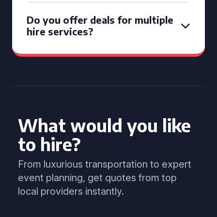
Do you offer deals for multiple
hire services?
What would you like
to hire?
From luxurious transportation to expert
event planning, get quotes from top
local providers instantly.