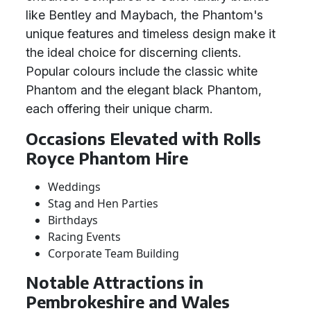
like Bentley and Maybach, the Phantom's
unique features and timeless design make it
the ideal choice for discerning clients.
Popular colours include the classic white
Phantom and the elegant black Phantom,
each offering their unique charm.
Occasions Elevated with Rolls
Royce Phantom Hire
Weddings
Stag and Hen Parties
Birthdays
Racing Events
Corporate Team Building
Notable Attractions in
Pembrokeshire and Wales