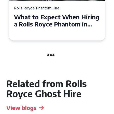
Rolls Royce Phantom Hire
hen Hiring
Experience Luxury: Rol
tom in
Royce Phantom Hire in
Manchester
Related from Rolls
Royce Ghost Hire
View blogs