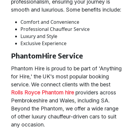
professionalism, ensuring your journey is
smooth and luxurious. Some benefits include:
Comfort and Convenience
Professional Chauffeur Service
Luxury and Style
Exclusive Experience
PhantomHire Service
Phantom Hire is proud to be part of 'Anything
for Hire,' the UK's most popular booking
service. We connect clients with the best
Rolls Royce Phantom hire
providers across
Pembrokeshire and Wales, including SA.
Beyond the Phantom, we offer a wide range
of other luxury chauffeur-driven cars to suit
any occasion.