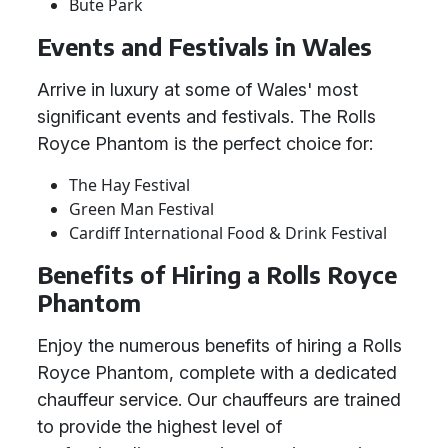
Bute Park
Events and Festivals in Wales
Arrive in luxury at some of Wales' most
significant events and festivals. The Rolls
Royce Phantom is the perfect choice for:
The Hay Festival
Green Man Festival
Cardiff International Food & Drink Festival
Benefits of Hiring a Rolls Royce
Phantom
Enjoy the numerous benefits of hiring a Rolls
Royce Phantom, complete with a dedicated
chauffeur service. Our chauffeurs are trained
to provide the highest level of