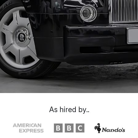
As hired by..