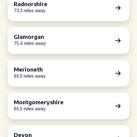
Radnorshire
73.3 miles away
Glamorgan
75.4 miles away
Merioneth
85.5 miles away
Montgomeryshire
85.5 miles away
Devon