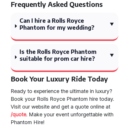
Frequently Asked Questions
Can I hire a Rolls Royce
Phantom for my wedding?
Is the Rolls Royce Phantom
suitable for prom car hire?
Book Your Luxury Ride Today
Ready to experience the ultimate in luxury?
Book your Rolls Royce Phantom hire today.
Visit our website and get a quote online at
/quote
. Make your event unforgettable with
Phantom Hire!