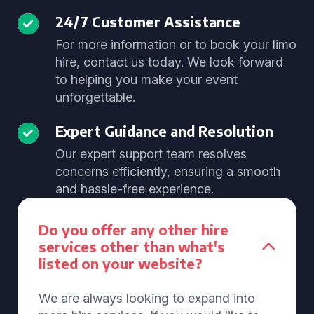
24/7 Customer Assistance
For more information or to book your limo
hire, contact us today. We look forward
to helping you make your event
unforgettable.
Expert Guidance and Resolution
Our expert support team resolves
concerns efficiently, ensuring a smooth
and hassle-free experience.
Do you offer any other hire
services other than what's
listed on your website?
We are always looking to expand into