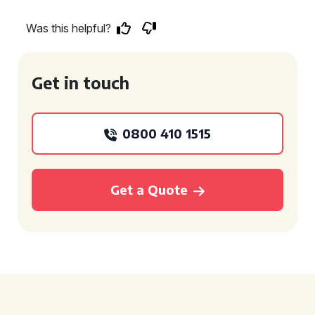
Was this helpful?
Get in touch
0800 410 1515
Get a Quote