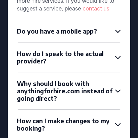
more hire services. If you would like to
suggest a service, please
contact us
.
Do you have a mobile app?
How do I speak to the actual
provider?
Why should I book with
anythingforhire.com instead of
going direct?
How can I make changes to my
booking?