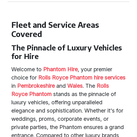
Fleet and Service Areas
Covered
The Pinnacle of Luxury Vehicles
for Hire
Welcome to
Phantom Hire
, your premier
choice for
Rolls Royce Phantom
hire services
in
Pembrokeshire
and
Wales
. The
Rolls
Royce Phantom
stands as the pinnacle of
luxury vehicles, offering unparalleled
elegance and sophistication. Whether it's for
weddings, proms, corporate events, or
private parties, the Phantom ensures a grand
entrance. Compared to other luxury brands