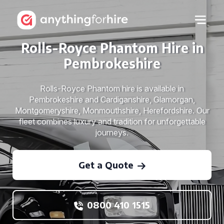
Rolls-Royce Phantom Hire in
Pembrokeshire
Rolls-Royce Phantom hire is available in
Pembrokeshire and Cardiganshire, Glamorgan,
Montgomeryshire, Monmouthshire, Herefordshire. Our
fleet combines luxury and tradition for unforgettable
journeys.
Get a Quote
0800 410 1515