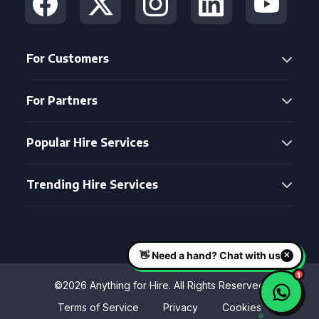
For Customers
For Partners
Popular Hire Services
Trending Hire Services
©2026 Anything for Hire. All Rights Reserved
Terms of Service
Privacy
Cookies