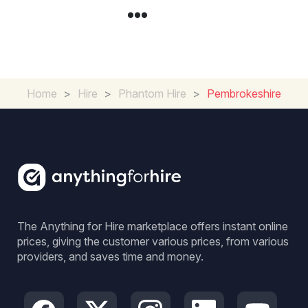
Home
>
Hire
>
Phantom Hire
>
Pembrokeshire
The Anything for Hire marketplace offers instant online
prices, giving the customer various prices, from various
providers, and saves time and money.