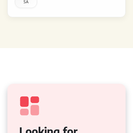
SA
Looking for