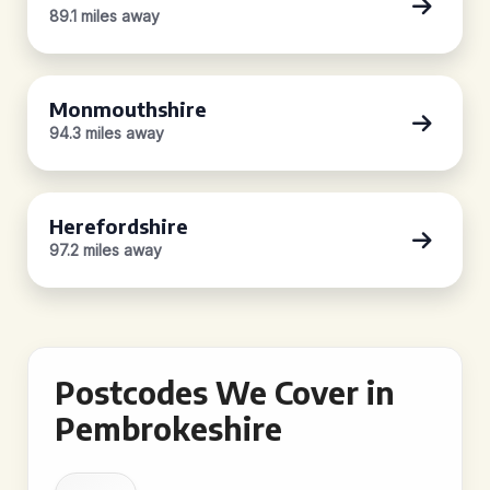
89.1 miles away
Monmouthshire
94.3 miles away
Herefordshire
97.2 miles away
Postcodes We Cover in
Pembrokeshire