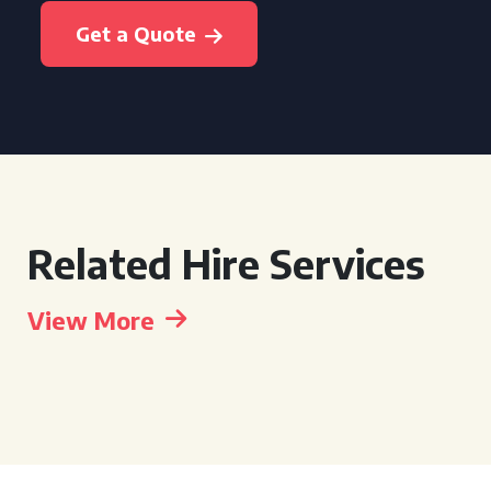
Get a Quote
Related Hire Services
View More