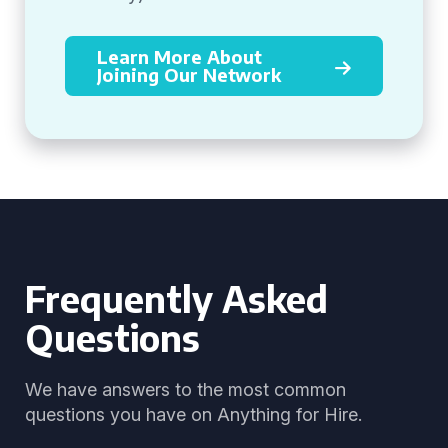
Learn More About
Joining Our Network
Frequently Asked
Questions
We have answers to the most common
questions you have on Anything for Hire.