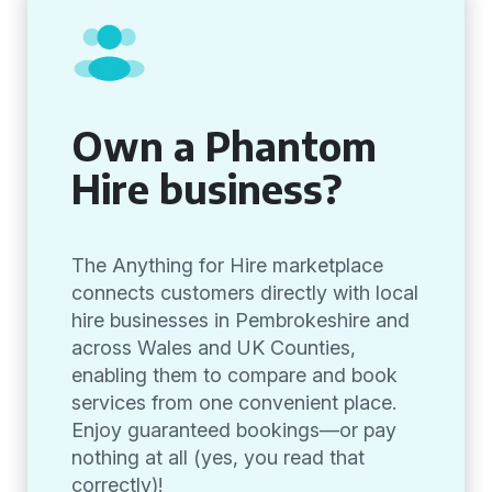
Own a Phantom
Hire business?
The Anything for Hire marketplace
connects customers directly with local
hire businesses in Pembrokeshire and
across Wales and UK Counties,
enabling them to compare and book
services from one convenient place.
Enjoy guaranteed bookings—or pay
nothing at all (yes, you read that
correctly)!