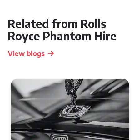
Related from Rolls
Royce Phantom Hire
View blogs