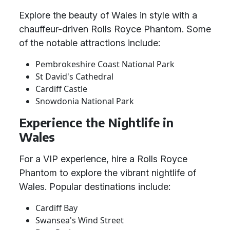
Explore the beauty of Wales in style with a
chauffeur-driven Rolls Royce Phantom. Some
of the notable attractions include:
Pembrokeshire Coast National Park
St David's Cathedral
Cardiff Castle
Snowdonia National Park
Experience the Nightlife in
Wales
For a VIP experience, hire a Rolls Royce
Phantom to explore the vibrant nightlife of
Wales. Popular destinations include:
Cardiff Bay
Swansea's Wind Street