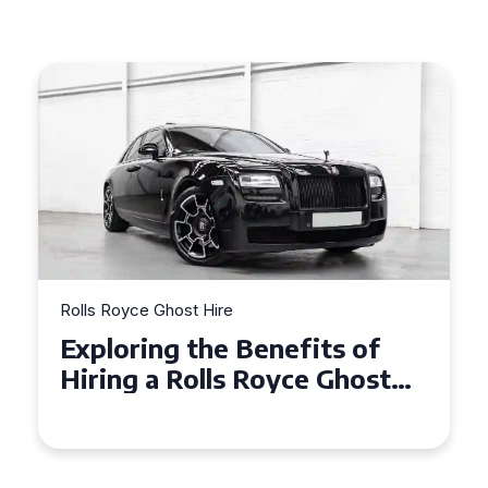
Rolls Royce Ghost Hire
nefits of
Why Choose a Rolls 
oyce Ghost
Ghost for Your Speci
ents
in Chelsea?