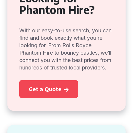
Phantom Hire?
With our easy-to-use search, you can
find and book exactly what you're
looking for. From Rolls Royce
Phantom Hire to bouncy castles, we’ll
connect you with the best prices from
hundreds of trusted local providers.
Get a Quote