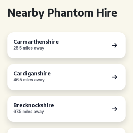
Nearby Phantom Hire
Carmarthenshire
28.5 miles away
Cardiganshire
46.5 miles away
Brecknockshire
67.5 miles away