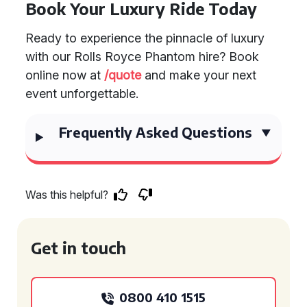
Book Your Luxury Ride Today
Ready to experience the pinnacle of luxury
with our Rolls Royce Phantom hire? Book
online now at
/quote
and make your next
event unforgettable.
Frequently Asked Questions
Was this helpful?
Get in touch
0800 410 1515