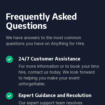
Frequently Asked
Questions
We have answers to the most common
questions you have on Anything for Hire.
24/7 Customer Assistance
For more information or to book your limo
hire, contact us today. We look forward
to helping you make your event
unforgettable.
Expert Guidance and Resolution
Our expert support team resolves