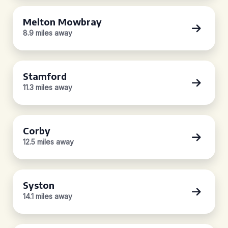
Melton Mowbray
8.9 miles away
Stamford
11.3 miles away
Corby
12.5 miles away
Syston
14.1 miles away