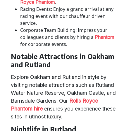
.
Royce Phantom
Racing Events: Enjoy a grand arrival at any
racing event with our chauffeur driven
service.
Corporate Team Building: Impress your
colleagues and clients by hiring a
Phantom
for corporate events.
Notable Attractions in Oakham
and Rutland
Explore Oakham and Rutland in style by
visiting notable attractions such as Rutland
Water Nature Reserve, Oakham Castle, and
Barnsdale Gardens. Our
Rolls Royce
Phantom hire
ensures you experience these
sites in utmost luxury.
Nightlife in Rutland