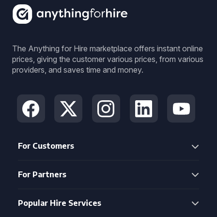
The Anything for Hire marketplace offers instant online
prices, giving the customer various prices, from various
providers, and saves time and money.
For Customers
For Partners
Popular Hire Services