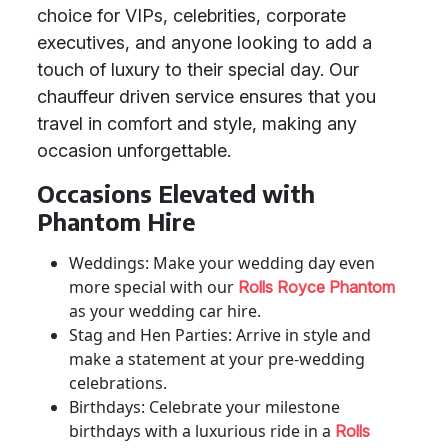
choice for VIPs, celebrities, corporate
executives, and anyone looking to add a
touch of luxury to their special day. Our
chauffeur driven service ensures that you
travel in comfort and style, making any
occasion unforgettable.
Occasions Elevated with
Phantom Hire
Weddings: Make your wedding day even
more special with our
Rolls Royce Phantom
as your wedding car hire.
Stag and Hen Parties: Arrive in style and
make a statement at your pre-wedding
celebrations.
Birthdays: Celebrate your milestone
birthdays with a luxurious ride in a
Rolls