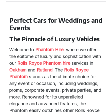
Perfect Cars for Weddings and
Events
The Pinnacle of Luxury Vehicles
Welcome to
Phantom Hire
, where we offer
the epitome of luxury and sophistication with
our
Rolls Royce Phantom hire
services in
Oakham
and
Rutland
. The
Rolls Royce
Phantom
stands as the ultimate choice for
any event or occasion, including weddings,
proms, corporate events, private parties, and
more. Renowned for its unparalleled
elegance and advanced features, the
Phantom easily outshines other Rolls Royce