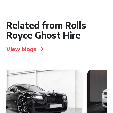
Related from Rolls
Royce Ghost Hire
View blogs