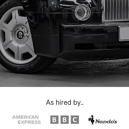
As hired by..