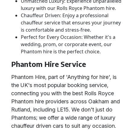
Unmatched Luxury: Experience unparalleled
luxury with our Rolls Royce Phantom hire.
Chauffeur Driven: Enjoy a professional
chauffeur service that ensures your journey
is comfortable and stress-free.
Perfect for Every Occasion: Whether it's a
wedding, prom, or corporate event, our
Phantom hire is the perfect choice.
Phantom Hire Service
Phantom Hire, part of 'Anything for hire', is
the UK's most popular booking service,
connecting you with the best Rolls Royce
Phantom hire providers across Oakham and
Rutland, including LE15. We don't just do
Phantoms; we offer a wide range of luxury
chauffeur driven cars to suit any occasion.