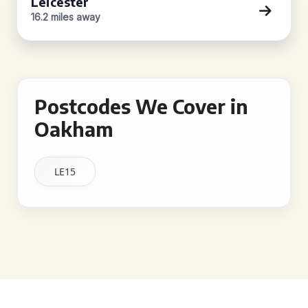
Leicester
16.2 miles away
Postcodes We Cover in
Oakham
LE15