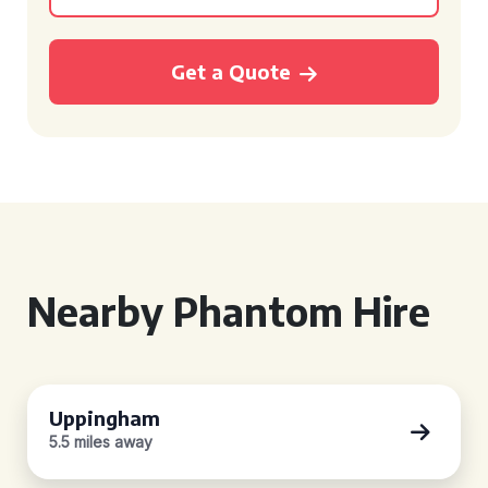
Get a Quote
Nearby Phantom Hire
Uppingham
5.5 miles away