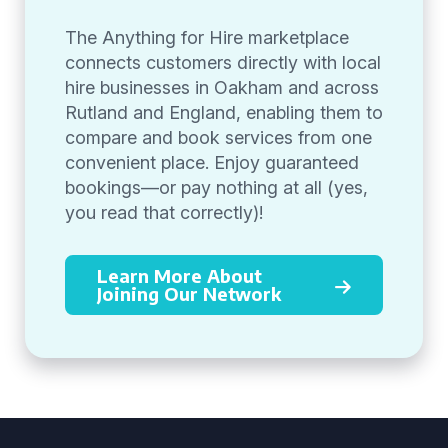
The Anything for Hire marketplace
connects customers directly with local
hire businesses in Oakham and across
Rutland and England, enabling them to
compare and book services from one
convenient place. Enjoy guaranteed
bookings—or pay nothing at all (yes,
you read that correctly)!
Learn More About
Joining Our Network