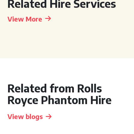
Related Hire Services
View More
Related from Rolls
Royce Phantom Hire
View blogs