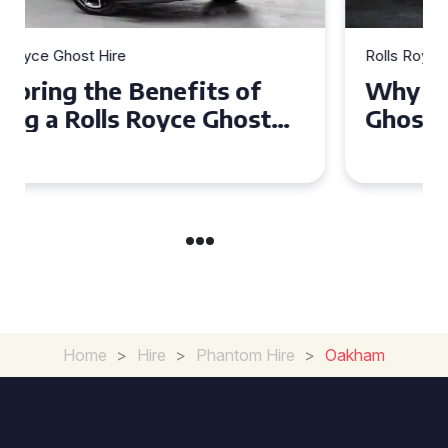
Rolls Royce Ghost Hire
Why Choose a Rolls Royce
Ghost for Your Special Event
in Chelsea?
Home
>
Hire
>
Phantom Hire
>
Oakham