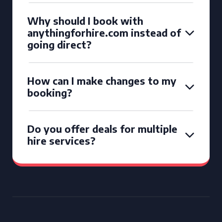
Why should I book with
anythingforhire.com instead of
going direct?
How can I make changes to my
booking?
Do you offer deals for multiple
hire services?