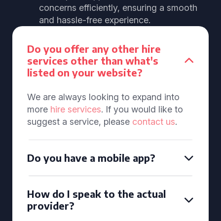
concerns efficiently, ensuring a smooth
and hassle-free experience.
Do you offer any other hire
services other than what's
listed on your website?
We are always looking to expand into
more
hire services
. If you would like to
suggest a service, please
contact us
.
Do you have a mobile app?
How do I speak to the actual
provider?