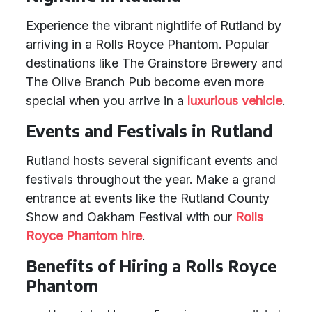
Experience the vibrant nightlife of Rutland by
arriving in a Rolls Royce Phantom. Popular
destinations like The Grainstore Brewery and
The Olive Branch Pub become even more
special when you arrive in a
luxurious vehicle
.
Events and Festivals in Rutland
Rutland hosts several significant events and
festivals throughout the year. Make a grand
entrance at events like the Rutland County
Show and Oakham Festival with our
Rolls
Royce Phantom hire
.
Benefits of Hiring a Rolls Royce
Phantom