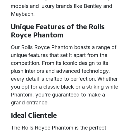
models and luxury brands like Bentley and
Maybach.
Unique Features of the Rolls
Royce Phantom
Our Rolls Royce Phantom boasts a range of
unique features that set it apart from the
competition. From its iconic design to its
plush interiors and advanced technology,
every detail is crafted to perfection. Whether
you opt for a classic black or a striking white
Phantom, you're guaranteed to make a
grand entrance.
Ideal Clientele
The Rolls Royce Phantom is the perfect