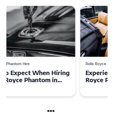
Rolls Royce Phantom Hire
Experience Luxury: Rolls
Royce Phantom Hire in
Manchester