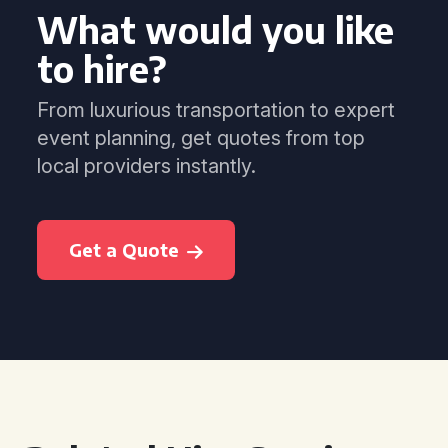
What would you like
to hire?
From luxurious transportation to expert
event planning, get quotes from top
local providers instantly.
Get a Quote