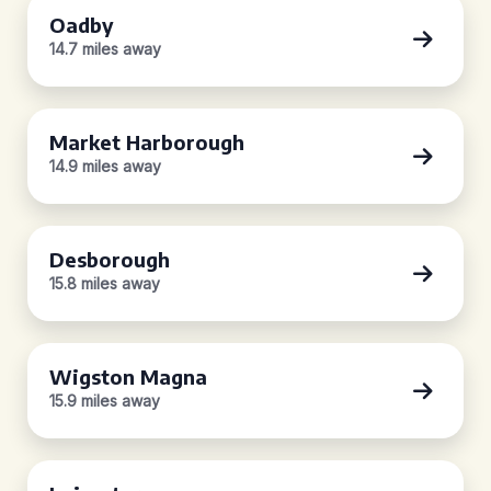
Oadby
14.7 miles away
Market Harborough
14.9 miles away
Desborough
15.8 miles away
Wigston Magna
15.9 miles away