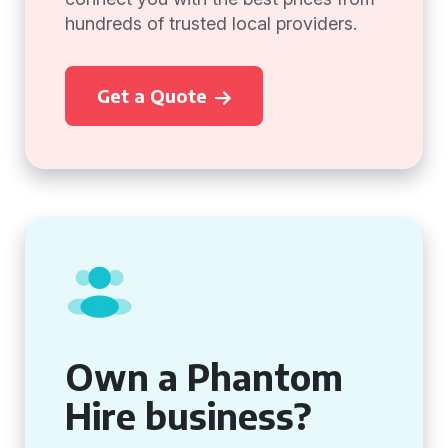
hundreds of trusted local providers.
Get a Quote
Own a Phantom
Hire business?