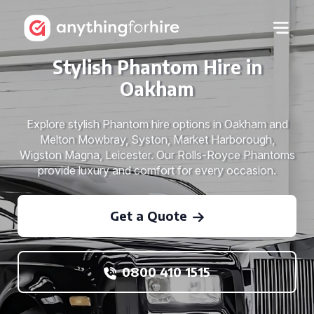
Stylish Phantom Hire in
Oakham
Explore stylish Phantom hire options in Oakham and
Melton Mowbray, Syston, Market Harborough,
Wigston Magna, Leicester. Our Rolls-Royce Phantoms
provide luxury and comfort for every occasion.
Get a Quote
0800 410 1515