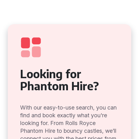
Looking for
Phantom Hire?
With our easy-to-use search, you can
find and book exactly what you're
looking for. From Rolls Royce
Phantom Hire to bouncy castles, we’ll
connect you with the best prices from