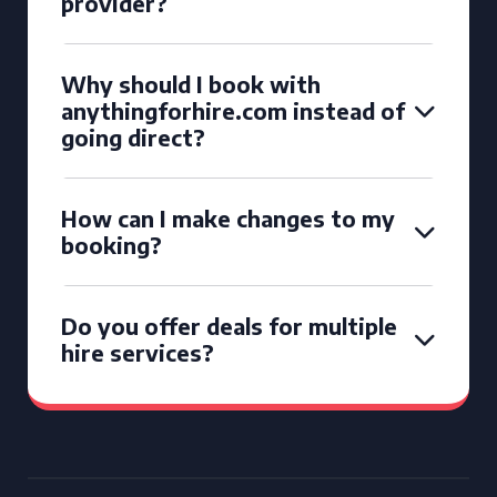
provider?
Why should I book with
anythingforhire.com instead of
going direct?
How can I make changes to my
booking?
Do you offer deals for multiple
hire services?