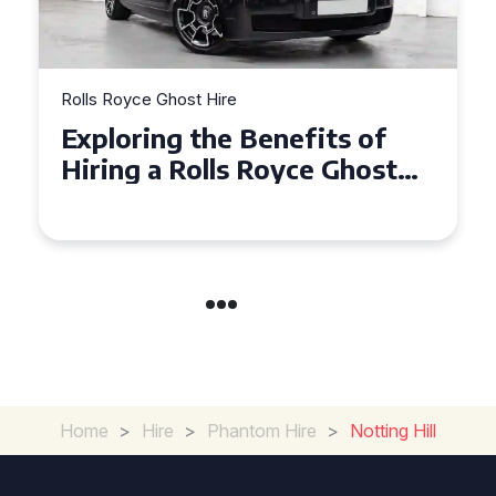
re
Rolls Royce Ghost Hire
e Benefits of
Why Choose a Ro
ls Royce Ghost
Ghost for Your S
e Events
in Chelsea?
Home
>
Hire
>
Phantom Hire
>
Notting Hill