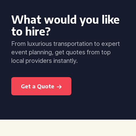
What would you like
to hire?
From luxurious transportation to expert
event planning, get quotes from top
local providers instantly.
Get a Quote