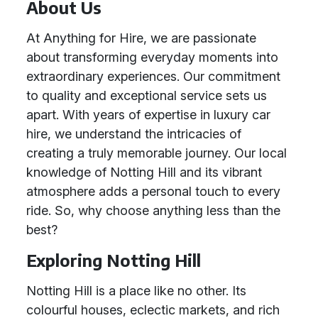
About Us
At Anything for Hire, we are passionate
about transforming everyday moments into
extraordinary experiences. Our commitment
to quality and exceptional service sets us
apart. With years of expertise in luxury car
hire, we understand the intricacies of
creating a truly memorable journey. Our local
knowledge of Notting Hill and its vibrant
atmosphere adds a personal touch to every
ride. So, why choose anything less than the
best?
Exploring Notting Hill
Notting Hill is a place like no other. Its
colourful houses, eclectic markets, and rich