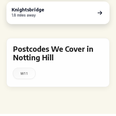
Knightsbridge
1.8 miles away
Postcodes We Cover in
Notting Hill
W11