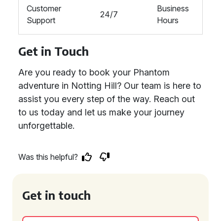
Customer
Business
24/7
Support
Hours
Get in Touch
Are you ready to book your Phantom
adventure in Notting Hill? Our team is here to
assist you every step of the way. Reach out
to us today and let us make your journey
unforgettable.
Was this helpful?
Get in touch