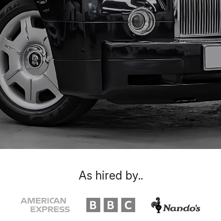
As hired by..