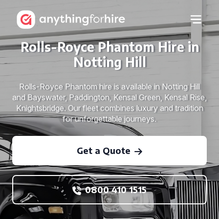
Rolls-Royce Phantom Hire in
Notting Hill
Rolls-Royce Phantom hire is available in Notting Hill
and Bayswater, Paddington, Kensal Green, Kensal Rise,
Knightsbridge. Our fleet combines luxury and tradition
for unforgettable journeys.
Get a Quote
0800 410 1515