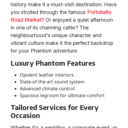
history make it a must-visit destination. Have
you strolled through the famous
Portobello
Road Market
? Or enjoyed a quiet afternoon
in one of its charming cafés? The
neighbourhood's unique character and
vibrant culture make it the perfect backdrop
for your Phantom adventure.
Luxury Phantom Features
Opulent leather interiors
State-of-the-art sound system
Advanced climate control
Spacious legroom for ultimate comfort
Tailored Services for Every
Occasion
Whether it's a wedding, a corporate event, or