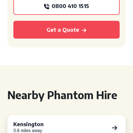
0800 410 1515
Get a Quote
Nearby Phantom Hire
Kensington
0.8 miles away