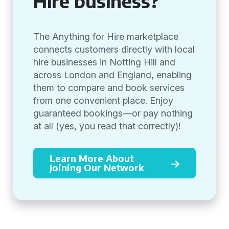
Hire business?
The Anything for Hire marketplace
connects customers directly with local
hire businesses in Notting Hill and
across London and England, enabling
them to compare and book services
from one convenient place. Enjoy
guaranteed bookings—or pay nothing
at all (yes, you read that correctly)!
Learn More About
Joining Our Network