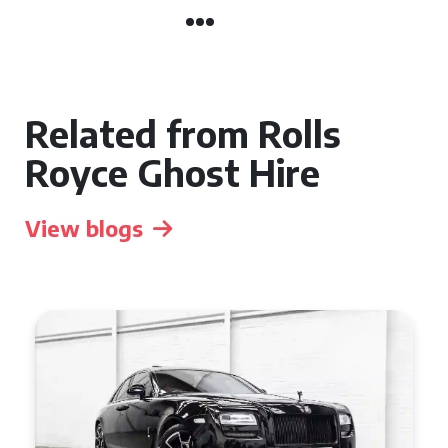
Related from Rolls
Royce Ghost Hire
View blogs