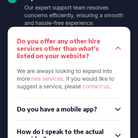
Our expert support team resolves
concerns efficiently, ensuring a smooth
and hassle-free experience.
Do you offer any other hire
services other than what's
listed on your website?
We are always looking to expand into
more
hire services
. If you would like to
suggest a service, please
contact us
.
Do you have a mobile app?
How do I speak to the actual