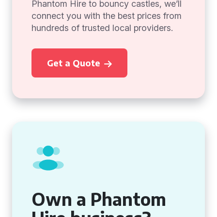
Phantom Hire to bouncy castles, we’ll
connect you with the best prices from
hundreds of trusted local providers.
Get a Quote
Own a Phantom