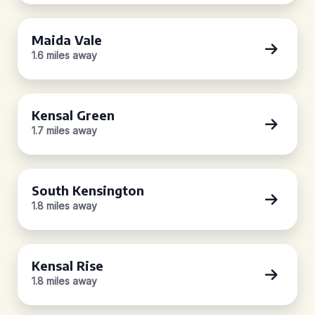
Maida Vale
1.6 miles away
Kensal Green
1.7 miles away
South Kensington
1.8 miles away
Kensal Rise
1.8 miles away