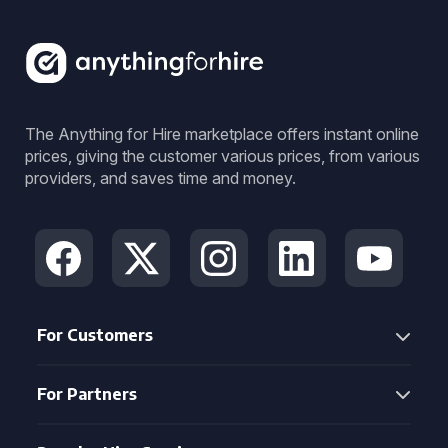
The Anything for Hire marketplace offers instant online
prices, giving the customer various prices, from various
providers, and saves time and money.
For Customers
For Partners