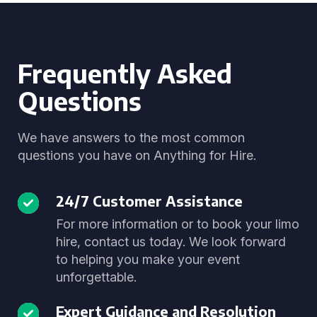
Frequently Asked
Questions
We have answers to the most common
questions you have on Anything for Hire.
24/7 Customer Assistance
For more information or to book your limo
hire, contact us today. We look forward
to helping you make your event
unforgettable.
Expert Guidance and Resolution