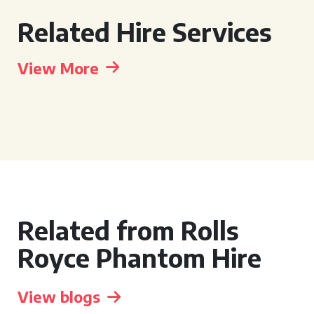
Related Hire Services
View More
Related from Rolls
Royce Phantom Hire
View blogs