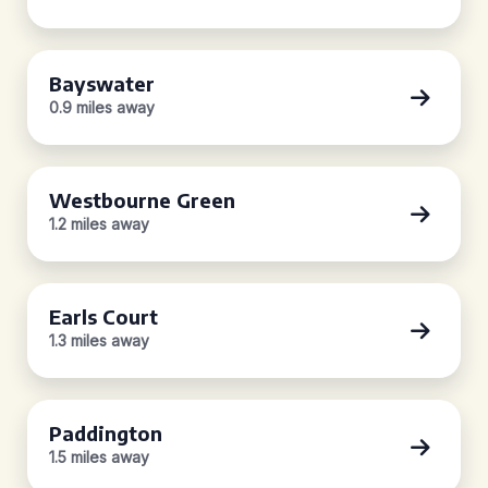
Bayswater
0.9 miles away
Westbourne Green
1.2 miles away
Earls Court
1.3 miles away
Paddington
1.5 miles away