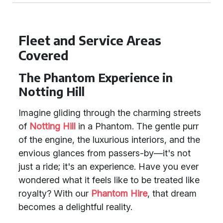
Fleet and Service Areas
Covered
The Phantom Experience in
Notting Hill
Imagine gliding through the charming streets
of
Notting Hill
in a Phantom. The gentle purr
of the engine, the luxurious interiors, and the
envious glances from passers-by—it's not
just a ride; it's an experience. Have you ever
wondered what it feels like to be treated like
royalty? With our
Phantom Hire
, that dream
becomes a delightful reality.