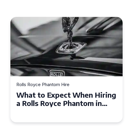
e
Rolls Royce Phantom Hire
t When Hiring
Experience Luxury:
Phantom in
Royce Phantom Hir
Manchester