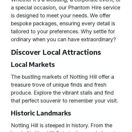
a special occasion, our Phantom Hire service
is designed to meet your needs. We offer
bespoke packages, ensuring every detail is
tailored to your preferences. Why settle for
ordinary when you can have extraordinary?
Discover Local Attractions
Local Markets
The bustling markets of Notting Hill offer a
treasure trove of unique finds and fresh
produce. Explore the vibrant stalls and find
that perfect souvenir to remember your visit.
Historic Landmarks
Notting Hill is steeped in history. From the