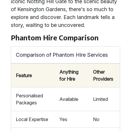
iconic Notting Hill Gate to the scenic beauty
of Kensington Gardens, there's so much to
explore and discover. Each landmark tells a
story, waiting to be uncovered.
Phantom Hire Comparison
Comparison of Phantom Hire Services
Anything
Other
Feature
for Hire
Providers
Personalised
Available
Limited
Packages
Local Expertise
Yes
No