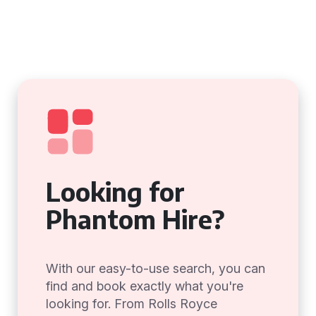
Looking for
Phantom Hire?
With our easy-to-use search, you can
find and book exactly what you're
looking for. From Rolls Royce