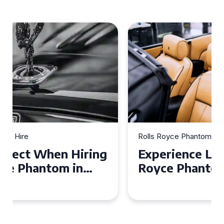
Rolls Royce Phantom Hire
Experience Luxury: Rolls
Royce Phantom Hire in
Manchester