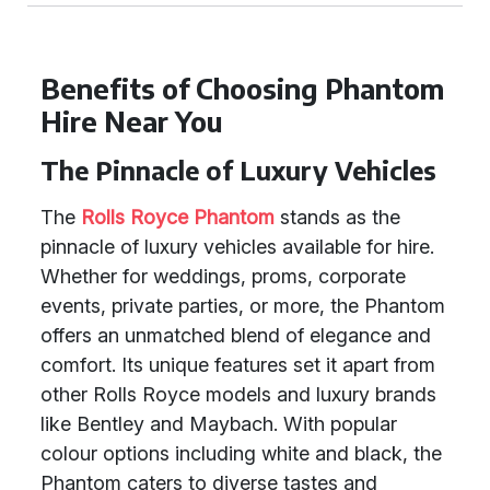
Benefits of Choosing Phantom
Hire Near You
The Pinnacle of Luxury Vehicles
The
Rolls Royce Phantom
stands as the
pinnacle of luxury vehicles available for hire.
Whether for weddings, proms, corporate
events, private parties, or more, the Phantom
offers an unmatched blend of elegance and
comfort. Its unique features set it apart from
other Rolls Royce models and luxury brands
like Bentley and Maybach. With popular
colour options including white and black, the
Phantom caters to diverse tastes and