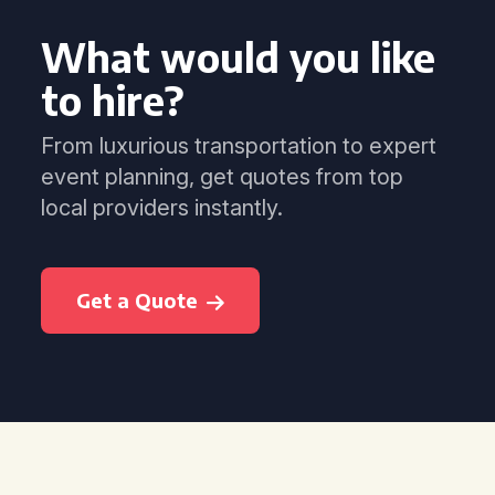
What would you like
to hire?
From luxurious transportation to expert
event planning, get quotes from top
local providers instantly.
Get a Quote