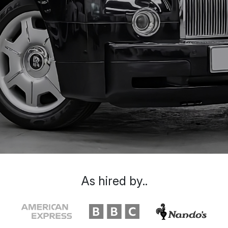
As hired by..