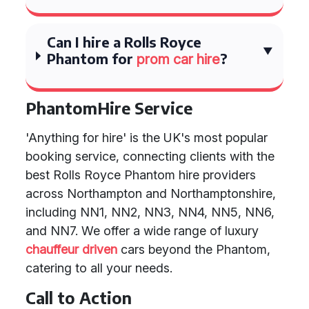
Can I hire a Rolls Royce
Phantom for
?
prom car hire
PhantomHire Service
'Anything for hire' is the UK's most popular
booking service, connecting clients with the
best Rolls Royce Phantom hire providers
across Northampton and Northamptonshire,
including NN1, NN2, NN3, NN4, NN5, NN6,
and NN7. We offer a wide range of luxury
chauffeur driven
cars beyond the Phantom,
catering to all your needs.
Call to Action