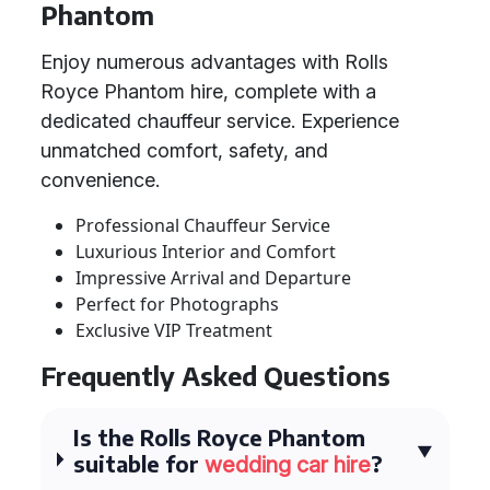
Phantom
Enjoy numerous advantages with Rolls
Royce Phantom hire, complete with a
dedicated chauffeur service. Experience
unmatched comfort, safety, and
convenience.
Professional Chauffeur Service
Luxurious Interior and Comfort
Impressive Arrival and Departure
Perfect for Photographs
Exclusive VIP Treatment
Frequently Asked Questions
Is the Rolls Royce Phantom
suitable for
?
wedding car hire