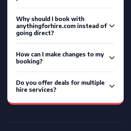
Why should I book with
anythingforhire.com instead of
going direct?
How can I make changes to my
booking?
Do you offer deals for multiple
hire services?