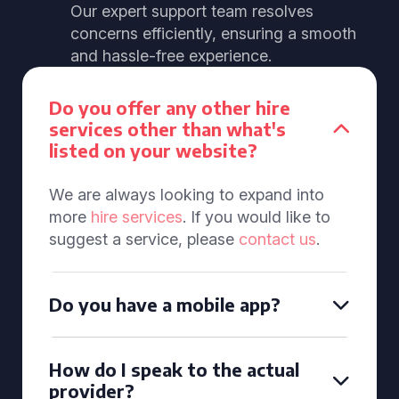
Our expert support team resolves
concerns efficiently, ensuring a smooth
and hassle-free experience.
Do you offer any other hire
services other than what's
listed on your website?
We are always looking to expand into
more
hire services
. If you would like to
suggest a service, please
contact us
.
Do you have a mobile app?
How do I speak to the actual
provider?