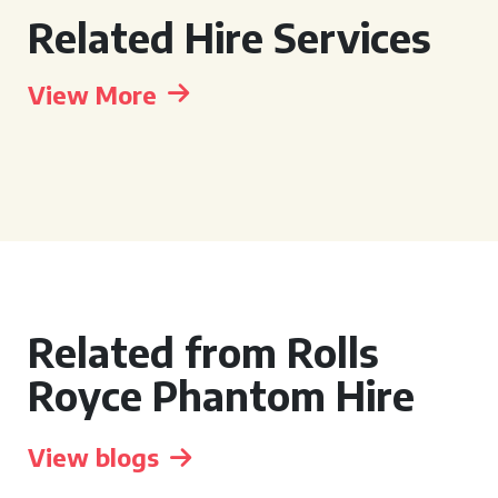
Related Hire Services
View More
Related from Rolls
Royce Phantom Hire
View blogs