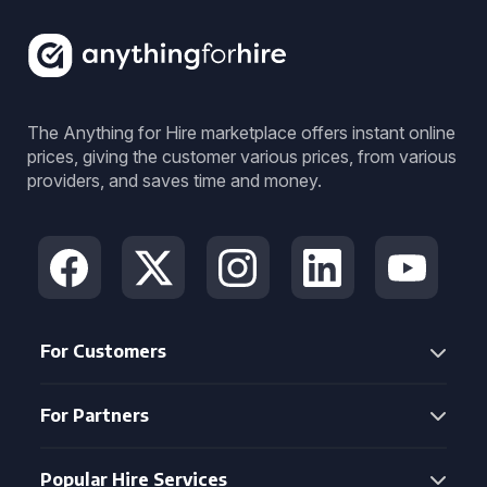
The Anything for Hire marketplace offers instant online
prices, giving the customer various prices, from various
providers, and saves time and money.
For Customers
For Partners
Popular Hire Services