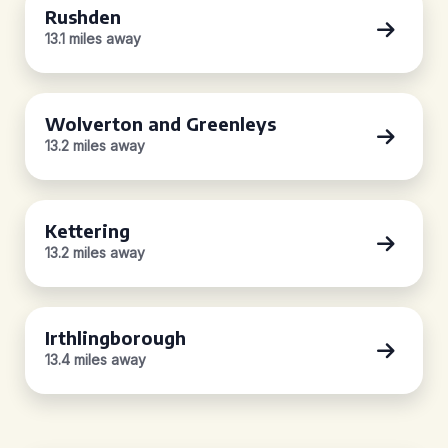
Rushden
13.1 miles away
Wolverton and Greenleys
13.2 miles away
Kettering
13.2 miles away
Irthlingborough
13.4 miles away