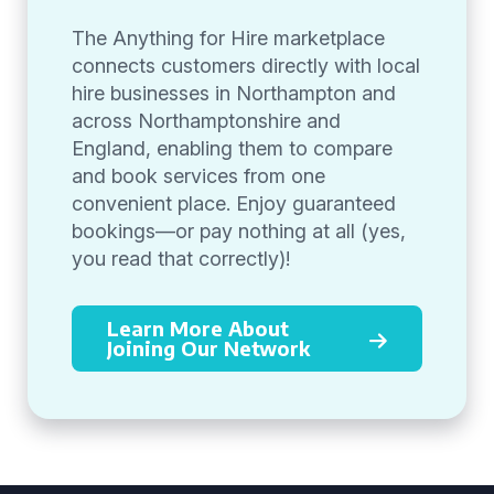
The Anything for Hire marketplace
connects customers directly with local
hire businesses in Northampton and
across Northamptonshire and
England, enabling them to compare
and book services from one
convenient place. Enjoy guaranteed
bookings—or pay nothing at all (yes,
you read that correctly)!
Learn More About
Joining Our Network