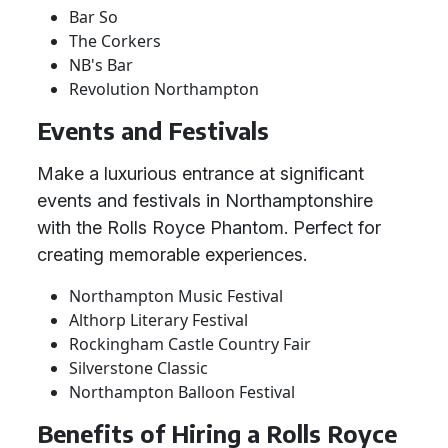
Bar So
The Corkers
NB's Bar
Revolution Northampton
Events and Festivals
Make a luxurious entrance at significant
events and festivals in Northamptonshire
with the Rolls Royce Phantom. Perfect for
creating memorable experiences.
Northampton Music Festival
Althorp Literary Festival
Rockingham Castle Country Fair
Silverstone Classic
Northampton Balloon Festival
Benefits of Hiring a Rolls Royce