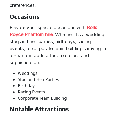
preferences.
Occasions
Elevate your special occasions with
Rolls
Royce Phantom hire
. Whether it's a wedding,
stag and hen parties, birthdays, racing
events, or corporate team building, arriving in
a Phantom adds a touch of class and
sophistication.
Weddings
Stag and Hen Parties
Birthdays
Racing Events
Corporate Team Building
Notable Attractions