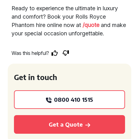
Ready to experience the ultimate in luxury
and comfort? Book your Rolls Royce
Phantom hire online now at
/quote
and make
your special occasion unforgettable.
Was this helpful?
Get in touch
0800 410 1515
Get a Quote