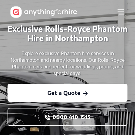
Exclusive Rolls-Royce Phantom
Hire in Northampton
Explore exclusive Phantom hire services in
Northampton and nearby locations. Our Rolls-Royce
Phantom cars are perfect for weddings, proms, and
special days.
Get a Quote
0800 410 1515