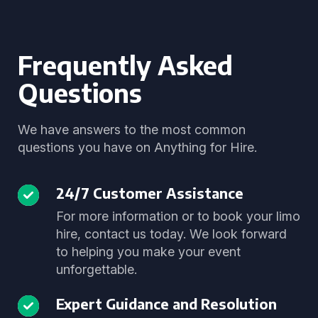
Frequently Asked
Questions
We have answers to the most common
questions you have on Anything for Hire.
24/7 Customer Assistance
For more information or to book your limo
hire, contact us today. We look forward
to helping you make your event
unforgettable.
Expert Guidance and Resolution