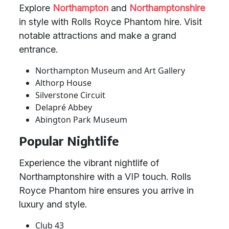
Explore
Northampton
and
Northamptonshire
in style with Rolls Royce Phantom hire. Visit
notable attractions and make a grand
entrance.
Northampton Museum and Art Gallery
Althorp House
Silverstone Circuit
Delapré Abbey
Abington Park Museum
Popular Nightlife
Experience the vibrant nightlife of
Northamptonshire with a VIP touch. Rolls
Royce Phantom hire ensures you arrive in
luxury and style.
Club 43