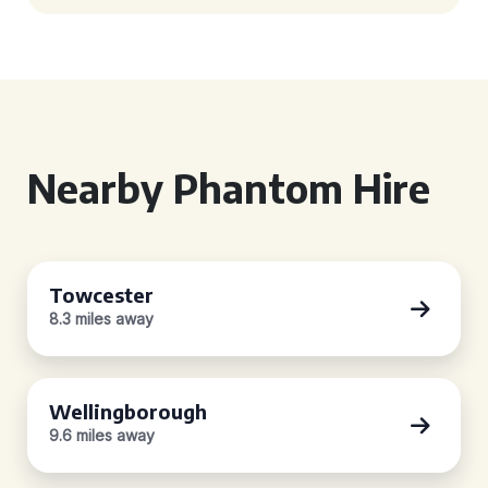
Nearby Phantom Hire
Towcester
8.3 miles away
Wellingborough
9.6 miles away