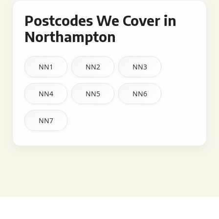
Postcodes We Cover in
Northampton
NN1
NN2
NN3
NN4
NN5
NN6
NN7