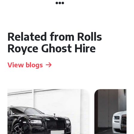
Related from Rolls
Royce Ghost Hire
View blogs