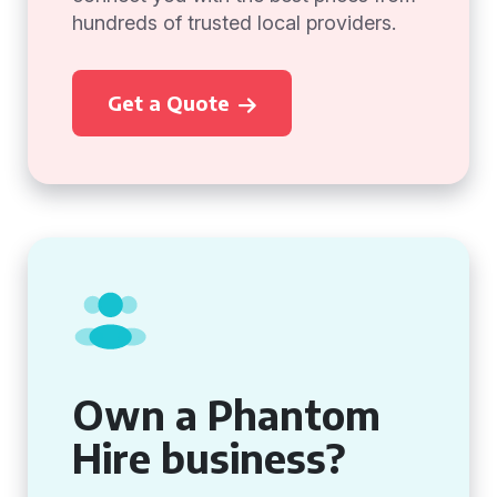
hundreds of trusted local providers.
Get a Quote
Own a Phantom
Hire business?