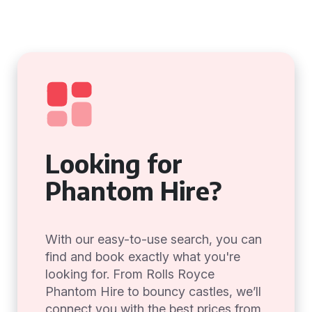
Looking for
Phantom Hire?
With our easy-to-use search, you can
find and book exactly what you're
looking for. From Rolls Royce
Phantom Hire to bouncy castles, we’ll
connect you with the best prices from