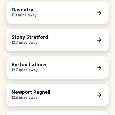
Daventry
11.3 miles away
Stony Stratford
12.7 miles away
Burton Latimer
12.7 miles away
Newport Pagnell
12.8 miles away