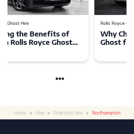
Rolls Royce Ghost Hire
Why Choose a Rolls Royce
Ghost for Your Special Event
in Chelsea?
Home
>
Hire
>
Phantom Hire
>
Northampton