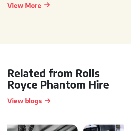
View More
Related from Rolls
Royce Phantom Hire
View blogs