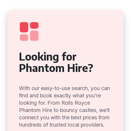
Looking for
Phantom Hire?
With our easy-to-use search, you can
find and book exactly what you're
looking for. From Rolls Royce
Phantom Hire to bouncy castles, we’ll
connect you with the best prices from
hundreds of trusted local providers.