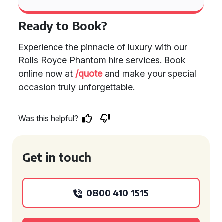
Ready to Book?
Experience the pinnacle of luxury with our
Rolls Royce Phantom hire services. Book
online now at
/quote
and make your special
occasion truly unforgettable.
Was this helpful?
Get in touch
0800 410 1515