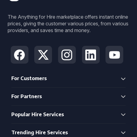
The Anything for Hire marketplace offers instant online
prices, giving the customer various prices, from various
providers, and saves time and money.
For Customers
For Partners
Popular Hire Services
Trending Hire Services