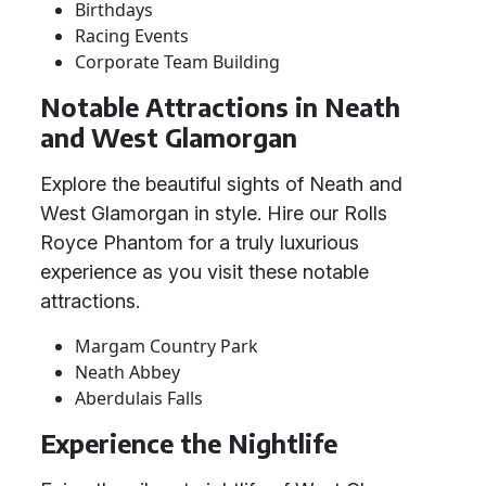
Birthdays
Racing Events
Corporate Team Building
Notable Attractions in Neath
and West Glamorgan
Explore the beautiful sights of Neath and
West Glamorgan in style. Hire our Rolls
Royce Phantom for a truly luxurious
experience as you visit these notable
attractions.
Margam Country Park
Neath Abbey
Aberdulais Falls
Experience the Nightlife