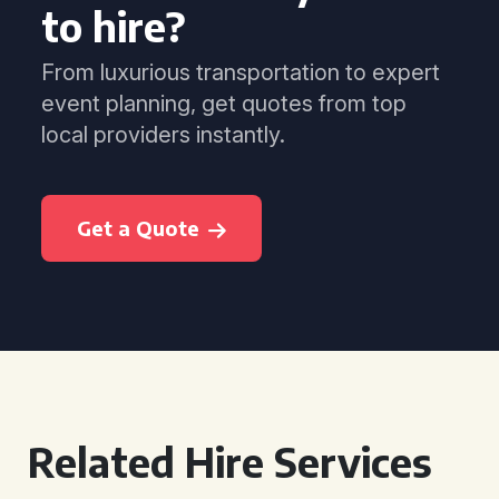
to hire?
From luxurious transportation to expert
event planning, get quotes from top
local providers instantly.
Get a Quote
Related Hire Services