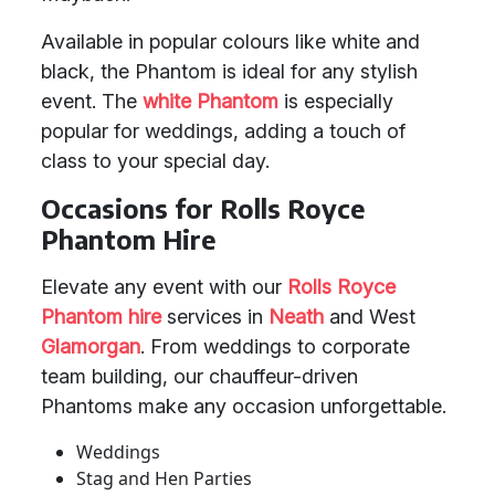
Available in popular colours like white and
black, the Phantom is ideal for any stylish
event. The
white Phantom
is especially
popular for weddings, adding a touch of
class to your special day.
Occasions for Rolls Royce
Phantom Hire
Elevate any event with our
Rolls Royce
Phantom hire
services in
Neath
and West
Glamorgan
. From weddings to corporate
team building, our chauffeur-driven
Phantoms make any occasion unforgettable.
Weddings
Stag and Hen Parties