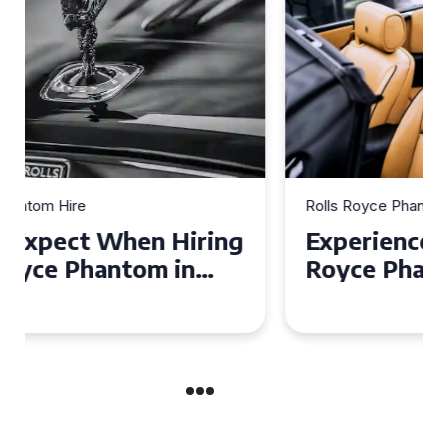
Rolls Royce Phantom Hire
Experience Luxury: Rolls
Royce Phantom Hire in
Manchester