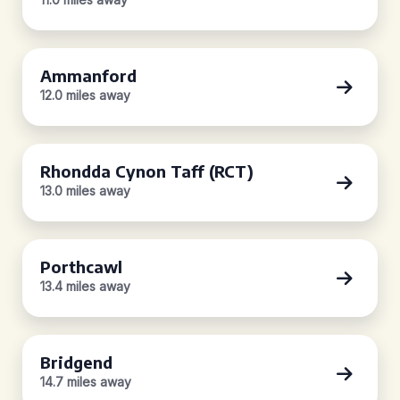
Ammanford
12.0 miles away
Rhondda Cynon Taff (RCT)
13.0 miles away
Porthcawl
13.4 miles away
Bridgend
14.7 miles away