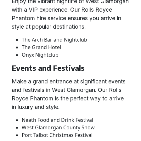
Enjoy the vibrant nightlife of West Glamorgan
with a VIP experience. Our Rolls Royce
Phantom hire service ensures you arrive in
style at popular destinations.
The Arch Bar and Nightclub
The Grand Hotel
Onyx Nightclub
Events and Festivals
Make a grand entrance at significant events
and festivals in West Glamorgan. Our Rolls
Royce Phantom is the perfect way to arrive
in luxury and style.
Neath Food and Drink Festival
West Glamorgan County Show
Port Talbot Christmas Festival