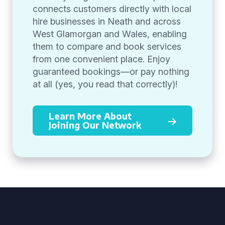
connects customers directly with local
hire businesses in Neath and across
West Glamorgan and Wales, enabling
them to compare and book services
from one convenient place. Enjoy
guaranteed bookings—or pay nothing
at all (yes, you read that correctly)!
Learn More About
Joining Our Network