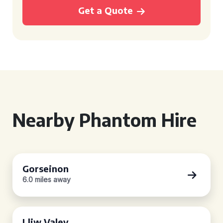
Get a Quote
Nearby Phantom Hire
Gorseinon
6.0 miles away
Lliw Valey