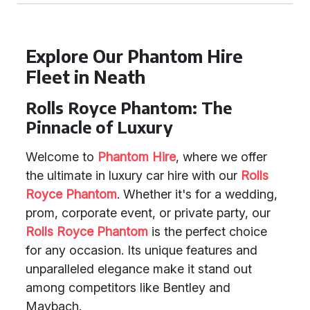
Explore Our Phantom Hire
Fleet in Neath
Rolls Royce Phantom: The
Pinnacle of Luxury
Welcome to
Phantom Hire
, where we offer
the ultimate in luxury car hire with our
Rolls
Royce Phantom
. Whether it's for a wedding,
prom, corporate event, or private party, our
Rolls Royce Phantom
is the perfect choice
for any occasion. Its unique features and
unparalleled elegance make it stand out
among competitors like Bentley and
Maybach.