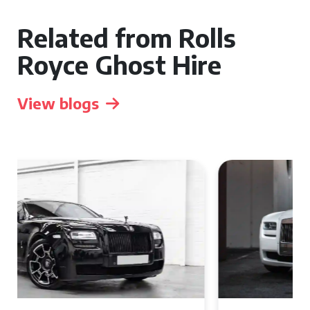
Related from Rolls
Royce Ghost Hire
View blogs