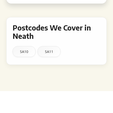
Postcodes We Cover in
Neath
SA10
SA11