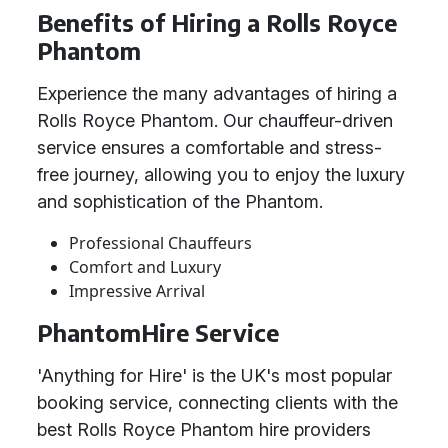
Benefits of Hiring a Rolls Royce
Phantom
Experience the many advantages of hiring a
Rolls Royce Phantom. Our chauffeur-driven
service ensures a comfortable and stress-
free journey, allowing you to enjoy the luxury
and sophistication of the Phantom.
Professional Chauffeurs
Comfort and Luxury
Impressive Arrival
PhantomHire Service
'Anything for Hire' is the UK's most popular
booking service, connecting clients with the
best Rolls Royce Phantom hire providers