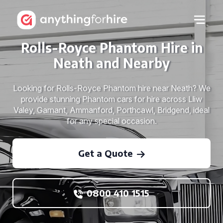
Rolls-Royce Phantom Hire in
Neath and Nearby
Looking for Rolls-Royce Phantom hire near Neath? We
provide stunning Phantom cars for hire across Lliw
Valey, Garnant, Ammanford, Porthcawl, Bridgend, ideal
for any special occasion.
Get a Quote
0800 410 1515