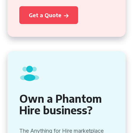
Get a Quote
Own a Phantom
Hire business?
The Anything for Hire marketplace