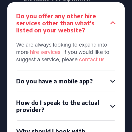
Do you offer any other hire
services other than what's
listed on your website?
We are always looking to expand into
more
hire services
. If you would like to
suggest a service, please
contact us
.
Do you have a mobile app?
How do I speak to the actual
provider?
Why should I book with