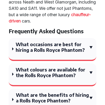
across Neath and West Glamorgan, including
SA10 and SA11. We offer not just Phantoms,
but a wide range of other luxury
chauffeur-
driven
cars.
Frequently Asked Questions
What occasions are best for
hiring a Rolls Royce Phantom?
What colours are available for
the Rolls Royce Phantom?
What are the benefits of hiring
a Rolls Royce Phantom?