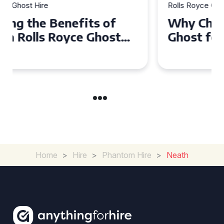
Rolls Royce Ghost Hire
Why Choose a Rolls Royce
Ghost for Your Special Event
in Chelsea?
Home
>
Hire
>
Phantom Hire
>
Neath