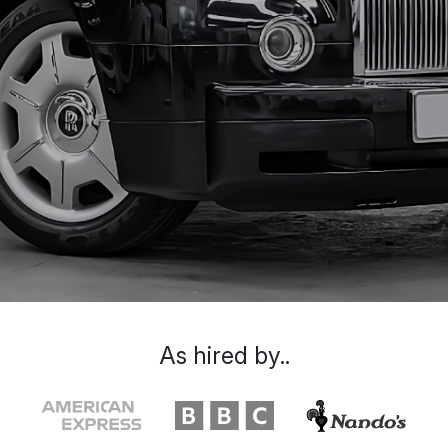
As hired by..