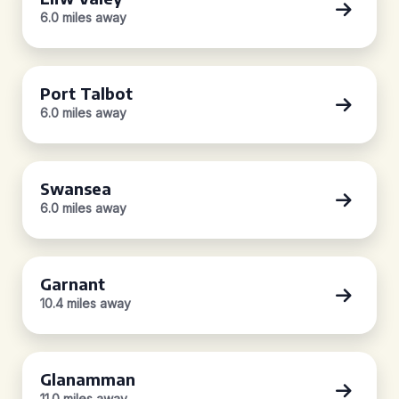
6.0 miles away
Port Talbot
6.0 miles away
Swansea
6.0 miles away
Garnant
10.4 miles away
Glanamman
11.0 miles away