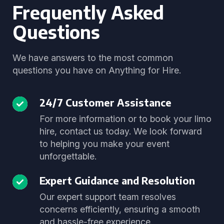
Frequently Asked
Questions
We have answers to the most common
questions you have on Anything for Hire.
24/7 Customer Assistance
For more information or to book your limo
hire, contact us today. We look forward
to helping you make your event
unforgettable.
Expert Guidance and Resolution
Our expert support team resolves
concerns efficiently, ensuring a smooth
and hassle-free experience.