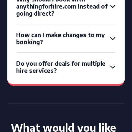
anythingforhire.com instead of
going direct?
How can I make changes to my
booking?
Do you offer deals for multiple
hire services?
What would you like