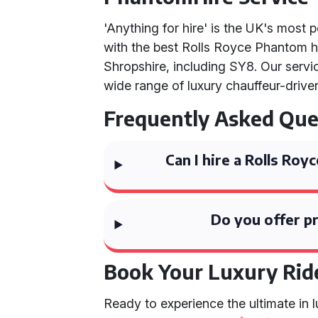
'Anything for hire' is the UK's most 
with the best Rolls Royce Phantom h
Shropshire, including SY8. Our serv
wide range of luxury chauffeur-drive
Frequently Asked Que
Can I hire a Rolls Ro
Do you offer pr
Book Your Luxury Rid
Ready to experience the ultimate in 