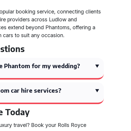
popular booking service, connecting clients
ire providers across Ludlow and
ices extend beyond Phantoms, offering a
n cars to suit any occasion.
stions
yce Phantom for my wedding?
om car hire services?
e Today
luxury travel? Book your Rolls Royce