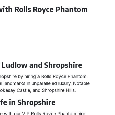
with Rolls Royce Phantom
n Ludlow and Shropshire
ropshire by hiring a Rolls Royce Phantom.
l landmarks in unparalleled luxury. Notable
tokesay Castle, and Shropshire Hills.
fe in Shropshire
ife with our VIP Rolls Royce Phantom hire