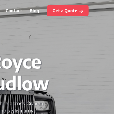
Contact
Blog
Get a Quote
Royce
Ludlow
hire across Craven
 stylish arrival.