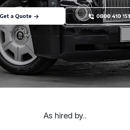
Get a Quote
0800 410 151
As hired by..