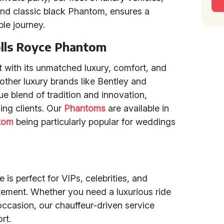
nd classic black Phantom, ensures a
le journey.
olls Royce Phantom
 with its unmatched luxury, comfort, and
ther luxury brands like Bentley and
ue blend of tradition and innovation,
ning clients. Our
Phantoms
are available in
tom
being particularly popular for weddings
is perfect for VIPs, celebrities, and
ement. Whether you need a luxurious ride
occasion, our chauffeur-driven service
rt.