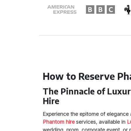
How to Reserve Ph
The Pinnacle of Luxu
Hire
Experience the epitome of elegance 
Phantom hire
services, available in
L
wedding, prom, corporate event, or pr