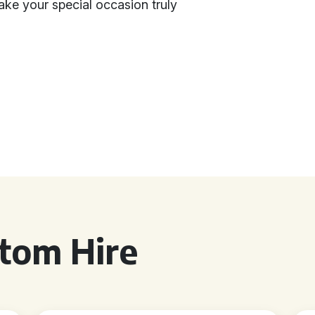
ke your special occasion truly
tom Hire