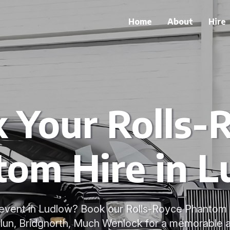
Home
About
Hire
 Your Rolls-
om Hire in 
l event in Ludlow? Book our Rolls-Royce Phantom 
Clun, Bridgnorth, Much Wenlock for a memorable and