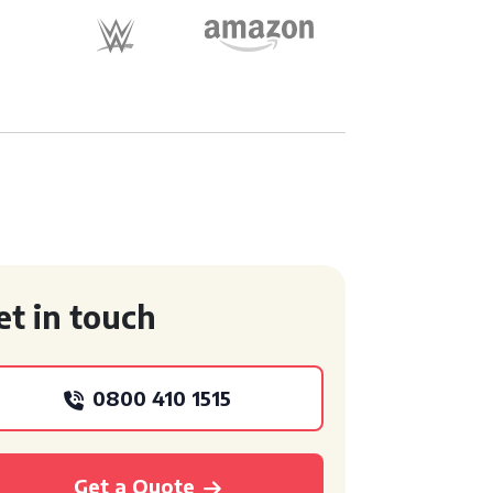
et in touch
0800 410 1515
Get a Quote