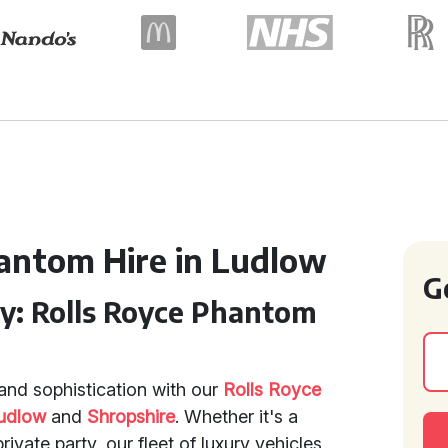
antom Hire in Ludlow
G
ry: Rolls Royce Phantom
and sophistication with our
Rolls Royce
udlow
and
Shropshire
. Whether it's a
ivate party, our fleet of luxury vehicles,