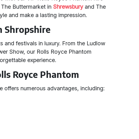
e The Buttermarket in
Shrewsbury
and The
tyle and make a lasting impression.
n Shropshire
s and festivals in luxury. From the Ludlow
ower Show, our Rolls Royce Phantom
orgettable experience.
Rolls Royce Phantom
e offers numerous advantages, including: