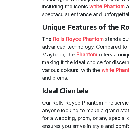
including the iconic
white Phantom
a
spectacular entrance and unforgettab
Unique Features of the R
The
Rolls Royce Phantom
stands out
advanced technology. Compared to o
Maybach, the
Phantom
offers a uniq
making it the ideal choice for discer
various colours, with the
white Phan
and proms.
Ideal Clientele
Our Rolls Royce Phantom hire service 
anyone looking to make a grand stat
for a wedding, prom, or any special 
ensures you arrive in style and comfo