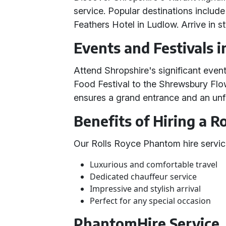
service. Popular destinations includ
Feathers Hotel in Ludlow. Arrive in s
Events and Festivals i
Attend Shropshire's significant event
Food Festival to the Shrewsbury Fl
ensures a grand entrance and an unf
Benefits of Hiring a 
Our Rolls Royce Phantom hire servic
Luxurious and comfortable travel
Dedicated chauffeur service
Impressive and stylish arrival
Perfect for any special occasion
PhantomHire Service