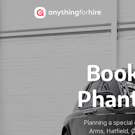
Book
Phant
Planning a specia
Arms, Hatfield, 