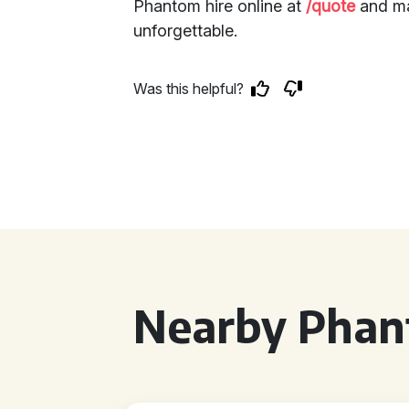
Phantom hire online at
/quote
and ma
unforgettable.
Was this helpful?
Nearby Phan