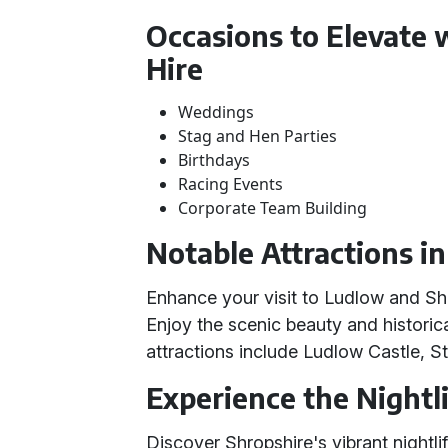
Occasions to Elevate 
Hire
Weddings
Stag and Hen Parties
Birthdays
Racing Events
Corporate Team Building
Notable Attractions i
Enhance your visit to Ludlow and Sh
Enjoy the scenic beauty and historica
attractions include Ludlow Castle, S
Experience the Nightli
Discover Shropshire's vibrant nightl