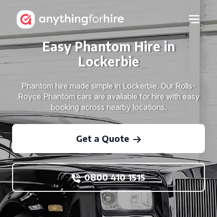
Easy Phantom Hire in
Lockerbie
Phantom hire made simple in Lockerbie. Our Rolls-
Royce Phantom cars are available for hire with easy
booking across nearby locations.
Get a Quote
0800 410 1515