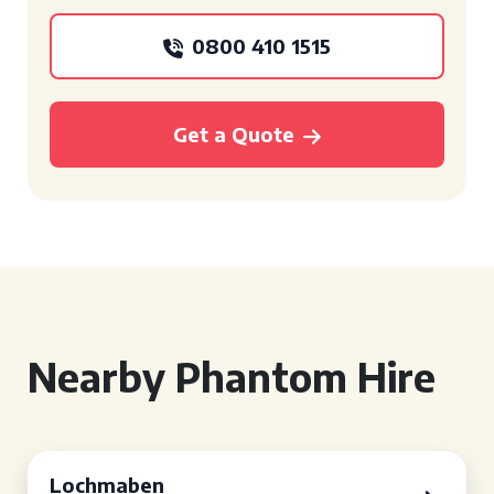
0800 410 1515
Get a Quote
Nearby Phantom Hire
Lochmaben