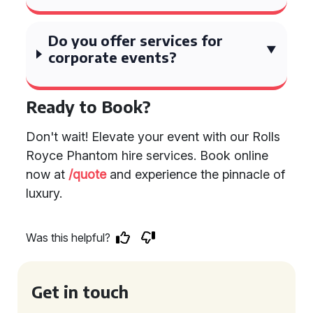
Do you offer services for
corporate events?
Ready to Book?
Don't wait! Elevate your event with our Rolls
Royce Phantom hire services. Book online
now at
/quote
and experience the pinnacle of
luxury.
Was this helpful?
Get in touch