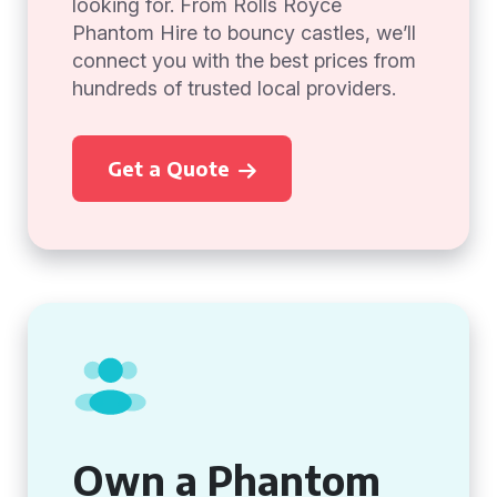
looking for. From Rolls Royce
Phantom Hire to bouncy castles, we’ll
connect you with the best prices from
hundreds of trusted local providers.
Get a Quote
Own a Phantom