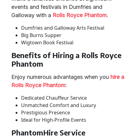
events and festivals in Dumfries and
Galloway with a
Rolls Royce Phantom
.
Dumfries and Galloway Arts Festival
Big Burns Supper
Wigtown Book Festival
Benefits of Hiring a Rolls Royce
Phantom
Enjoy numerous advantages when you
hire a
Rolls Royce Phantom
:
Dedicated Chauffeur Service
Unmatched Comfort and Luxury
Prestigious Presence
Ideal for High-Profile Events
PhantomHire Service