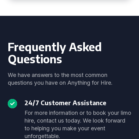
Frequently Asked
Questions
We have answers to the most common
questions you have on Anything for Hire.
24/7 Customer Assistance
For more information or to book your limo
hire, contact us today. We look forward
to helping you make your event
unforgettable.