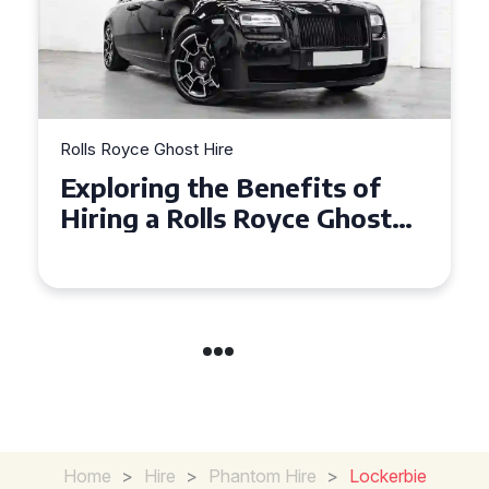
Rolls Royce Ghost Hire
Why Choose a Rolls Royce
Ghost for Your Special Event
in Chelsea?
Home
>
Hire
>
Phantom Hire
>
Lockerbie