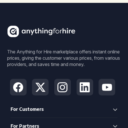
The Anything for Hire marketplace offers instant online
prices, giving the customer various prices, from various
providers, and saves time and money.
For Customers
For Partners