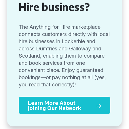
Hire business?
The Anything for Hire marketplace
connects customers directly with local
hire businesses in Lockerbie and
across Dumfries and Galloway and
Scotland, enabling them to compare
and book services from one
convenient place. Enjoy guaranteed
bookings—or pay nothing at all (yes,
you read that correctly)!
Learn More About
Joining Our Network