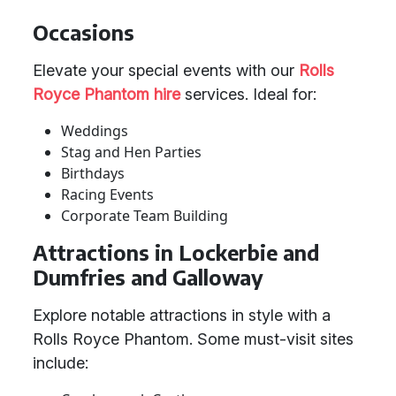
Occasions
Elevate your special events with our
Rolls
Royce Phantom hire
services. Ideal for:
Weddings
Stag and Hen Parties
Birthdays
Racing Events
Corporate Team Building
Attractions in Lockerbie and
Dumfries and Galloway
Explore notable attractions in style with a
Rolls Royce Phantom. Some must-visit sites
include: