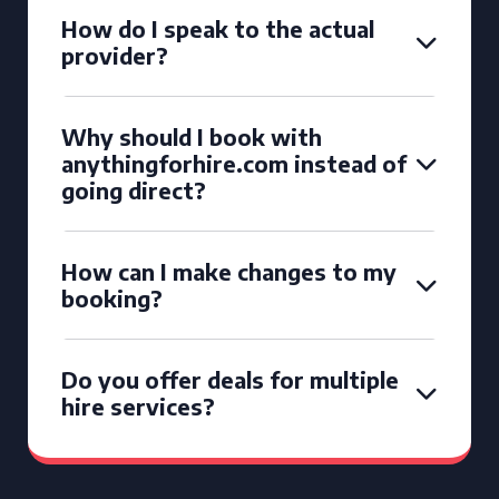
How do I speak to the actual
provider?
Why should I book with
anythingforhire.com instead of
going direct?
How can I make changes to my
booking?
Do you offer deals for multiple
hire services?