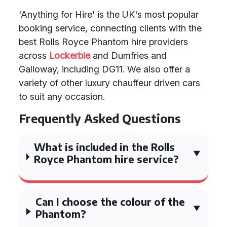
'Anything for Hire' is the UK's most popular
booking service, connecting clients with the
best Rolls Royce Phantom hire providers
across
Lockerbie
and Dumfries and
Galloway, including DG11. We also offer a
variety of other luxury chauffeur driven cars
to suit any occasion.
Frequently Asked Questions
What is included in the Rolls
Royce Phantom hire service?
Can I choose the colour of the
Phantom?