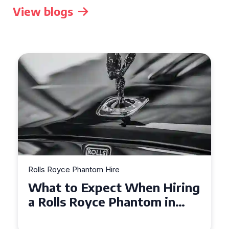
View blogs
Rolls Royce Phantom Hire
Experience Luxury: Rolls
Royce Phantom Hire in
Manchester