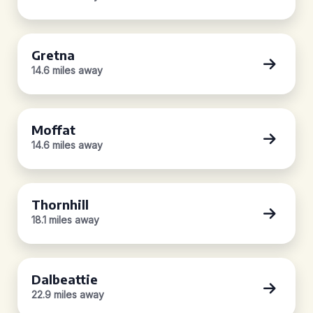
Gretna
14.6 miles away
Moffat
14.6 miles away
Thornhill
18.1 miles away
Dalbeattie
22.9 miles away