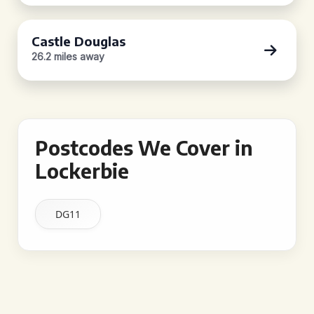
Castle Douglas
26.2 miles away
Postcodes We Cover in
Lockerbie
DG11