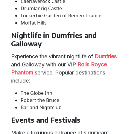
Caerlaverock Castle
Drumlanrig Castle
Lockerbie Garden of Remembrance
Moffat Hills
Nightlife in Dumfries and
Galloway
Experience the vibrant nightlife of
Dumfries
and Galloway with our VIP
Rolls Royce
Phantom
service. Popular destinations
include:
The Globe Inn
Robert the Bruce
Bar and Nightclub
Events and Festivals
Make a luxurious entrance at significant