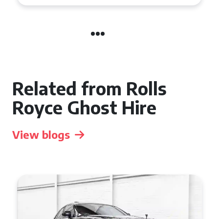
Related from Rolls
Royce Ghost Hire
View blogs