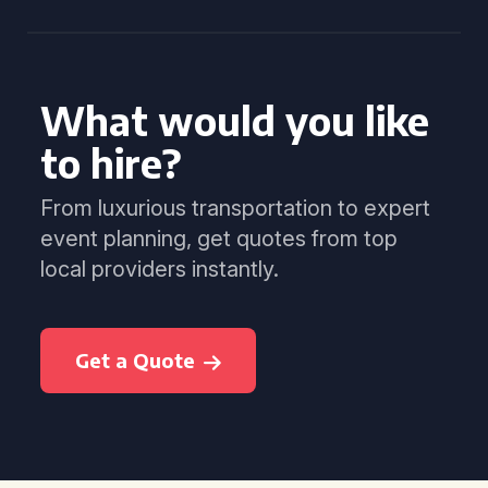
What would you like
to hire?
From luxurious transportation to expert
event planning, get quotes from top
local providers instantly.
Get a Quote