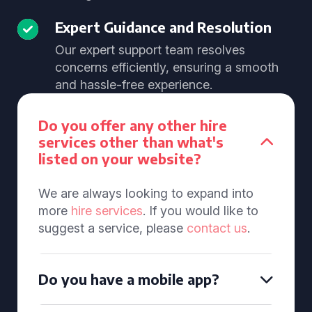
Expert Guidance and Resolution
Our expert support team resolves
concerns efficiently, ensuring a smooth
and hassle-free experience.
Do you offer any other hire
services other than what's
listed on your website?
We are always looking to expand into
more
hire services
. If you would like to
suggest a service, please
contact us
.
Do you have a mobile app?