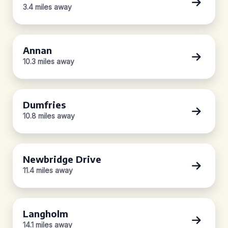
3.4 miles away
Annan
10.3 miles away
Dumfries
10.8 miles away
Newbridge Drive
11.4 miles away
Langholm
14.1 miles away