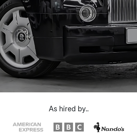
As hired by..