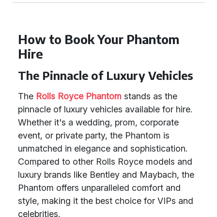
How to Book Your Phantom
Hire
The Pinnacle of Luxury Vehicles
The
Rolls Royce Phantom
stands as the
pinnacle of luxury vehicles available for hire.
Whether it's a wedding, prom, corporate
event, or private party, the Phantom is
unmatched in elegance and sophistication.
Compared to other Rolls Royce models and
luxury brands like Bentley and Maybach, the
Phantom offers unparalleled comfort and
style, making it the best choice for VIPs and
celebrities.