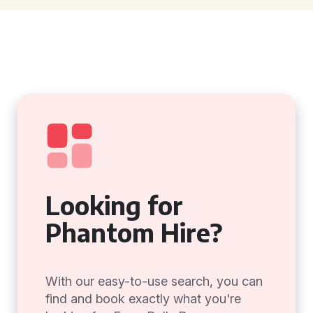
Looking for
Phantom Hire?
With our easy-to-use search, you can
find and book exactly what you're