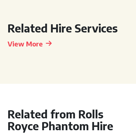
Related Hire Services
View More
Related from Rolls
Royce Phantom Hire