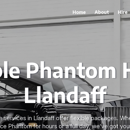
Home
About
Hire
ble Phantom H
Llandaff
 services in Llandaff offer flexible packages. W
ce Phantom for hours or a full day, we’ve got yo