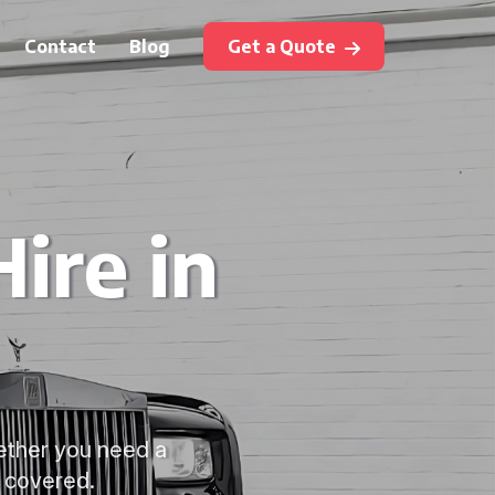
Contact
Blog
Get a Quote
ire in
hether you need a
u covered.