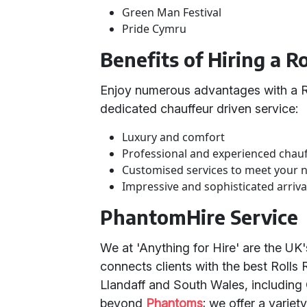
Green Man Festival
Pride Cymru
Benefits of Hiring a 
Enjoy numerous advantages with a R
dedicated chauffeur driven service:
Luxury and comfort
Professional and experienced chau
Customised services to meet your 
Impressive and sophisticated arriva
PhantomHire Service
We at 'Anything for Hire' are the UK
connects clients with the best Rolls
Llandaff and South Wales, including
beyond
Phantoms
; we offer a variet