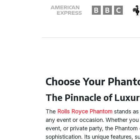
Choose Your Phant
The Pinnacle of Luxu
The
Rolls Royce Phantom
stands as 
any event or occasion. Whether you 
event, or private party, the Phantom
sophistication. Its unique features, s