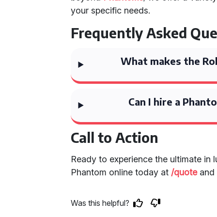
your specific needs.
Frequently Asked Que
What makes the Rol
Can I hire a Phant
Call to Action
Ready to experience the ultimate in 
Phantom online today at
/quote
and 
Was this helpful?