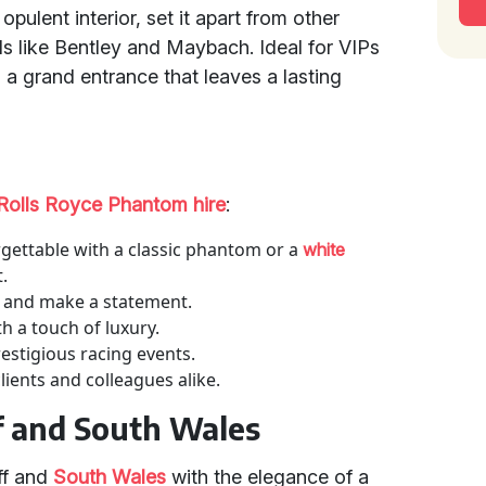
opulent interior, set it apart from other
s like Bentley and Maybach. Ideal for VIPs
 a grand entrance that leaves a lasting
Rolls Royce Phantom hire
:
gettable with a classic phantom or a
white
.
le and make a statement.
h a touch of luxury.
restigious racing events.
ients and colleagues alike.
ff and South Wales
aff and
South Wales
with the elegance of a