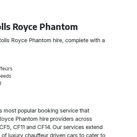
Rolls Royce Phantom
olls Royce Phantom hire, complete with a
ffeurs
needs
l
's most popular booking service that
 Royce Phantom hire providers across
 CF5, CF11 and CF14. Our services extend
y of luxury chauffeur driven cars to cater to