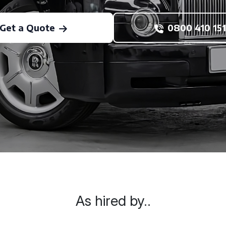
Get a Quote
0800 410 151
As hired by..