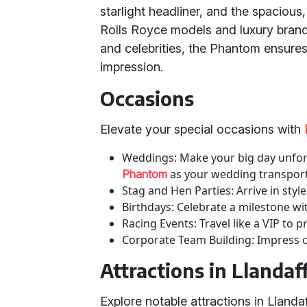
starlight headliner, and the spacious, 
Rolls Royce models and luxury brand
and celebrities, the Phantom ensures
impression.
Occasions
Elevate your special occasions with
Weddings: Make your big day unfor
as your wedding transport
Phantom
Stag and Hen Parties: Arrive in sty
Birthdays: Celebrate a milestone wit
Racing Events: Travel like a VIP to p
Corporate Team Building: Impress cl
Attractions in Llanda
Explore notable attractions in Lland