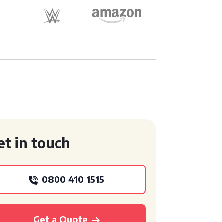
et in touch
0800 410 1515
Get a Quote