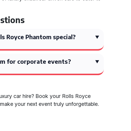
stions
ls Royce Phantom special?
om for corporate events?
luxury car hire? Book your Rolls Royce
make your next event truly unforgettable.