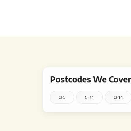
Postcodes We Cover 
CF5
CF11
CF14