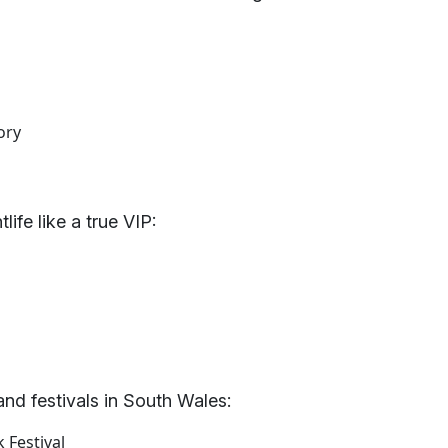
ory
ife like a true VIP:
 and festivals in South Wales:
 Festival