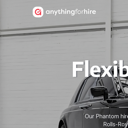
Flexi
Our Phantom hire
Rolls-Roy