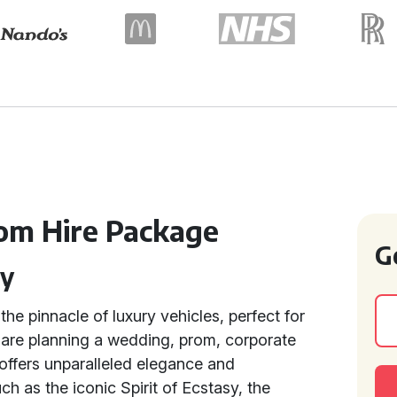
om Hire Package
G
ry
the pinnacle of luxury vehicles, perfect for
are planning a wedding, prom, corporate
 offers unparalleled elegance and
uch as the iconic Spirit of Ecstasy, the