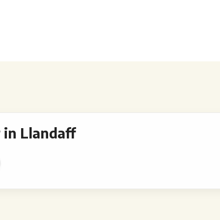
in Llandaff