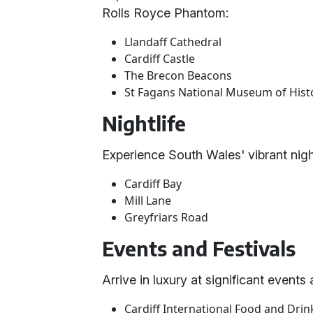
Rolls Royce Phantom:
Llandaff Cathedral
Cardiff Castle
The Brecon Beacons
St Fagans National Museum of Hist
Nightlife
Experience South Wales' vibrant nightl
Cardiff Bay
Mill Lane
Greyfriars Road
Events and Festivals
Arrive in luxury at significant events
Cardiff International Food and Drink