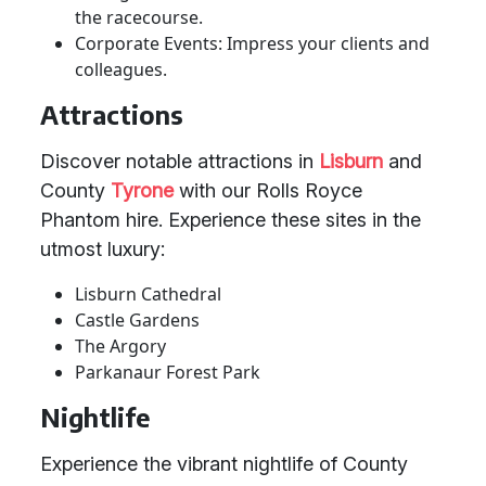
the racecourse.
Corporate Events: Impress your clients and
colleagues.
Attractions
Discover notable attractions in
Lisburn
and
County
Tyrone
with our Rolls Royce
Phantom hire. Experience these sites in the
utmost luxury:
Lisburn Cathedral
Castle Gardens
The Argory
Parkanaur Forest Park
Nightlife
Experience the vibrant nightlife of County