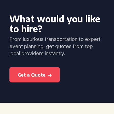
What would you like
to hire?
From luxurious transportation to expert
event planning, get quotes from top
local providers instantly.
Get a Quote