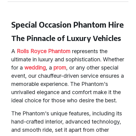
Special Occasion Phantom Hire
The Pinnacle of Luxury Vehicles
A
Rolls Royce Phantom
represents the
ultimate in luxury and sophistication. Whether
for a
wedding
, a
prom
, or any other special
event, our chauffeur-driven service ensures a
memorable experience. The Phantom's
unrivalled elegance and comfort make it the
ideal choice for those who desire the best.
The Phantom's unique features, including its
hand-crafted interior, advanced technology,
and smooth ride, set it apart from other