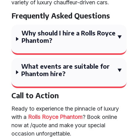
variety of luxury chauffeur-driven cars.
Frequently Asked Questions
Why should I hire a Rolls Royce
Phantom?
What events are suitable for
Phantom hire?
Call to Action
Ready to experience the pinnacle of luxury
with a
Rolls Royce Phantom
? Book online
now at /quote and make your special
occasion unforgettable.