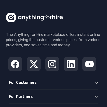
The Anything for Hire marketplace offers instant online
prices, giving the customer various prices, from various
providers, and saves time and money.
For Customers
For Partners