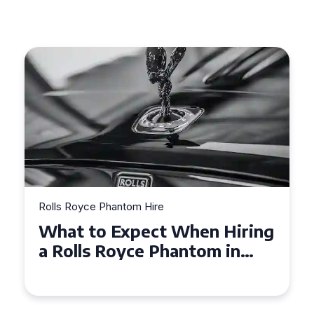
Rolls Royce Phantom Hire
Experience Luxury: Rolls
Royce Phantom Hire in
Manchester