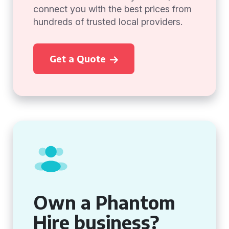
connect you with the best prices from
hundreds of trusted local providers.
Get a Quote
Own a Phantom
Hire business?