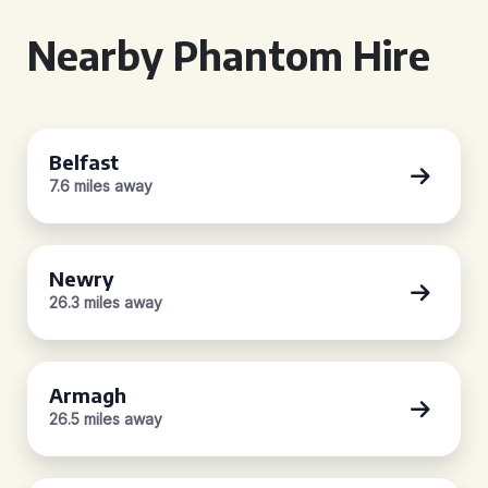
Nearby Phantom Hire
Belfast
7.6 miles away
Newry
26.3 miles away
Armagh
26.5 miles away