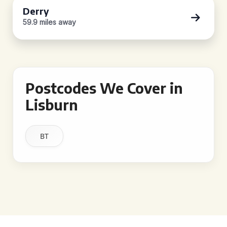
Derry
59.9 miles away
Postcodes We Cover in
Lisburn
BT