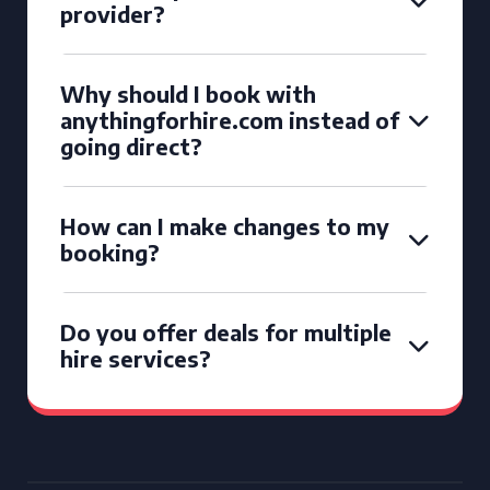
provider?
Why should I book with
anythingforhire.com instead of
going direct?
How can I make changes to my
booking?
Do you offer deals for multiple
hire services?