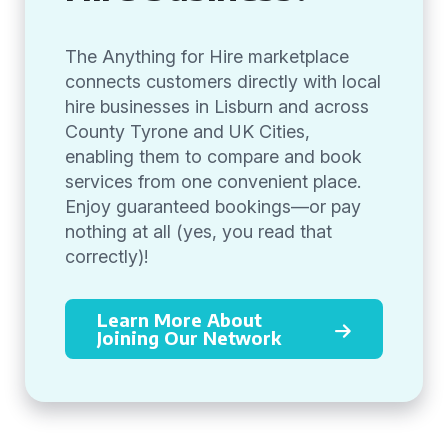
The Anything for Hire marketplace
connects customers directly with local
hire businesses in Lisburn and across
County Tyrone and UK Cities,
enabling them to compare and book
services from one convenient place.
Enjoy guaranteed bookings—or pay
nothing at all (yes, you read that
correctly)!
Learn More About
Joining Our Network