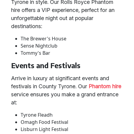
Tyrone in style. Our Rolls Royce Phantom
hire offers a VIP experience, perfect for an
unforgettable night out at popular
destinations:
The Brewer's House
Sense Nightclub
Tommy's Bar
Events and Festivals
Arrive in luxury at significant events and
festivals in County Tyrone. Our
Phantom hire
service ensures you make a grand entrance
at:
Tyrone Fleadh
Omagh Food Festival
Lisburn Light Festival