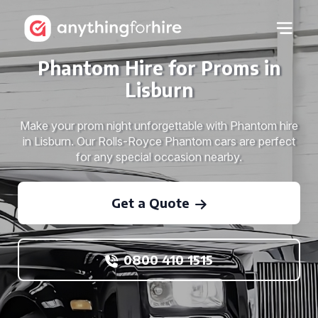
Phantom Hire for Proms in
Lisburn
Make your prom night unforgettable with Phantom hire
in Lisburn. Our Rolls-Royce Phantom cars are perfect
for any special occasion nearby.
Get a Quote
0800 410 1515