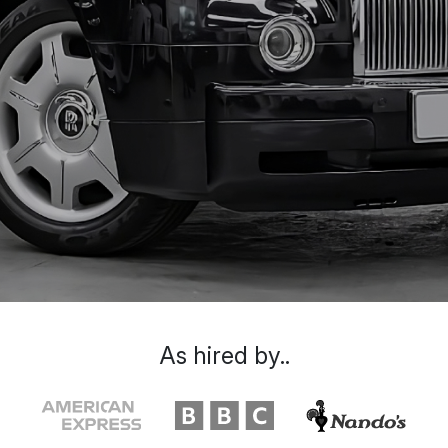
As hired by..