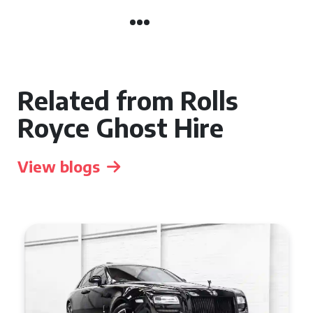
Related from Rolls
Royce Ghost Hire
View blogs