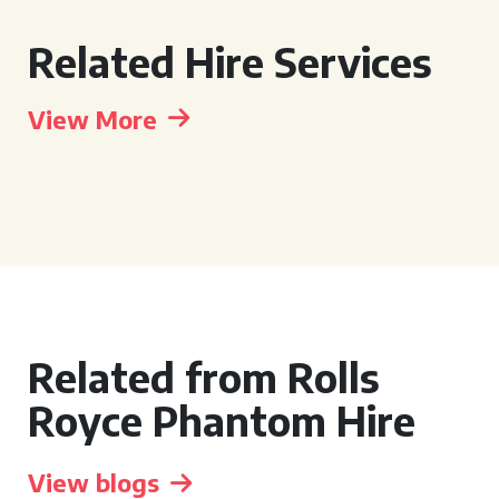
Related Hire Services
View More
Related from Rolls
Royce Phantom Hire
View blogs