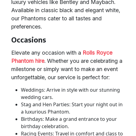
luxury vehicles like Bentley and Maybach.
Available in classic black and elegant white,
our Phantoms cater to all tastes and
preferences.
Occasions
Elevate any occasion with a
Rolls Royce
Phantom hire
. Whether you are celebrating a
milestone or simply want to make an event
unforgettable, our service is perfect for:
Weddings: Arrive in style with our stunning
wedding cars.
Stag and Hen Parties: Start your night out in
a luxurious Phantom.
Birthdays: Make a grand entrance to your
birthday celebration.
Racing Events: Travel in comfort and class to