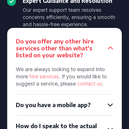
Expert Guidance and Resolution
Our expert support team resolves
concerns efficiently, ensuring a smooth
and hassle-free experience.
Do you offer any other hire
services other than what's
listed on your website?
We are always looking to expand into
more
hire services
. If you would like to
suggest a service, please
contact us
.
Do you have a mobile app?
How do I speak to the actual