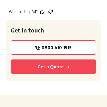
Was this helpful?
Get in touch
0800 410 1515
Get a Quote