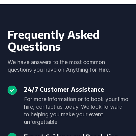
Frequently Asked
Questions
We have answers to the most common
questions you have on Anything for Hire.
24/7 Customer Assistance
For more information or to book your limo
hire, contact us today. We look forward
to helping you make your event
unforgettable.