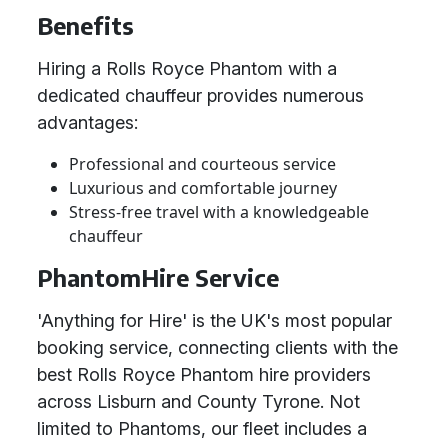
Benefits
Hiring a Rolls Royce Phantom with a
dedicated chauffeur provides numerous
advantages:
Professional and courteous service
Luxurious and comfortable journey
Stress-free travel with a knowledgeable
chauffeur
PhantomHire Service
'Anything for Hire' is the UK's most popular
booking service, connecting clients with the
best Rolls Royce Phantom hire providers
across Lisburn and County Tyrone. Not
limited to Phantoms, our fleet includes a