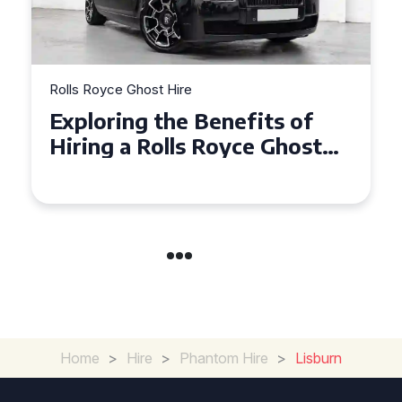
Rolls Royce Ghost Hire
Why Choose a Rolls Royce
Ghost for Your Special Event
in Chelsea?
Home
>
Hire
>
Phantom Hire
>
Lisburn