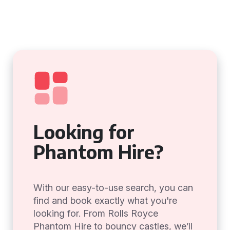
Looking for
Phantom Hire?
With our easy-to-use search, you can
find and book exactly what you're
looking for. From Rolls Royce
Phantom Hire to bouncy castles, we’ll