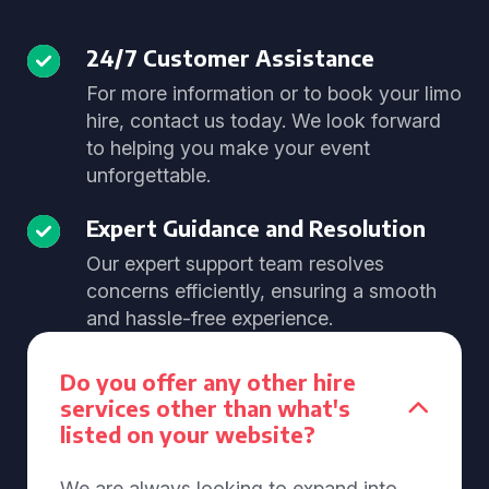
24/7 Customer Assistance
For more information or to book your limo
hire, contact us today. We look forward
to helping you make your event
unforgettable.
Expert Guidance and Resolution
Our expert support team resolves
concerns efficiently, ensuring a smooth
and hassle-free experience.
Do you offer any other hire
services other than what's
listed on your website?
We are always looking to expand into