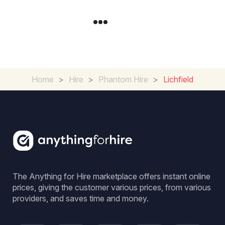
Home
>
Hire
>
Phantom Hire
>
Lichfield
The Anything for Hire marketplace offers instant online
prices, giving the customer various prices, from various
providers, and saves time and money.