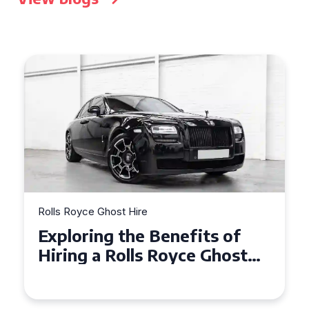
Rolls Royce Ghost Hire
Why Choose a Rolls Royce
Ghost for Your Special Event
in Chelsea?