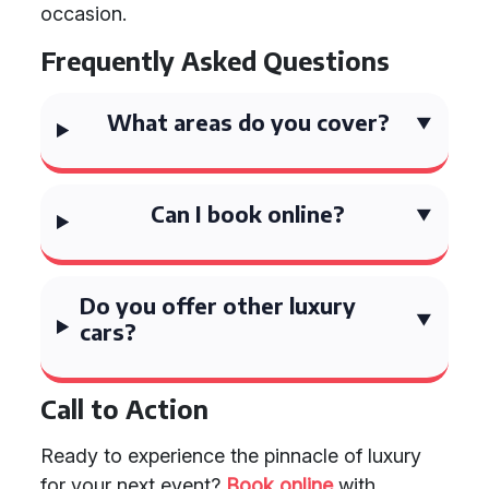
occasion.
Frequently Asked Questions
What areas do you cover?
Can I book online?
Do you offer other luxury
cars?
Call to Action
Ready to experience the pinnacle of luxury
for your next event?
Book online
with