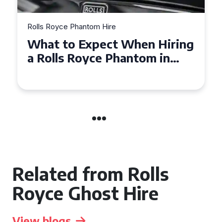
Rolls Royce Phantom Hire
Experience Luxury: Rolls
Royce Phantom Hire in
Manchester
Related from Rolls
Royce Ghost Hire
View blogs