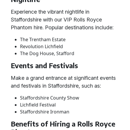
Experience the vibrant nightlife in
Staffordshire with our VIP Rolls Royce
Phantom hire. Popular destinations include:
The Trentham Estate
Revolution Lichfield
The Dog House, Stafford
Events and Festivals
Make a grand entrance at significant events
and festivals in Staffordshire, such as:
Staffordshire County Show
Lichfield Festival
Staffordshire Ironman
Benefits of Hiring a Rolls Royce