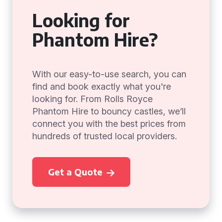
Looking for
Phantom Hire?
With our easy-to-use search, you can
find and book exactly what you're
looking for. From Rolls Royce
Phantom Hire to bouncy castles, we’ll
connect you with the best prices from
hundreds of trusted local providers.
Get a Quote