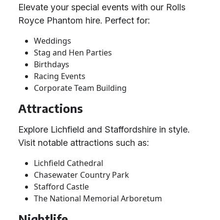
Elevate your special events with our Rolls
Royce Phantom hire. Perfect for:
Weddings
Stag and Hen Parties
Birthdays
Racing Events
Corporate Team Building
Attractions
Explore Lichfield and Staffordshire in style.
Visit notable attractions such as:
Lichfield Cathedral
Chasewater Country Park
Stafford Castle
The National Memorial Arboretum
Nightlife