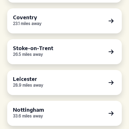
Coventry
23.1 miles away
Stoke-on-Trent
26.5 miles away
Leicester
28.9 miles away
Nottingham
33.6 miles away