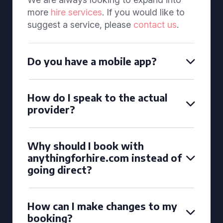
more
hire services
. If you would like to
suggest a service, please
contact us
.
Do you have a mobile app?
How do I speak to the actual
provider?
Why should I book with
anythingforhire.com instead of
going direct?
How can I make changes to my
booking?