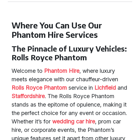
Where You Can Use Our
Phantom Hire Services
The Pinnacle of Luxury Vehicles:
Rolls Royce Phantom
Welcome to
Phantom Hire
, where luxury
meets elegance with our chauffeur-driven
Rolls Royce Phantom
service in
Lichfield
and
Staffordshire
. The Rolls Royce Phantom
stands as the epitome of opulence, making it
the perfect choice for any event or occasion.
Whether it’s for
wedding car hire
, prom car
hire, or corporate events, the Phantom’s
unique features set it apart from other luxury