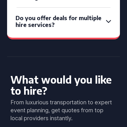
Do you offer deals for multiple
hire services?
What would you like
to hire?
From luxurious transportation to expert
event planning, get quotes from top
local providers instantly.