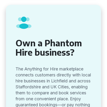
Own a Phantom
Hire business?
The Anything for Hire marketplace
connects customers directly with local
hire businesses in Lichfield and across
Staffordshire and UK Cities, enabling
them to compare and book services
from one convenient place. Enjoy
guaranteed bookings—or pay nothing