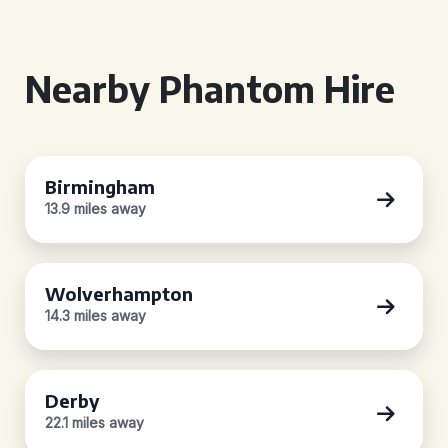
Nearby Phantom Hire
Birmingham
13.9 miles away
Wolverhampton
14.3 miles away
Derby
22.1 miles away