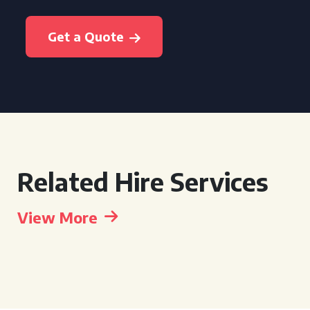
Get a Quote
Related Hire Services
View More