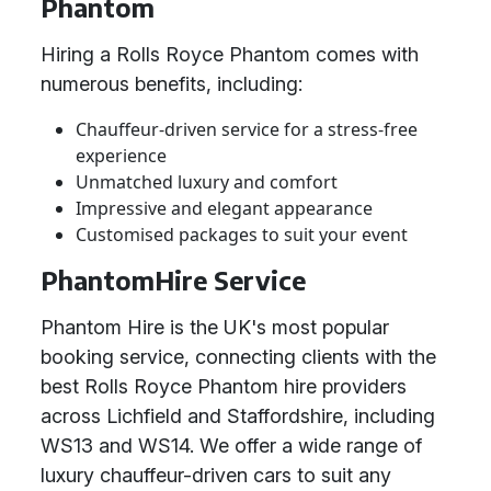
Phantom
Hiring a Rolls Royce Phantom comes with
numerous benefits, including:
Chauffeur-driven service for a stress-free
experience
Unmatched luxury and comfort
Impressive and elegant appearance
Customised packages to suit your event
PhantomHire Service
Phantom Hire is the UK's most popular
booking service, connecting clients with the
best Rolls Royce Phantom hire providers
across Lichfield and Staffordshire, including
WS13 and WS14. We offer a wide range of
luxury chauffeur-driven cars to suit any