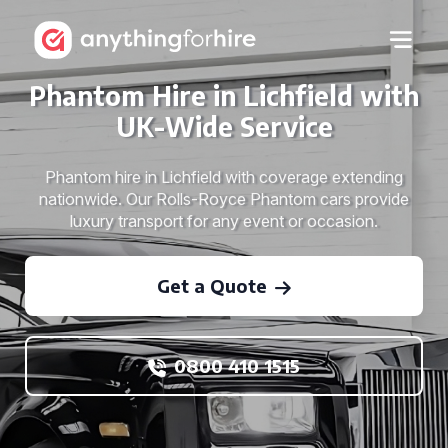
Phantom Hire in Lichfield with
UK-Wide Service
Phantom hire in Lichfield with coverage extending
nationwide. Our Rolls-Royce Phantom cars provide
luxury transport for any event or occasion.
Get a Quote
0800 410 1515