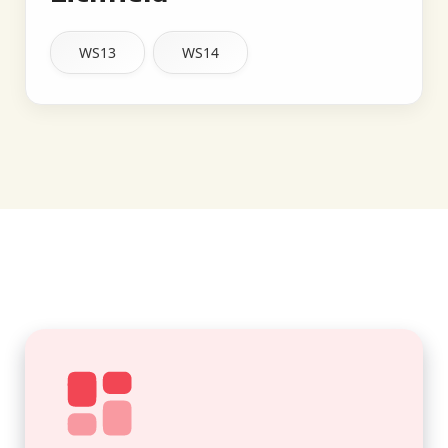
WS13
WS14