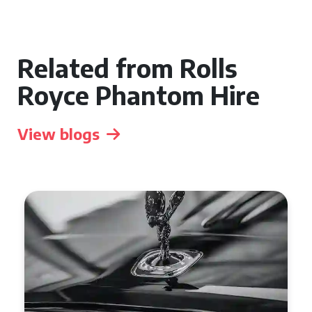
Related from Rolls
Royce Phantom Hire
View blogs