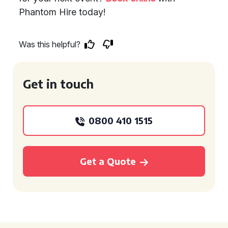
Phantom Hire today!
Was this helpful?
Get in touch
0800 410 1515
Get a Quote