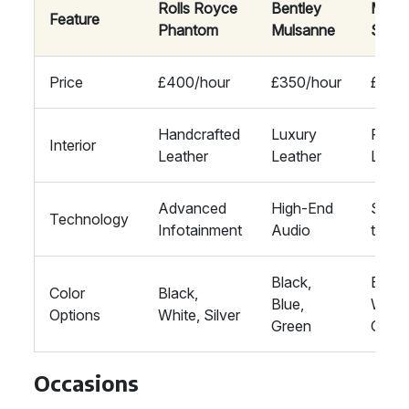
Rolls Royce
Bentley
Mayb
Feature
Phantom
Mulsanne
S-Cla
Price
£400/hour
£350/hour
£300
Handcrafted
Luxury
Prem
Interior
Leather
Leather
Leath
Advanced
High-End
State
Technology
Infotainment
Audio
the-A
Black,
Black
Color
Black,
Blue,
White
Options
White, Silver
Green
Grey
Occasions