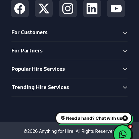
For Customers
For Partners
Popular Hire Services
Trending Hire Services
©2026 Anything for Hire. All Rights Reserved