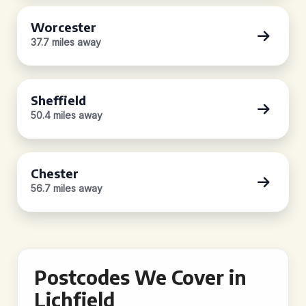
Worcester
37.7 miles away
Sheffield
50.4 miles away
Chester
56.7 miles away
Postcodes We Cover in
Lichfield