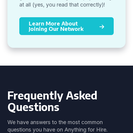
at all (yes, you read that correctly)!
Learn More About
Joining Our Network
Frequently Asked
Questions
We have answers to the most common
questions you have on Anything for Hire.