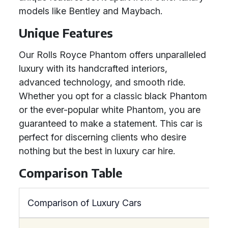
models like Bentley and Maybach.
Unique Features
Our Rolls Royce Phantom offers unparalleled
luxury with its handcrafted interiors,
advanced technology, and smooth ride.
Whether you opt for a classic black Phantom
or the ever-popular white Phantom, you are
guaranteed to make a statement. This car is
perfect for discerning clients who desire
nothing but the best in luxury car hire.
Comparison Table
Comparison of Luxury Cars