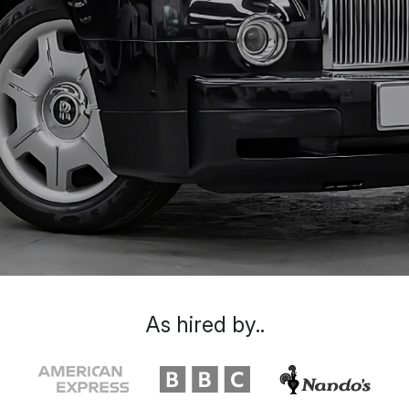
As hired by..