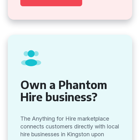
Own a Phantom
Hire business?
The Anything for Hire marketplace
connects customers directly with local
hire businesses in Kingston upon