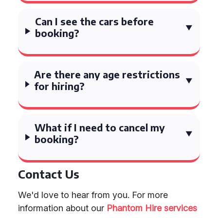
Can I see the cars before
booking?
Are there any age restrictions
for hiring?
What if I need to cancel my
booking?
Contact Us
We'd love to hear from you. For more
information about our
Phantom Hire services