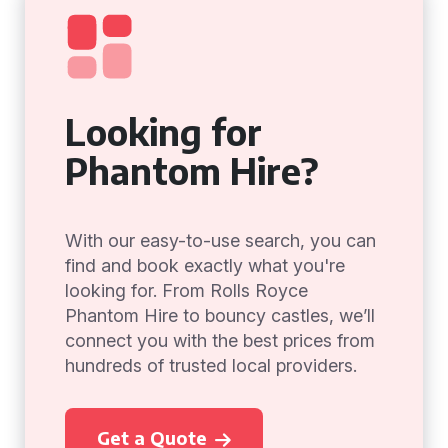
Looking for
Phantom Hire?
With our easy-to-use search, you can
find and book exactly what you're
looking for. From Rolls Royce
Phantom Hire to bouncy castles, we’ll
connect you with the best prices from
hundreds of trusted local providers.
Get a Quote