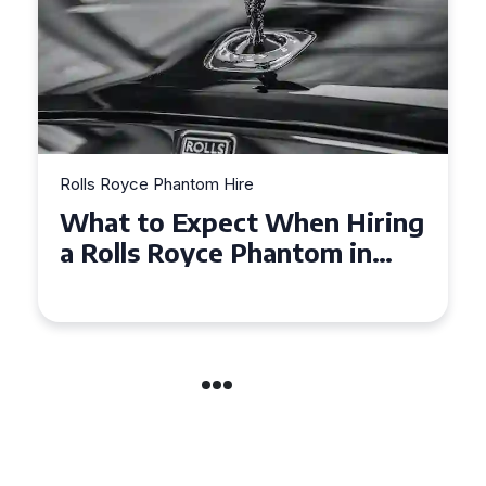
Rolls Royce Phantom Hire
What to Expect When Hiring
a Rolls Royce Phantom in
Cambridge