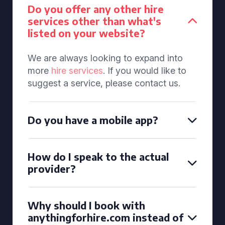
Do you offer any other hire
services other than what's
listed on your website?
We are always looking to expand into
more
hire services
. If you would like to
suggest a service, please contact us.
Do you have a mobile app?
How do I speak to the actual
provider?
Why should I book with
anythingforhire.com instead of