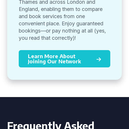
Thames and across London and
England, enabling them to compare
and book services from one
convenient place. Enjoy guaranteed
bookings—or pay nothing at all (yes,
you read that correctly)!
Learn More About
Joining Our Network
Frequently Asked