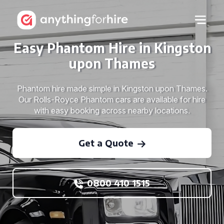
Easy Phantom Hire in Kingston
upon Thames
Phantom hire made simple in Kingston upon Thames.
Our Rolls-Royce Phantom cars are available for hire
with easy booking across nearby locations.
Get a Quote
0800 410 1515