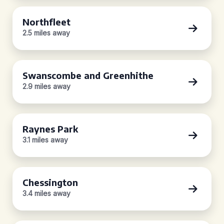
Northfleet
2.5 miles away
Swanscombe and Greenhithe
2.9 miles away
Raynes Park
3.1 miles away
Chessington
3.4 miles away