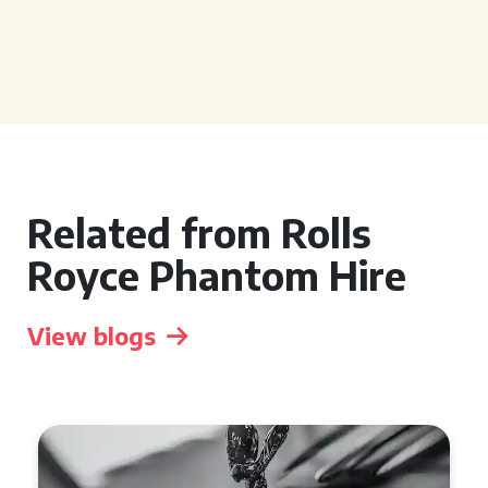
Related from Rolls
Royce Phantom Hire
View blogs