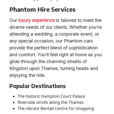
Phantom Hire Services
Our
luxury experience
is tailored to meet the
diverse needs of our clients. Whether you're
attending a wedding, a corporate event, or
any special occasion, our Phantom cars
provide the perfect blend of sophistication
and comfort. You'll feel right at home as you
glide through the charming streets of
Kingston upon Thames, turning heads and
enjoying the ride.
Popular Destinations
The historic Hampton Court Palace
Riverside strolls along the Thames
The vibrant Bentall Centre for shopping