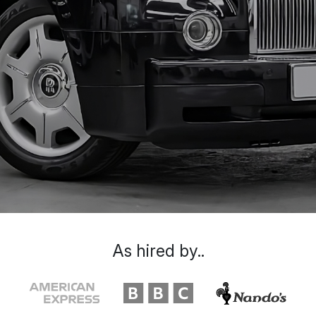
As hired by..