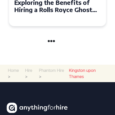
Exploring the Benefits of
Hiring a Rolls Royce Ghost
for Corporate Events
Home
Hire
Phantom Hire
Kingston upon
>
>
>
Thames