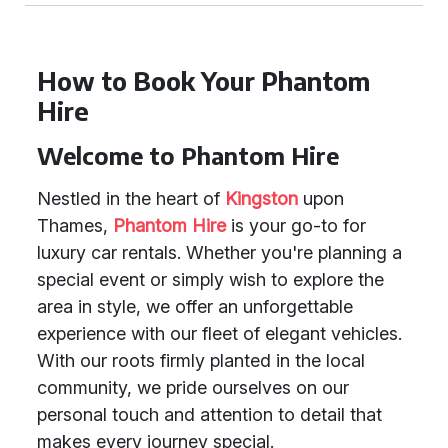
How to Book Your Phantom
Hire
Welcome to Phantom Hire
Nestled in the heart of
Kingston
upon
Thames,
Phantom Hire
is your go-to for
luxury car rentals. Whether you're planning a
special event or simply wish to explore the
area in style, we offer an unforgettable
experience with our fleet of elegant vehicles.
With our roots firmly planted in the local
community, we pride ourselves on our
personal touch and attention to detail that
makes every journey special.