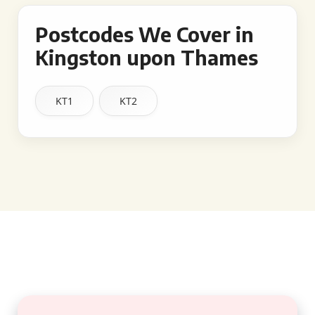
Postcodes We Cover in
Kingston upon Thames
KT1
KT2