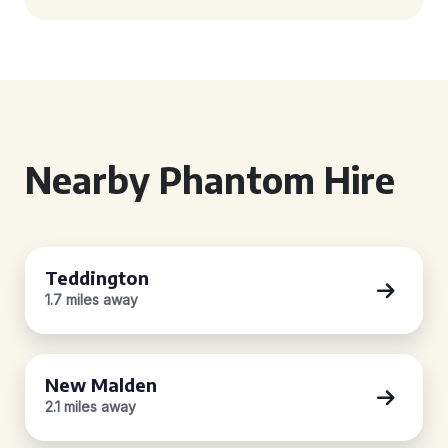
Nearby Phantom Hire
Teddington
1.7 miles away
New Malden
2.1 miles away