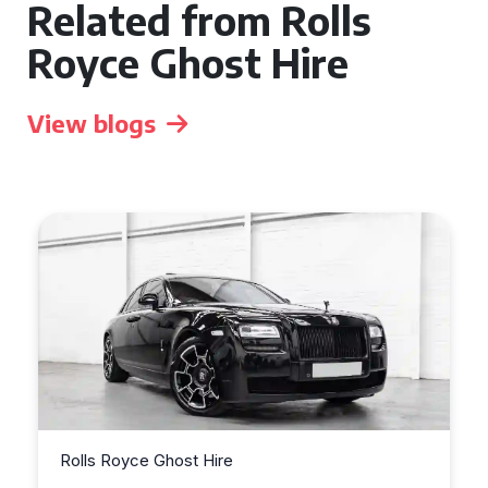
Related from Rolls
Royce Ghost Hire
View blogs
Rolls Royce Ghost Hire