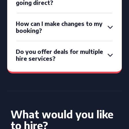
going direct?
How can I make changes to my
booking?
Do you offer deals for multiple
hire services?
What would you like
to hire?