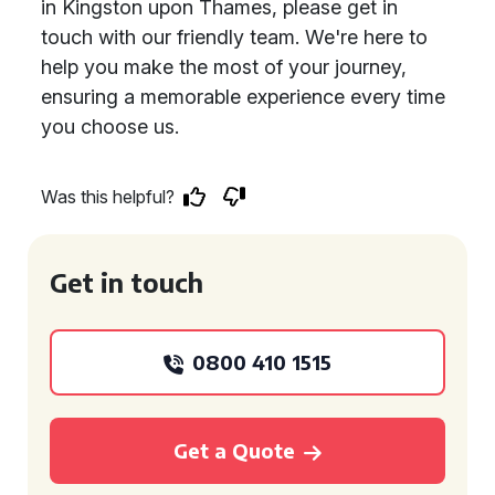
in Kingston upon Thames, please get in
touch with our friendly team. We're here to
help you make the most of your journey,
ensuring a memorable experience every time
you choose us.
Was this helpful?
Get in touch
0800 410 1515
Get a Quote