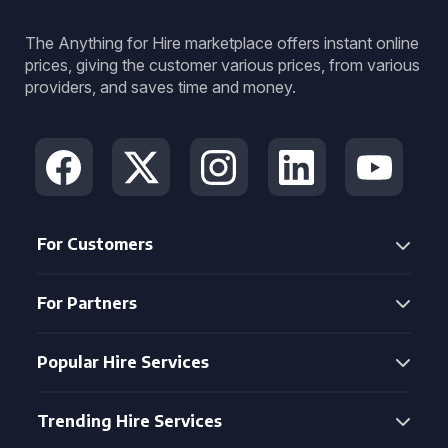
The Anything for Hire marketplace offers instant online
prices, giving the customer various prices, from various
providers, and saves time and money.
For Customers
For Partners
Popular Hire Services
Trending Hire Services