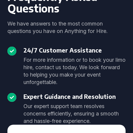
Questions
We have answers to the most common
questions you have on Anything for Hire.
24/7 Customer Assistance
For more information or to book your limo
hire, contact us today. We look forward
to helping you make your event
unforgettable.
Expert Guidance and Resolution
Our expert support team resolves
concerns efficiently, ensuring a smooth
and hassle-free experience.