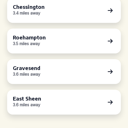
Chessington
3.4 miles away
Roehampton
3.5 miles away
Gravesend
3.6 miles away
East Sheen
3.6 miles away