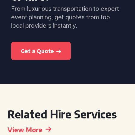
From luxurious transportation to expert
event planning, get quotes from top
local providers instantly.
Get a Quote
Related Hire Services
View More