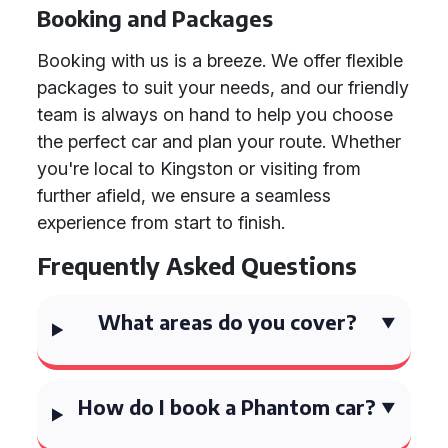
Booking and Packages
Booking with us is a breeze. We offer flexible
packages to suit your needs, and our friendly
team is always on hand to help you choose
the perfect car and plan your route. Whether
you're local to Kingston or visiting from
further afield, we ensure a seamless
experience from start to finish.
Frequently Asked Questions
What areas do you cover?
How do I book a Phantom car?