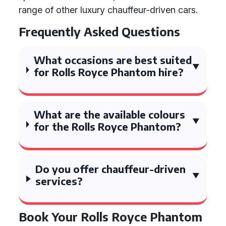
range of other luxury chauffeur-driven cars.
Frequently Asked Questions
What occasions are best suited
for Rolls Royce Phantom hire?
What are the available colours
for the Rolls Royce Phantom?
Do you offer chauffeur-driven
services?
Book Your Rolls Royce Phantom