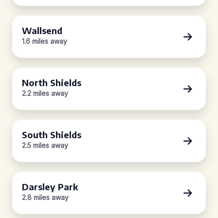
Wallsend
1.6 miles away
North Shields
2.2 miles away
South Shields
2.5 miles away
Darsley Park
2.8 miles away