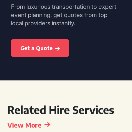
From luxurious transportation to expert
event planning, get quotes from top
local providers instantly.
Get a Quote
Related Hire Services
View More