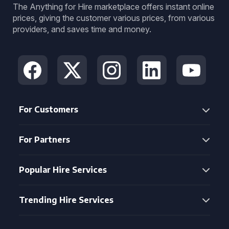
The Anything for Hire marketplace offers instant online
prices, giving the customer various prices, from various
providers, and saves time and money.
For Customers
For Partners
Popular Hire Services
Trending Hire Services