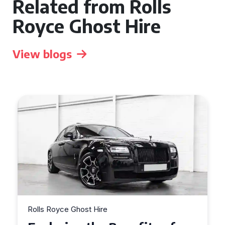
Related from Rolls
Royce Ghost Hire
View blogs
Rolls Royce Ghost Hire