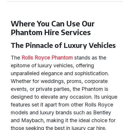
Where You Can Use Our
Phantom Hire Services
The Pinnacle of Luxury Vehicles
The
Rolls Royce Phantom
stands as the
epitome of luxury vehicles, offering
unparalleled elegance and sophistication.
Whether for weddings, proms, corporate
events, or private parties, the Phantom is
designed to elevate any occasion. Its unique
features set it apart from other Rolls Royce
models and luxury brands such as Bentley
and Maybach, making it the ideal choice for
those seeking the best in luxury car hire.