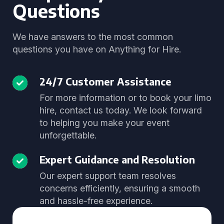
Questions
We have answers to the most common
questions you have on Anything for Hire.
24/7 Customer Assistance
For more information or to book your limo
hire, contact us today. We look forward
to helping you make your event
unforgettable.
Expert Guidance and Resolution
Our expert support team resolves
concerns efficiently, ensuring a smooth
and hassle-free experience.