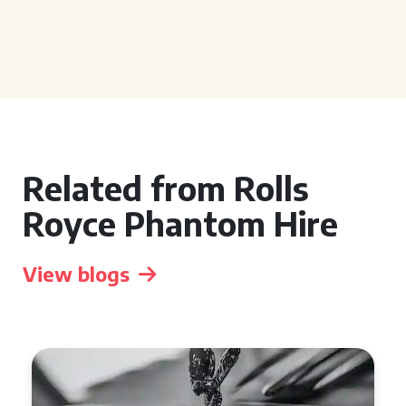
Related from Rolls
Royce Phantom Hire
View blogs