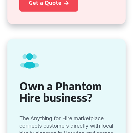
Get a Quote
Own a Phantom
Hire business?
The Anything for Hire marketplace
connects customers directly with local