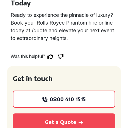
Today
Ready to experience the pinnacle of luxury?
Book your Rolls Royce Phantom hire online
today at /quote and elevate your next event
to extraordinary heights.
Was this helpful?
Get in touch
0800 410 1515
Get a Quote