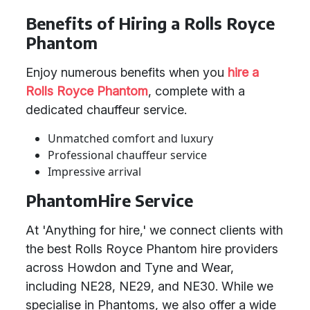
Benefits of Hiring a Rolls Royce
Phantom
Enjoy numerous benefits when you
hire a
Rolls Royce Phantom
, complete with a
dedicated chauffeur service.
Unmatched comfort and luxury
Professional chauffeur service
Impressive arrival
PhantomHire Service
At 'Anything for hire,' we connect clients with
the best Rolls Royce Phantom hire providers
across Howdon and Tyne and Wear,
including NE28, NE29, and NE30. While we
specialise in Phantoms, we also offer a wide