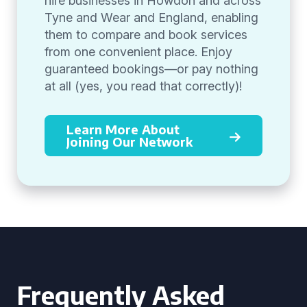
hire businesses in Howdon and across
Tyne and Wear and England, enabling
them to compare and book services
from one convenient place. Enjoy
guaranteed bookings—or pay nothing
at all (yes, you read that correctly)!
Learn More About
Joining Our Network
Frequently Asked