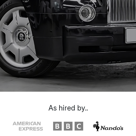
As hired by..