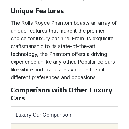
Unique Features
The Rolls Royce Phantom boasts an array of
unique features that make it the premier
choice for luxury car hire. From its exquisite
craftsmanship to its state-of-the-art
technology, the Phantom offers a driving
experience unlike any other. Popular colours
like white and black are available to suit
different preferences and occasions.
Comparison with Other Luxury
Cars
Luxury Car Comparison