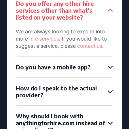
Do you offer any other hire
services other than what's
listed on your website?
We are always looking to expand into
more
hire services
. If you would like to
suggest a service, please
contact us
.
Do you have a mobile app?
How do I speak to the actual
provider?
Why should I book with
anythingforhire.com instead of