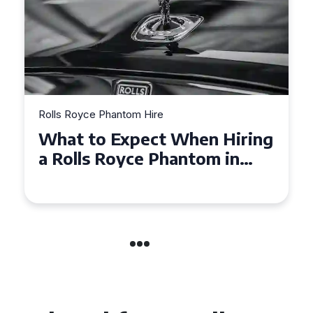
Rolls Royce Phantom Hire
Experience Luxury: Rolls
Royce Phantom Hire in
Manchester