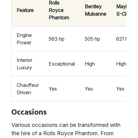
Rolls
Bentley
Maybach
Feature
Royce
Mulsanne
S-Class
Phantom
Engine
563 hp
505 hp
621 hp
Power
Interior
Exceptional
High
High
Luxury
Chauffeur
Yes
Yes
Yes
Driven
Occasions
Various occasions can be transformed with
the hire of a Rolls Royce Phantom. From