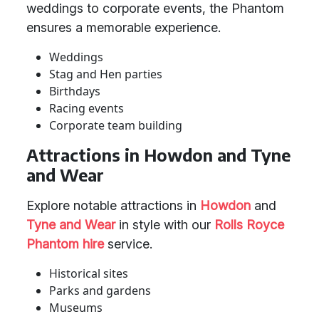
weddings to corporate events, the Phantom
ensures a memorable experience.
Weddings
Stag and Hen parties
Birthdays
Racing events
Corporate team building
Attractions in Howdon and Tyne
and Wear
Explore notable attractions in
Howdon
and
Tyne and Wear
in style with our
Rolls Royce
Phantom hire
service.
Historical sites
Parks and gardens
Museums