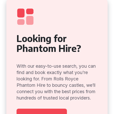
Looking for
Phantom Hire?
With our easy-to-use search, you can
find and book exactly what you're
looking for. From Rolls Royce
Phantom Hire to bouncy castles, we’ll
connect you with the best prices from
hundreds of trusted local providers.