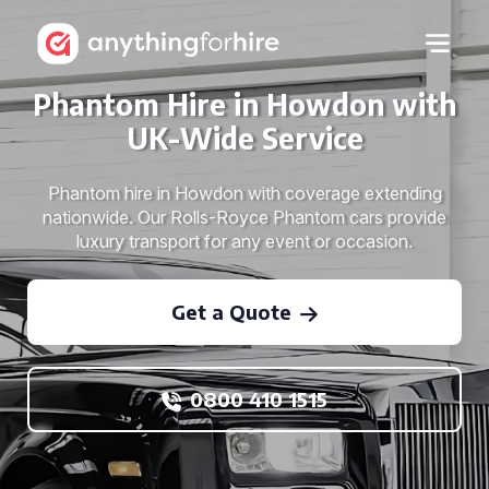
Phantom Hire in Howdon with
UK-Wide Service
Phantom hire in Howdon with coverage extending
nationwide. Our Rolls-Royce Phantom cars provide
luxury transport for any event or occasion.
Get a Quote
0800 410 1515