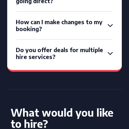
going direct?
How can I make changes to my
booking?
Do you offer deals for multiple
hire services?
What would you like
to hire?