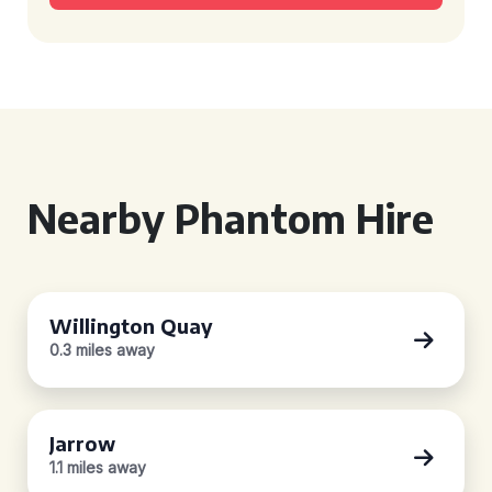
Nearby Phantom Hire
Willington Quay
0.3 miles away
Jarrow
1.1 miles away