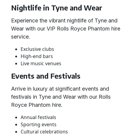
Nightlife in Tyne and Wear
Experience the vibrant nightlife of Tyne and
Wear with our VIP Rolls Royce Phantom hire
service.
Exclusive clubs
High-end bars
Live music venues
Events and Festivals
Arrive in luxury at significant events and
festivals in Tyne and Wear with our Rolls
Royce Phantom hire.
Annual festivals
Sporting events
Cultural celebrations