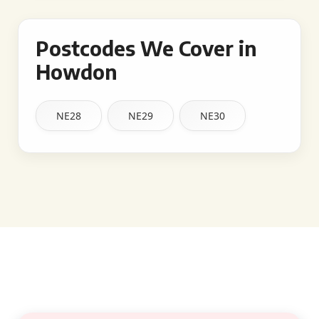
Postcodes We Cover in
Howdon
NE28
NE29
NE30