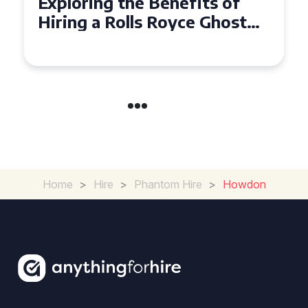
Why Choose a Rolls Royce
Ghost for Your Special Event
in Chelsea?
Home
>
Hire
>
Phantom Hire
>
Howdon