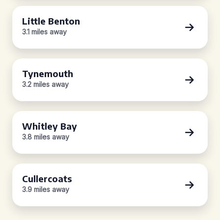
Little Benton
3.1 miles away
Tynemouth
3.2 miles away
Whitley Bay
3.8 miles away
Cullercoats
3.9 miles away