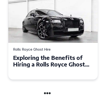
Rolls Royce Ghost Hire
Exploring the Benefits of
Hiring a Rolls Royce Ghost
for Corporate Events