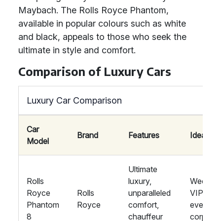
Maybach. The Rolls Royce Phantom,
available in popular colours such as white
and black, appeals to those who seek the
ultimate in style and comfort.
Comparison of Luxury Cars
Luxury Car Comparison
Car
Brand
Features
Ideal For
Model
Ultimate
Rolls
luxury,
Wedding
Royce
Rolls
unparalleled
VIP
Phantom
Royce
comfort,
events,
8
chauffeur
corpora