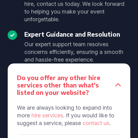
hire, contact us today. We look forward
to helping you make your event
unforgettable.
Expert Guidance and Resolution
Our expert support team resolves
concerns efficiently, ensuring a smooth
and hassle-free experience.
Do you offer any other hire
services other than what's
listed on your website?
We are always looking to expand into
more
hire services
. If you would like to
suggest a service, please
contact us
.