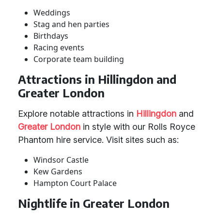
Weddings
Stag and hen parties
Birthdays
Racing events
Corporate team building
Attractions in Hillingdon and
Greater London
Explore notable attractions in
Hillingdon
and
Greater London
in style with our Rolls Royce
Phantom hire service. Visit sites such as:
Windsor Castle
Kew Gardens
Hampton Court Palace
Nightlife in Greater London