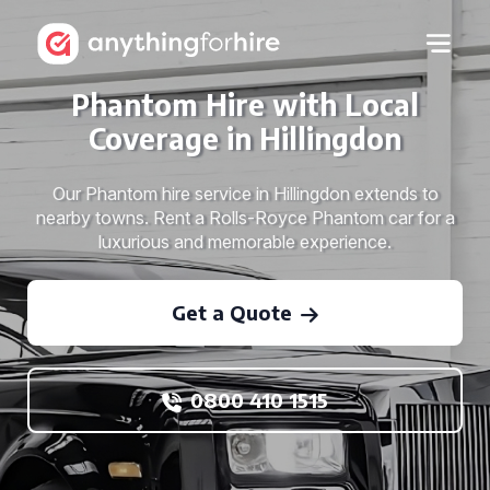
Phantom Hire with Local
Coverage in Hillingdon
Our Phantom hire service in Hillingdon extends to
nearby towns. Rent a Rolls-Royce Phantom car for a
luxurious and memorable experience.
Get a Quote
0800 410 1515