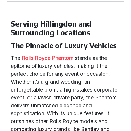
Serving Hillingdon and
Surrounding Locations
The Pinnacle of Luxury Vehicles
The
Rolls Royce Phantom
stands as the
epitome of luxury vehicles, making it the
perfect choice for any event or occasion.
Whether it’s a grand wedding, an
unforgettable prom, a high-stakes corporate
event, or a lavish private party, the Phantom
delivers unmatched elegance and
sophistication. With its unique features, it
outshines other Rolls Royce models and
competing luxury brands like Bentley and