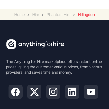
Home
>
Hire
>
Phantom Hire
>
Hillingdon
The Anything for Hire marketplace offers instant online
prices, giving the customer various prices, from various
providers, and saves time and money.