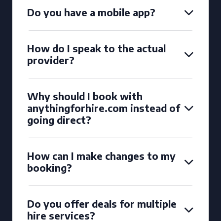
Do you have a mobile app?
How do I speak to the actual
provider?
Why should I book with
anythingforhire.com instead of
going direct?
How can I make changes to my
booking?
Do you offer deals for multiple
hire services?