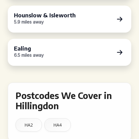
Hounslow & Isleworth
5.9 miles away
Ealing
6.5 miles away
Postcodes We Cover in
Hillingdon
HA2
HA4