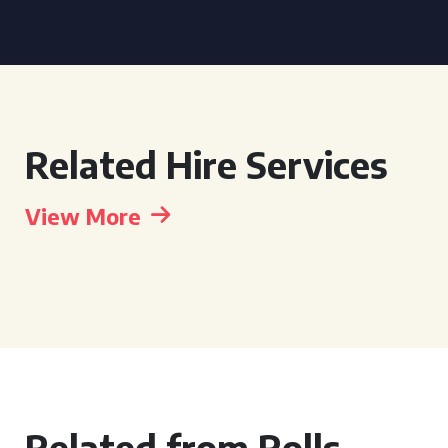
Related Hire Services
View More
Related from Rolls