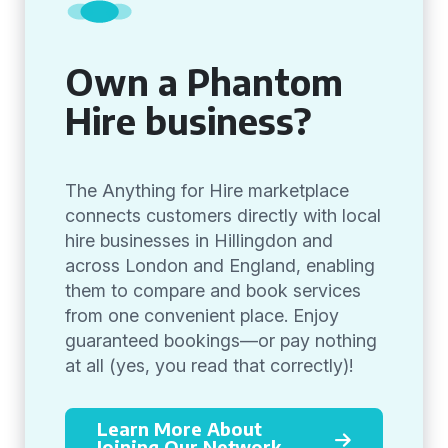
Own a Phantom
Hire business?
The Anything for Hire marketplace
connects customers directly with local
hire businesses in Hillingdon and
across London and England, enabling
them to compare and book services
from one convenient place. Enjoy
guaranteed bookings—or pay nothing
at all (yes, you read that correctly)!
Learn More About
Joining Our Network