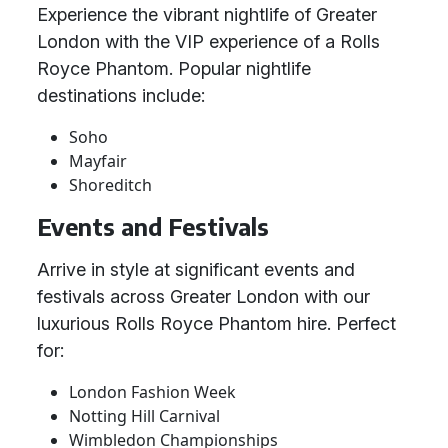
Experience the vibrant nightlife of Greater
London with the VIP experience of a Rolls
Royce Phantom. Popular nightlife
destinations include:
Soho
Mayfair
Shoreditch
Events and Festivals
Arrive in style at significant events and
festivals across Greater London with our
luxurious Rolls Royce Phantom hire. Perfect
for:
London Fashion Week
Notting Hill Carnival
Wimbledon Championships