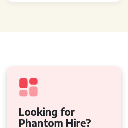
Looking for
Phantom Hire?