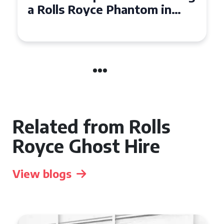
a Rolls Royce Phantom in
Cambridge
Related from Rolls
Royce Ghost Hire
View blogs