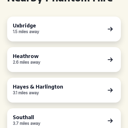
Uxbridge
1.5 miles away
Heathrow
2.6 miles away
Hayes & Harlington
3.1 miles away
Southall
3.7 miles away