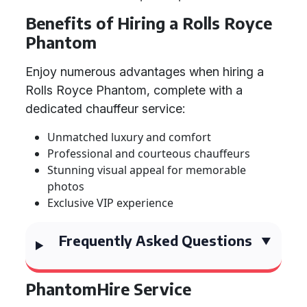
Benefits of Hiring a Rolls Royce
Phantom
Enjoy numerous advantages when hiring a
Rolls Royce Phantom, complete with a
dedicated chauffeur service:
Unmatched luxury and comfort
Professional and courteous chauffeurs
Stunning visual appeal for memorable
photos
Exclusive VIP experience
Frequently Asked Questions
PhantomHire Service