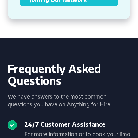
Frequently Asked
Questions
We have answers to the most common
questions you have on Anything for Hire.
24/7 Customer Assistance
For more information or to book your limo