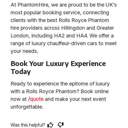
At PhantomHire, we are proud to be the UK's
most popular booking service, connecting
clients with the best Rolls Royce Phantom
hire providers across Hillingdon and Greater
London, including HA2 and HA4. We offer a
range of luxury chauffeur-driven cars to meet
your needs.
Book Your Luxury Experience
Today
Ready to experience the epitome of luxury
with a Rolls Royce Phantom? Book online
now at
/quote
and make your next event
unforgettable.
Was this helpful?