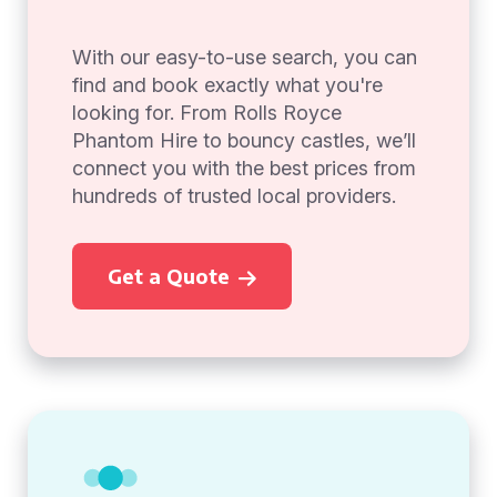
With our easy-to-use search, you can
find and book exactly what you're
looking for. From Rolls Royce
Phantom Hire to bouncy castles, we’ll
connect you with the best prices from
hundreds of trusted local providers.
Get a Quote