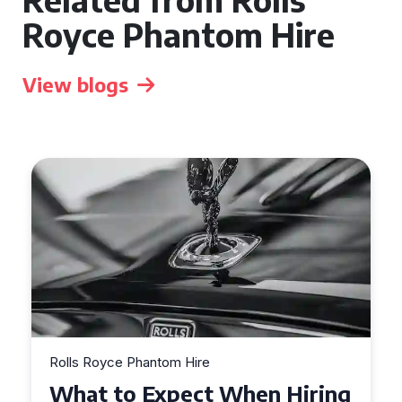
Royce Phantom Hire
View blogs
Rolls Royce Phantom Hire
What to Expect When Hiring