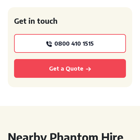
Get in touch
0800 410 1515
Get a Quote
Nearby Phantom Hire