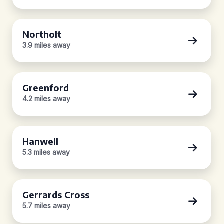
Northolt
3.9 miles away
Greenford
4.2 miles away
Hanwell
5.3 miles away
Gerrards Cross
5.7 miles away