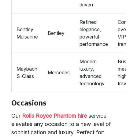
driven
Refined
Corpora
Bentley
elegance,
events,
Bentley
Mulsanne
powerful
VIP
performance
transpor
Modern
Busines
Maybach
luxury,
meetings
Mercedes
S-Class
advanced
high-en
technology
travel
Occasions
Our
Rolls Royce Phantom hire
service
elevates any occasion to a new level of
sophistication and luxury. Perfect for: