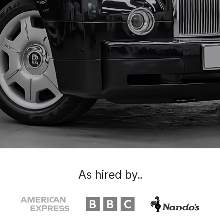
As hired by..