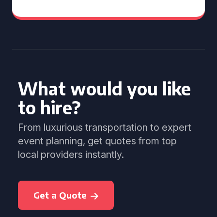
What would you like
to hire?
From luxurious transportation to expert
event planning, get quotes from top
local providers instantly.
Get a Quote