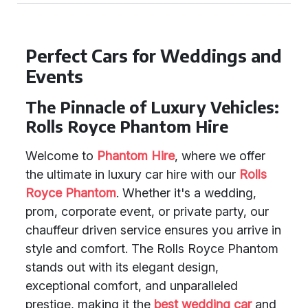
Perfect Cars for Weddings and
Events
The Pinnacle of Luxury Vehicles:
Rolls Royce Phantom Hire
Welcome to
Phantom Hire
, where we offer
the ultimate in luxury car hire with our
Rolls
Royce Phantom
. Whether it's a wedding,
prom, corporate event, or private party, our
chauffeur driven service ensures you arrive in
style and comfort. The Rolls Royce Phantom
stands out with its elegant design,
exceptional comfort, and unparalleled
prestige, making it the
best wedding car
and