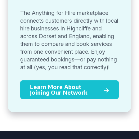
The Anything for Hire marketplace
connects customers directly with local
hire businesses in Highcliffe and
across Dorset and England, enabling
them to compare and book services
from one convenient place. Enjoy
guaranteed bookings—or pay nothing
at all (yes, you read that correctly)!
Learn More About
Joining Our Network