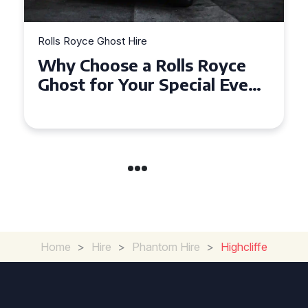
Rolls Royce Ghost Hire
Why Choose a Rolls Royce
Ghost for Your Special Event
in Chelsea?
Home
>
Hire
>
Phantom Hire
>
Highcliffe