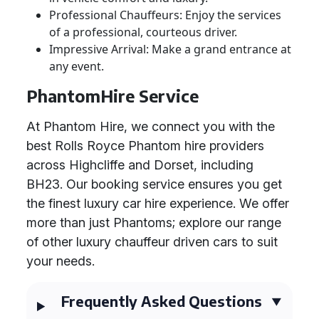
Professional Chauffeurs: Enjoy the services
of a professional, courteous driver.
Impressive Arrival: Make a grand entrance at
any event.
PhantomHire Service
At Phantom Hire, we connect you with the
best Rolls Royce Phantom hire providers
across Highcliffe and Dorset, including
BH23. Our booking service ensures you get
the finest luxury car hire experience. We offer
more than just Phantoms; explore our range
of other luxury chauffeur driven cars to suit
your needs.
Frequently Asked Questions