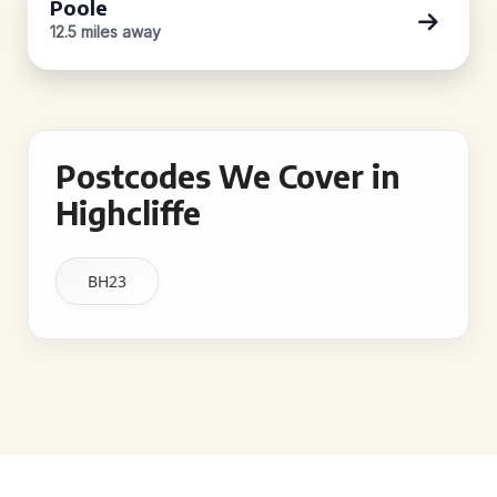
Poole
12.5 miles away
Postcodes We Cover in
Highcliffe
BH23