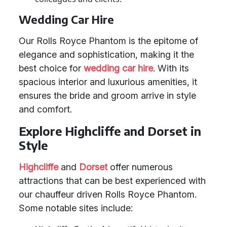
Wedding Car Hire
Our Rolls Royce Phantom is the epitome of
elegance and sophistication, making it the
best choice for
wedding car hire
. With its
spacious interior and luxurious amenities, it
ensures the bride and groom arrive in style
and comfort.
Explore Highcliffe and Dorset in
Style
Highcliffe
and
Dorset
offer numerous
attractions that can be best experienced with
our chauffeur driven Rolls Royce Phantom.
Some notable sites include: