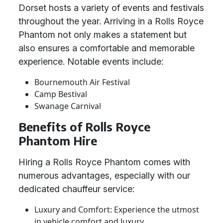
Dorset hosts a variety of events and festivals
throughout the year. Arriving in a Rolls Royce
Phantom not only makes a statement but
also ensures a comfortable and memorable
experience. Notable events include:
Bournemouth Air Festival
Camp Bestival
Swanage Carnival
Benefits of Rolls Royce
Phantom Hire
Hiring a Rolls Royce Phantom comes with
numerous advantages, especially with our
dedicated chauffeur service:
Luxury and Comfort: Experience the utmost
in vehicle comfort and luxury.