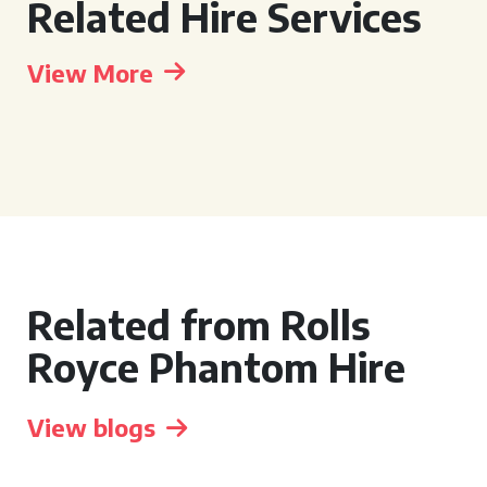
Related Hire Services
View More
Related from Rolls
Royce Phantom Hire
View blogs