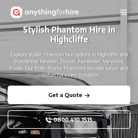
Stylish Phantom Hire in
Highcliffe
Explore stylish Phantom hire options in Highcliffe and
Sturminster Newton, Dorset, Ferndown, Verwood,
Poole. Our Rolls-Royce Phantoms provide luxury and
comfort for every occasion.
Get a Quote
0800 410 1515