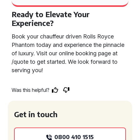
Ready to Elevate Your
Experience?
Book your chauffeur driven Rolls Royce
Phantom today and experience the pinnacle
of luxury. Visit our online booking page at
/quote to get started. We look forward to
serving you!
Was this helpful?
Get in touch
0800 410 1515