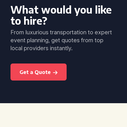
What would you like
to hire?
From luxurious transportation to expert
event planning, get quotes from top
local providers instantly.
Get a Quote