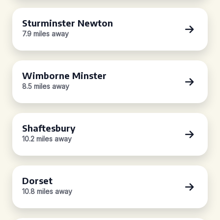
Sturminster Newton
7.9 miles away
Wimborne Minster
8.5 miles away
Shaftesbury
10.2 miles away
Dorset
10.8 miles away