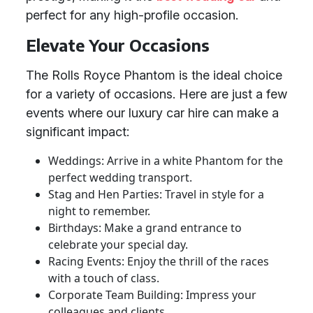
perfect for any high-profile occasion.
Elevate Your Occasions
The Rolls Royce Phantom is the ideal choice
for a variety of occasions. Here are just a few
events where our luxury car hire can make a
significant impact:
Weddings: Arrive in a white Phantom for the
perfect wedding transport.
Stag and Hen Parties: Travel in style for a
night to remember.
Birthdays: Make a grand entrance to
celebrate your special day.
Racing Events: Enjoy the thrill of the races
with a touch of class.
Corporate Team Building: Impress your
colleagues and clients.