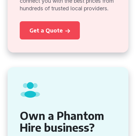
connect you with the best prices from
hundreds of trusted local providers.
Get a Quote
Own a Phantom
Hire business?