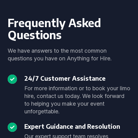
Frequently Asked
Questions
We have answers to the most common
questions you have on Anything for Hire.
24/7 Customer Assistance
For more information or to book your limo
hire, contact us today. We look forward
to helping you make your event
unforgettable.
Expert Guidance and Resolution
Our expert support team resolves