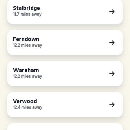
Stalbridge
11.7 miles away
Ferndown
12.2 miles away
Wareham
12.2 miles away
Verwood
12.4 miles away