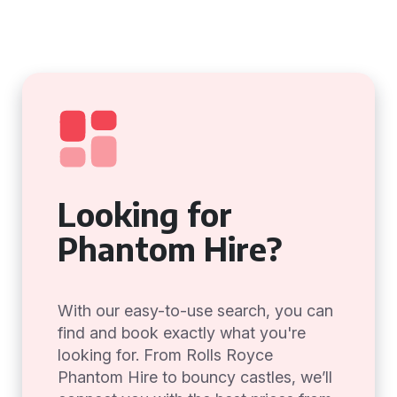
Looking for
Phantom Hire?
With our easy-to-use search, you can
find and book exactly what you're
looking for. From Rolls Royce
Phantom Hire to bouncy castles, we’ll