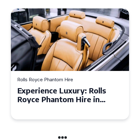
Rolls Royce Phantom Hire
Experience Luxury: Rolls
Royce Phantom Hire in
Manchester