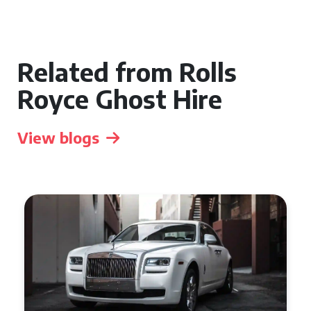
Related from Rolls
Royce Ghost Hire
View blogs