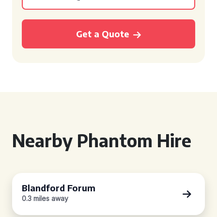
Get a Quote
Nearby Phantom Hire
Blandford Forum
0.3 miles away