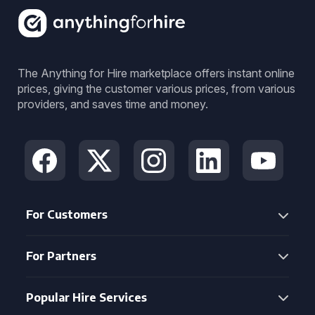
The Anything for Hire marketplace offers instant online
prices, giving the customer various prices, from various
providers, and saves time and money.
For Customers
For Partners
Popular Hire Services