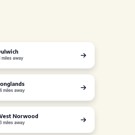
ulwich
.1 miles away
onglands
.4 miles away
West Norwood
.6 miles away