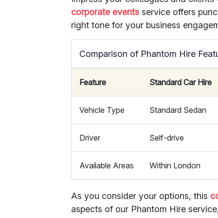
corporate events
service offers punc
right tone for your business engage
Comparison of Phantom Hire Feat
Feature
Standard Car Hire
Vehicle Type
Standard Sedan
Driver
Self-drive
Available Areas
Within London
As you consider your options, this
c
aspects of our Phantom Hire service, 