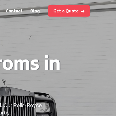
Contact
Blog
Get a Quote
roms in
l. Our Rolls-Royce
arby.