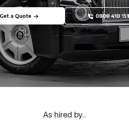
Get a Quote
0800 410 151
As hired by..