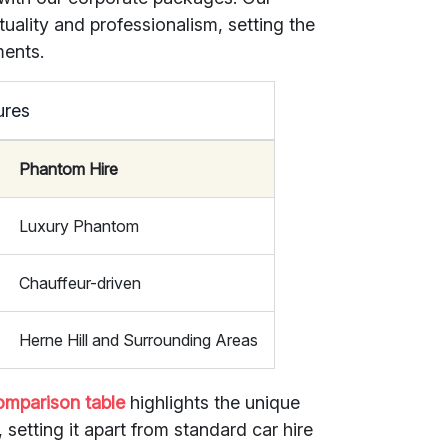
tuality and professionalism, setting the
ments.
ures
Phantom Hire
Luxury Phantom
Chauffeur-driven
Herne Hill and Surrounding Areas
omparison table
highlights the unique
setting it apart from standard car hire