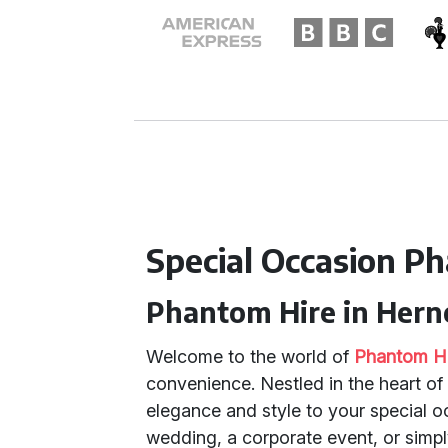
Special Occasion P
Phantom Hire in Herne
Welcome to the world of
Phantom H
convenience. Nestled in the heart o
elegance and style to your special 
wedding, a corporate event, or simp