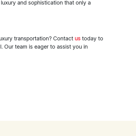
 luxury and sophistication that only a
luxury transportation? Contact
us
today to
. Our team is eager to assist you in