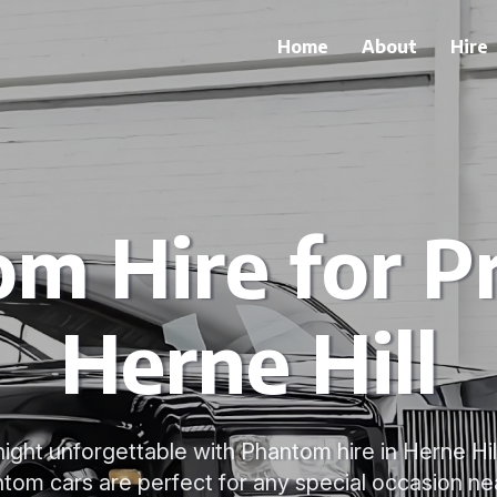
Home
About
Hire
m Hire for P
Herne Hill
ght unforgettable with Phantom hire in Herne Hil
tom cars are perfect for any special occasion ne