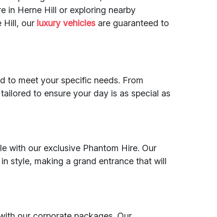
e in Herne Hill or exploring nearby
 Hill, our
luxury vehicles
are guaranteed to
ed to meet your specific needs. From
tailored to ensure your day is as special as
e with our exclusive Phantom Hire. Our
in style, making a grand entrance that will
 with our corporate packages. Our