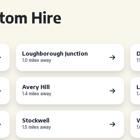
tom Hire
Loughborough Junction
D
1.0 miles away
1
Avery Hill
L
1.4 miles away
1
Stockwell
1.5 miles away
1