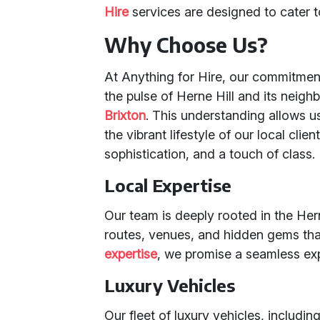
Hire
services are designed to cater 
Why Choose Us?
At Anything for Hire, our commitmen
the pulse of Herne Hill and its neig
Brixton
. This understanding allows us
the vibrant lifestyle of our local cli
sophistication, and a touch of class.
Local Expertise
Our team is deeply rooted in the Her
routes, venues, and hidden gems th
expertise
, we promise a seamless expe
Luxury Vehicles
Our fleet of luxury vehicles, includi