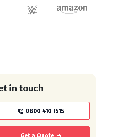
et in touch
0800 410 1515
Get a Quote