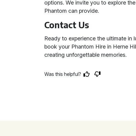
options. We invite you to explore the
Phantom can provide.
Contact Us
Ready to experience the ultimate in 
book your Phantom Hire in Herne Hill
creating unforgettable memories.
Was this helpful?