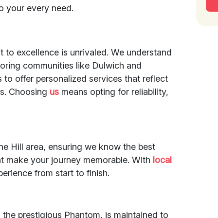
to your every need.
t to excellence is unrivaled. We understand
hboring communities like Dulwich and
 to offer personalized services that reflect
ents. Choosing
us
means opting for reliability,
ne Hill area, ensuring we know the best
at make your journey memorable. With
local
rience from start to finish.
ng the prestigious Phantom, is maintained to