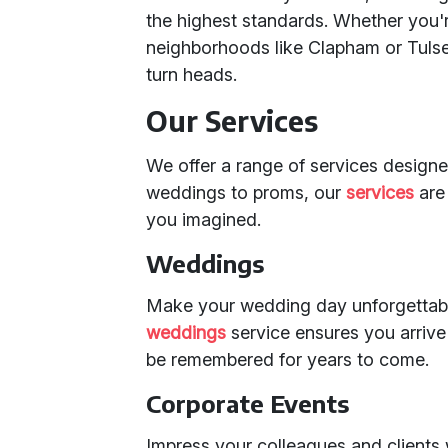
the highest standards. Whether you'r
neighborhoods like Clapham or Tulse
turn heads.
Our Services
We offer a range of services design
weddings to proms, our
services
are 
you imagined.
Weddings
Make your wedding day unforgettabl
weddings
service ensures you arrive 
be remembered for years to come.
Corporate Events
Impress your colleagues and clients