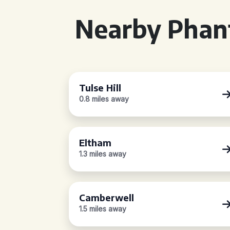
Nearby Phan
Tulse Hill
0.8 miles away
Eltham
1.3 miles away
Camberwell
1.5 miles away