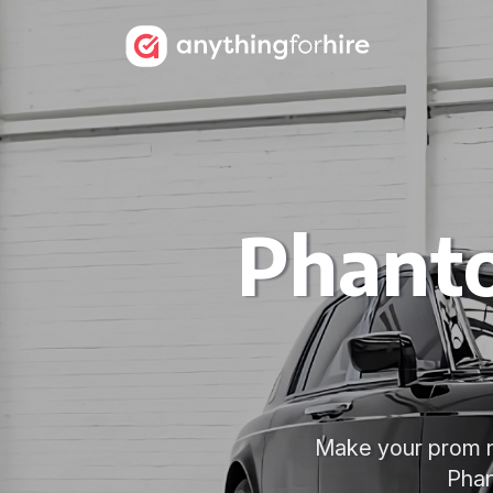
Phanto
Make your prom ni
Phan