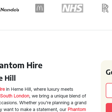
hantom Hire
G
 Hill
ire
in Herne Hill, where luxury meets
f
South London
, we bring a unique blend of
occasions. Whether you're planning a grand
ly want to make a statement, our
Phantom