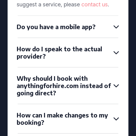
suggest a service, please
contact us
.
Do you have a mobile app?
How do I speak to the actual
provider?
Why should I book with
anythingforhire.com instead of
going direct?
How can I make changes to my
booking?