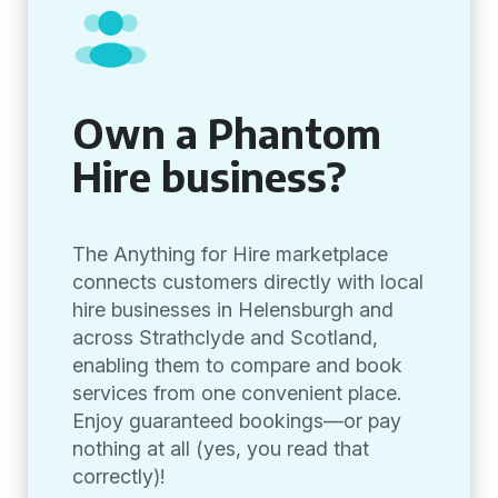
Own a Phantom
Hire business?
The Anything for Hire marketplace
connects customers directly with local
hire businesses in Helensburgh and
across Strathclyde and Scotland,
enabling them to compare and book
services from one convenient place.
Enjoy guaranteed bookings—or pay
nothing at all (yes, you read that
correctly)!