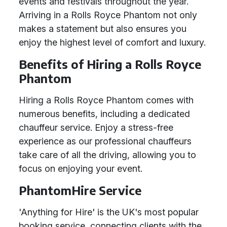
events and festivals throughout the year.
Arriving in a Rolls Royce Phantom not only
makes a statement but also ensures you
enjoy the highest level of comfort and luxury.
Benefits of Hiring a Rolls Royce
Phantom
Hiring a Rolls Royce Phantom comes with
numerous benefits, including a dedicated
chauffeur service. Enjoy a stress-free
experience as our professional chauffeurs
take care of all the driving, allowing you to
focus on enjoying your event.
PhantomHire Service
'Anything for Hire' is the UK's most popular
booking service, connecting clients with the