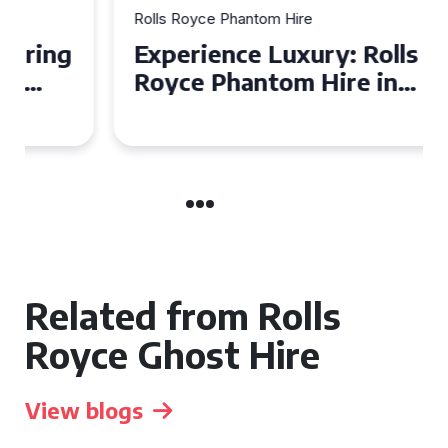
Rolls Royce Phantom Hire
Experience Luxury: Rolls
Royce Phantom Hire in
Manchester
Related from Rolls
Royce Ghost Hire
View blogs