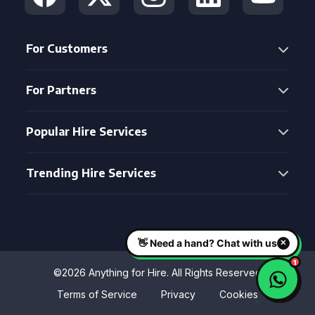
For Customers
For Partners
Popular Hire Services
Trending Hire Services
©2026 Anything for Hire. All Rights Reserved
Terms of Service
Privacy
Cookies