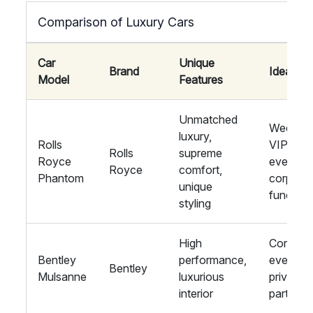
Comparison of Luxury Cars
Car
Unique
Brand
Ideal For
Model
Features
Unmatched
Wedding
luxury,
Rolls
VIP
Rolls
supreme
Royce
events,
Royce
comfort,
Phantom
corpora
unique
function
styling
High
Corpora
Bentley
performance,
events,
Bentley
Mulsanne
luxurious
private
interior
parties