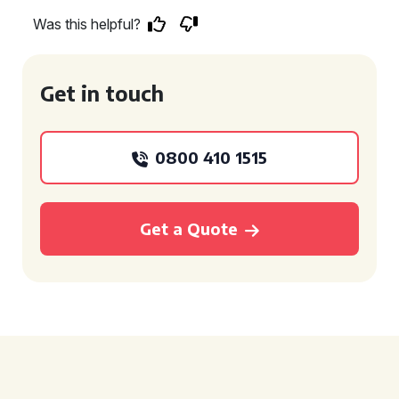
Was this helpful?
Get in touch
0800 410 1515
Get a Quote