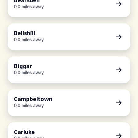
0.0 miles away
Bellshill
0.0 miles away
Biggar
0.0 miles away
Campbeltown
0.0 miles away
Carluke