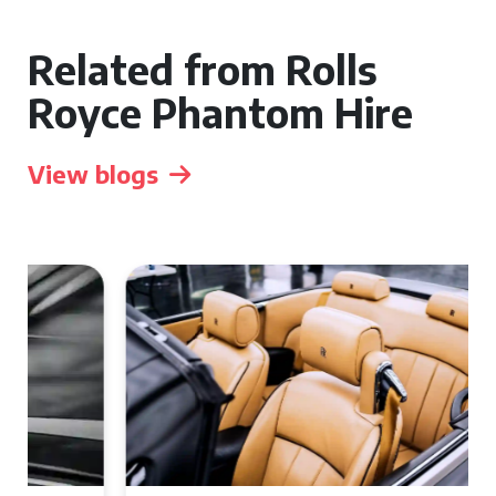
Related from Rolls
Royce Phantom Hire
View blogs