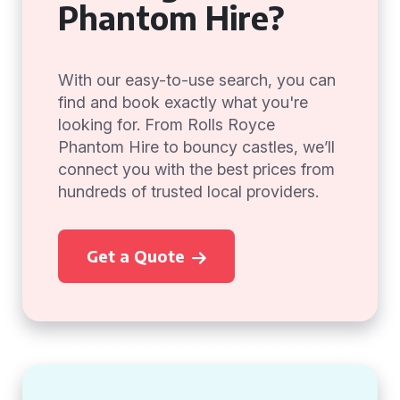
Phantom Hire?
With our easy-to-use search, you can
find and book exactly what you're
looking for. From Rolls Royce
Phantom Hire to bouncy castles, we’ll
connect you with the best prices from
hundreds of trusted local providers.
Get a Quote