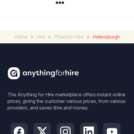
Home
>
Hire
>
Phantom Hire
>
Helensburgh
The Anything for Hire marketplace offers instant online
prices, giving the customer various prices, from various
providers, and saves time and money.