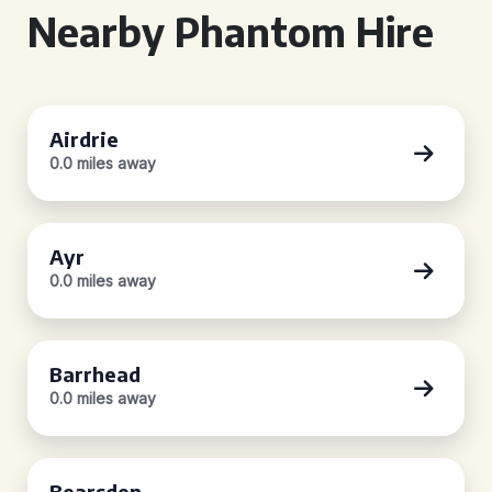
Nearby Phantom Hire
Airdrie
0.0 miles away
Ayr
0.0 miles away
Barrhead
0.0 miles away
Bearsden