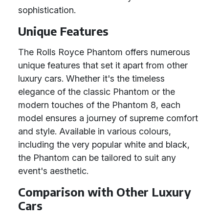
sophistication.
Unique Features
The Rolls Royce Phantom offers numerous
unique features that set it apart from other
luxury cars. Whether it's the timeless
elegance of the classic Phantom or the
modern touches of the Phantom 8, each
model ensures a journey of supreme comfort
and style. Available in various colours,
including the very popular white and black,
the Phantom can be tailored to suit any
event's aesthetic.
Comparison with Other Luxury
Cars