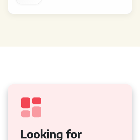
Looking for