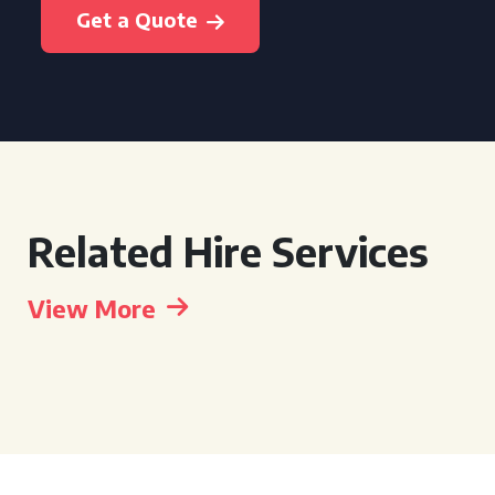
Get a Quote
Related Hire Services
View More