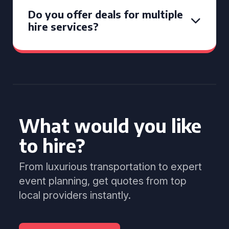
Do you offer deals for multiple
hire services?
What would you like
to hire?
From luxurious transportation to expert
event planning, get quotes from top
local providers instantly.