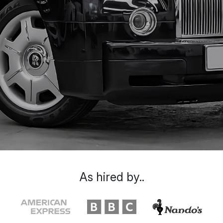
As hired by..