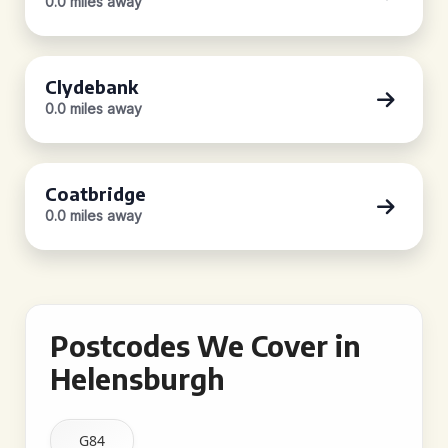
0.0 miles away
Clydebank
0.0 miles away
Coatbridge
0.0 miles away
Postcodes We Cover in
Helensburgh
G84