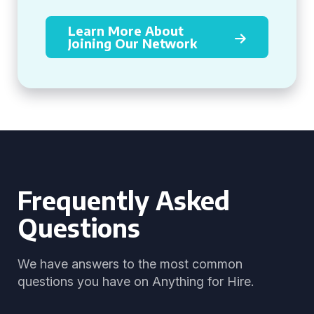
Learn More About
Joining Our Network
Frequently Asked
Questions
We have answers to the most common
questions you have on Anything for Hire.