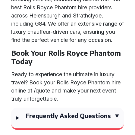
best Rolls Royce Phantom hire providers
across Helensburgh and Strathclyde,
including G84. We offer an extensive range of
luxury chauffeur-driven cars, ensuring you
find the perfect vehicle for any occasion.
Book Your Rolls Royce Phantom
Today
Ready to experience the ultimate in luxury
travel? Book your Rolls Royce Phantom hire
online at /quote and make your next event
truly unforgettable.
Frequently Asked Questions