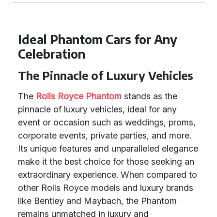
Ideal Phantom Cars for Any
Celebration
The Pinnacle of Luxury Vehicles
The
Rolls Royce Phantom
stands as the
pinnacle of luxury vehicles, ideal for any
event or occasion such as weddings, proms,
corporate events, private parties, and more.
Its unique features and unparalleled elegance
make it the best choice for those seeking an
extraordinary experience. When compared to
other Rolls Royce models and luxury brands
like Bentley and Maybach, the Phantom
remains unmatched in luxury and