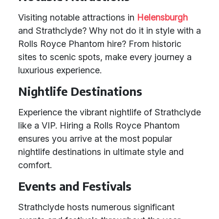
Visiting notable attractions in
Helensburgh
and Strathclyde? Why not do it in style with a
Rolls Royce Phantom hire? From historic
sites to scenic spots, make every journey a
luxurious experience.
Nightlife Destinations
Experience the vibrant nightlife of Strathclyde
like a VIP. Hiring a Rolls Royce Phantom
ensures you arrive at the most popular
nightlife destinations in ultimate style and
comfort.
Events and Festivals
Strathclyde hosts numerous significant