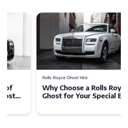
Rolls Royce Ghost Hire
Why Choose a Rolls Royce
Ghost for Your Special Event
in Chelsea?