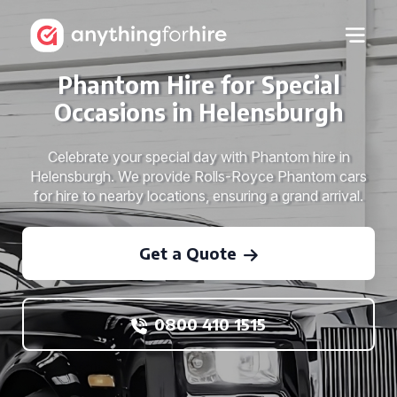
Phantom Hire for Special
Occasions in Helensburgh
Celebrate your special day with Phantom hire in
Helensburgh. We provide Rolls-Royce Phantom cars
for hire to nearby locations, ensuring a grand arrival.
Get a Quote
0800 410 1515