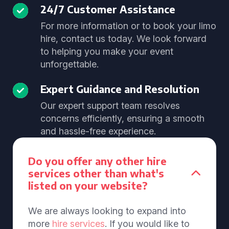
24/7 Customer Assistance
For more information or to book your limo
hire, contact us today. We look forward
to helping you make your event
unforgettable.
Expert Guidance and Resolution
Our expert support team resolves
concerns efficiently, ensuring a smooth
and hassle-free experience.
Do you offer any other hire
services other than what's
listed on your website?
We are always looking to expand into
more
hire services
. If you would like to