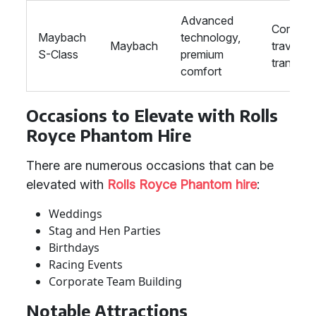
Advanced
Corpora
Maybach
technology,
Maybach
travel, V
S-Class
premium
transpor
comfort
Occasions to Elevate with Rolls
Royce Phantom Hire
There are numerous occasions that can be
elevated with
Rolls Royce Phantom hire
:
Weddings
Stag and Hen Parties
Birthdays
Racing Events
Corporate Team Building
Notable Attractions