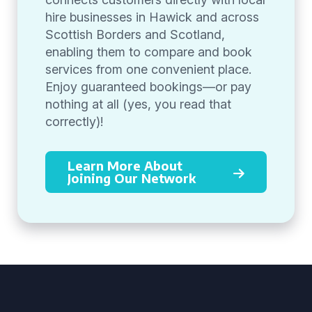
hire businesses in Hawick and across
Scottish Borders and Scotland,
enabling them to compare and book
services from one convenient place.
Enjoy guaranteed bookings—or pay
nothing at all (yes, you read that
correctly)!
Learn More About
Joining Our Network