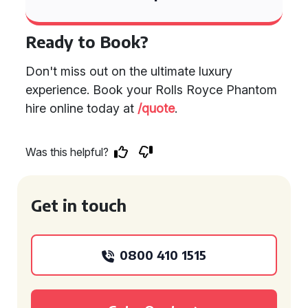
Ready to Book?
Don't miss out on the ultimate luxury
experience. Book your Rolls Royce Phantom
hire online today at
/quote
.
Was this helpful?
Get in touch
0800 410 1515