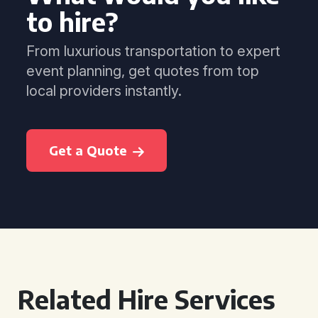
to hire?
From luxurious transportation to expert
event planning, get quotes from top
local providers instantly.
Get a Quote
Related Hire Services