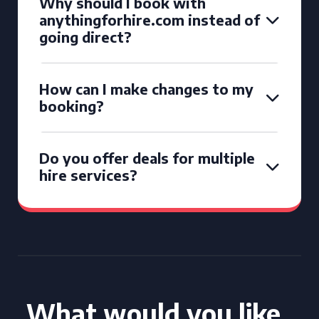
Why should I book with
anythingforhire.com instead of
going direct?
How can I make changes to my
booking?
Do you offer deals for multiple
hire services?
What would you like