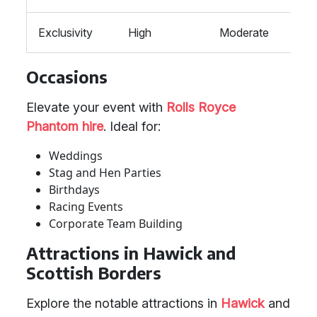
Exclusivity
High
Moderate
Mod
Occasions
Elevate your event with
Rolls Royce
Phantom hire
. Ideal for:
Weddings
Stag and Hen Parties
Birthdays
Racing Events
Corporate Team Building
Attractions in Hawick and
Scottish Borders
Explore the notable attractions in
Hawick
and