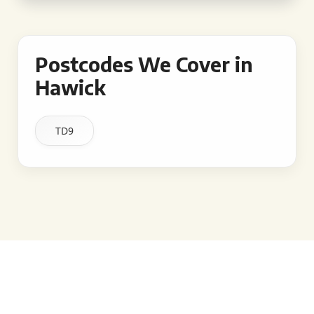
Postcodes We Cover in
Hawick
TD9