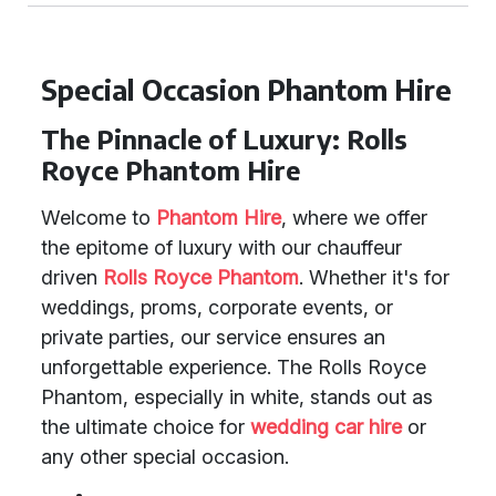
Special Occasion Phantom Hire
The Pinnacle of Luxury: Rolls
Royce Phantom Hire
Welcome to
Phantom Hire
, where we offer
the epitome of luxury with our chauffeur
driven
Rolls Royce Phantom
. Whether it's for
weddings, proms, corporate events, or
private parties, our service ensures an
unforgettable experience. The Rolls Royce
Phantom, especially in white, stands out as
the ultimate choice for
wedding car hire
or
any other special occasion.