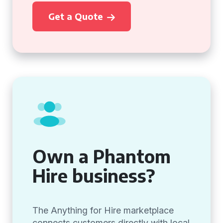
Get a Quote
Own a Phantom
Hire business?
The Anything for Hire marketplace
connects customers directly with local