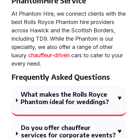
PhantomHire Service
At Phantom Hire, we connect clients with the
best Rolls Royce Phantom hire providers
across Hawick and the Scottish Borders,
including TD9. While the Phantom is our
speciality, we also offer a range of other
luxury
chauffeur-driven
cars to cater to your
every need.
Frequently Asked Questions
What makes the Rolls Royce
Phantom ideal for weddings?
Do you offer chauffeur
services for corporate events?