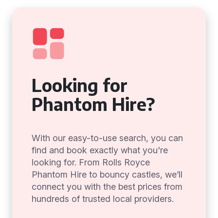
Looking for
Phantom Hire?
With our easy-to-use search, you can
find and book exactly what you're
looking for. From Rolls Royce
Phantom Hire to bouncy castles, we’ll
connect you with the best prices from
hundreds of trusted local providers.