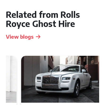
Related from Rolls
Royce Ghost Hire
View blogs