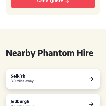
Get a Quote
Nearby Phantom Hire
Selkirk
8.9 miles away
Jedburgh