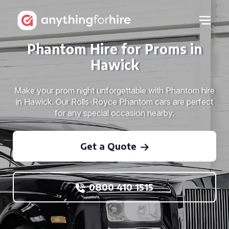
Phantom Hire for Proms in
Hawick
Make your prom night unforgettable with Phantom hire
in Hawick. Our Rolls-Royce Phantom cars are perfect
for any special occasion nearby.
Get a Quote
0800 410 1515