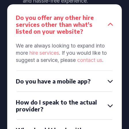
and hassle-free experience.
Do you offer any other hire
services other than what's
listed on your website?
We are always looking to expand into
more
hire services
. If you would like to
suggest a service, please
contact us
.
Do you have a mobile app?
How do I speak to the actual
provider?