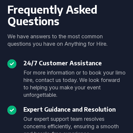
Frequently Asked
Questions
We have answers to the most common
questions you have on Anything for Hire.
24/7 Customer Assistance
For more information or to book your limo
hire, contact us today. We look forward
to helping you make your event
unforgettable.
Expert Guidance and Resolution
Our expert support team resolves
concerns efficiently, ensuring a smooth