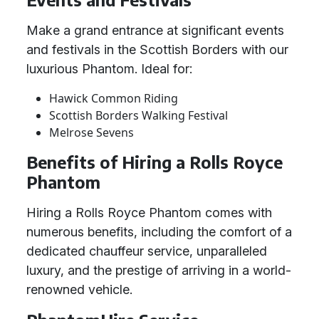
Make a grand entrance at significant events
and festivals in the Scottish Borders with our
luxurious Phantom. Ideal for:
Hawick Common Riding
Scottish Borders Walking Festival
Melrose Sevens
Benefits of Hiring a Rolls Royce
Phantom
Hiring a Rolls Royce Phantom comes with
numerous benefits, including the comfort of a
dedicated chauffeur service, unparalleled
luxury, and the prestige of arriving in a world-
renowned vehicle.