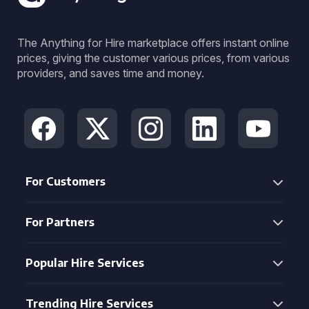
The Anything for Hire marketplace offers instant online
prices, giving the customer various prices, from various
providers, and saves time and money.
For Customers
For Partners
Popular Hire Services
Trending Hire Services