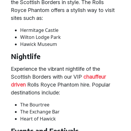
the Scottish Borders in style. The Rolls
Royce Phantom offers a stylish way to visit
sites such as:
Hermitage Castle
Wilton Lodge Park
Hawick Museum
Nightlife
Experience the vibrant nightlife of the
Scottish Borders with our VIP
chauffeur
driven
Rolls Royce Phantom hire. Popular
destinations include:
The Bourtree
The Exchange Bar
Heart of Hawick
Events and Festivals