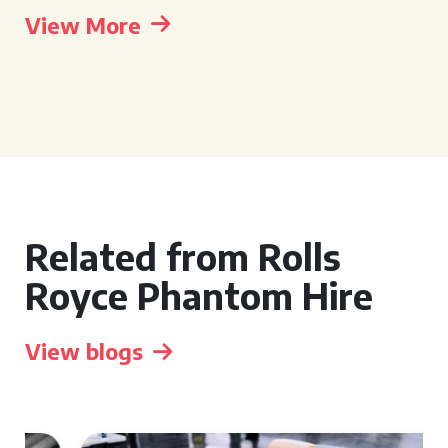
View More
Related from Rolls
Royce Phantom Hire
View blogs