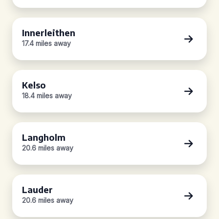
Innerleithen
17.4 miles away
Kelso
18.4 miles away
Langholm
20.6 miles away
Lauder
20.6 miles away