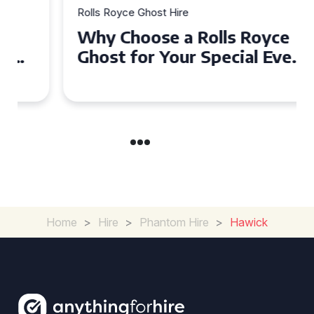
Rolls Royce Ghost Hire
Why Choose a Rolls Royce
Ghost for Your Special Event
in Chelsea?
Home
>
Hire
>
Phantom Hire
>
Hawick