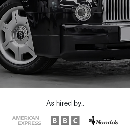
As hired by..