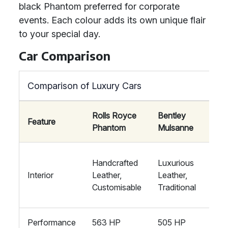
black Phantom preferred for corporate
events. Each colour adds its own unique flair
to your special day.
Car Comparison
Comparison of Luxury Cars
Rolls Royce
Bentley
May
Feature
Phantom
Mulsanne
S-C
Mod
Handcrafted
Luxurious
Luxu
Interior
Leather,
Leather,
Hig
Customisable
Traditional
tec
Performance
563 HP
505 HP
621