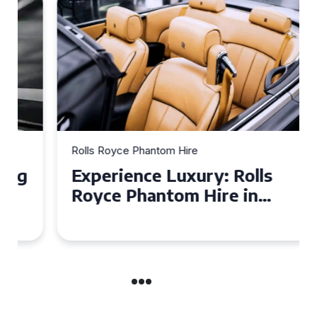
Rolls Royce Phantom Hire
Experience Luxury: Rolls
Royce Phantom Hire in
Manchester