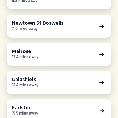
9.8 miles away
Newtown St Boswells
11.6 miles away
Melrose
12.4 miles away
Galashiels
13.4 miles away
Earlston
15.5 miles away