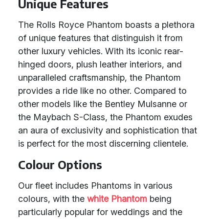
Unique Features
The Rolls Royce Phantom boasts a plethora
of unique features that distinguish it from
other luxury vehicles. With its iconic rear-
hinged doors, plush leather interiors, and
unparalleled craftsmanship, the Phantom
provides a ride like no other. Compared to
other models like the Bentley Mulsanne or
the Maybach S-Class, the Phantom exudes
an aura of exclusivity and sophistication that
is perfect for the most discerning clientele.
Colour Options
Our fleet includes Phantoms in various
colours, with the
white Phantom
being
particularly popular for weddings and the