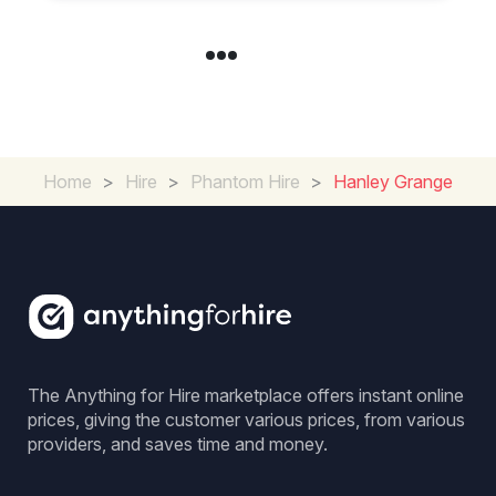
Home
>
Hire
>
Phantom Hire
>
Hanley Grange
The Anything for Hire marketplace offers instant online
prices, giving the customer various prices, from various
providers, and saves time and money.