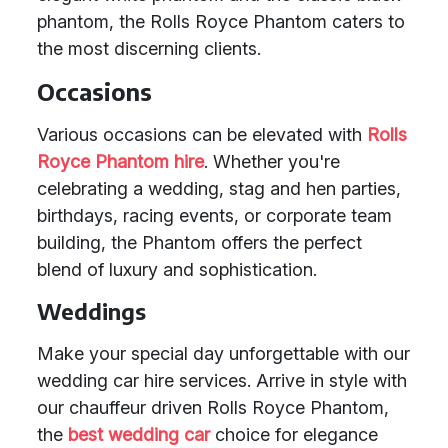
phantom, the Rolls Royce Phantom caters to
the most discerning clients.
Occasions
Various occasions can be elevated with
Rolls
Royce Phantom hire
. Whether you're
celebrating a wedding, stag and hen parties,
birthdays, racing events, or corporate team
building, the Phantom offers the perfect
blend of luxury and sophistication.
Weddings
Make your special day unforgettable with our
wedding car hire services. Arrive in style with
our chauffeur driven Rolls Royce Phantom,
the
best wedding car
choice for elegance