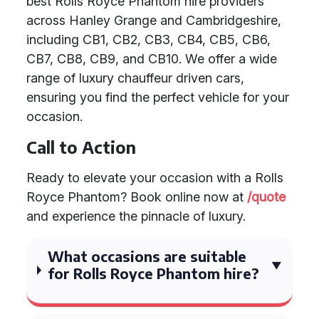
best Rolls Royce Phantom hire providers
across Hanley Grange and Cambridgeshire,
including CB1, CB2, CB3, CB4, CB5, CB6,
CB7, CB8, CB9, and CB10. We offer a wide
range of luxury chauffeur driven cars,
ensuring you find the perfect vehicle for your
occasion.
Call to Action
Ready to elevate your occasion with a Rolls
Royce Phantom? Book online now at
/quote
and experience the pinnacle of luxury.
What occasions are suitable
for Rolls Royce Phantom hire?