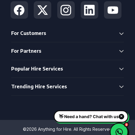
For Customers
For Partners
Popular Hire Services
Trending Hire Services
©2026 Anything for Hire. All Rights Reserved