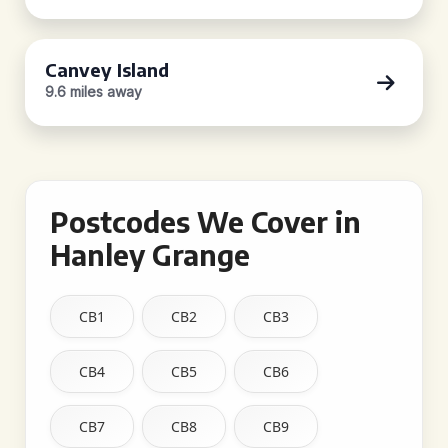
Canvey Island
9.6 miles away
Postcodes We Cover in
Hanley Grange
CB1
CB2
CB3
CB4
CB5
CB6
CB7
CB8
CB9