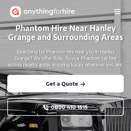
Phantom Hire Near Hanley
Grange and Surrounding Areas
Searching for Phantom hire near you in Hanley
Grange? We offer Rolls-Royce Phantom car hire
across nearby areas ensuring luxury wherever you are.
Get a Quote
0800 410 1515