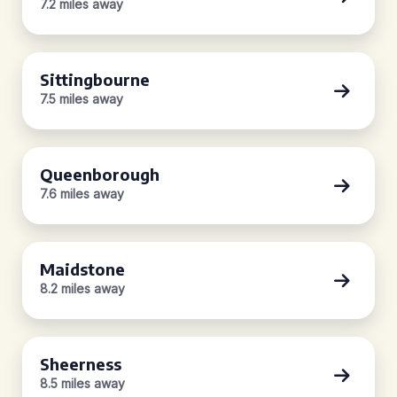
7.2 miles away
Sittingbourne
7.5 miles away
Queenborough
7.6 miles away
Maidstone
8.2 miles away
Sheerness
8.5 miles away