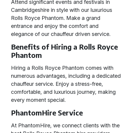
Attend significant events and festivals in
Cambridgeshire in style with our luxurious
Rolls Royce Phantom. Make a grand
entrance and enjoy the comfort and
elegance of our chauffeur driven service.
Benefits of Hiring a Rolls Royce
Phantom
Hiring a Rolls Royce Phantom comes with
numerous advantages, including a dedicated
chauffeur service. Enjoy a stress-free,
comfortable, and luxurious journey, making
every moment special.
PhantomHire Service
At PhantomHire, we connect clients with the