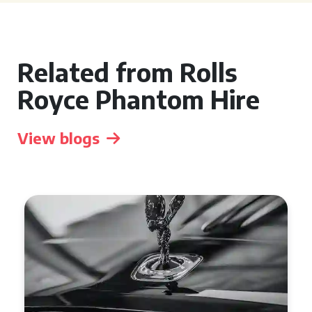
Related from Rolls
Royce Phantom Hire
View blogs