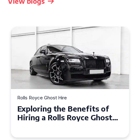
View blogs
Rolls Royce Ghost Hire
Why Choose a Rolls Royce
Ghost for Your Special Event
in Chelsea?