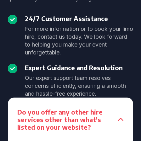
24/7 Customer Assistance
For more information or to book your limo
hire, contact us today. We look forward
to helping you make your event
unforgettable.
Expert Guidance and Resolution
Our expert support team resolves
concerns efficiently, ensuring a smooth
and hassle-free experience.
Do you offer any other hire
services other than what's
listed on your website?