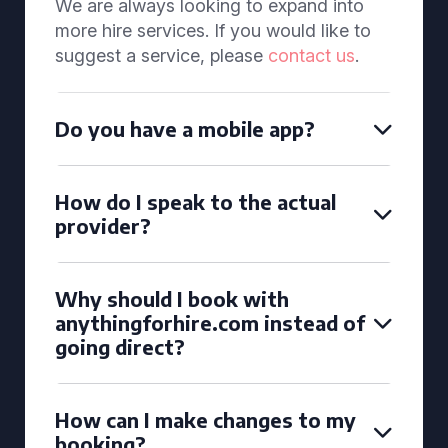
We are always looking to expand into
more hire services. If you would like to
suggest a service, please
contact us
.
Do you have a mobile app?
How do I speak to the actual
provider?
Why should I book with
anythingforhire.com instead of
going direct?
How can I make changes to my
booking?