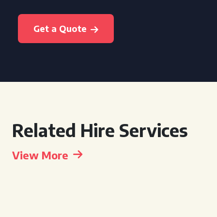
Get a Quote
Related Hire Services
View More