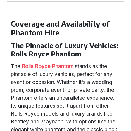
Coverage and Availability of
Phantom Hire
The Pinnacle of Luxury Vehicles:
Rolls Royce Phantom
The
Rolls Royce Phantom
stands as the
pinnacle of luxury vehicles, perfect for any
event or occasion. Whether it's a wedding,
prom, corporate event, or private party, the
Phantom offers an unparalleled experience.
Its unique features set it apart from other
Rolls Royce models and luxury brands like
Bentley and Maybach. With options like the
elegant white phantom and the classic black