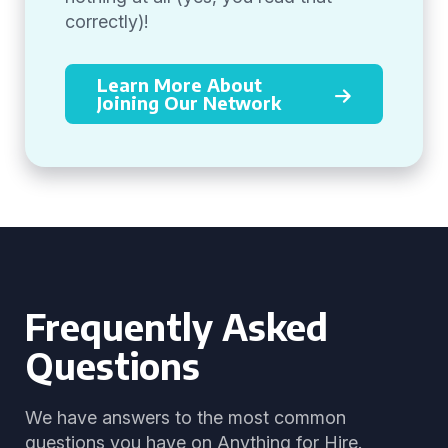
correctly)!
Learn More About
Joining Our Network
Frequently Asked
Questions
We have answers to the most common
questions you have on Anything for Hire.