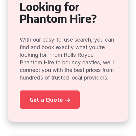
Looking for
Phantom Hire?
With our easy-to-use search, you can
find and book exactly what you're
looking for. From Rolls Royce
Phantom Hire to bouncy castles, we’ll
connect you with the best prices from
hundreds of trusted local providers.
Get a Quote