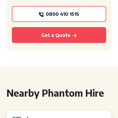
0800 410 1515
Get a Quote
Nearby Phantom Hire