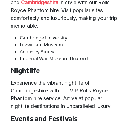
and
Cambridgeshire
in style with our Rolls
Royce Phantom hire. Visit popular sites
comfortably and luxuriously, making your trip
memorable.
Cambridge University
Fitzwilliam Museum
Anglesey Abbey
Imperial War Museum Duxford
Nightlife
Experience the vibrant nightlife of
Cambridgeshire with our VIP Rolls Royce
Phantom hire service. Arrive at popular
nightlife destinations in unparalleled luxury.
Events and Festivals