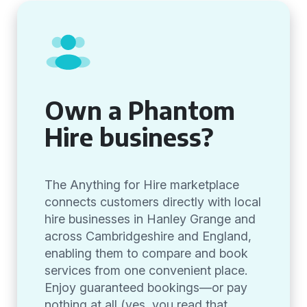
Own a Phantom
Hire business?
The Anything for Hire marketplace
connects customers directly with local
hire businesses in Hanley Grange and
across Cambridgeshire and England,
enabling them to compare and book
services from one convenient place.
Enjoy guaranteed bookings—or pay
nothing at all (yes, you read that