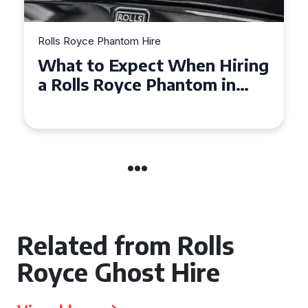
Rolls Royce Phantom Hire
Experience Luxury: Rolls
Royce Phantom Hire in
Manchester
Related from Rolls
Royce Ghost Hire