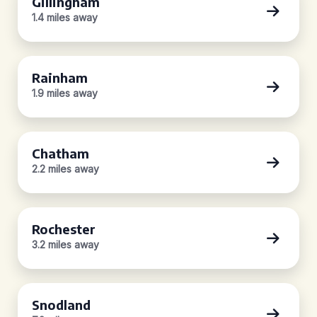
Gillingham
1.4 miles away
Rainham
1.9 miles away
Chatham
2.2 miles away
Rochester
3.2 miles away
Snodland