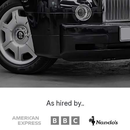
As hired by..