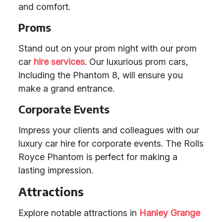
and comfort.
Proms
Stand out on your prom night with our prom
car
hire services
. Our luxurious prom cars,
including the Phantom 8, will ensure you
make a grand entrance.
Corporate Events
Impress your clients and colleagues with our
luxury car hire for corporate events. The Rolls
Royce Phantom is perfect for making a
lasting impression.
Attractions
Explore notable attractions in
Hanley Grange