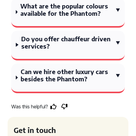
What are the popular colours
available for the Phantom?
Do you offer chauffeur driven
services?
Can we hire other luxury cars
besides the Phantom?
Was this helpful?
Get in touch