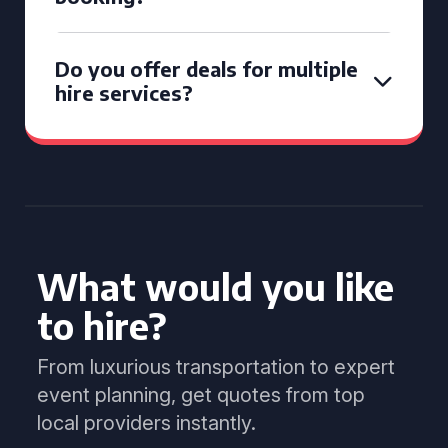
Do you offer deals for multiple
hire services?
What would you like
to hire?
From luxurious transportation to expert
event planning, get quotes from top
local providers instantly.