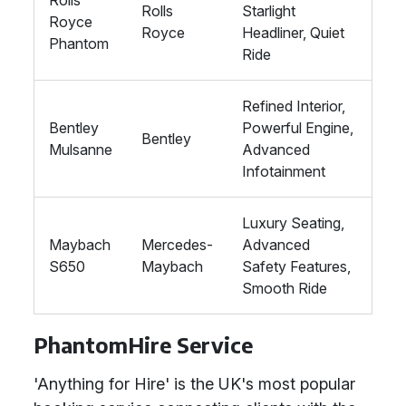
Rolls
Rolls
Starlight
Royce
Royce
Headliner, Quiet
Phantom
Ride
Refined Interior,
Bentley
Powerful Engine,
Bentley
Mulsanne
Advanced
Infotainment
Luxury Seating,
Maybach
Mercedes-
Advanced
S650
Maybach
Safety Features,
Smooth Ride
PhantomHire Service
'Anything for Hire' is the UK's most popular