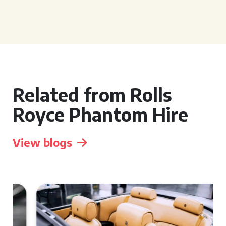
Related from Rolls
Royce Phantom Hire
View blogs