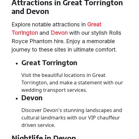
Attractions in Great Torrington
and Devon
Explore notable attractions in
Great
Torrington
and
Devon
with our stylish Rolls
Royce Phantom hire. Enjoy a memorable
journey to these sites in ultimate comfort.
Great Torrington
Visit the beautiful locations in Great
Torrington, and make a statement with our
wedding transport services.
Devon
Discover Devon's stunning landscapes and
cultural landmarks with our VIP chauffeur
driven service.
Nightlife in Devon