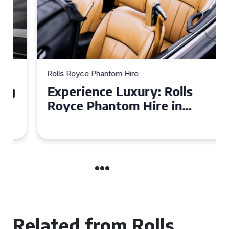
Rolls Royce Phantom Hire
Experience Luxury: Rolls
Royce Phantom Hire in
Manchester
Related from Rolls