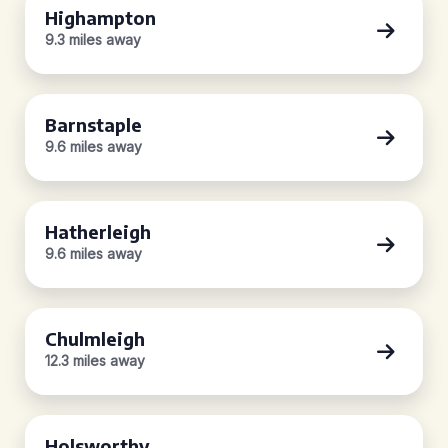
Highampton
9.3 miles away
Barnstaple
9.6 miles away
Hatherleigh
9.6 miles away
Chulmleigh
12.3 miles away
Holsworthy