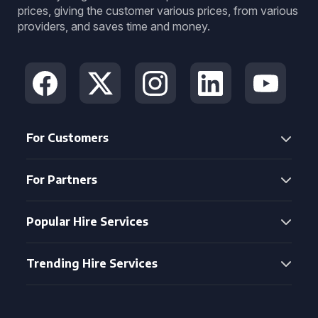
prices, giving the customer various prices, from various
providers, and saves time and money.
For Customers
For Partners
Popular Hire Services
Trending Hire Services