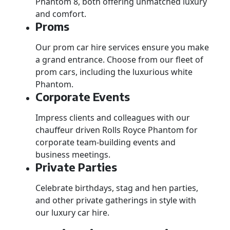
Phantom 8, both offering unmatched luxury
and comfort.
Proms
Our prom car hire services ensure you make
a grand entrance. Choose from our fleet of
prom cars, including the luxurious white
Phantom.
Corporate Events
Impress clients and colleagues with our
chauffeur driven Rolls Royce Phantom for
corporate team-building events and
business meetings.
Private Parties
Celebrate birthdays, stag and hen parties,
and other private gatherings in style with
our luxury car hire.