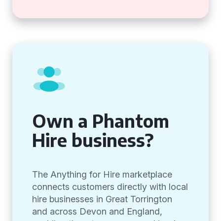
Own a Phantom
Hire business?
The Anything for Hire marketplace
connects customers directly with local
hire businesses in Great Torrington
and across Devon and England,