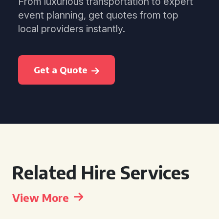
From luxurious transportation to expert
event planning, get quotes from top
local providers instantly.
Get a Quote
Related Hire Services
View More