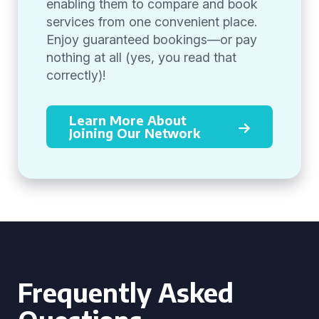
enabling them to compare and book
services from one convenient place.
Enjoy guaranteed bookings—or pay
nothing at all (yes, you read that
correctly)!
Learn More About
Joining Our Network
Frequently Asked