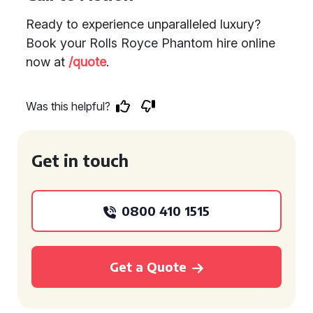
Ready to experience unparalleled luxury?
Book your Rolls Royce Phantom hire online
now at
/quote
.
Was this helpful?
Get in touch
0800 410 1515
Get a Quote