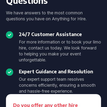
Questions
We have answers to the most common
questions you have on Anything for Hire.
24/7 Customer Assistance
For more information or to book your limo
hire, contact us today. We look forward
to helping you make your event
unforgettable.
Expert Guidance and Resolution
Our expert support team resolves
concerns efficiently, ensuring a smooth
and hassle-free experience.
Do you offer any other hire