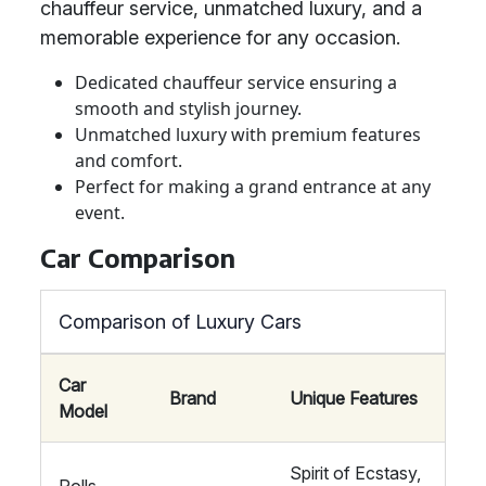
chauffeur service, unmatched luxury, and a
memorable experience for any occasion.
Dedicated chauffeur service ensuring a
smooth and stylish journey.
Unmatched luxury with premium features
and comfort.
Perfect for making a grand entrance at any
event.
Car Comparison
Comparison of Luxury Cars
Car
Brand
Unique Features
Model
Spirit of Ecstasy,