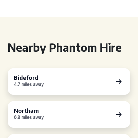
Nearby Phantom Hire
Bideford
4.7 miles away
Northam
6.8 miles away