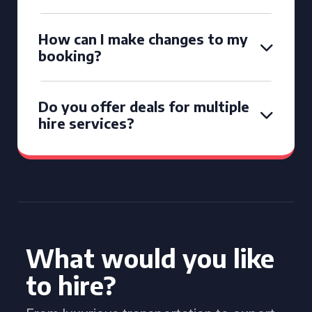
How can I make changes to my
booking?
Do you offer deals for multiple
hire services?
What would you like
to hire?