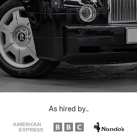
As hired by..