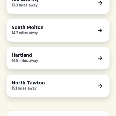
13.3 miles away
South Molton
14.2 miles away
Hartland
14.9 miles away
North Tawton
15.1 miles away