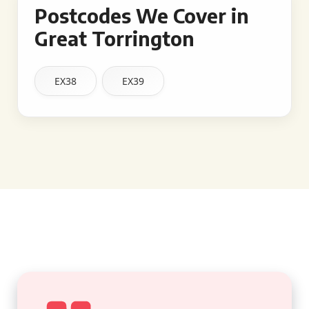
Postcodes We Cover in
Great Torrington
EX38
EX39