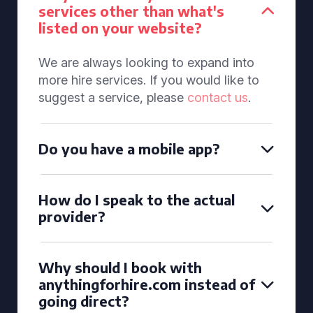
services other than what's
listed on your website?
We are always looking to expand into
more hire services. If you would like to
suggest a service, please
contact us
.
Do you have a mobile app?
How do I speak to the actual
provider?
Why should I book with
anythingforhire.com instead of
going direct?