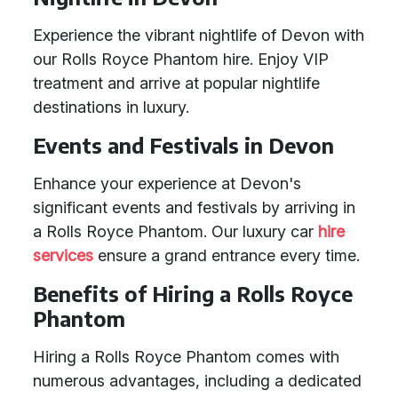
Experience the vibrant nightlife of Devon with
our Rolls Royce Phantom hire. Enjoy VIP
treatment and arrive at popular nightlife
destinations in luxury.
Events and Festivals in Devon
Enhance your experience at Devon's
significant events and festivals by arriving in
a Rolls Royce Phantom. Our luxury car
hire
services
ensure a grand entrance every time.
Benefits of Hiring a Rolls Royce
Phantom
Hiring a Rolls Royce Phantom comes with
numerous advantages, including a dedicated