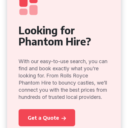
Looking for
Phantom Hire?
With our easy-to-use search, you can
find and book exactly what you're
looking for. From Rolls Royce
Phantom Hire to bouncy castles, we’ll
connect you with the best prices from
hundreds of trusted local providers.
Get a Quote