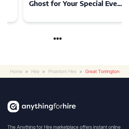
Ghost for Your Special Event
in Chelsea?
Home
>
Hire
>
Phantom Hire
>
Great Torrington
The Anything for Hire marketplace offers instant online