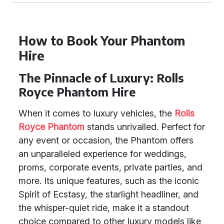
How to Book Your Phantom
Hire
The Pinnacle of Luxury: Rolls
Royce Phantom Hire
When it comes to luxury vehicles, the
Rolls
Royce Phantom
stands unrivalled. Perfect for
any event or occasion, the Phantom offers
an unparalleled experience for weddings,
proms, corporate events, private parties, and
more. Its unique features, such as the iconic
Spirit of Ecstasy, the starlight headliner, and
the whisper-quiet ride, make it a standout
choice compared to other luxury models like