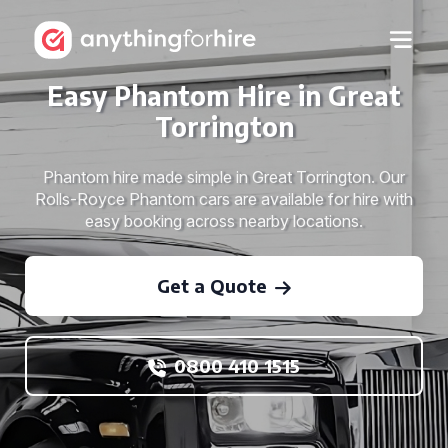
Easy Phantom Hire in Great
Torrington
Phantom hire made simple in Great Torrington. Our
Rolls-Royce Phantom cars are available for hire with
easy booking across nearby locations.
Get a Quote
0800 410 1515