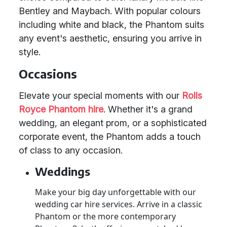
Bentley and Maybach. With popular colours
including white and black, the Phantom suits
any event's aesthetic, ensuring you arrive in
style.
Occasions
Elevate your special moments with our
Rolls
Royce Phantom hire
. Whether it's a grand
wedding, an elegant prom, or a sophisticated
corporate event, the Phantom adds a touch
of class to any occasion.
Weddings
Make your big day unforgettable with our
wedding car hire services. Arrive in a classic
Phantom or the more contemporary