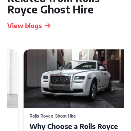
Royce Ghost Hire
View blogs
Rolls Royce Ghost Hire
Why Choose a Rolls Royce