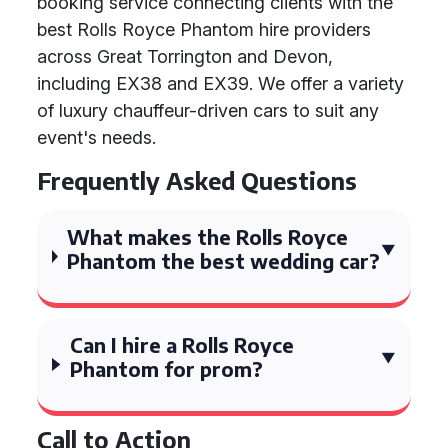
booking service connecting clients with the
best Rolls Royce Phantom hire providers
across Great Torrington and Devon,
including EX38 and EX39. We offer a variety
of luxury chauffeur-driven cars to suit any
event's needs.
Frequently Asked Questions
What makes the Rolls Royce
Phantom the best wedding car?
Can I hire a Rolls Royce
Phantom for prom?
Call to Action