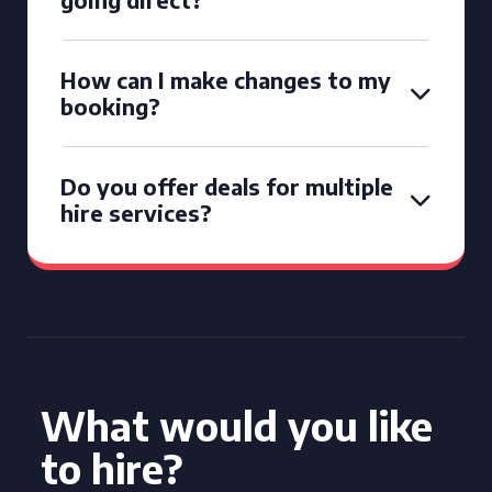
How can I make changes to my
booking?
Do you offer deals for multiple
hire services?
What would you like
to hire?