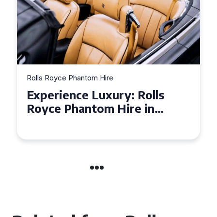
Rolls Royce Phantom Hire
Why a Rolls Royce Phantom
is the Perfect Choice for
Your Wedding Day