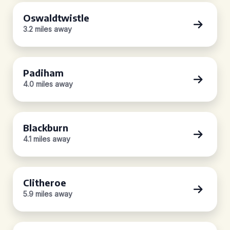
Oswaldtwistle
3.2 miles away
Padiham
4.0 miles away
Blackburn
4.1 miles away
Clitheroe
5.9 miles away