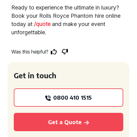
Ready to experience the ultimate in luxury?
Book your Rolls Royce Phantom hire online
today at
/quote
and make your event
unforgettable.
Was this helpful?
Get in touch
0800 410 1515
Get a Quote