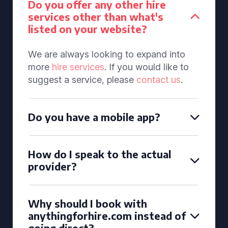
Do you offer any other hire
services other than what's
listed on your website?
We are always looking to expand into
more
hire services
. If you would like to
suggest a service, please
contact us
.
Do you have a mobile app?
How do I speak to the actual
provider?
Why should I book with
anythingforhire.com instead of
going direct?