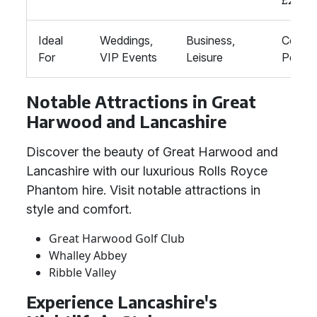
£200,
Ideal
Weddings,
Business,
Corpor
For
VIP Events
Leisure
Person
Notable Attractions in Great
Harwood and Lancashire
Discover the beauty of Great Harwood and
Lancashire with our luxurious Rolls Royce
Phantom hire. Visit notable attractions in
style and comfort.
Great Harwood Golf Club
Whalley Abbey
Ribble Valley
Experience Lancashire's