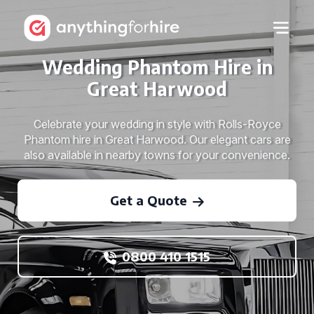
Wedding Phantom Hire in
Great Harwood
Celebrate your wedding in style with Rolls-Royce
Phantom hire in Great Harwood. Our elegant cars are
also available in nearby towns for your convenience.
Get a Quote
0800 410 1515