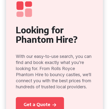
Looking for
Phantom Hire?
With our easy-to-use search, you can
find and book exactly what you're
looking for. From Rolls Royce
Phantom Hire to bouncy castles, we’ll
connect you with the best prices from
hundreds of trusted local providers.
Get a Quote