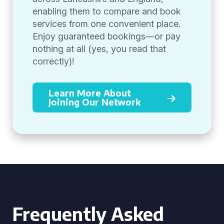
enabling them to compare and book
services from one convenient place.
Enjoy guaranteed bookings—or pay
nothing at all (yes, you read that
correctly)!
Learn More About
Joining Our Network
Frequently Asked