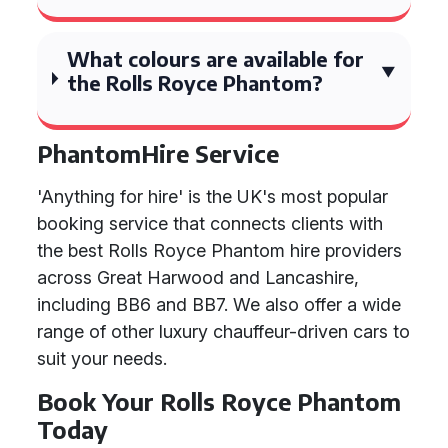
What colours are available for
the Rolls Royce Phantom?
PhantomHire Service
'Anything for hire' is the UK's most popular
booking service that connects clients with
the best Rolls Royce Phantom hire providers
across Great Harwood and Lancashire,
including BB6 and BB7. We also offer a wide
range of other luxury chauffeur-driven cars to
suit your needs.
Book Your Rolls Royce Phantom
Today