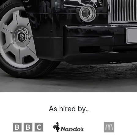
As hired by..