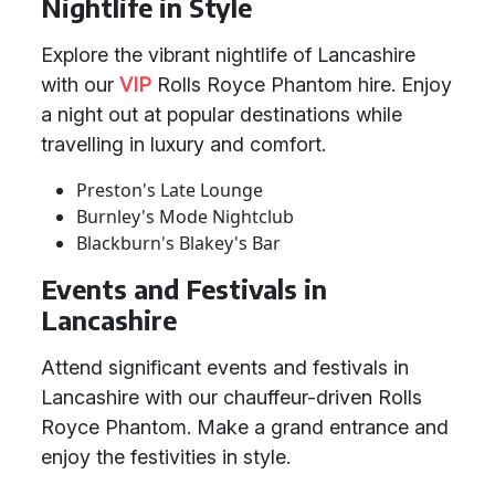
Nightlife in Style
Explore the vibrant nightlife of Lancashire
with our
VIP
Rolls Royce Phantom hire. Enjoy
a night out at popular destinations while
travelling in luxury and comfort.
Preston's Late Lounge
Burnley's Mode Nightclub
Blackburn's Blakey's Bar
Events and Festivals in
Lancashire
Attend significant events and festivals in
Lancashire with our chauffeur-driven Rolls
Royce Phantom. Make a grand entrance and
enjoy the festivities in style.