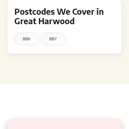
Postcodes We Cover in
Great Harwood
BB6
BB7