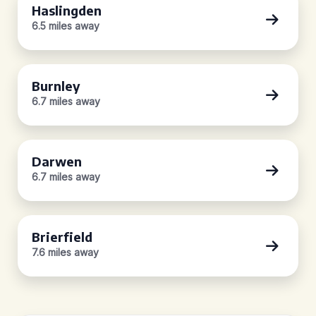
Haslingden
6.5 miles away
Burnley
6.7 miles away
Darwen
6.7 miles away
Brierfield
7.6 miles away