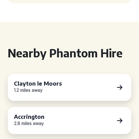
Nearby Phantom Hire
Clayton le Moors
1.2 miles away
Accrington
2.8 miles away