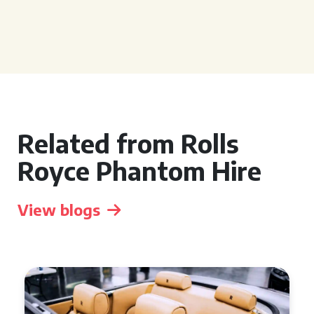
Related from Rolls
Royce Phantom Hire
View blogs