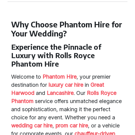
Why Choose Phantom Hire for
Your Wedding?
Experience the Pinnacle of
Luxury with Rolls Royce
Phantom Hire
Welcome to
Phantom Hire
, your premier
destination for
luxury car hire
in
Great
Harwood
and
Lancashire
. Our
Rolls Royce
Phantom
service offers unmatched elegance
and sophistication, making it the perfect
choice for any event. Whether you need a
wedding car hire
,
prom car hire
, or a vehicle
for corporate events, our
chauffeur-driven