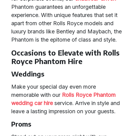
Phantom guarantees an unforgettable
experience. With unique features that set it
apart from other Rolls Royce models and
luxury brands like Bentley and Maybach, the
Phantom is the epitome of class and style.
Occasions to Elevate with Rolls
Royce Phantom Hire
Weddings
Make your special day even more
memorable with our
Rolls Royce Phantom
wedding car hire
service. Arrive in style and
leave a lasting impression on your guests.
Proms