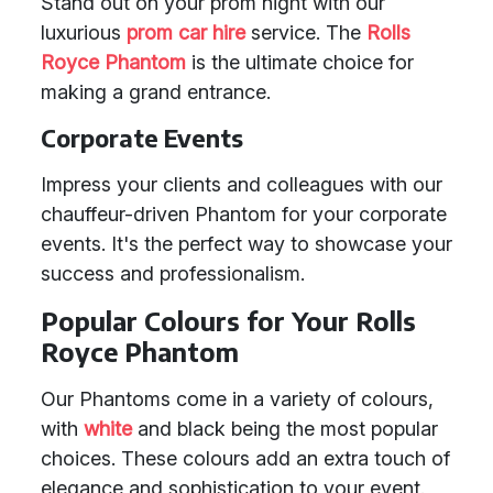
Stand out on your prom night with our
luxurious
prom car hire
service. The
Rolls
Royce Phantom
is the ultimate choice for
making a grand entrance.
Corporate Events
Impress your clients and colleagues with our
chauffeur-driven Phantom for your corporate
events. It's the perfect way to showcase your
success and professionalism.
Popular Colours for Your Rolls
Royce Phantom
Our Phantoms come in a variety of colours,
with
white
and black being the most popular
choices. These colours add an extra touch of
elegance and sophistication to your event.