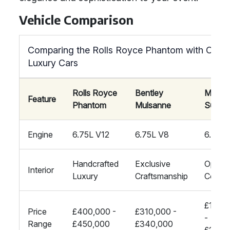
Vehicle Comparison
Comparing the Rolls Royce Phantom with Other
Luxury Cars
Rolls Royce
Bentley
Mayba
Feature
Phantom
Mulsanne
S600
Engine
6.75L V12
6.75L V8
6.0L V
Handcrafted
Exclusive
Opulen
Interior
Luxury
Craftsmanship
Comfo
£170,
Price
£400,000 -
£310,000 -
-
Range
£450,000
£340,000