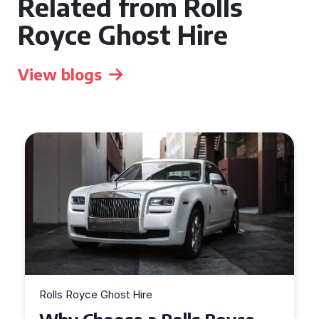
Related from Rolls
Royce Ghost Hire
View blogs
Rolls Royce Ghost Hire