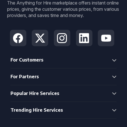
The Anything for Hire marketplace offers instant online
prices, giving the customer various prices, from various
providers, and saves time and money.
For Customers
For Partners
Popular Hire Services
Trending Hire Services