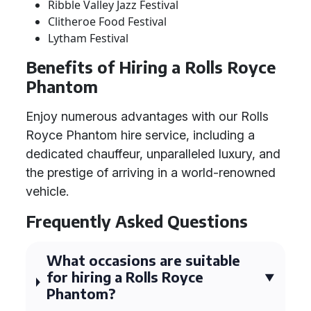
Ribble Valley Jazz Festival
Clitheroe Food Festival
Lytham Festival
Benefits of Hiring a Rolls Royce
Phantom
Enjoy numerous advantages with our Rolls
Royce Phantom hire service, including a
dedicated chauffeur, unparalleled luxury, and
the prestige of arriving in a world-renowned
vehicle.
Frequently Asked Questions
What occasions are suitable
for hiring a Rolls Royce
Phantom?