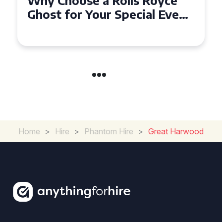
How to Make Your Event
Unforgettable with Rolls
Royce Ghost Hire in Cardiff
Home
>
Hire
>
Phantom Hire
>
Great Harwood