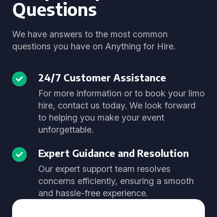
Questions
We have answers to the most common
questions you have on Anything for Hire.
24/7 Customer Assistance
For more information or to book your limo
hire, contact us today. We look forward
to helping you make your event
unforgettable.
Expert Guidance and Resolution
Our expert support team resolves
concerns efficiently, ensuring a smooth
and hassle-free experience.