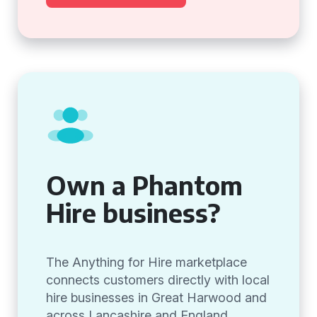
Own a Phantom
Hire business?
The Anything for Hire marketplace
connects customers directly with local
hire businesses in Great Harwood and
across Lancashire and England,