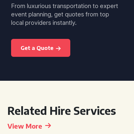
From luxurious transportation to expert
event planning, get quotes from top
local providers instantly.
Get a Quote
Related Hire Services
View More