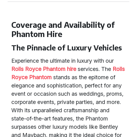
Coverage and Availability of
Phantom Hire
The Pinnacle of Luxury Vehicles
Experience the ultimate in luxury with our
Rolls Royce Phantom hire
services. The
Rolls
Royce Phantom
stands as the epitome of
elegance and sophistication, perfect for any
event or occasion such as weddings, proms,
corporate events, private parties, and more.
With its unparalleled craftsmanship and
state-of-the-art features, the Phantom
surpasses other luxury models like Bentley
and Maybach, making it the ideal choice for