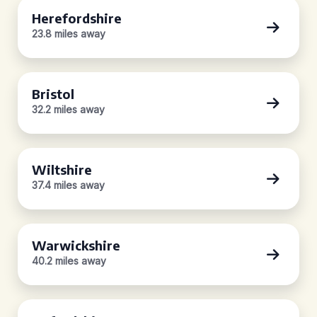
Herefordshire
23.8 miles away
Bristol
32.2 miles away
Wiltshire
37.4 miles away
Warwickshire
40.2 miles away