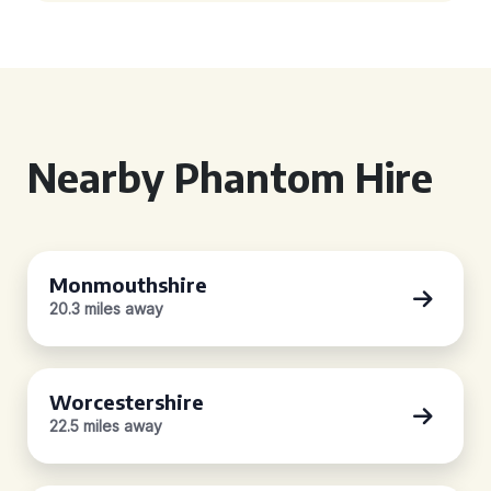
Nearby Phantom Hire
Monmouthshire
20.3 miles away
Worcestershire
22.5 miles away