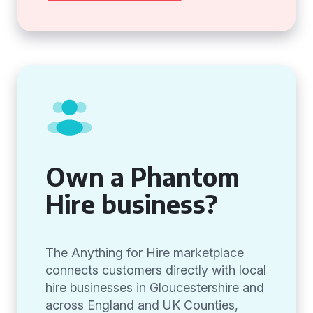
Own a Phantom
Hire business?
The Anything for Hire marketplace
connects customers directly with local
hire businesses in Gloucestershire and
across England and UK Counties,