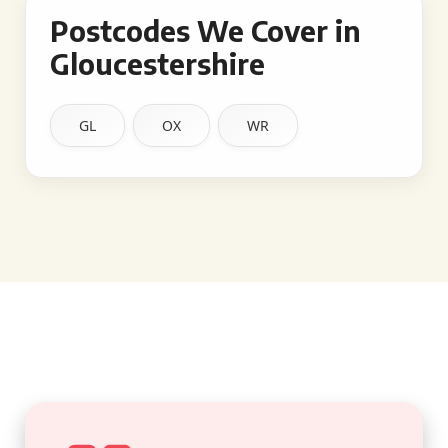
Postcodes We Cover in
Gloucestershire
GL
OX
WR