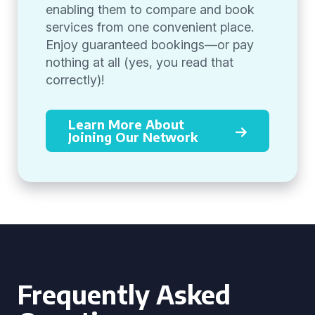
enabling them to compare and book
services from one convenient place.
Enjoy guaranteed bookings—or pay
nothing at all (yes, you read that
correctly)!
Learn More About
Joining Our Network
Frequently Asked