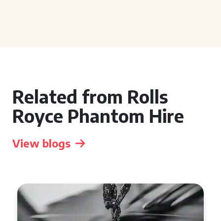
Related from Rolls
Royce Phantom Hire
View blogs