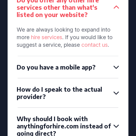
services other than what's
listed on your website?
We are always looking to expand into
more
hire services
. If you would like to
suggest a service, please
contact us
.
Do you have a mobile app?
How do I speak to the actual
provider?
Why should I book with
anythingforhire.com instead of
going direct?