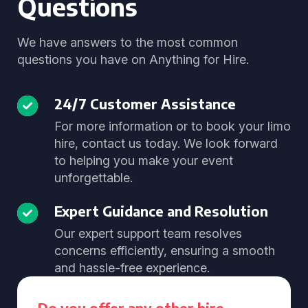
Questions
We have answers to the most common
questions you have on Anything for Hire.
24/7 Customer Assistance
For more information or to book your limo
hire, contact us today. We look forward
to helping you make your event
unforgettable.
Expert Guidance and Resolution
Our expert support team resolves
concerns efficiently, ensuring a smooth
and hassle-free experience.
Do you offer any other hire