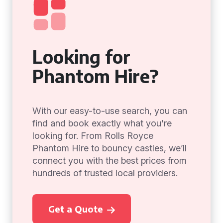
Looking for
Phantom Hire?
With our easy-to-use search, you can
find and book exactly what you're
looking for. From Rolls Royce
Phantom Hire to bouncy castles, we’ll
connect you with the best prices from
hundreds of trusted local providers.
Get a Quote