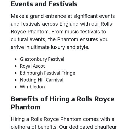
Events and Festivals
Make a grand entrance at significant events
and festivals across England with our Rolls
Royce Phantom. From music festivals to
cultural events, the Phantom ensures you
arrive in ultimate luxury and style.
Glastonbury Festival
Royal Ascot
Edinburgh Festival Fringe
Notting Hill Carnival
Wimbledon
Benefits of Hiring a Rolls Royce
Phantom
Hiring a Rolls Royce Phantom comes with a
plethora of benefits. Our dedicated chauffeur