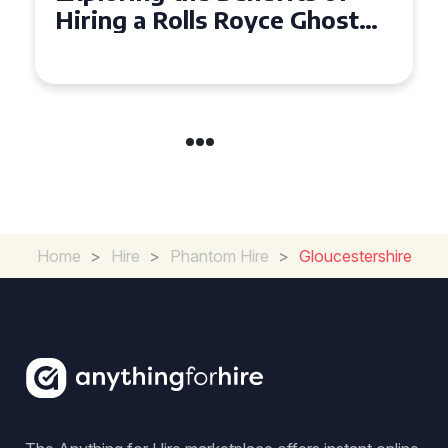
Ghost for Your Special Event
in Chelsea?
Home
>
Hire
>
Phantom Hire
>
Gloucestershire