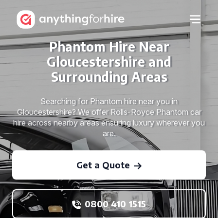
Phantom Hire Near
Gloucestershire and
Surrounding Areas
Searching for Phantom hire near you in
Gloucestershire? We offer Rolls-Royce Phantom car
hire across nearby areas ensuring luxury wherever you
are.
Get a Quote
0800 410 1515