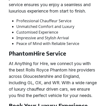
service ensures you enjoy a seamless and
luxurious experience from start to finish.
Professional Chauffeur Service
Unmatched Comfort and Luxury
Customised Experience
Impressive and Stylish Arrival
Peace of Mind with Reliable Service
PhantomHire Service
At Anything for Hire, we connect you with
the best Rolls Royce Phantom hire providers
across Gloucestershire and England,
including GL, OX, and WR. With a wide range
of luxury chauffeur driven cars, we ensure
you find the perfect vehicle for your needs.
Book Your Luxury Experience