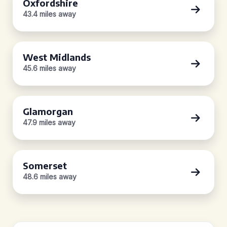
Oxfordshire
43.4 miles away
West Midlands
45.6 miles away
Glamorgan
47.9 miles away
Somerset
48.6 miles away