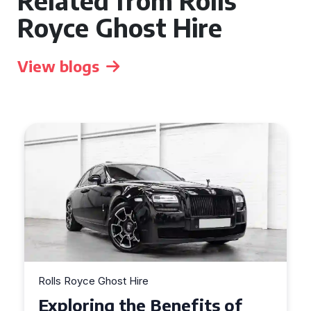
Related from Rolls
Royce Ghost Hire
View blogs
Rolls Royce Ghost Hire
Why Choose a Rolls Royce