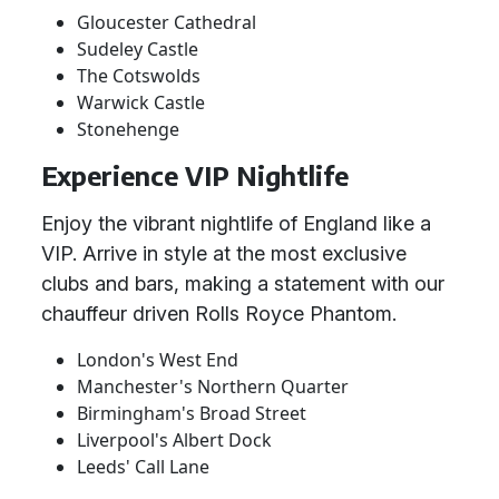
Gloucester Cathedral
Sudeley Castle
The Cotswolds
Warwick Castle
Stonehenge
Experience VIP Nightlife
Enjoy the vibrant nightlife of England like a
VIP. Arrive in style at the most exclusive
clubs and bars, making a statement with our
chauffeur driven Rolls Royce Phantom.
London's West End
Manchester's Northern Quarter
Birmingham's Broad Street
Liverpool's Albert Dock
Leeds' Call Lane