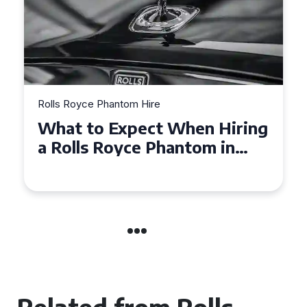
Rolls Royce Phantom Hire
g
Experience Luxury: Rolls
Royce Phantom Hire in
Manchester