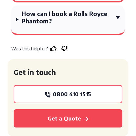
How can I book a Rolls Royce
Phantom?
Was this helpful?
Get in touch
0800 410 1515
Get a Quote