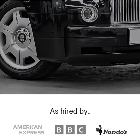
As hired by..