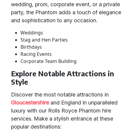
wedding, prom, corporate event, or a private
party, the Phantom adds a touch of elegance
and sophistication to any occasion.
Weddings
Stag and Hen Parties
Birthdays
Racing Events
Corporate Team Building
Explore Notable Attractions in
Style
Discover the most notable attractions in
Gloucestershire
and England in unparalleled
luxury with our Rolls Royce Phantom hire
services. Make a stylish entrance at these
popular destinations: