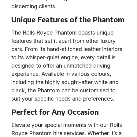
discerning clients.
Unique Features of the Phantom
The Rolls Royce Phantom boasts unique
features that set it apart from other luxury
cars. From its hand-stitched leather interiors
to its whisper-quiet engine, every detail is
designed to offer an unmatched driving
experience. Available in various colours,
including the highly sought-after white and
black, the Phantom can be customised to
suit your specific needs and preferences.
Perfect for Any Occasion
Elevate your special moments with our Rolls
Royce Phantom hire services. Whether it’s a