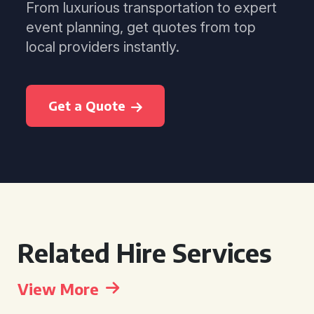
From luxurious transportation to expert
event planning, get quotes from top
local providers instantly.
Get a Quote
Related Hire Services
View More