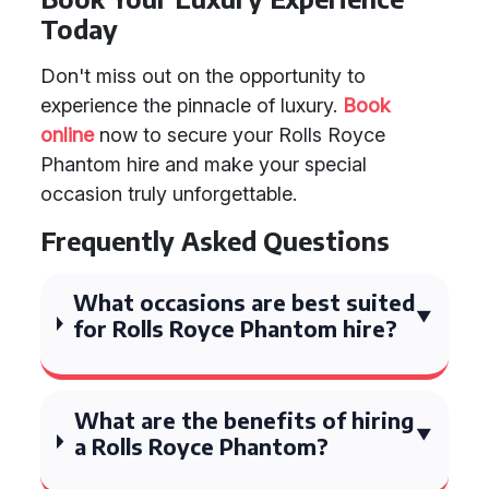
Today
Don't miss out on the opportunity to
experience the pinnacle of luxury.
Book
online
now to secure your Rolls Royce
Phantom hire and make your special
occasion truly unforgettable.
Frequently Asked Questions
What occasions are best suited
for Rolls Royce Phantom hire?
What are the benefits of hiring
a Rolls Royce Phantom?