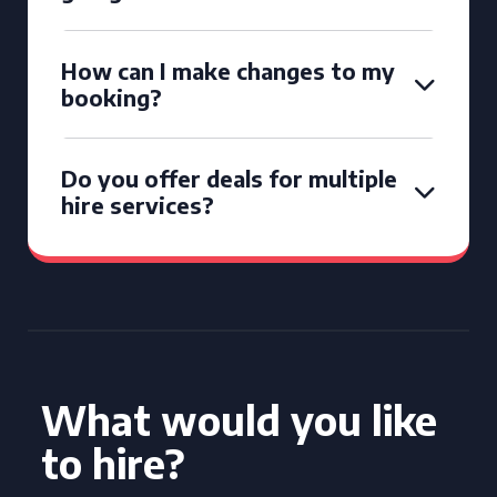
How can I make changes to my
booking?
Do you offer deals for multiple
hire services?
What would you like
to hire?