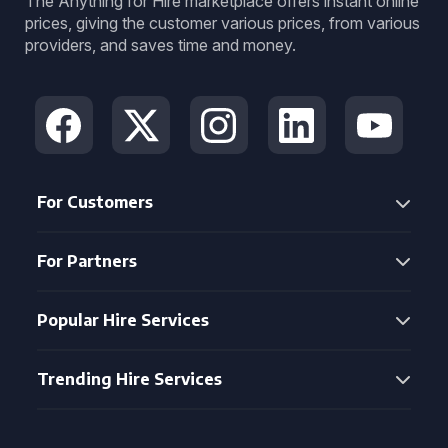
The Anything for Hire marketplace offers instant online
prices, giving the customer various prices, from various
providers, and saves time and money.
For Customers
For Partners
Popular Hire Services
Trending Hire Services