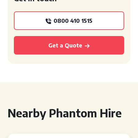
0800 410 1515
Get a Quote
Nearby Phantom Hire