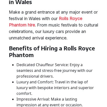
in Wales
Make a grand entrance at any major event or
festival in Wales with our
Rolls Royce
Phantom hire
. From music festivals to cultural
celebrations, our luxury cars provide an
unmatched arrival experience.
Benefits of Hiring a Rolls Royce
Phantom
Dedicated Chauffeur Service: Enjoy a
seamless and stress-free journey with our
professional drivers.
Luxury and Comfort: Travel in the lap of
luxury with bespoke interiors and superior
comfort.
Impressive Arrival: Make a lasting
impression at any event or occasion.