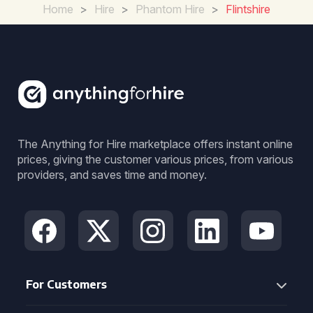
Home
>
Hire
>
Phantom Hire
>
Flintshire
The Anything for Hire marketplace offers instant online
prices, giving the customer various prices, from various
providers, and saves time and money.
For Customers