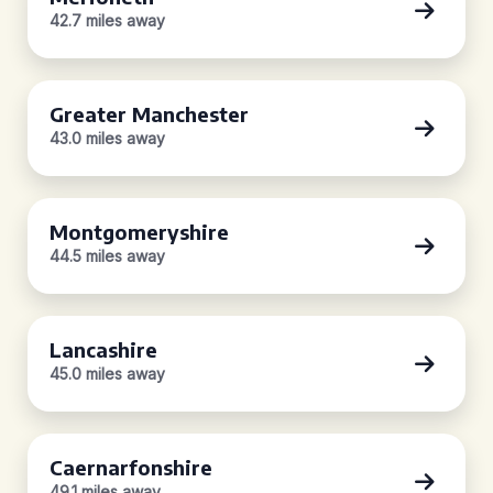
42.7 miles away
Greater Manchester
43.0 miles away
Montgomeryshire
44.5 miles away
Lancashire
45.0 miles away
Caernarfonshire
49.1 miles away