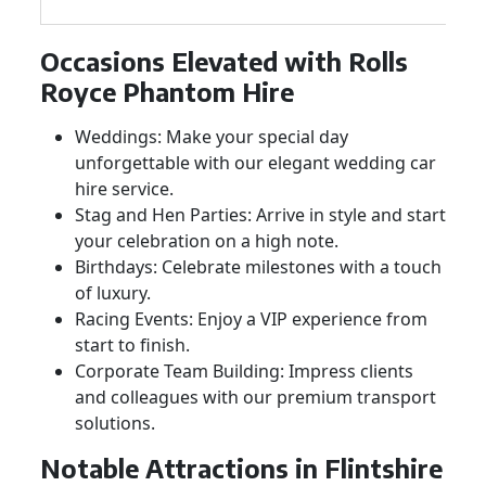
Occasions Elevated with Rolls
Royce Phantom Hire
Weddings: Make your special day
unforgettable with our elegant wedding car
hire service.
Stag and Hen Parties: Arrive in style and start
your celebration on a high note.
Birthdays: Celebrate milestones with a touch
of luxury.
Racing Events: Enjoy a VIP experience from
start to finish.
Corporate Team Building: Impress clients
and colleagues with our premium transport
solutions.
Notable Attractions in Flintshire