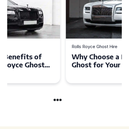
Rolls Royce Ghost Hire
Why Choose a Rolls Royce
Ghost for Your Special Event
in Chelsea?