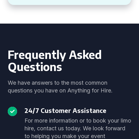
Frequently Asked
Questions
We have answers to the most common
questions you have on Anything for Hire.
24/7 Customer Assistance
For more information or to book your limo
hire, contact us today. We look forward
to helping you make your event