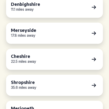
Denbighshire
11.1 miles away
Merseyside
17.8 miles away
Cheshire
22.5 miles away
Shropshire
35.6 miles away
Merioneth