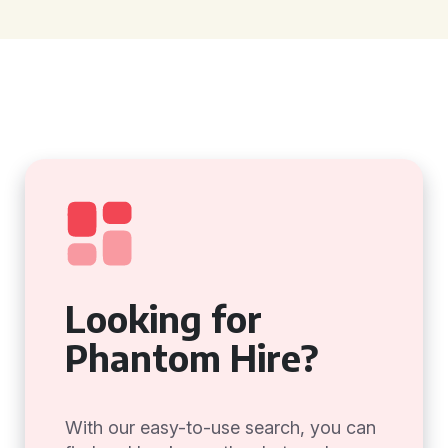
Looking for
Phantom Hire?
With our easy-to-use search, you can