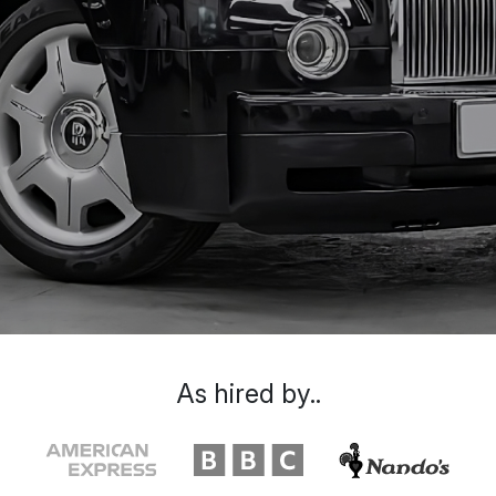
As hired by..