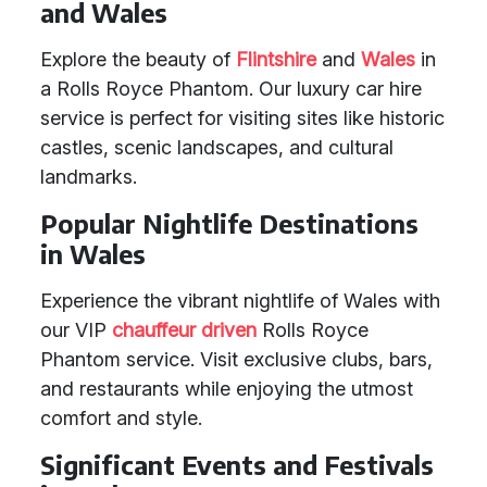
and Wales
Explore the beauty of
Flintshire
and
Wales
in
a Rolls Royce Phantom. Our luxury car hire
service is perfect for visiting sites like historic
castles, scenic landscapes, and cultural
landmarks.
Popular Nightlife Destinations
in Wales
Experience the vibrant nightlife of Wales with
our VIP
chauffeur driven
Rolls Royce
Phantom service. Visit exclusive clubs, bars,
and restaurants while enjoying the utmost
comfort and style.
Significant Events and Festivals