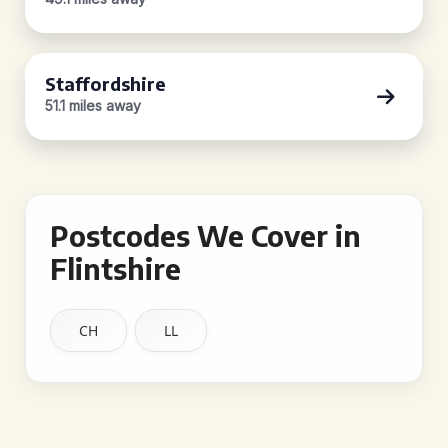
Staffordshire
51.1 miles away
Postcodes We Cover in
Flintshire
CH
LL