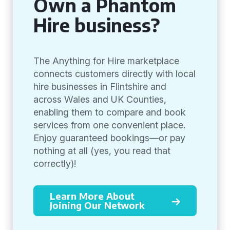
Own a Phantom
Hire business?
The Anything for Hire marketplace
connects customers directly with local
hire businesses in Flintshire and
across Wales and UK Counties,
enabling them to compare and book
services from one convenient place.
Enjoy guaranteed bookings—or pay
nothing at all (yes, you read that
correctly)!
Learn More About
Joining Our Network