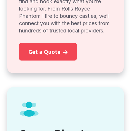
find and book exactly what you're
looking for. From Rolls Royce
Phantom Hire to bouncy castles, we’ll
connect you with the best prices from
hundreds of trusted local providers.
Get a Quote