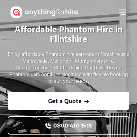
Affordable Phantom Hire in
Flintshire
Enjoy affordable Phantom hire services in Flintshire and
Merseyside, Merioneth, Montgomeryshire,
Caernarfonshire, Staffordshire. Our Rolls-Royce
Phantom cars combine elegance with flexible booking
to suit your needs.
Get a Quote
0800 410 1515