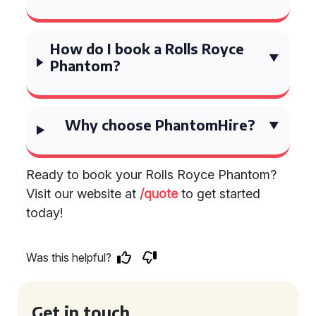
How do I book a Rolls Royce
Phantom?
Why choose PhantomHire?
Ready to book your Rolls Royce Phantom?
Visit our website at
/quote
to get started
today!
Was this helpful?
Get in touch