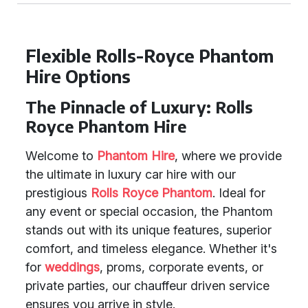
Flexible Rolls-Royce Phantom
Hire Options
The Pinnacle of Luxury: Rolls
Royce Phantom Hire
Welcome to
Phantom Hire
, where we provide
the ultimate in luxury car hire with our
prestigious
Rolls Royce Phantom
. Ideal for
any event or special occasion, the Phantom
stands out with its unique features, superior
comfort, and timeless elegance. Whether it's
for
weddings
, proms, corporate events, or
private parties, our chauffeur driven service
ensures you arrive in style.