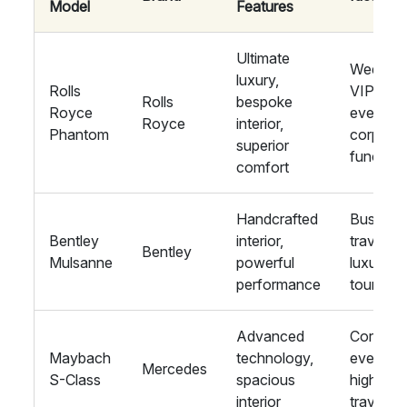
Model
Features
Ultimate
Wedding
luxury,
Rolls
VIP
Rolls
bespoke
Royce
events,
Royce
interior,
Phantom
corpora
superior
function
comfort
Handcrafted
Busines
Bentley
interior,
travel,
Bentley
Mulsanne
powerful
luxury
performance
tours
Advanced
Corpora
Maybach
technology,
events,
Mercedes
S-Class
spacious
high-en
interior
travel