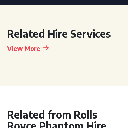
Related Hire Services
View More
Related from Rolls
Royce Phantom Hire