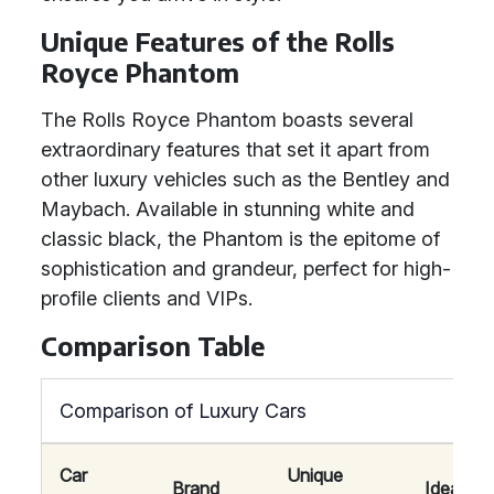
Unique Features of the Rolls
Royce Phantom
The Rolls Royce Phantom boasts several
extraordinary features that set it apart from
other luxury vehicles such as the Bentley and
Maybach. Available in stunning white and
classic black, the Phantom is the epitome of
sophistication and grandeur, perfect for high-
profile clients and VIPs.
Comparison Table
Comparison of Luxury Cars
Car
Unique
Brand
Ideal For