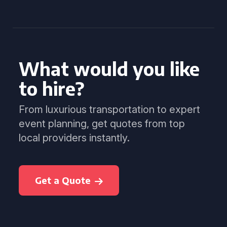
What would you like
to hire?
From luxurious transportation to expert
event planning, get quotes from top
local providers instantly.
Get a Quote