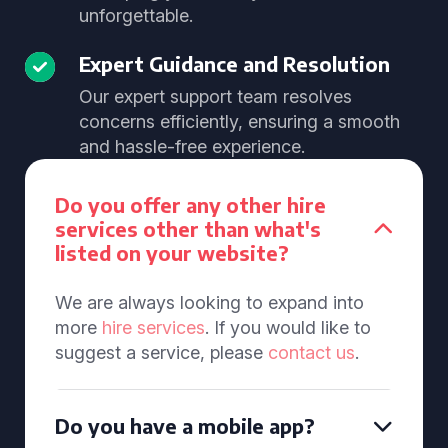
unforgettable.
Expert Guidance and Resolution
Our expert support team resolves
concerns efficiently, ensuring a smooth
and hassle-free experience.
Do you offer any other hire
services other than what's
listed on your website?
We are always looking to expand into
more
hire services
. If you would like to
suggest a service, please
contact us
.
Do you have a mobile app?