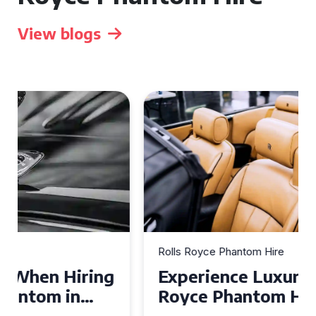
View blogs
Rolls Royce Phantom Hire
Experience Luxury: Rolls
Royce Phantom Hire in
Manchester