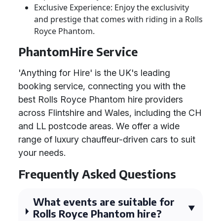
Exclusive Experience: Enjoy the exclusivity
and prestige that comes with riding in a Rolls
Royce Phantom.
PhantomHire Service
'Anything for Hire' is the UK's leading
booking service, connecting you with the
best Rolls Royce Phantom hire providers
across Flintshire and Wales, including the CH
and LL postcode areas. We offer a wide
range of luxury chauffeur-driven cars to suit
your needs.
Frequently Asked Questions
What events are suitable for
Rolls Royce Phantom hire?