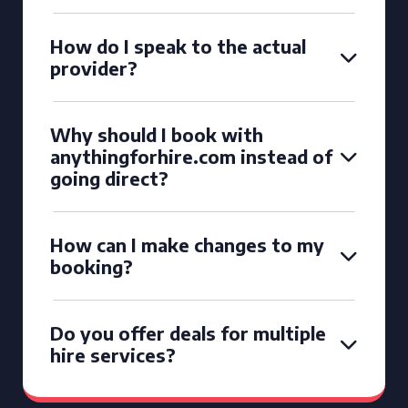
How do I speak to the actual
provider?
Why should I book with
anythingforhire.com instead of
going direct?
How can I make changes to my
booking?
Do you offer deals for multiple
hire services?