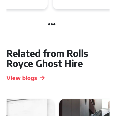
Related from Rolls
Royce Ghost Hire
View blogs