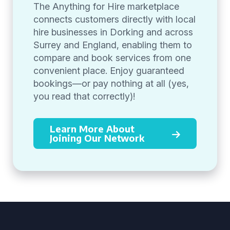
The Anything for Hire marketplace
connects customers directly with local
hire businesses in Dorking and across
Surrey and England, enabling them to
compare and book services from one
convenient place. Enjoy guaranteed
bookings—or pay nothing at all (yes,
you read that correctly)!
Learn More About
Joining Our Network