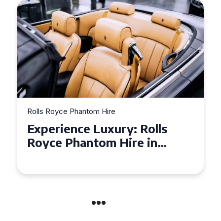
Rolls Royce Phantom Hire
Experience Luxury: Rolls
Royce Phantom Hire in
Manchester