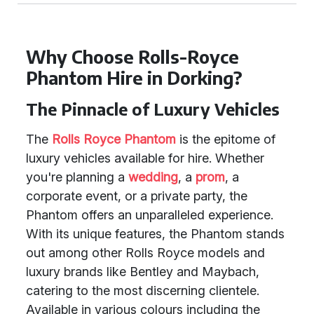
Why Choose Rolls-Royce
Phantom Hire in Dorking?
The Pinnacle of Luxury Vehicles
The
Rolls Royce Phantom
is the epitome of
luxury vehicles available for hire. Whether
you're planning a
wedding
, a
prom
, a
corporate event, or a private party, the
Phantom offers an unparalleled experience.
With its unique features, the Phantom stands
out among other Rolls Royce models and
luxury brands like Bentley and Maybach,
catering to the most discerning clientele.
Available in various colours including the