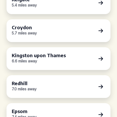
5.4 miles away
Croydon
5.7 miles away
Kingston upon Thames
6.6 miles away
Redhill
7.0 miles away
Epsom
7.4 miles away