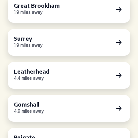
Great Brookham
1.9 miles away
Surrey
1.9 miles away
Leatherhead
4.4 miles away
Gomshall
4.9 miles away
Reigate