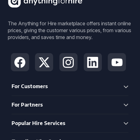
The Anything for Hire marketplace offers instant online
prices, giving the customer various prices, from various
providers, and saves time and money.
For Customers
For Partners
Popular Hire Services