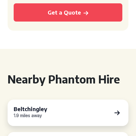
Get a Quote
Nearby Phantom Hire
Beltchingley
1.9 miles away