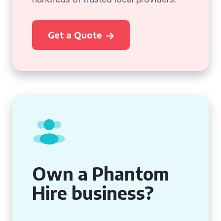
Get a Quote
Own a Phantom
Hire business?