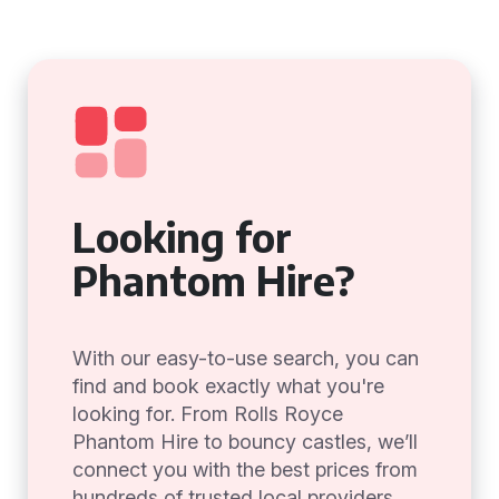
Looking for
Phantom Hire?
With our easy-to-use search, you can
find and book exactly what you're
looking for. From Rolls Royce
Phantom Hire to bouncy castles, we’ll
connect you with the best prices from
hundreds of trusted local providers.