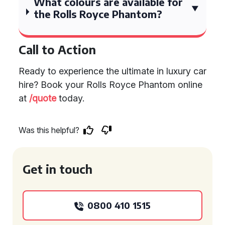
What colours are available for
the Rolls Royce Phantom?
Call to Action
Ready to experience the ultimate in luxury car
hire? Book your Rolls Royce Phantom online
at
/quote
today.
Was this helpful?
Get in touch
0800 410 1515