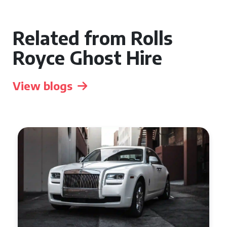
Related from Rolls
Royce Ghost Hire
View blogs