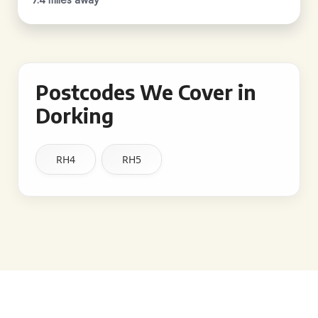
Postcodes We Cover in
Dorking
RH4
RH5