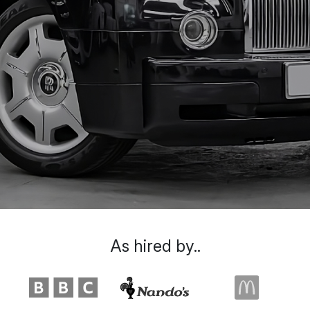
As hired by..