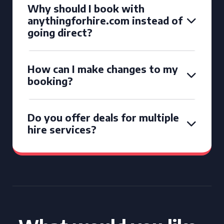
Why should I book with
anythingforhire.com instead of
going direct?
How can I make changes to my
booking?
Do you offer deals for multiple
hire services?