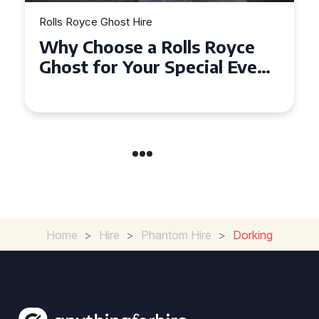
Rolls Royce Ghost Hire
Why Choose a Rolls Royce
Ghost for Your Special Event
in Chelsea?
Home
>
Hire
>
Phantom Hire
>
Dorking