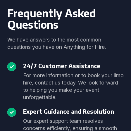
Frequently Asked
Questions
We have answers to the most common
questions you have on Anything for Hire.
24/7 Customer Assistance
For more information or to book your limo
hire, contact us today. We look forward
to helping you make your event
unforgettable.
Expert Guidance and Resolution
Our expert support team resolves
concerns efficiently, ensuring a smooth