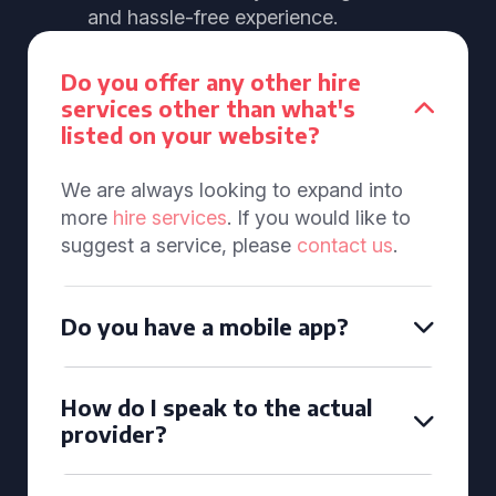
and hassle-free experience.
Do you offer any other hire
services other than what's
listed on your website?
We are always looking to expand into
more
hire services
. If you would like to
suggest a service, please
contact us
.
Do you have a mobile app?
How do I speak to the actual
provider?