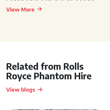
View More
Related from Rolls
Royce Phantom Hire
View blogs