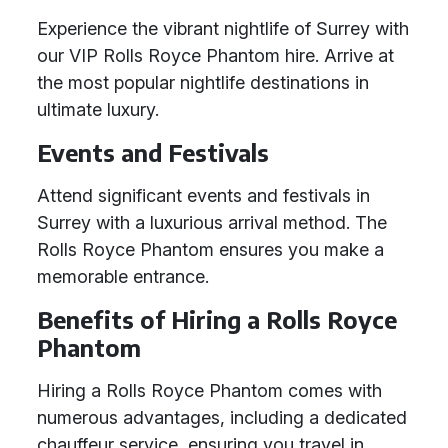
Experience the vibrant nightlife of Surrey with
our VIP Rolls Royce Phantom hire. Arrive at
the most popular nightlife destinations in
ultimate luxury.
Events and Festivals
Attend significant events and festivals in
Surrey with a luxurious arrival method. The
Rolls Royce Phantom ensures you make a
memorable entrance.
Benefits of Hiring a Rolls Royce
Phantom
Hiring a Rolls Royce Phantom comes with
numerous advantages, including a dedicated
chauffeur service, ensuring you travel in