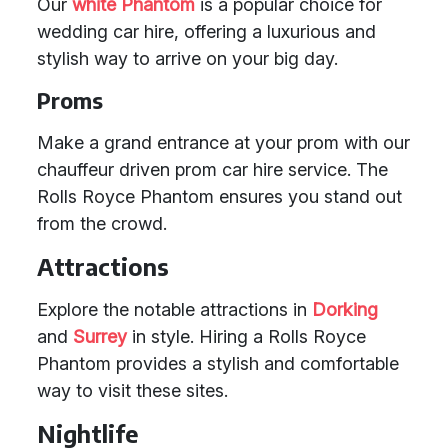
Our
white Phantom
is a popular choice for
wedding car hire, offering a luxurious and
stylish way to arrive on your big day.
Proms
Make a grand entrance at your prom with our
chauffeur driven prom car hire service. The
Rolls Royce Phantom ensures you stand out
from the crowd.
Attractions
Explore the notable attractions in
Dorking
and
Surrey
in style. Hiring a Rolls Royce
Phantom provides a stylish and comfortable
way to visit these sites.
Nightlife