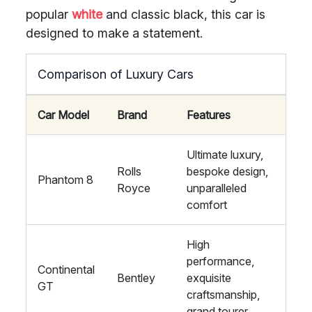
popular
white
and classic black, this car is
designed to make a statement.
Comparison of Luxury Cars
Car Model
Brand
Features
Ultimate luxury,
Rolls
bespoke design,
Phantom 8
Royce
unparalleled
comfort
High
performance,
Continental
Bentley
exquisite
GT
craftsmanship,
grand tourer