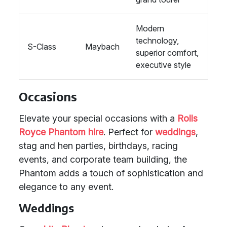
Modern
technology,
S-Class
Maybach
superior comfort,
executive style
Occasions
Elevate your special occasions with a
Rolls
Royce Phantom hire
. Perfect for
weddings
,
stag and hen parties, birthdays, racing
events, and corporate team building, the
Phantom adds a touch of sophistication and
elegance to any event.
Weddings