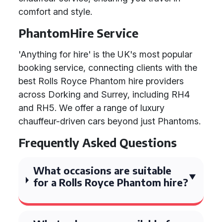
comfort and style.
PhantomHire Service
'Anything for hire' is the UK's most popular
booking service, connecting clients with the
best Rolls Royce Phantom hire providers
across Dorking and Surrey, including RH4
and RH5. We offer a range of luxury
chauffeur-driven cars beyond just Phantoms.
Frequently Asked Questions
What occasions are suitable
for a Rolls Royce Phantom hire?