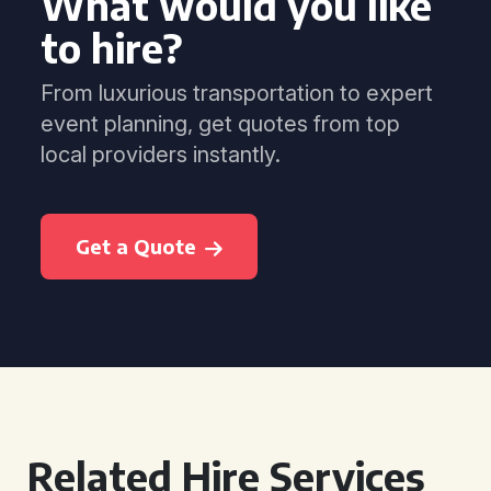
What would you like
to hire?
From luxurious transportation to expert
event planning, get quotes from top
local providers instantly.
Get a Quote
Related Hire Services