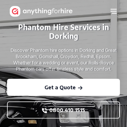
Phantom Hire Services in
Dorking
Discover Phantom hire options in Dorking and Great
Brookham, Gomshall, Croydon, Redhill, Epsom.
Whether for a wedding or event, our Rolls-Royce
Phantom cars offer timeless style and comfort.
Get a Quote
0800 410 1515