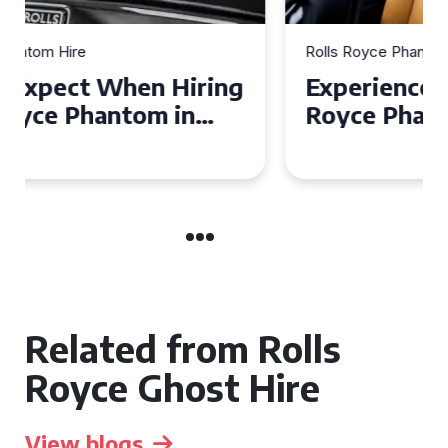
Rolls Royce Phantom Hire
Experience Luxury: Rolls
Royce Phantom Hire in
Manchester
Related from Rolls
Royce Ghost Hire
View blogs