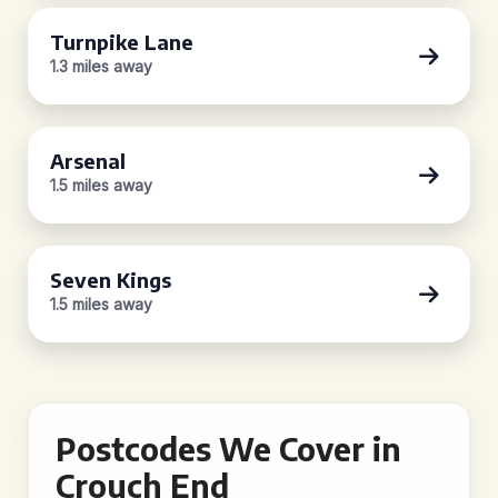
Turnpike Lane
1.3 miles away
Arsenal
1.5 miles away
Seven Kings
1.5 miles away
Postcodes We Cover in
Crouch End