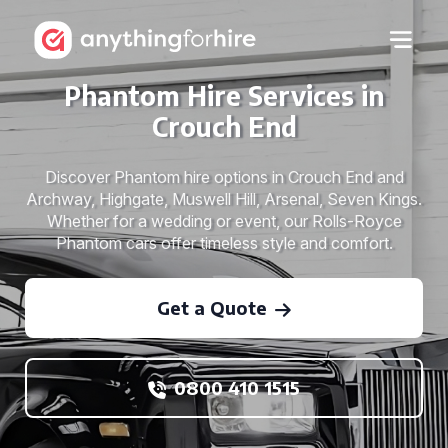
Phantom Hire Services in
Crouch End
Discover Phantom hire options in Crouch End and
Archway, Highgate, Muswell Hill, Arsenal, Seven Kings.
Whether for a wedding or event, our Rolls-Royce
Phantom cars offer timeless style and comfort.
Get a Quote
0800 410 1515