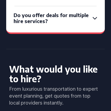
Do you offer deals for multiple
hire services?
What would you like
to hire?
From luxurious transportation to expert
event planning, get quotes from top
local providers instantly.