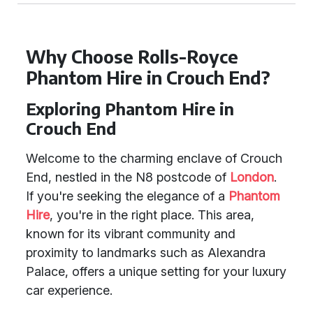
Why Choose Rolls-Royce
Phantom Hire in Crouch End?
Exploring Phantom Hire in
Crouch End
Welcome to the charming enclave of Crouch
End, nestled in the N8 postcode of
London
.
If you're seeking the elegance of a
Phantom
Hire
, you're in the right place. This area,
known for its vibrant community and
proximity to landmarks such as Alexandra
Palace, offers a unique setting for your luxury
car experience.