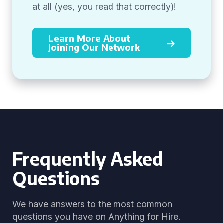
at all (yes, you read that correctly)!
Learn More About
Joining Our Network
Frequently Asked
Questions
We have answers to the most common
questions you have on Anything for Hire.