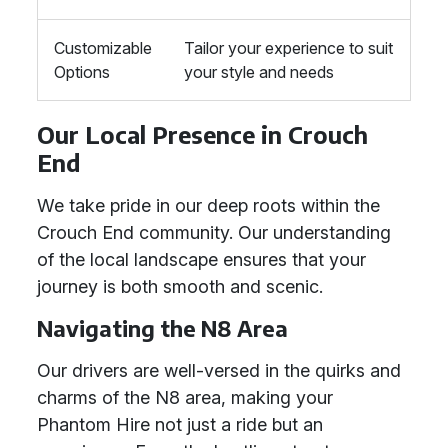
Customizable
Tailor your experience to suit
Options
your style and needs
Our Local Presence in Crouch
End
We take pride in our deep roots within the
Crouch End community. Our understanding
of the local landscape ensures that your
journey is both smooth and scenic.
Navigating the N8 Area
Our drivers are well-versed in the quirks and
charms of the N8 area, making your
Phantom Hire not just a ride but an