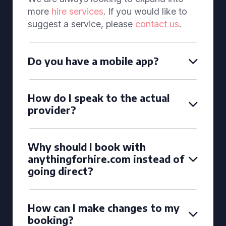
more
hire services
. If you would like to
suggest a service, please
contact us
.
Do you have a mobile app?
How do I speak to the actual
provider?
Why should I book with
anythingforhire.com instead of
going direct?
How can I make changes to my
booking?