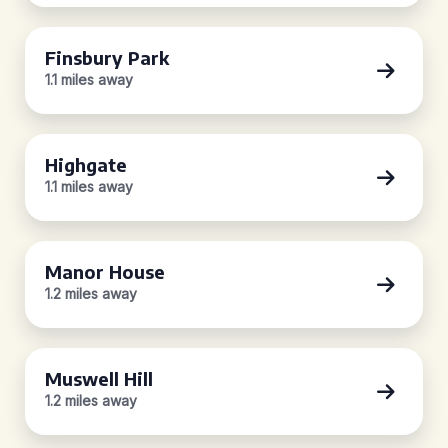
Finsbury Park
1.1 miles away
Highgate
1.1 miles away
Manor House
1.2 miles away
Muswell Hill
1.2 miles away