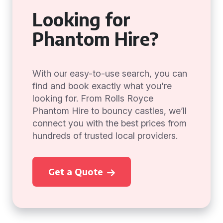
Looking for
Phantom Hire?
With our easy-to-use search, you can
find and book exactly what you're
looking for. From Rolls Royce
Phantom Hire to bouncy castles, we’ll
connect you with the best prices from
hundreds of trusted local providers.
Get a Quote