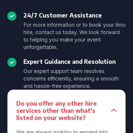
24/7 Customer Assistance
For more information or to book your limo
hire, contact us today. We look forward
to helping you make your event
unforgettable.
Expert Guidance and Resolution
Our expert support team resolves
concerns efficiently, ensuring a smooth
and hassle-free experience.
Do you offer any other hire
services other than what's
listed on your website?
We are always looking to expand into