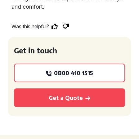
and comfort.
Was this helpful?
Get in touch
0800 410 1515
Get a Quote