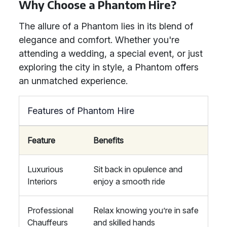
Why Choose a Phantom Hire?
The allure of a Phantom lies in its blend of
elegance and comfort. Whether you're
attending a wedding, a special event, or just
exploring the city in style, a Phantom offers
an unmatched experience.
Features of Phantom Hire
Feature
Benefits
Luxurious
Sit back in opulence and
Interiors
enjoy a smooth ride
Professional
Relax knowing you’re in safe
Chauffeurs
and skilled hands