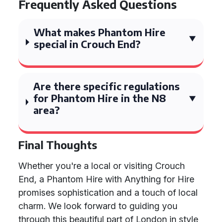
Frequently Asked Questions
What makes Phantom Hire
special in Crouch End?
Are there specific regulations
for Phantom Hire in the N8
area?
Final Thoughts
Whether you're a local or visiting Crouch
End, a Phantom Hire with Anything for Hire
promises sophistication and a touch of local
charm. We look forward to guiding you
through this beautiful part of London in style