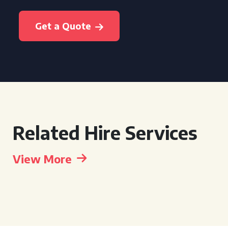
Get a Quote
Related Hire Services
View More