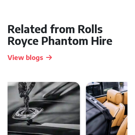
Related from Rolls
Royce Phantom Hire
View blogs