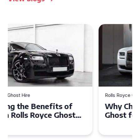
Rolls Royce Ghost Hire
Why Choose a Rolls Royce
Ghost for Your Special Event
in Chelsea?