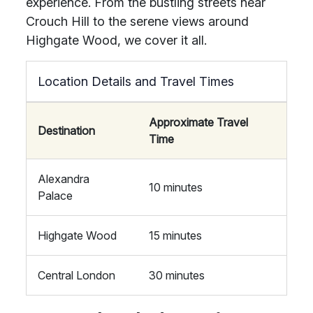
experience. From the bustling streets near
Crouch Hill to the serene views around
Highgate Wood, we cover it all.
Location Details and Travel Times
Approximate Travel
Destination
Time
Alexandra
10 minutes
Palace
Highgate Wood
15 minutes
Central London
30 minutes