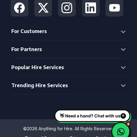
For Customers
For Partners
Popular Hire Services
Trending Hire Services
©2026 Anything for Hire. All Rights Reserved