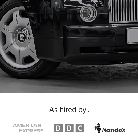
As hired by..