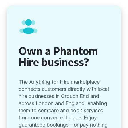
Own a Phantom
Hire business?
The Anything for Hire marketplace
connects customers directly with local
hire businesses in Crouch End and
across London and England, enabling
them to compare and book services
from one convenient place. Enjoy
guaranteed bookings—or pay nothing