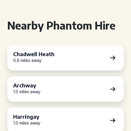
Nearby Phantom Hire
Chadwell Heath
0.9 miles away
Archway
1.0 miles away
Harringay
1.0 miles away