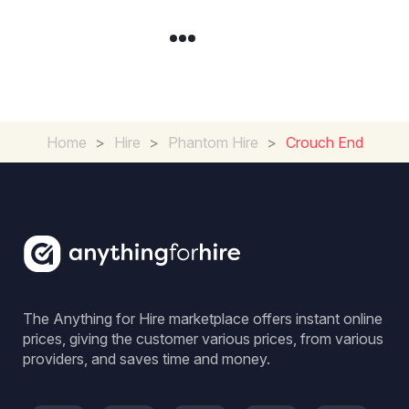
Home
>
Hire
>
Phantom Hire
>
Crouch End
The Anything for Hire marketplace offers instant online
prices, giving the customer various prices, from various
providers, and saves time and money.