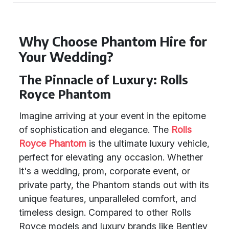
Why Choose Phantom Hire for
Your Wedding?
The Pinnacle of Luxury: Rolls
Royce Phantom
Imagine arriving at your event in the epitome
of sophistication and elegance. The
Rolls
Royce Phantom
is the ultimate luxury vehicle,
perfect for elevating any occasion. Whether
it's a wedding, prom, corporate event, or
private party, the Phantom stands out with its
unique features, unparalleled comfort, and
timeless design. Compared to other Rolls
Royce models and luxury brands like Bentley