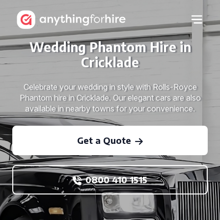
Wedding Phantom Hire in
Cricklade
Celebrate your wedding in style with Rolls-Royce
Phantom hire in Cricklade. Our elegant cars are also
available in nearby towns for your convenience.
Get a Quote
0800 410 1515