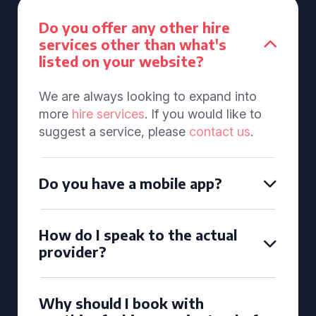
Do you offer any other hire
services other than what's
listed on your website?
We are always looking to expand into
more
hire services
. If you would like to
suggest a service, please
contact us
.
Do you have a mobile app?
How do I speak to the actual
provider?
Why should I book with