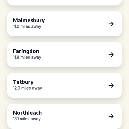
Malmesbury
11.0 miles away
Faringdon
11.8 miles away
Tetbury
12.9 miles away
Northleach
13.1 miles away