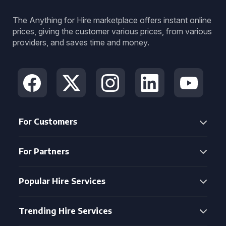
The Anything for Hire marketplace offers instant online
prices, giving the customer various prices, from various
providers, and saves time and money.
For Customers
For Partners
Popular Hire Services
Trending Hire Services