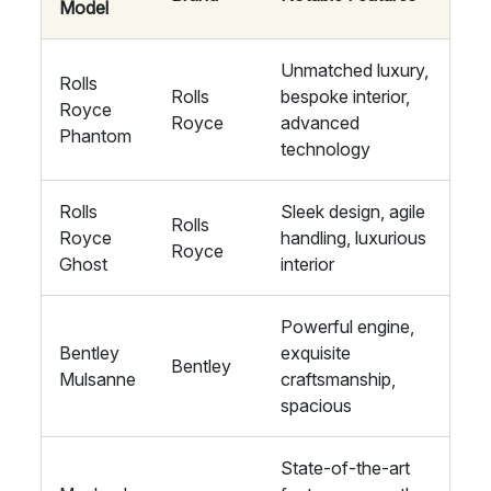
Model
Unmatched luxury,
Rolls
Rolls
bespoke interior,
Royce
Royce
advanced
Phantom
technology
Rolls
Sleek design, agile
Rolls
Royce
handling, luxurious
Royce
Ghost
interior
Powerful engine,
Bentley
exquisite
Bentley
Mulsanne
craftsmanship,
spacious
State-of-the-art