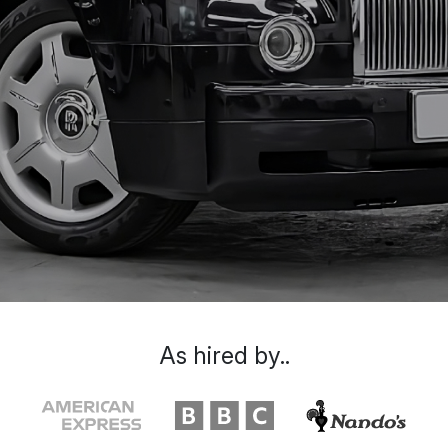
As hired by..