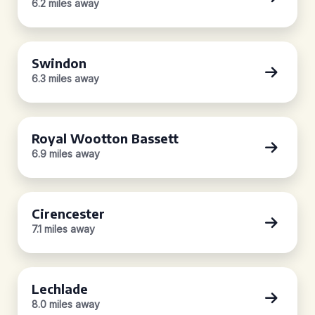
6.2 miles away
Swindon
6.3 miles away
Royal Wootton Bassett
6.9 miles away
Cirencester
7.1 miles away
Lechlade
8.0 miles away