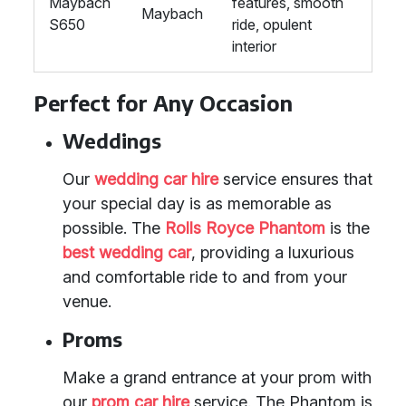
Maybach
features, smooth
Maybach
S650
ride, opulent
interior
Perfect for Any Occasion
Weddings
Our
wedding car hire
service ensures that
your special day is as memorable as
possible. The
Rolls Royce Phantom
is the
best wedding car
, providing a luxurious
and comfortable ride to and from your
venue.
Proms
Make a grand entrance at your prom with
our
prom car hire
service. The Phantom is