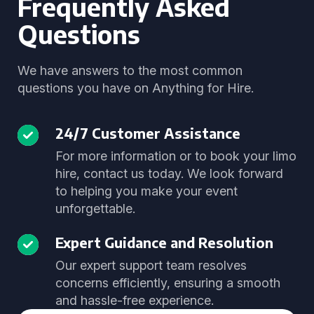
Frequently Asked
Questions
We have answers to the most common
questions you have on Anything for Hire.
24/7 Customer Assistance
For more information or to book your limo
hire, contact us today. We look forward
to helping you make your event
unforgettable.
Expert Guidance and Resolution
Our expert support team resolves
concerns efficiently, ensuring a smooth
and hassle-free experience.