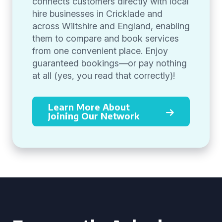
connects customers directly with local
hire businesses in Cricklade and
across Wiltshire and England, enabling
them to compare and book services
from one convenient place. Enjoy
guaranteed bookings—or pay nothing
at all (yes, you read that correctly)!
Learn More About
Joining Our Network