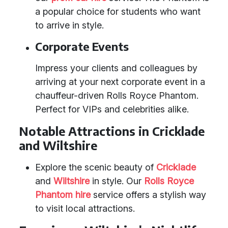
a popular choice for students who want
to arrive in style.
Corporate Events
Impress your clients and colleagues by
arriving at your next corporate event in a
chauffeur-driven Rolls Royce Phantom.
Perfect for VIPs and celebrities alike.
Notable Attractions in Cricklade
and Wiltshire
Explore the scenic beauty of
Cricklade
and
Wiltshire
in style. Our
Rolls Royce
Phantom hire
service offers a stylish way
to visit local attractions.