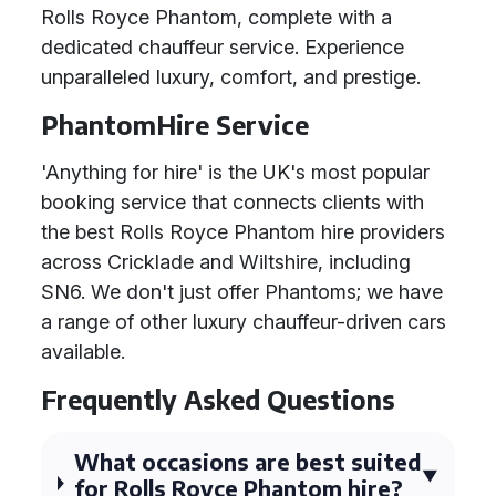
Rolls Royce Phantom, complete with a
dedicated chauffeur service. Experience
unparalleled luxury, comfort, and prestige.
PhantomHire Service
'Anything for hire' is the UK's most popular
booking service that connects clients with
the best Rolls Royce Phantom hire providers
across Cricklade and Wiltshire, including
SN6. We don't just offer Phantoms; we have
a range of other luxury chauffeur-driven cars
available.
Frequently Asked Questions
What occasions are best suited
for Rolls Royce Phantom hire?