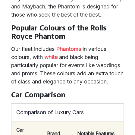
and Maybach, the Phantom is designed for
those who seek the best of the best.
Popular Colours of the Rolls
Royce Phantom
Our fleet includes
Phantoms
in various
colours, with
white
and black being
particularly popular for events like weddings
and proms. These colours add an extra touch
of class and elegance to any occasion.
Car Comparison
Comparison of Luxury Cars
Car
Brand
Notable Features