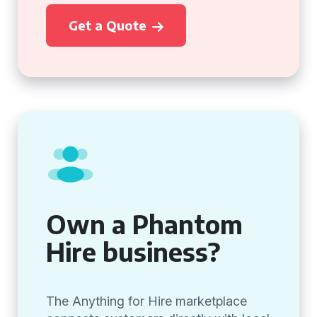
Get a Quote
Own a Phantom
Hire business?
The Anything for Hire marketplace