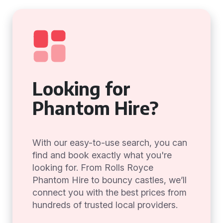
Looking for
Phantom Hire?
With our easy-to-use search, you can
find and book exactly what you're
looking for. From Rolls Royce
Phantom Hire to bouncy castles, we’ll
connect you with the best prices from
hundreds of trusted local providers.