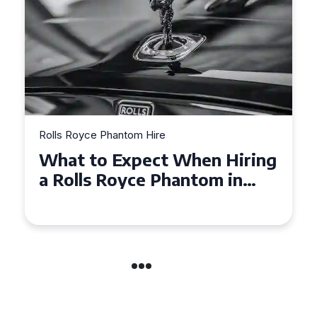
yce Phantom Hire
Rolls Royce Pha
 to Expect When Hiring
Experienc
ls Royce Phantom in
Royce Ph
ridge
Manchest