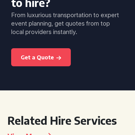
to hire?
From luxurious transportation to expert
event planning, get quotes from top
local providers instantly.
Get a Quote
Related Hire Services