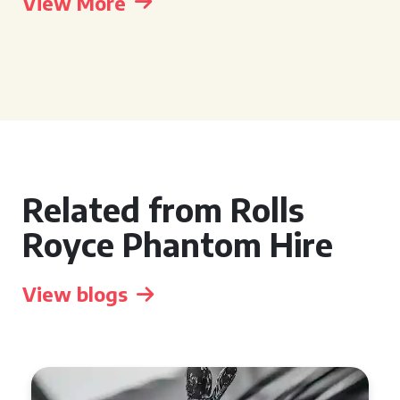
View More
Related from Rolls
Royce Phantom Hire
View blogs