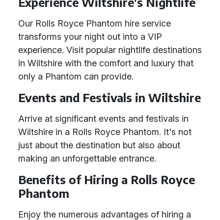
Experience Wiltshire's Nightlife
Our Rolls Royce Phantom hire service
transforms your night out into a VIP
experience. Visit popular nightlife destinations
in Wiltshire with the comfort and luxury that
only a Phantom can provide.
Events and Festivals in Wiltshire
Arrive at significant events and festivals in
Wiltshire in a Rolls Royce Phantom. It's not
just about the destination but also about
making an unforgettable entrance.
Benefits of Hiring a Rolls Royce
Phantom
Enjoy the numerous advantages of hiring a