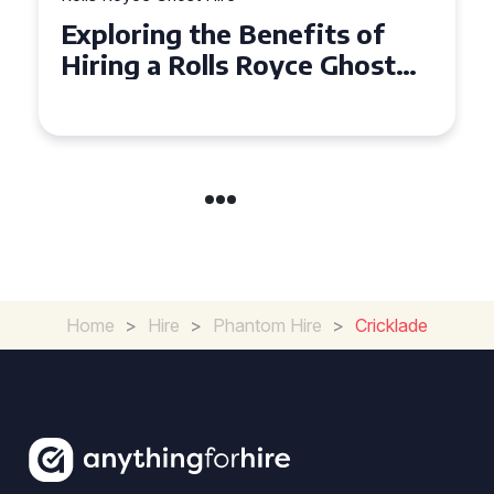
ploring the Benefits of
Why Ch
ring a Rolls Royce Ghost
Ghost f
r Corporate Events
in Chel
Home
>
Hire
>
Phantom Hire
>
Cricklade