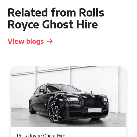
Related from Rolls
Royce Ghost Hire
View blogs
s Royce Ghost Hire
Rolls Royce