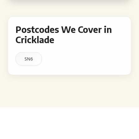
Postcodes We Cover in
Cricklade
SN6