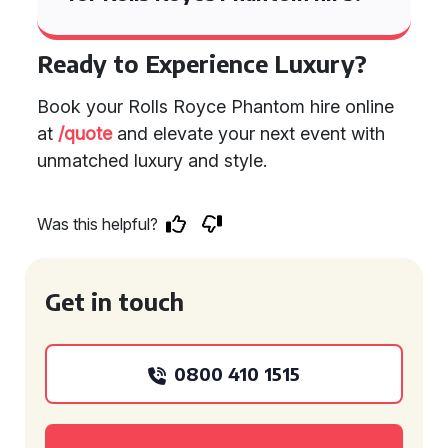
Ready to Experience Luxury?
Book your Rolls Royce Phantom hire online
at
/quote
and elevate your next event with
unmatched luxury and style.
Was this helpful?
Get in touch
0800 410 1515