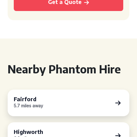
Get a Quote
Nearby Phantom Hire
Fairford
5.7 miles away
Highworth