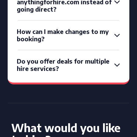
anythingforhire.com instead of
going direct?
How can I make changes to my
booking?
Do you offer deals for multiple
hire services?
What would you like