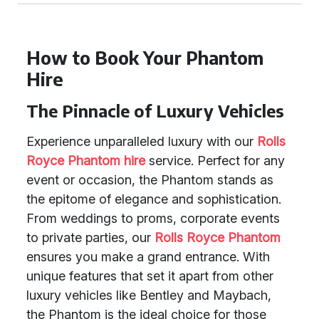
How to Book Your Phantom
Hire
The Pinnacle of Luxury Vehicles
Experience unparalleled luxury with our
Rolls
Royce Phantom hire
service. Perfect for any
event or occasion, the Phantom stands as
the epitome of elegance and sophistication.
From weddings to proms, corporate events
to private parties, our
Rolls Royce Phantom
ensures you make a grand entrance. With
unique features that set it apart from other
luxury vehicles like Bentley and Maybach,
the Phantom is the ideal choice for those