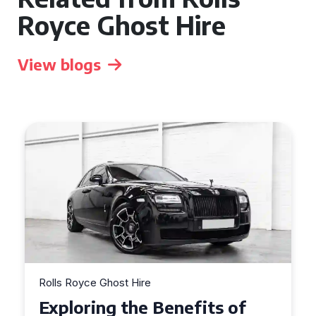
Royce Ghost Hire
View blogs
Rolls Royce Ghost Hire
Why Choose a Rolls Royce