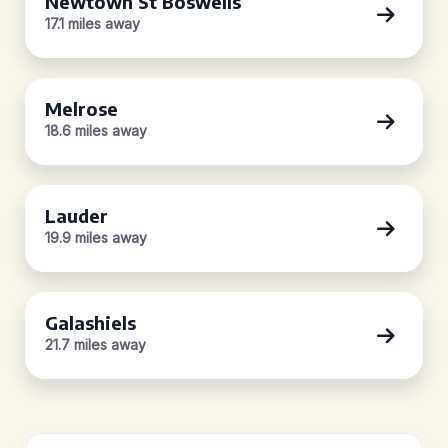
Newtown St Boswells
17.1 miles away
Melrose
18.6 miles away
Lauder
19.9 miles away
Galashiels
21.7 miles away