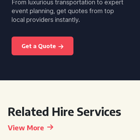
From luxurious transportation to expert
event planning, get quotes from top
local providers instantly.
Get a Quote
Related Hire Services
View More