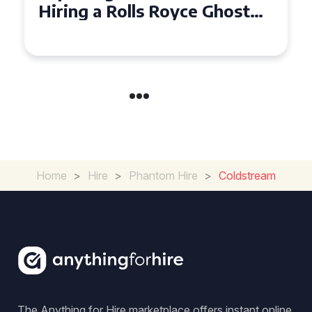
Ghost for Your Special Event
in Chelsea?
Home
>
Hire
>
Phantom Hire
>
Coldstream
The Anything for Hire marketplace offers instant online