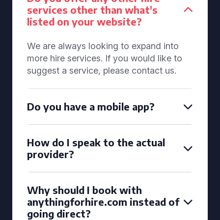
services other than what's
listed on your website?
We are always looking to expand into
more hire services. If you would like to
suggest a service, please contact us.
Do you have a mobile app?
How do I speak to the actual
provider?
Why should I book with
anythingforhire.com instead of
going direct?