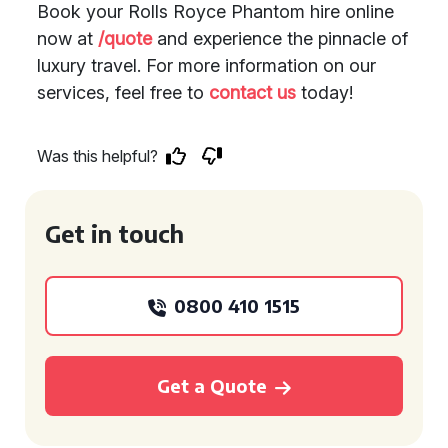
Book your Rolls Royce Phantom hire online
now at
/quote
and experience the pinnacle of
luxury travel. For more information on our
services, feel free to
contact us
today!
Was this helpful?
Get in touch
0800 410 1515
Get a Quote