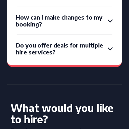
How can I make changes to my
booking?
Do you offer deals for multiple
hire services?
What would you like
to hire?