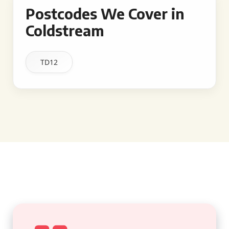
Postcodes We Cover in
Coldstream
TD12