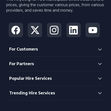
prices, giving the customer various prices, from various
providers, and saves time and money.
For Customers
For Partners
Popular Hire Services
Trending Hire Services