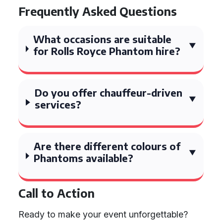
Frequently Asked Questions
What occasions are suitable
for Rolls Royce Phantom hire?
Do you offer chauffeur-driven
services?
Are there different colours of
Phantoms available?
Call to Action
Ready to make your event unforgettable?