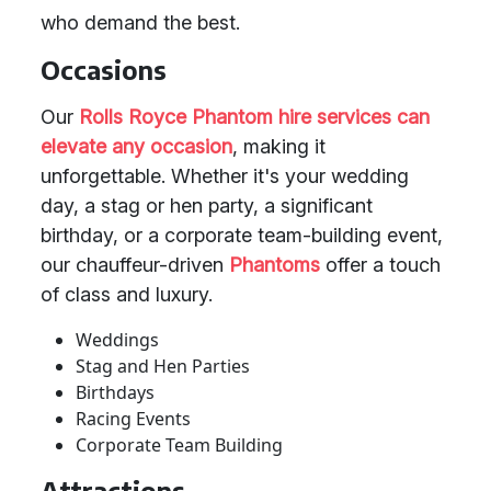
who demand the best.
Occasions
Our
Rolls Royce Phantom
hire services
can
elevate any occasion
, making it
unforgettable. Whether it's your wedding
day, a stag or hen party, a significant
birthday, or a corporate team-building event,
our chauffeur-driven
Phantoms
offer a touch
of class and luxury.
Weddings
Stag and Hen Parties
Birthdays
Racing Events
Corporate Team Building
Attractions