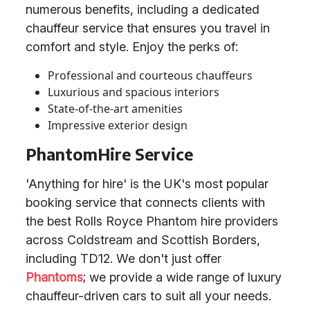
numerous benefits, including a dedicated
chauffeur service that ensures you travel in
comfort and style. Enjoy the perks of:
Professional and courteous chauffeurs
Luxurious and spacious interiors
State-of-the-art amenities
Impressive exterior design
PhantomHire Service
'Anything for hire' is the UK's most popular
booking service that connects clients with
the best Rolls Royce Phantom hire providers
across Coldstream and Scottish Borders,
including TD12. We don't just offer
Phantoms
; we provide a wide range of luxury
chauffeur-driven cars to suit all your needs.