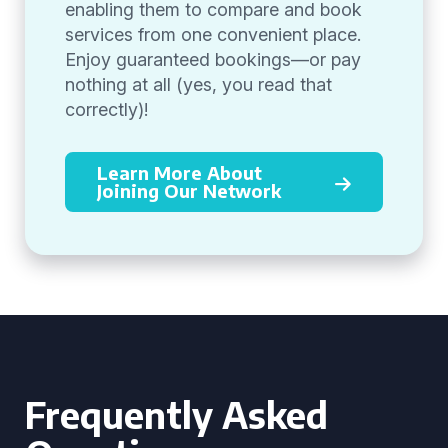
enabling them to compare and book
services from one convenient place.
Enjoy guaranteed bookings—or pay
nothing at all (yes, you read that
correctly)!
Learn More About
Joining Our Network
Frequently Asked