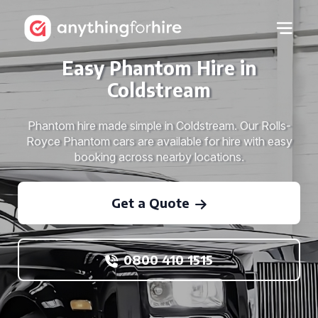
Easy Phantom Hire in
Coldstream
Phantom hire made simple in Coldstream. Our Rolls-
Royce Phantom cars are available for hire with easy
booking across nearby locations.
Get a Quote
0800 410 1515