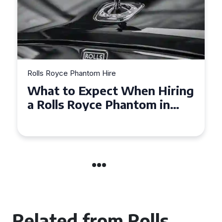
Rolls Royce Phantom Hire
Experience Luxury: Rolls
Royce Phantom Hire in
Manchester
Related from Rolls