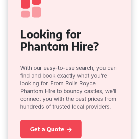
Looking for
Phantom Hire?
With our easy-to-use search, you can
find and book exactly what you're
looking for. From Rolls Royce
Phantom Hire to bouncy castles, we’ll
connect you with the best prices from
hundreds of trusted local providers.
Get a Quote