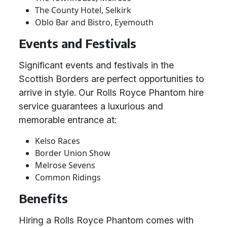
The County Hotel, Selkirk
Oblo Bar and Bistro, Eyemouth
Events and Festivals
Significant events and festivals in the
Scottish Borders are perfect opportunities to
arrive in style. Our Rolls Royce Phantom hire
service guarantees a luxurious and
memorable entrance at:
Kelso Races
Border Union Show
Melrose Sevens
Common Ridings
Benefits
Hiring a Rolls Royce Phantom comes with