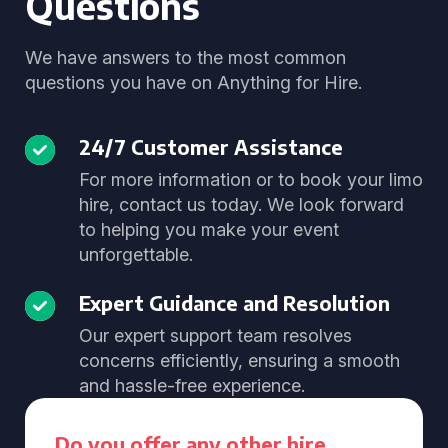
Questions
We have answers to the most common
questions you have on Anything for Hire.
24/7 Customer Assistance
For more information or to book your limo
hire, contact us today. We look forward
to helping you make your event
unforgettable.
Expert Guidance and Resolution
Our expert support team resolves
concerns efficiently, ensuring a smooth
and hassle-free experience.
Do you offer any other hire