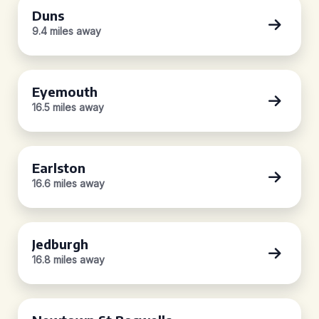
Duns
9.4 miles away
Eyemouth
16.5 miles away
Earlston
16.6 miles away
Jedburgh
16.8 miles away