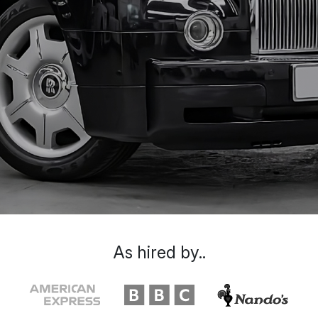
As hired by..