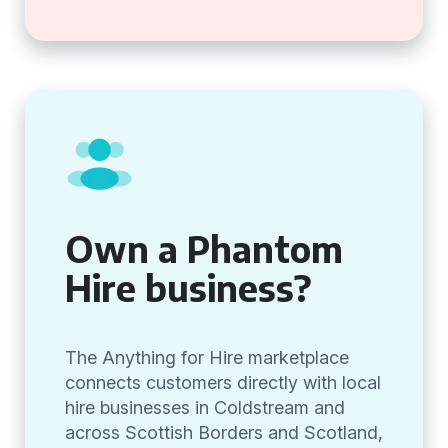
Own a Phantom
Hire business?
The Anything for Hire marketplace
connects customers directly with local
hire businesses in Coldstream and
across Scottish Borders and Scotland,