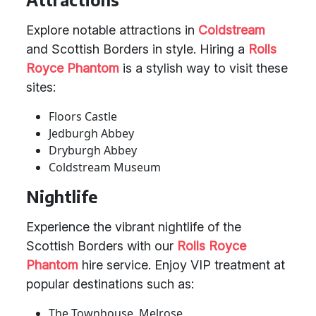
Explore notable attractions in
Coldstream
and Scottish Borders in style. Hiring a
Rolls
Royce Phantom
is a stylish way to visit these
sites:
Floors Castle
Jedburgh Abbey
Dryburgh Abbey
Coldstream Museum
Nightlife
Experience the vibrant nightlife of the
Scottish Borders with our
Rolls Royce
Phantom
hire service. Enjoy VIP treatment at
popular destinations such as:
The Townhouse, Melrose