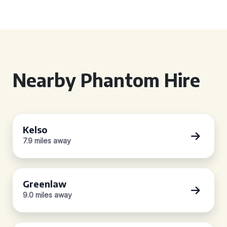
Nearby Phantom Hire
Kelso
7.9 miles away
Greenlaw
9.0 miles away