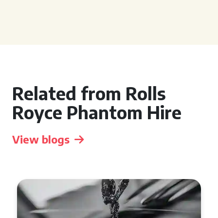
Related from Rolls
Royce Phantom Hire
View blogs