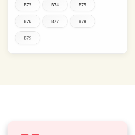
B73
B74
B75
B76
B77
B78
B79