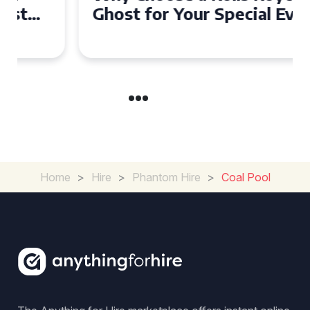
Ghost for Your Special Event
in Chelsea?
Home
>
Hire
>
Phantom Hire
>
Coal Pool