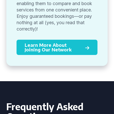
enabling them to compare and book
services from one convenient place.
Enjoy guaranteed bookings—or pay
nothing at all (yes, you read that
correctly)!
Learn More About
Joining Our Network
Frequently Asked