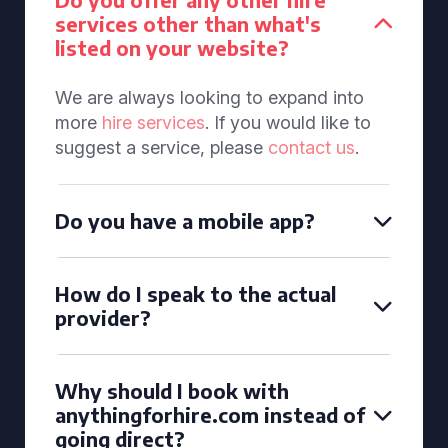
services other than what's
listed on your website?
We are always looking to expand into
more
hire services
. If you would like to
suggest a service, please
contact us
.
Do you have a mobile app?
How do I speak to the actual
provider?
Why should I book with
anythingforhire.com instead of
going direct?