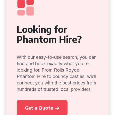
Looking for
Phantom Hire?
With our easy-to-use search, you can
find and book exactly what you're
looking for. From Rolls Royce
Phantom Hire to bouncy castles, we’ll
connect you with the best prices from
hundreds of trusted local providers.
Get a Quote