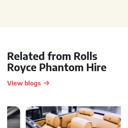
Related from Rolls
Royce Phantom Hire
View blogs