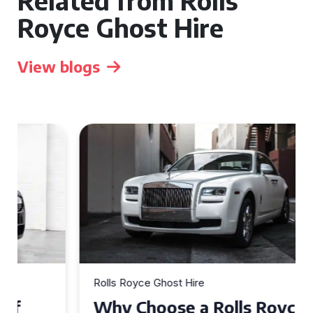
Related from Rolls
Royce Ghost Hire
View blogs
Rolls Royce Ghost Hire
Why Choose a Rolls Royce