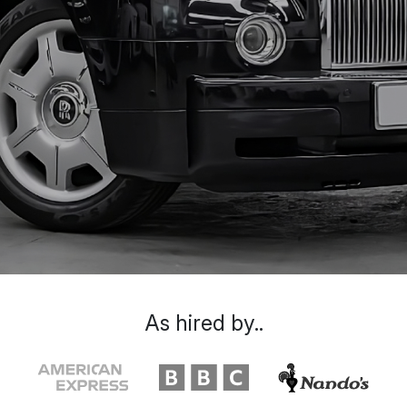
As hired by..