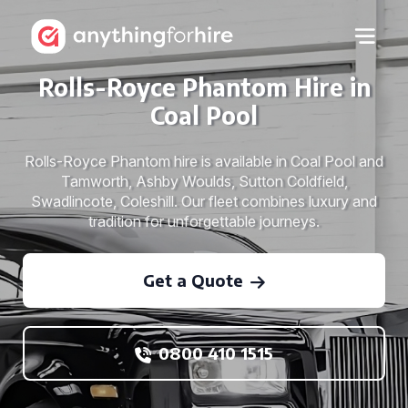
Rolls-Royce Phantom Hire in
Coal Pool
Rolls-Royce Phantom hire is available in Coal Pool and
Tamworth, Ashby Woulds, Sutton Coldfield,
Swadlincote, Coleshill. Our fleet combines luxury and
tradition for unforgettable journeys.
Get a Quote
0800 410 1515