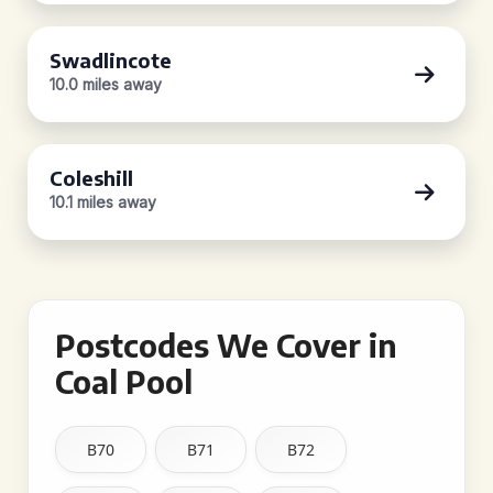
Swadlincote
10.0 miles away
Coleshill
10.1 miles away
Postcodes We Cover in
Coal Pool
B70
B71
B72