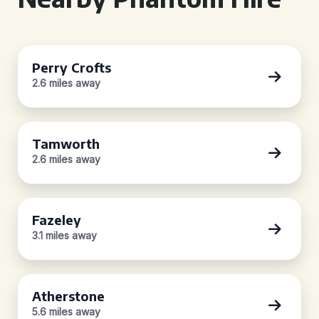
Perry Crofts
2.6 miles away
Tamworth
2.6 miles away
Fazeley
3.1 miles away
Atherstone
5.6 miles away