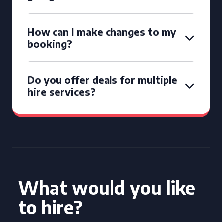
How can I make changes to my
booking?
Do you offer deals for multiple
hire services?
What would you like
to hire?