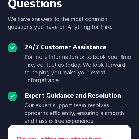
Questions
We have answers to the most common
questions you have on Anything for Hire.
24/7 Customer Assistance
For more information or to book your limo
hire, contact us today. We look forward
to helping you make your event
unforgettable.
Expert Guidance and Resolution
Our expert support team resolves
concerns efficiently, ensuring a smooth
and hassle-free experience.
Do you offer any other hire