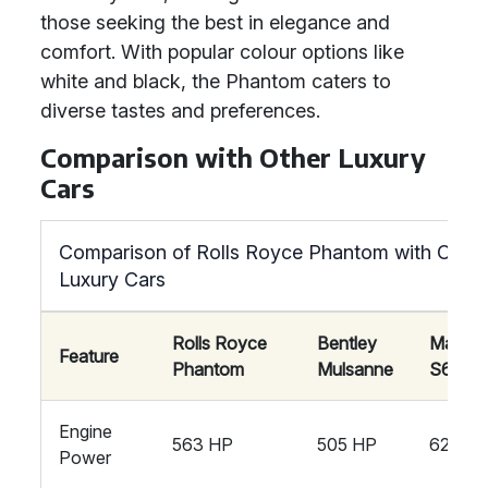
those seeking the best in elegance and
comfort. With popular colour options like
white and black, the Phantom caters to
diverse tastes and preferences.
Comparison with Other Luxury
Cars
Comparison of Rolls Royce Phantom with Other
Luxury Cars
Rolls Royce
Bentley
Mayba
Feature
Phantom
Mulsanne
S650
Engine
563 HP
505 HP
621 HP
Power