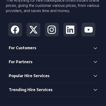
The Anything for Hire marketplace offers instant online
prices, giving the customer various prices, from various
providers, and saves time and money.
For Customers
For Partners
Popular Hire Services
Trending Hire Services