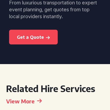
From luxurious transportation to expert
event planning, get quotes from top
local providers instantly.
Get a Quote
Related Hire Services
View More