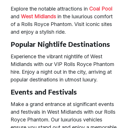
Explore the notable attractions in
Coal Pool
and
West Midlands
in the luxurious comfort
of a Rolls Royce Phantom. Visit iconic sites
and enjoy a stylish ride.
Popular Nightlife Destinations
Experience the vibrant nightlife of West
Midlands with our VIP Rolls Royce Phantom
hire. Enjoy a night out in the city, arriving at
popular destinations in utmost luxury.
Events and Festivals
Make a grand entrance at significant events
and festivals in West Midlands with our Rolls
Royce Phantom. Our luxurious vehicles
ensure you stand out and enjoy a memorable