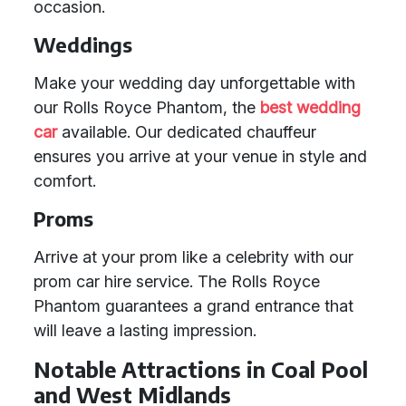
occasion.
Weddings
Make your wedding day unforgettable with
our Rolls Royce Phantom, the
best wedding
car
available. Our dedicated chauffeur
ensures you arrive at your venue in style and
comfort.
Proms
Arrive at your prom like a celebrity with our
prom car hire service. The Rolls Royce
Phantom guarantees a grand entrance that
will leave a lasting impression.
Notable Attractions in Coal Pool
and West Midlands