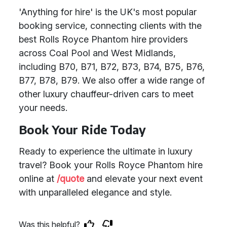
'Anything for hire' is the UK's most popular
booking service, connecting clients with the
best Rolls Royce Phantom hire providers
across Coal Pool and West Midlands,
including B70, B71, B72, B73, B74, B75, B76,
B77, B78, B79. We also offer a wide range of
other luxury chauffeur-driven cars to meet
your needs.
Book Your Ride Today
Ready to experience the ultimate in luxury
travel? Book your Rolls Royce Phantom hire
online at
/quote
and elevate your next event
with unparalleled elegance and style.
Was this helpful?