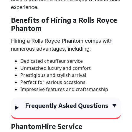
experience.
Benefits of Hiring a Rolls Royce
Phantom
Hiring a Rolls Royce Phantom comes with
numerous advantages, including:
Dedicated chauffeur service
Unmatched luxury and comfort
Prestigious and stylish arrival
Perfect for various occasions
Impressive features and craftsmanship
Frequently Asked Questions
PhantomHire Service