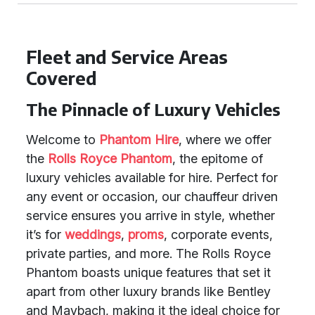
Fleet and Service Areas
Covered
The Pinnacle of Luxury Vehicles
Welcome to
Phantom Hire
, where we offer
the
Rolls Royce Phantom
, the epitome of
luxury vehicles available for hire. Perfect for
any event or occasion, our chauffeur driven
service ensures you arrive in style, whether
it’s for
weddings
,
proms
, corporate events,
private parties, and more. The Rolls Royce
Phantom boasts unique features that set it
apart from other luxury brands like Bentley
and Maybach, making it the ideal choice for