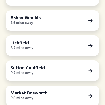
Ashby Woulds
8.5 miles away
Lichfield
8.7 miles away
Sutton Coldfield
9.7 miles away
Market Bosworth
9.8 miles away