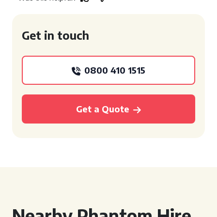
Get in touch
0800 410 1515
Get a Quote
Nearby Phantom Hire