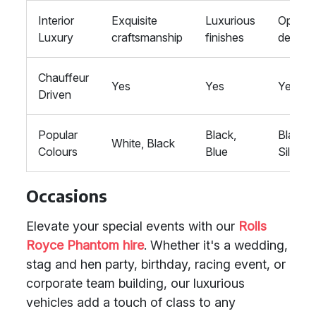
Interior
Exquisite
Luxurious
Opulen
Luxury
craftsmanship
finishes
detailin
Chauffeur
Yes
Yes
Yes
Driven
Popular
Black,
Black,
White, Black
Colours
Blue
Silver
Occasions
Elevate your special events with our
Rolls
Royce Phantom hire
. Whether it's a wedding,
stag and hen party, birthday, racing event, or
corporate team building, our luxurious
vehicles add a touch of class to any