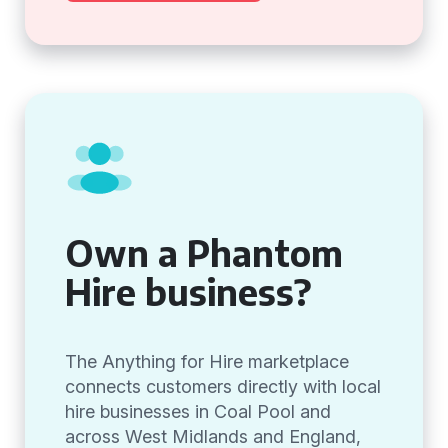
Own a Phantom
Hire business?
The Anything for Hire marketplace
connects customers directly with local
hire businesses in Coal Pool and
across West Midlands and England,