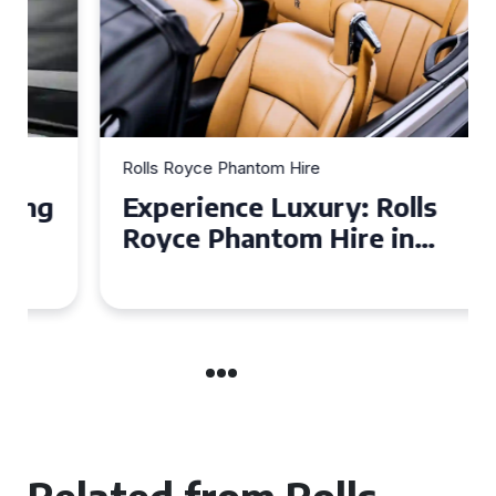
Rolls Royce Phantom Hire
Experience Luxury: Rolls
Royce Phantom Hire in
Manchester