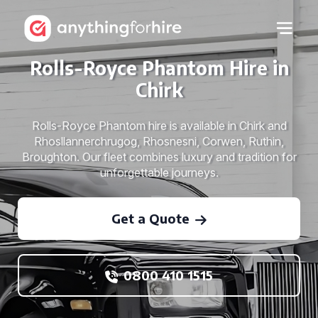
Rolls-Royce Phantom Hire in
Chirk
Rolls-Royce Phantom hire is available in Chirk and
Rhosllannerchrugog, Rhosnesni, Corwen, Ruthin,
Broughton. Our fleet combines luxury and tradition for
unforgettable journeys.
Get a Quote
0800 410 1515