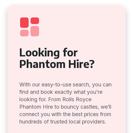
Looking for
Phantom Hire?
With our easy-to-use search, you can
find and book exactly what you're
looking for. From Rolls Royce
Phantom Hire to bouncy castles, we’ll
connect you with the best prices from
hundreds of trusted local providers.