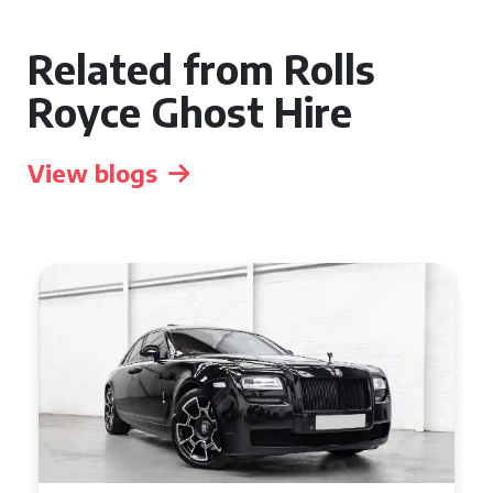
Related from Rolls
Royce Ghost Hire
View blogs