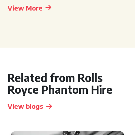
View More
Related from Rolls
Royce Phantom Hire
View blogs