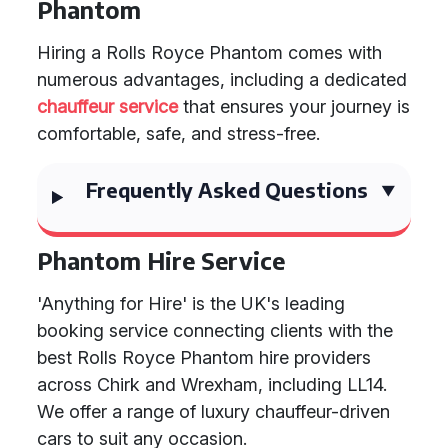
Phantom
Hiring a Rolls Royce Phantom comes with
numerous advantages, including a dedicated
chauffeur service
that ensures your journey is
comfortable, safe, and stress-free.
Frequently Asked Questions
Phantom Hire Service
'Anything for Hire' is the UK's leading
booking service connecting clients with the
best Rolls Royce Phantom hire providers
across Chirk and Wrexham, including LL14.
We offer a range of luxury chauffeur-driven
cars to suit any occasion.