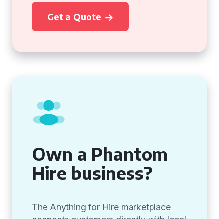
Get a Quote
Own a Phantom
Hire business?
The Anything for Hire marketplace