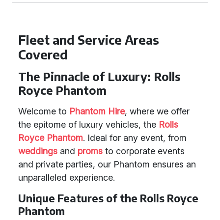
Fleet and Service Areas
Covered
The Pinnacle of Luxury: Rolls
Royce Phantom
Welcome to
Phantom Hire
, where we offer
the epitome of luxury vehicles, the
Rolls
Royce Phantom
. Ideal for any event, from
weddings
and
proms
to corporate events
and private parties, our Phantom ensures an
unparalleled experience.
Unique Features of the Rolls Royce
Phantom