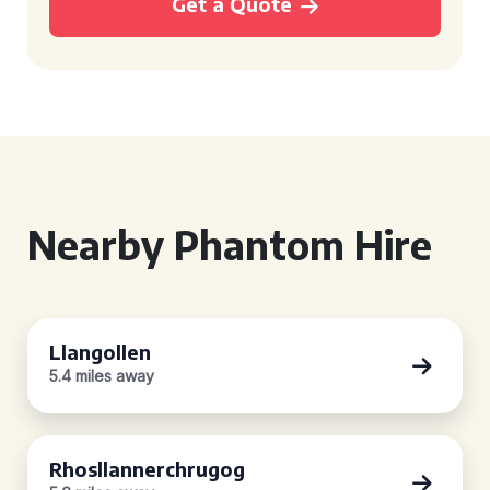
Get a Quote
Nearby Phantom Hire
Llangollen
5.4 miles away
Rhosllannerchrugog