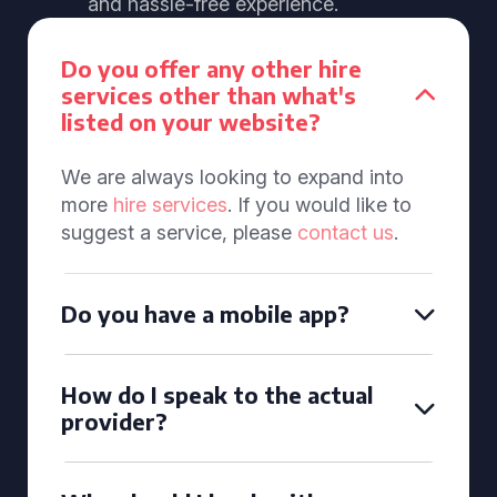
and hassle-free experience.
Do you offer any other hire
services other than what's
listed on your website?
We are always looking to expand into
more
hire services
. If you would like to
suggest a service, please
contact us
.
Do you have a mobile app?
How do I speak to the actual
provider?