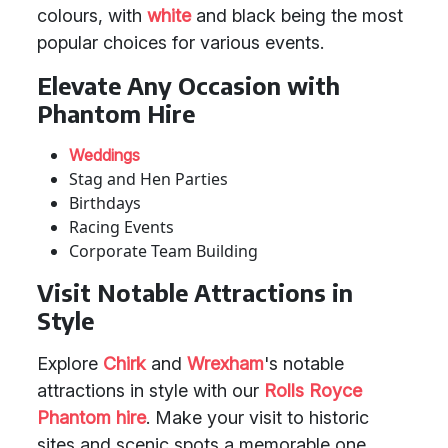
colours, with
white
and black being the most
popular choices for various events.
Elevate Any Occasion with
Phantom Hire
Weddings
Stag and Hen Parties
Birthdays
Racing Events
Corporate Team Building
Visit Notable Attractions in
Style
Explore
Chirk
and
Wrexham
's notable
attractions in style with our
Rolls Royce
Phantom hire
. Make your visit to historic
sites and scenic spots a memorable one.