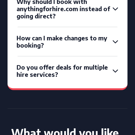
Why should I book with
anythingforhire.com instead of
going direct?
How can I make changes to my
booking?
Do you offer deals for multiple
hire services?
What would you like