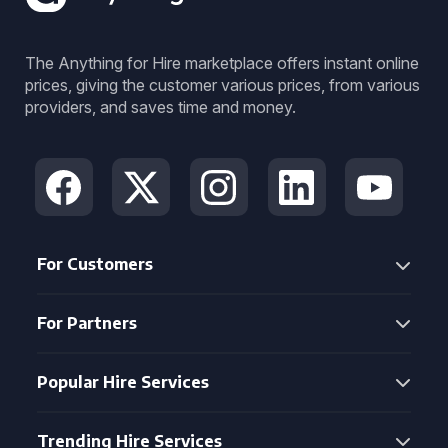
The Anything for Hire marketplace offers instant online
prices, giving the customer various prices, from various
providers, and saves time and money.
For Customers
For Partners
Popular Hire Services
Trending Hire Services