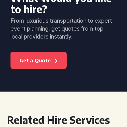
to hire?
From luxurious transportation to expert
event planning, get quotes from top
local providers instantly.
Get a Quote
Related Hire Services