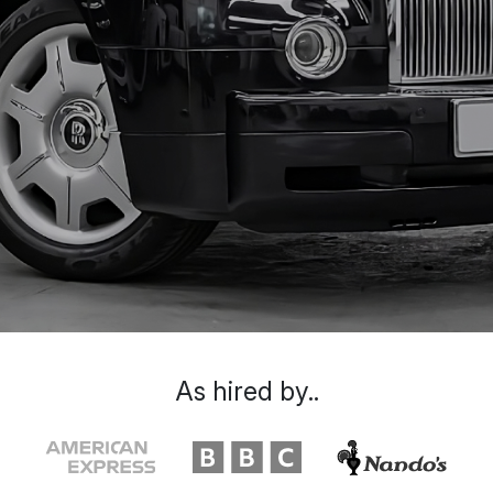
As hired by..