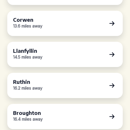
Corwen
13.6 miles away
Llanfyllin
14.5 miles away
Ruthin
16.2 miles away
Broughton
16.4 miles away