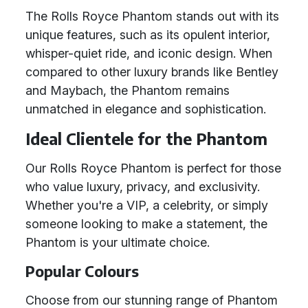
The Rolls Royce Phantom stands out with its
unique features, such as its opulent interior,
whisper-quiet ride, and iconic design. When
compared to other luxury brands like Bentley
and Maybach, the Phantom remains
unmatched in elegance and sophistication.
Ideal Clientele for the Phantom
Our Rolls Royce Phantom is perfect for those
who value luxury, privacy, and exclusivity.
Whether you're a VIP, a celebrity, or simply
someone looking to make a statement, the
Phantom is your ultimate choice.
Popular Colours
Choose from our stunning range of Phantom