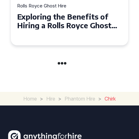
Rolls Royce Ghost Hire
Why Choose a Rolls Royce
Ghost for Your Special Event
in Chelsea?
Home
>
Hire
>
Phantom Hire
>
Chirk