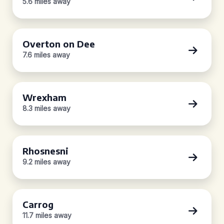
5.6 miles away
Overton on Dee
7.6 miles away
Wrexham
8.3 miles away
Rhosnesni
9.2 miles away
Carrog
11.7 miles away