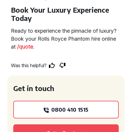
Book Your Luxury Experience
Today
Ready to experience the pinnacle of luxury?
Book your Rolls Royce Phantom hire online
at
/quote
.
Was this helpful?
Get in touch
0800 410 1515