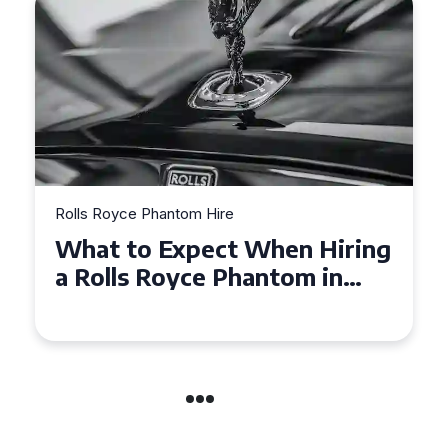
Rolls Royce Phantom Hire
Experience Luxury: Rolls
Royce Phantom Hire in
Manchester