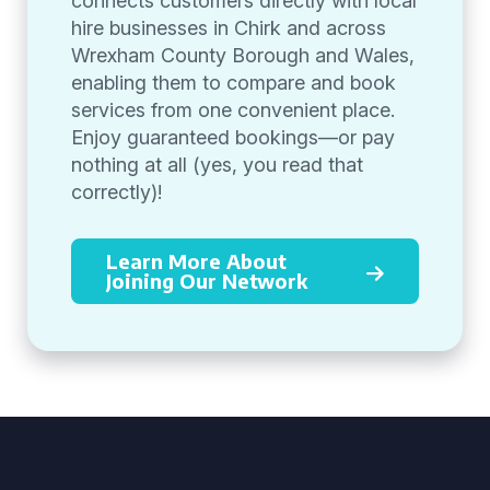
connects customers directly with local
hire businesses in Chirk and across
Wrexham County Borough and Wales,
enabling them to compare and book
services from one convenient place.
Enjoy guaranteed bookings—or pay
nothing at all (yes, you read that
correctly)!
Learn More About
Joining Our Network