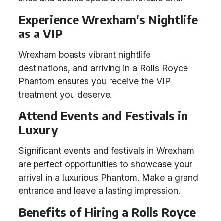
Experience Wrexham's Nightlife
as a VIP
Wrexham boasts vibrant nightlife
destinations, and arriving in a Rolls Royce
Phantom ensures you receive the VIP
treatment you deserve.
Attend Events and Festivals in
Luxury
Significant events and festivals in Wrexham
are perfect opportunities to showcase your
arrival in a luxurious Phantom. Make a grand
entrance and leave a lasting impression.
Benefits of Hiring a Rolls Royce