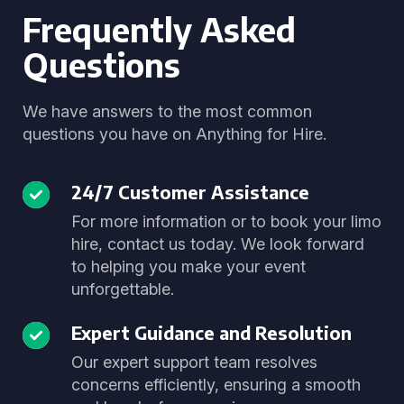
Frequently Asked
Questions
We have answers to the most common
questions you have on Anything for Hire.
24/7 Customer Assistance
For more information or to book your limo
hire, contact us today. We look forward
to helping you make your event
unforgettable.
Expert Guidance and Resolution
Our expert support team resolves
concerns efficiently, ensuring a smooth