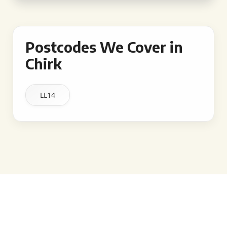
Postcodes We Cover in
Chirk
LL14