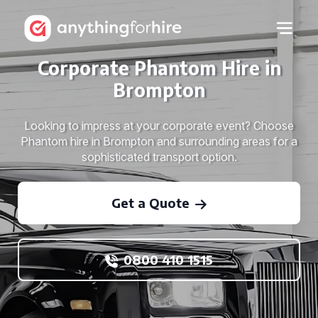
Corporate Phantom Hire in
Brompton
Looking to impress at your corporate event? Choose
Phantom hire in Brompton and surrounding areas for a
sophisticated transport option.
Get a Quote
0800 410 1515