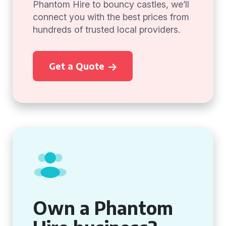
Phantom Hire to bouncy castles, we’ll
connect you with the best prices from
hundreds of trusted local providers.
Get a Quote
Own a Phantom