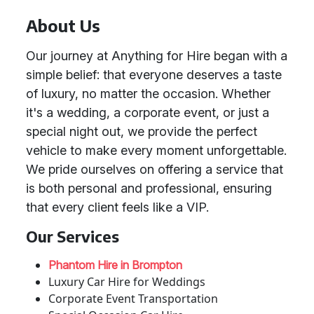
About Us
Our journey at Anything for Hire began with a
simple belief: that everyone deserves a taste
of luxury, no matter the occasion. Whether
it's a wedding, a corporate event, or just a
special night out, we provide the perfect
vehicle to make every moment unforgettable.
We pride ourselves on offering a service that
is both personal and professional, ensuring
that every client feels like a VIP.
Our Services
Phantom Hire in Brompton
Luxury Car Hire for Weddings
Corporate Event Transportation