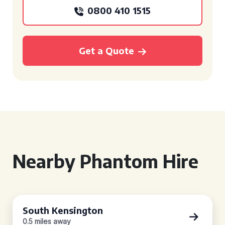
0800 410 1515
Get a Quote
Nearby Phantom Hire
South Kensington
0.5 miles away