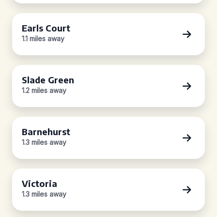
Earls Court
1.1 miles away
Slade Green
1.2 miles away
Barnehurst
1.3 miles away
Victoria
1.3 miles away