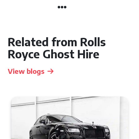
Related from Rolls
Royce Ghost Hire
View blogs