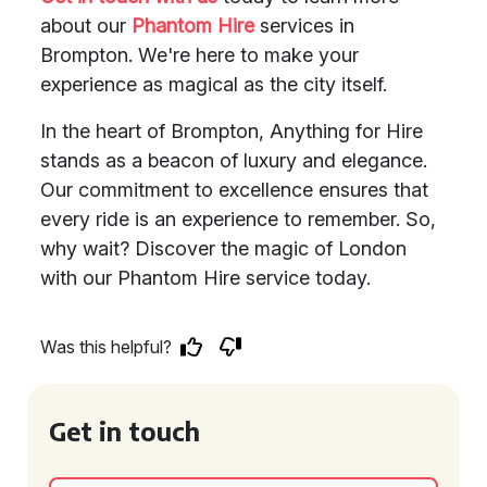
about our
Phantom Hire
services in
Brompton. We're here to make your
experience as magical as the city itself.
In the heart of Brompton, Anything for Hire
stands as a beacon of luxury and elegance.
Our commitment to excellence ensures that
every ride is an experience to remember. So,
why wait? Discover the magic of London
with our Phantom Hire service today.
Was this helpful?
Get in touch