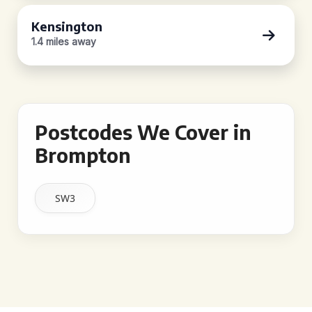
Kensington
1.4 miles away
Postcodes We Cover in
Brompton
SW3