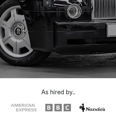
As hired by..