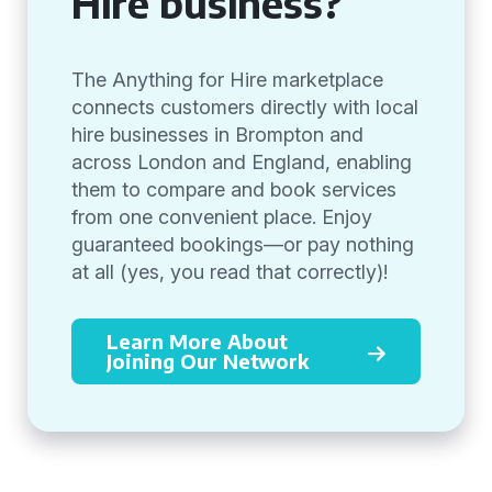
Hire business?
The Anything for Hire marketplace
connects customers directly with local
hire businesses in Brompton and
across London and England, enabling
them to compare and book services
from one convenient place. Enjoy
guaranteed bookings—or pay nothing
at all (yes, you read that correctly)!
Learn More About
Joining Our Network