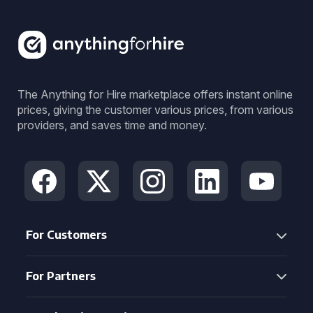
The Anything for Hire marketplace offers instant online
prices, giving the customer various prices, from various
providers, and saves time and money.
For Customers
For Partners