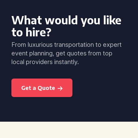
What would you like
to hire?
From luxurious transportation to expert
event planning, get quotes from top
local providers instantly.
Get a Quote