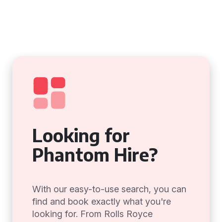
Looking for
Phantom Hire?
With our easy-to-use search, you can
find and book exactly what you're
looking for. From Rolls Royce