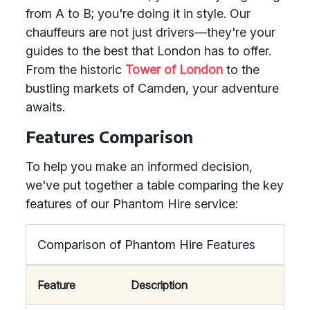
from A to B; you're doing it in style. Our
chauffeurs are not just drivers—they're your
guides to the best that London has to offer.
From the historic
Tower of London
to the
bustling markets of Camden, your adventure
awaits.
Features Comparison
To help you make an informed decision,
we've put together a table comparing the key
features of our Phantom Hire service:
Comparison of Phantom Hire Features
Feature
Description