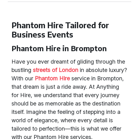
Phantom Hire Tailored for
Business Events
Phantom Hire in Brompton
Have you ever dreamt of gliding through the
bustling
streets of London
in absolute luxury?
With our
Phantom Hire
service in Brompton,
that dream is just a ride away. At Anything
for Hire, we understand that every journey
should be as memorable as the destination
itself. Imagine the feeling of stepping into a
world of elegance, where every detail is
tailored to perfection—this is what we offer
with our Phantom Hire services.