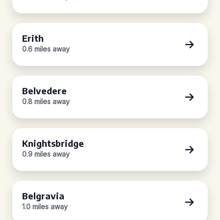
Erith
0.6 miles away
Belvedere
0.8 miles away
Knightsbridge
0.9 miles away
Belgravia
1.0 miles away