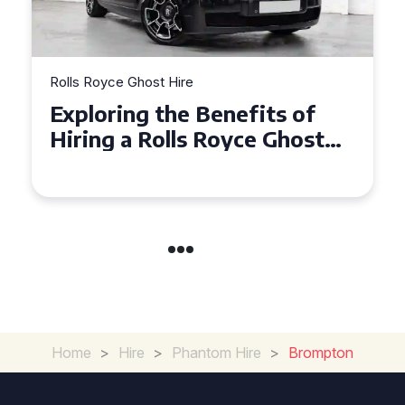
Rolls Royce Ghost Hire
Why Choose a Rolls Royce
Ghost for Your Special Event
in Chelsea?
Home
>
Hire
>
Phantom Hire
>
Brompton