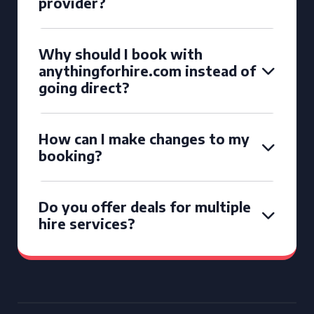
provider?
Why should I book with
anythingforhire.com instead of
going direct?
How can I make changes to my
booking?
Do you offer deals for multiple
hire services?