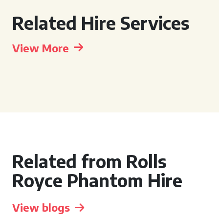
Related Hire Services
View More
Related from Rolls
Royce Phantom Hire
View blogs