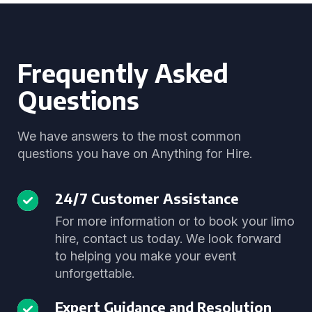
Frequently Asked
Questions
We have answers to the most common
questions you have on Anything for Hire.
24/7 Customer Assistance
For more information or to book your limo
hire, contact us today. We look forward
to helping you make your event
unforgettable.
Expert Guidance and Resolution