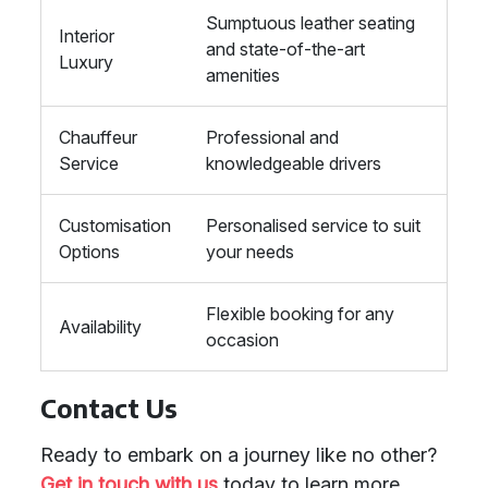
Sumptuous leather seating
Interior
and state-of-the-art
Luxury
amenities
Chauffeur
Professional and
Service
knowledgeable drivers
Customisation
Personalised service to suit
Options
your needs
Flexible booking for any
Availability
occasion
Contact Us
Ready to embark on a journey like no other?
Get in touch with us
today to learn more