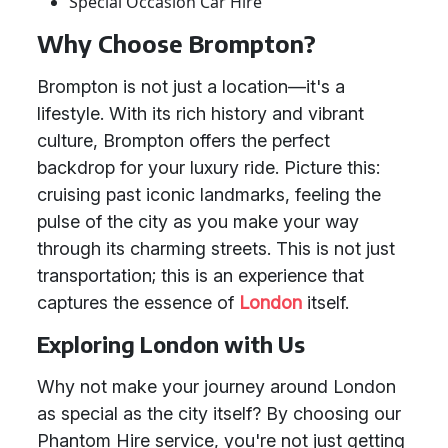
Special Occasion Car Hire
Why Choose Brompton?
Brompton is not just a location—it's a
lifestyle. With its rich history and vibrant
culture, Brompton offers the perfect
backdrop for your luxury ride. Picture this:
cruising past iconic landmarks, feeling the
pulse of the city as you make your way
through its charming streets. This is not just
transportation; this is an experience that
captures the essence of
London
itself.
Exploring London with Us
Why not make your journey around London
as special as the city itself? By choosing our
Phantom Hire service, you're not just getting