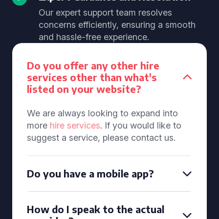
Our expert support team resolves
concerns efficiently, ensuring a smooth
and hassle-free experience.
Do you offer any other hire
services other than what's
listed on your website?
We are always looking to expand into
more
hire services
. If you would like to
suggest a service, please contact us.
Do you have a mobile app?
How do I speak to the actual