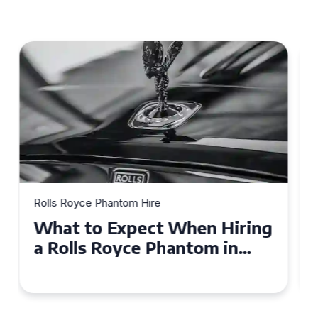
Rolls Royce Phantom Hire
Experience Luxury: Rolls
Royce Phantom Hire in
Manchester