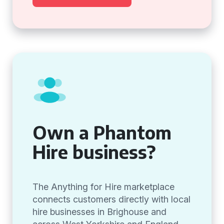
Own a Phantom
Hire business?
The Anything for Hire marketplace
connects customers directly with local
hire businesses in Brighouse and