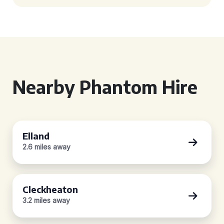
Nearby Phantom Hire
Elland
2.6 miles away
Cleckheaton
3.2 miles away