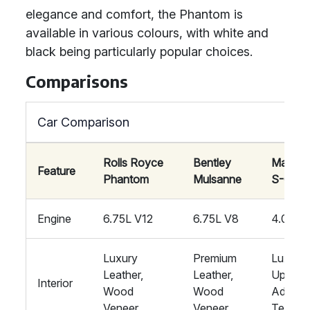
elegance and comfort, the Phantom is
available in various colours, with white and
black being particularly popular choices.
Comparisons
Car Comparison
Rolls Royce
Bentley
Mayba
Feature
Phantom
Mulsanne
S-Clas
Engine
6.75L V12
6.75L V8
4.0L V
Luxury
Premium
Luxury
Leather,
Leather,
Upholst
Interior
Wood
Wood
Advan
Veneer
Veneer
Tech