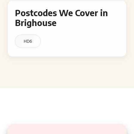
Postcodes We Cover in
Brighouse
HD6