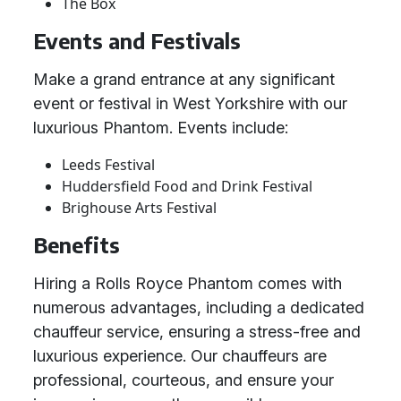
The Box
Events and Festivals
Make a grand entrance at any significant
event or festival in West Yorkshire with our
luxurious Phantom. Events include:
Leeds Festival
Huddersfield Food and Drink Festival
Brighouse Arts Festival
Benefits
Hiring a Rolls Royce Phantom comes with
numerous advantages, including a dedicated
chauffeur service, ensuring a stress-free and
luxurious experience. Our chauffeurs are
professional, courteous, and ensure your