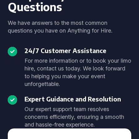
Questions
We have answers to the most common
questions you have on Anything for Hire.
24/7 Customer Assistance
For more information or to book your limo
hire, contact us today. We look forward
to helping you make your event
unforgettable.
Expert Guidance and Resolution
Our expert support team resolves
concerns efficiently, ensuring a smooth
and hassle-free experience.