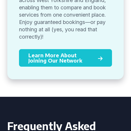
across West Yorkshire and England,
enabling them to compare and book
services from one convenient place.
Enjoy guaranteed bookings—or pay
nothing at all (yes, you read that
correctly)!
Learn More About
Joining Our Network
Frequently Asked