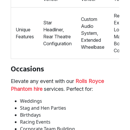
Rear
Custom
Star
Executi
Audio
Unique
Headliner,
Lounge
System,
Features
Rear Theatre
Magic
Extended
Configuration
Body
Wheelbase
Control
Occasions
Elevate any event with our
Rolls Royce
Phantom hire
services. Perfect for:
Weddings
Stag and Hen Parties
Birthdays
Racing Events
Corporate Team Building