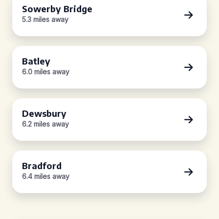
Sowerby Bridge
5.3 miles away
Batley
6.0 miles away
Dewsbury
6.2 miles away
Bradford
6.4 miles away