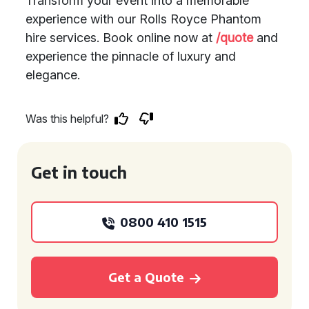
Transform your event into a memorable
experience with our Rolls Royce Phantom
hire services. Book online now at
/quote
and
experience the pinnacle of luxury and
elegance.
Was this helpful?
Get in touch
0800 410 1515
Get a Quote