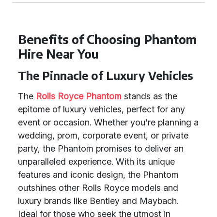
Benefits of Choosing Phantom
Hire Near You
The Pinnacle of Luxury Vehicles
The
Rolls Royce Phantom
stands as the
epitome of luxury vehicles, perfect for any
event or occasion. Whether you're planning a
wedding, prom, corporate event, or private
party, the Phantom promises to deliver an
unparalleled experience. With its unique
features and iconic design, the Phantom
outshines other Rolls Royce models and
luxury brands like Bentley and Maybach.
Ideal for those who seek the utmost in