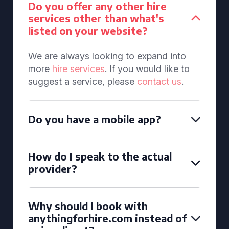
Do you offer any other hire
services other than what's
listed on your website?
We are always looking to expand into
more
hire services
. If you would like to
suggest a service, please
contact us
.
Do you have a mobile app?
How do I speak to the actual
provider?
Why should I book with
anythingforhire.com instead of