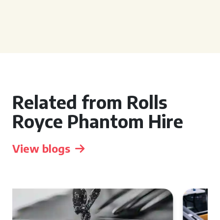
Related from Rolls
Royce Phantom Hire
View blogs