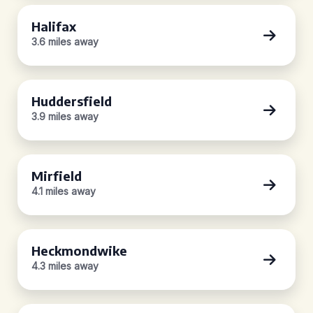
Halifax
3.6 miles away
Huddersfield
3.9 miles away
Mirfield
4.1 miles away
Heckmondwike
4.3 miles away