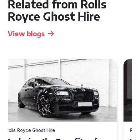
Related from Rolls
Royce Ghost Hire
View blogs
Rolls Royce Ghost Hire