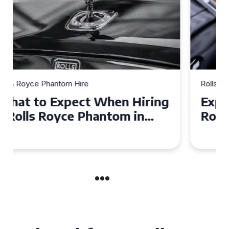
Rolls Royce Phantom Hire
Experience Luxury: Rolls
Royce Phantom Hire in
Manchester