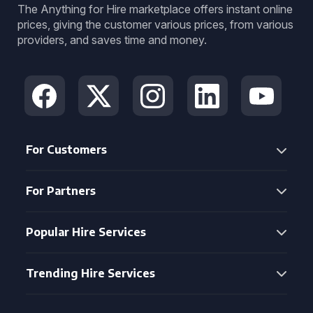
The Anything for Hire marketplace offers instant online
prices, giving the customer various prices, from various
providers, and saves time and money.
For Customers
For Partners
Popular Hire Services
Trending Hire Services