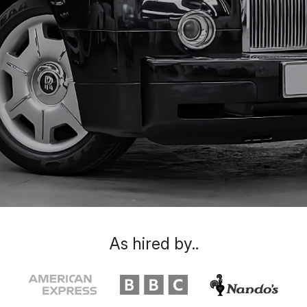
As hired by..