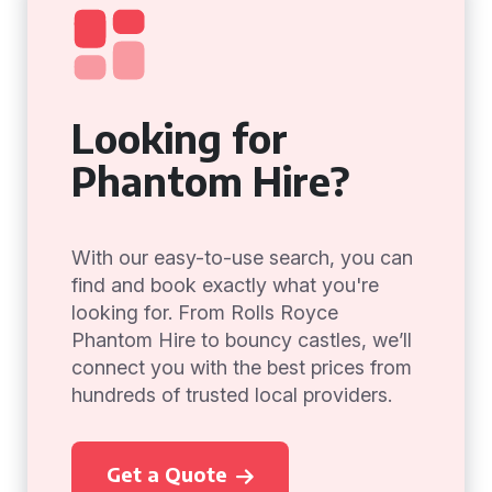
Looking for
Phantom Hire?
With our easy-to-use search, you can
find and book exactly what you're
looking for. From Rolls Royce
Phantom Hire to bouncy castles, we’ll
connect you with the best prices from
hundreds of trusted local providers.
Get a Quote