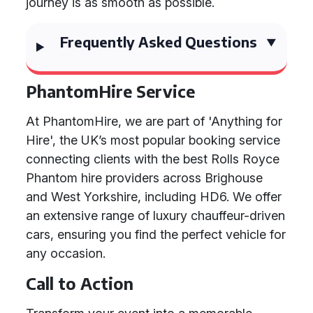
journey is as smooth as possible.
Frequently Asked Questions
PhantomHire Service
At PhantomHire, we are part of 'Anything for
Hire', the UK’s most popular booking service
connecting clients with the best Rolls Royce
Phantom hire providers across Brighouse
and West Yorkshire, including HD6. We offer
an extensive range of luxury chauffeur-driven
cars, ensuring you find the perfect vehicle for
any occasion.
Call to Action