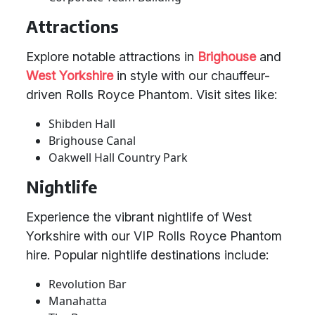
Attractions
Explore notable attractions in
Brighouse
and
West Yorkshire
in style with our chauffeur-
driven Rolls Royce Phantom. Visit sites like:
Shibden Hall
Brighouse Canal
Oakwell Hall Country Park
Nightlife
Experience the vibrant nightlife of West
Yorkshire with our VIP Rolls Royce Phantom
hire. Popular nightlife destinations include:
Revolution Bar
Manahatta