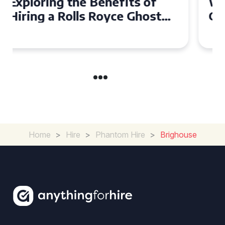
Why Choose a Rolls Royce
Ghost for Your Special Event
in Chelsea?
Home
>
Hire
>
Phantom Hire
>
Brighouse