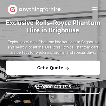
Exclusive Rolls-Royce Phantom
Hire in Brighouse
Explore exclusive Phantom hire services in Brighouse
and nearby locations. Our Rolls-Royce Phantom cars
are perfect for weddings, proms, and special days.
Get a Quote
0800 410 1515