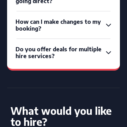
going direct?
How can I make changes to my
booking?
Do you offer deals for multiple
hire services?
What would you like
to hire?