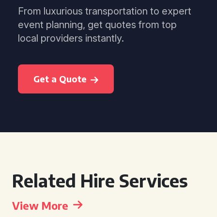
From luxurious transportation to expert
event planning, get quotes from top
local providers instantly.
Get a Quote
Related Hire Services
View More