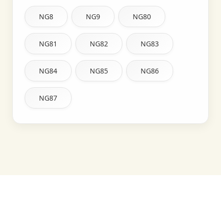
NG8
NG9
NG80
NG81
NG82
NG83
NG84
NG85
NG86
NG87