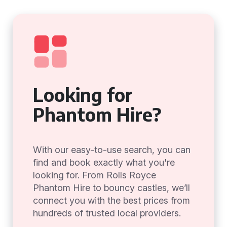
Looking for
Phantom Hire?
With our easy-to-use search, you can
find and book exactly what you're
looking for. From Rolls Royce
Phantom Hire to bouncy castles, we’ll
connect you with the best prices from
hundreds of trusted local providers.