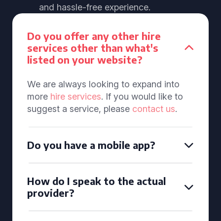
and hassle-free experience.
Do you offer any other hire
services other than what's
listed on your website?
We are always looking to expand into
more
hire services
. If you would like to
suggest a service, please
contact us
.
Do you have a mobile app?
How do I speak to the actual
provider?