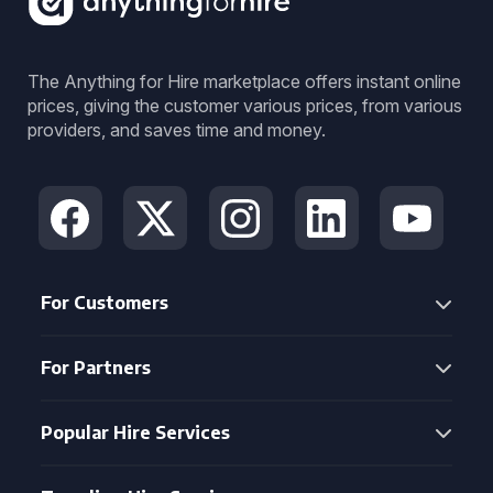
The Anything for Hire marketplace offers instant online
prices, giving the customer various prices, from various
providers, and saves time and money.
For Customers
For Partners
Popular Hire Services