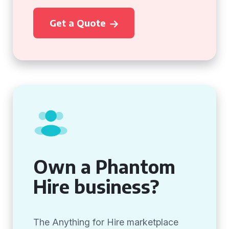
Get a Quote
Own a Phantom
Hire business?
The Anything for Hire marketplace