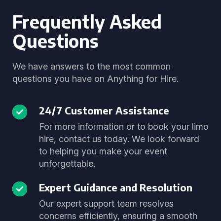
Frequently Asked
Questions
We have answers to the most common
questions you have on Anything for Hire.
24/7 Customer Assistance
For more information or to book your limo
hire, contact us today. We look forward
to helping you make your event
unforgettable.
Expert Guidance and Resolution
Our expert support team resolves
concerns efficiently, ensuring a smooth