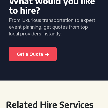
What would you like
to hire?
From luxurious transportation to expert
event planning, get quotes from top
local providers instantly.
Get a Quote
Related Hire Services