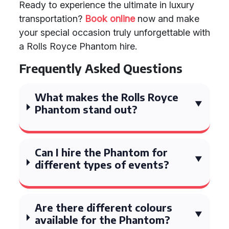
Ready to experience the ultimate in luxury
transportation?
Book online
now and make
your special occasion truly unforgettable with
a Rolls Royce Phantom hire.
Frequently Asked Questions
What makes the Rolls Royce
Phantom stand out?
Can I hire the Phantom for
different types of events?
Are there different colours
available for the Phantom?