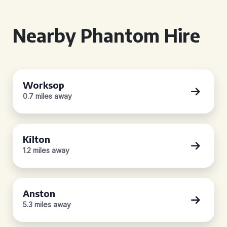
Nearby Phantom Hire
Worksop
0.7 miles away
Kilton
1.2 miles away
Anston
5.3 miles away