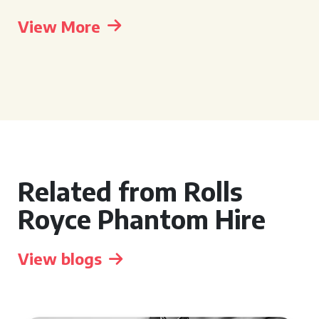
View More
Related from Rolls
Royce Phantom Hire
View blogs