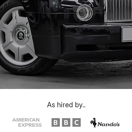
As hired by..