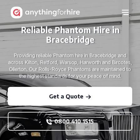
Reliable Phantom Hire in
Bracebridge
Providing reliable Phantom hire in Bracebridge and
across Kilton, Retford, Warsop, Harworth and Bircotes,
Ollerton. Our Rolls-Royce Phantoms are maintained to
the highest standards for your peace of mind.
Get a Quote
0800 410 1515