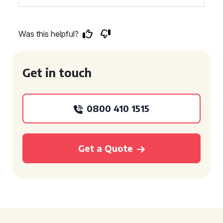
Was this helpful?
Get in touch
0800 410 1515
Get a Quote