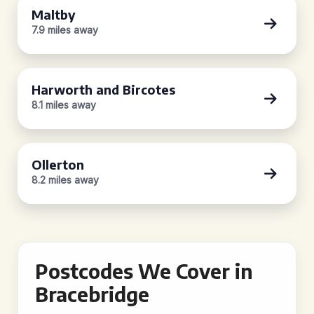
Maltby
7.9 miles away
Harworth and Bircotes
8.1 miles away
Ollerton
8.2 miles away
Postcodes We Cover in
Bracebridge