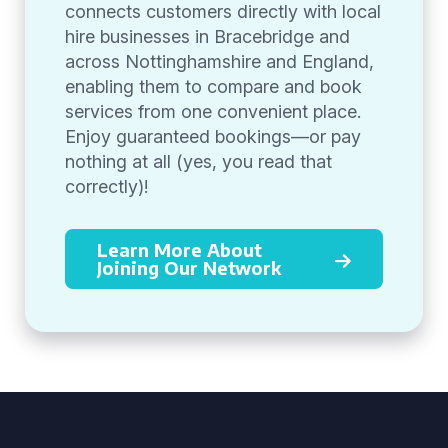
connects customers directly with local
hire businesses in Bracebridge and
across Nottinghamshire and England,
enabling them to compare and book
services from one convenient place.
Enjoy guaranteed bookings—or pay
nothing at all (yes, you read that
correctly)!
Learn More About
Joining Our Network