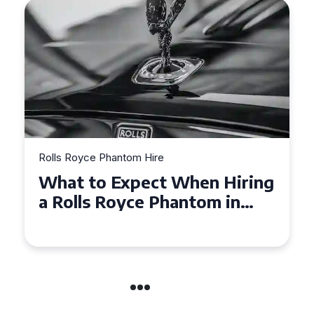
e
Rolls Royce Phantom Hire
t When Hiring
Experience Luxury:
Phantom in
Royce Phantom Hir
Manchester