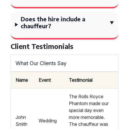
Does the hire include a
chauffeur?
Client Testimonials
What Our Clients Say
Name
Event
Testimonial
The Rolls Royce
Phantom made our
special day even
John
more memorable.
Wedding
Smith
The chauffeur was