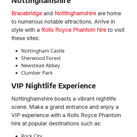
Nottinghamshire
Bracebridge
and
Nottinghamshire
are home
to numerous notable attractions. Arrive in
style with a
Rolls Royce Phantom hire
to visit
these sites:
Nottingham Castle
Sherwood Forest
Newstead Abbey
Clumber Park
VIP Nightlife Experience
Nottinghamshire boasts a vibrant nightlife
scene. Make a grand entrance and enjoy a
VIP experience with a Rolls Royce Phantom
hire at popular destinations such as:
Rock City