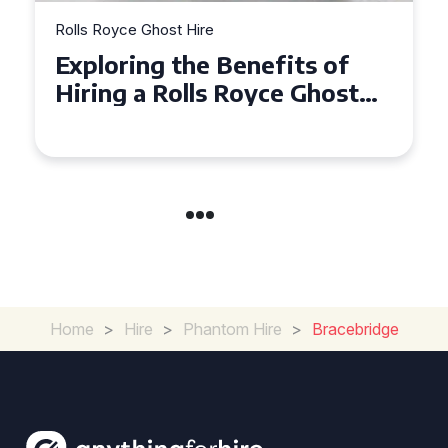
t Hire
Rolls Royce Ghost Hire
the Benefits of
Why Choose a 
olls Royce Ghost
Ghost for Your
rate Events
in Chelsea?
Home
>
Hire
>
Phantom Hire
>
Bracebridge