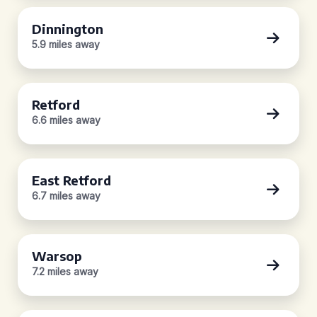
Dinnington
5.9 miles away
Retford
6.6 miles away
East Retford
6.7 miles away
Warsop
7.2 miles away