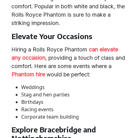
comfort. Popular in both white and black, the
Rolls Royce Phantom is sure to make a
striking impression.
Elevate Your Occasions
Hiring a Rolls Royce Phantom
can elevate
any occasion
, providing a touch of class and
comfort. Here are some events where a
Phantom hire
would be perfect:
Weddings
Stag and hen parties
Birthdays
Racing events
Corporate team building
Explore Bracebridge and