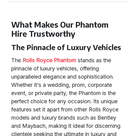
What Makes Our Phantom
Hire Trustworthy
The Pinnacle of Luxury Vehicles
The
Rolls Royce Phantom
stands as the
pinnacle of luxury vehicles, offering
unparalleled elegance and sophistication.
Whether it's a wedding, prom, corporate
event, or private party, the Phantom is the
perfect choice for any occasion. Its unique
features set it apart from other Rolls Royce
models and luxury brands such as Bentley
and Maybach, making it ideal for discerning
clientele seeking the ultimate in luxury and