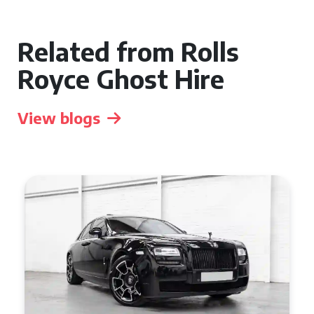
Related from Rolls
Royce Ghost Hire
View blogs