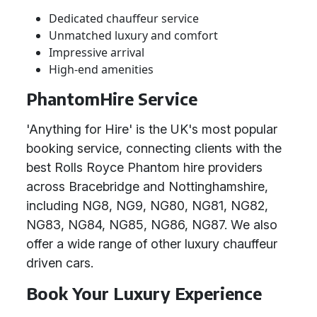
Dedicated chauffeur service
Unmatched luxury and comfort
Impressive arrival
High-end amenities
PhantomHire Service
'Anything for Hire' is the UK's most popular
booking service, connecting clients with the
best Rolls Royce Phantom hire providers
across Bracebridge and Nottinghamshire,
including NG8, NG9, NG80, NG81, NG82,
NG83, NG84, NG85, NG86, NG87. We also
offer a wide range of other luxury chauffeur
driven cars.
Book Your Luxury Experience