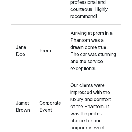
professional and
courteous. Highly
recommend!
Arriving at prom in a
Phantom was a
Jane
dream come true.
Prom
Doe
The car was stunning
and the service
exceptional.
Our clients were
impressed with the
luxury and comfort
James
Corporate
of the Phantom. It
Brown
Event
was the perfect
choice for our
corporate event.