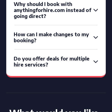
Why should I book with
anythingforhire.com instead of
going direct?
How can I make changes to my
booking?
Do you offer deals for multiple
hire services?