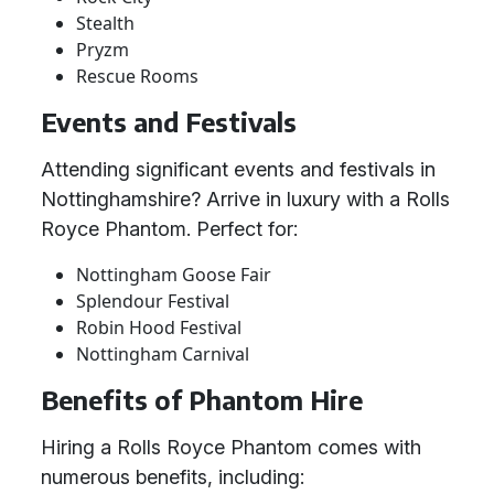
Stealth
Pryzm
Rescue Rooms
Events and Festivals
Attending significant events and festivals in
Nottinghamshire? Arrive in luxury with a Rolls
Royce Phantom. Perfect for:
Nottingham Goose Fair
Splendour Festival
Robin Hood Festival
Nottingham Carnival
Benefits of Phantom Hire
Hiring a Rolls Royce Phantom comes with
numerous benefits, including: