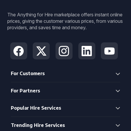
The Anything for Hire marketplace offers instant online
prices, giving the customer various prices, from various
providers, and saves time and money.
For Customers
For Partners
Popular Hire Services
Trending Hire Services