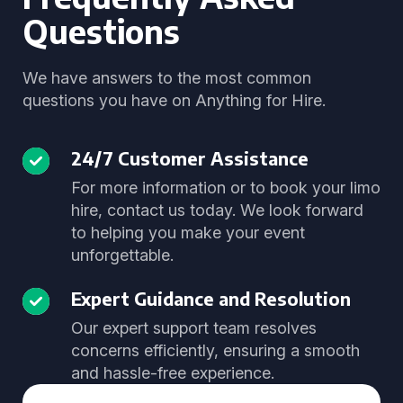
Questions
We have answers to the most common
questions you have on Anything for Hire.
24/7 Customer Assistance
For more information or to book your limo
hire, contact us today. We look forward
to helping you make your event
unforgettable.
Expert Guidance and Resolution
Our expert support team resolves
concerns efficiently, ensuring a smooth
and hassle-free experience.