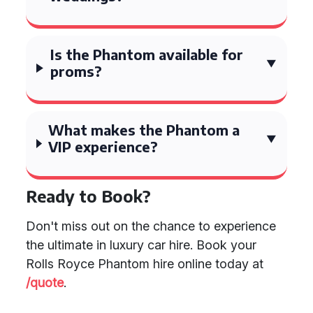
Is the Phantom available for
proms?
What makes the Phantom a
VIP experience?
Ready to Book?
Don't miss out on the chance to experience
the ultimate in luxury car hire. Book your
Rolls Royce Phantom hire online today at
/quote
.