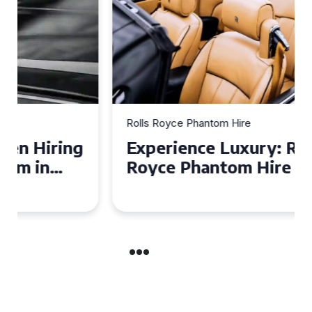
Rolls Royce Phantom Hire
Experience Luxury: Rolls
Royce Phantom Hire in
Manchester