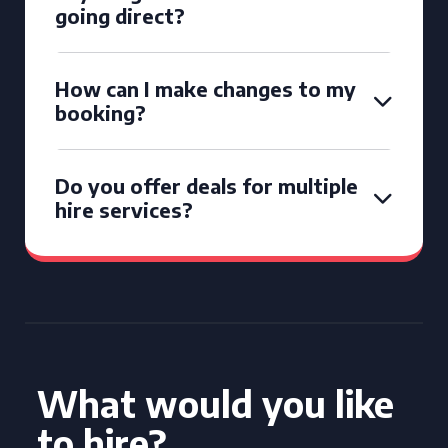
going direct?
How can I make changes to my
booking?
Do you offer deals for multiple
hire services?
What would you like
to hire?