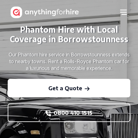
Phantom Hire with Local
Coverage in Borrowstounness
Our Phantom hire service in Borrowstounness extends
to nearby towns. Rent a Rolls-Royce Phantom car for
a luxurious and memorable experience.
Get a Quote
0800 410 1515