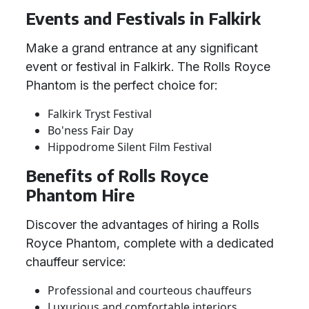
Events and Festivals in Falkirk
Make a grand entrance at any significant
event or festival in Falkirk. The Rolls Royce
Phantom is the perfect choice for:
Falkirk Tryst Festival
Bo'ness Fair Day
Hippodrome Silent Film Festival
Benefits of Rolls Royce
Phantom Hire
Discover the advantages of hiring a Rolls
Royce Phantom, complete with a dedicated
chauffeur service:
Professional and courteous chauffeurs
Luxurious and comfortable interiors