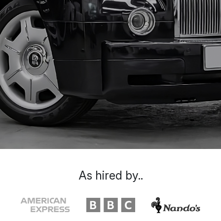
As hired by..