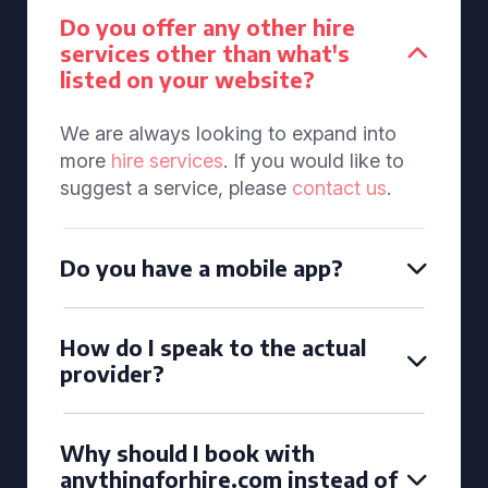
Do you offer any other hire
services other than what's
listed on your website?
We are always looking to expand into
more
hire services
. If you would like to
suggest a service, please
contact us
.
Do you have a mobile app?
How do I speak to the actual
provider?
Why should I book with
anythingforhire.com instead of