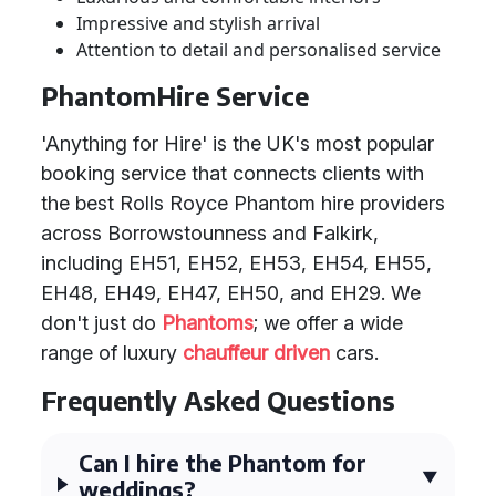
Impressive and stylish arrival
Attention to detail and personalised service
PhantomHire Service
'Anything for Hire' is the UK's most popular
booking service that connects clients with
the best Rolls Royce Phantom hire providers
across Borrowstounness and Falkirk,
including EH51, EH52, EH53, EH54, EH55,
EH48, EH49, EH47, EH50, and EH29. We
don't just do
Phantoms
; we offer a wide
range of luxury
chauffeur driven
cars.
Frequently Asked Questions
Can I hire the Phantom for
weddings?