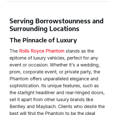
Serving Borrowstounness and
Surrounding Locations
The Pinnacle of Luxury
The
Rolls Royce Phantom
stands as the
epitome of luxury vehicles, perfect for any
event or occasion. Whether it's a wedding,
prom, corporate event, or private party, the
Phantom offers unparalleled elegance and
sophistication. Its unique features, such as
the starlight headliner and rear-hinged doors,
set it apart from other luxury brands like
Bentley and Maybach. Clients who desire the
best will find the Phantom to be the ideal