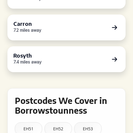
Carron
7.2 miles away
Rosyth
7.4 miles away
Postcodes We Cover in
Borrowstounness
EH51
EH52
EH53