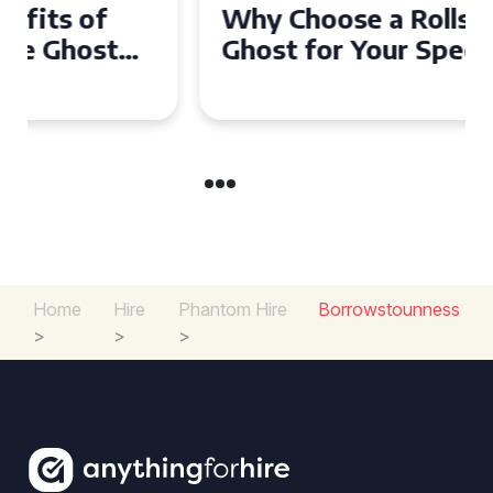
Why Choose a Rolls Royce
Ghost for Your Special Event
in Chelsea?
Home
Hire
Phantom Hire
Borrowstounness
>
>
>