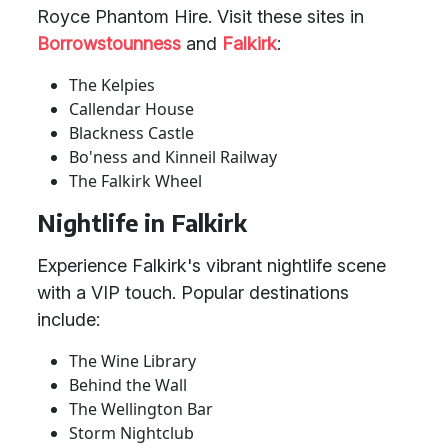
Royce Phantom Hire. Visit these sites in
Borrowstounness
and
Falkirk
:
The Kelpies
Callendar House
Blackness Castle
Bo'ness and Kinneil Railway
The Falkirk Wheel
Nightlife in Falkirk
Experience Falkirk's vibrant nightlife scene
with a VIP touch. Popular destinations
include:
The Wine Library
Behind the Wall
The Wellington Bar
Storm Nightclub