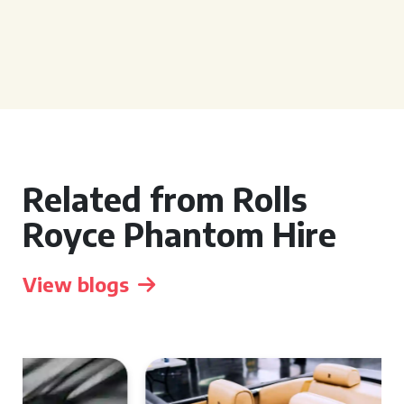
Related from Rolls
Royce Phantom Hire
View blogs