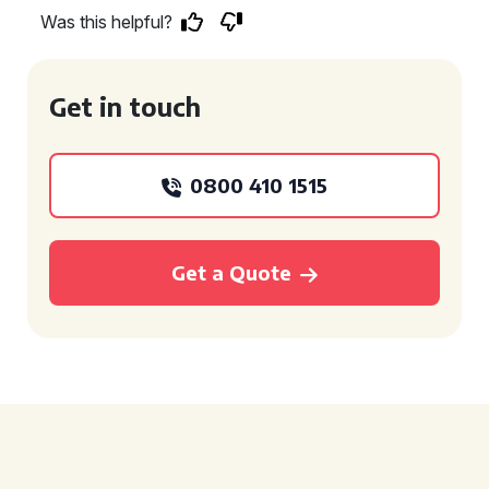
Was this helpful?
Get in touch
0800 410 1515
Get a Quote