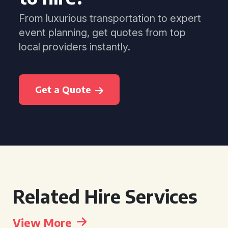
From luxurious transportation to expert
event planning, get quotes from top
local providers instantly.
Get a Quote
Related Hire Services
View More