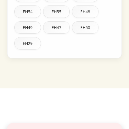
EH54
EH55
EH48
EH49
EH47
EH50
EH29