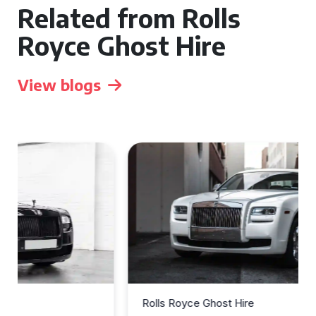
Related from Rolls
Royce Ghost Hire
View blogs
Rolls Royce Ghost Hire