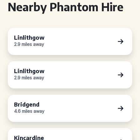
Nearby Phantom Hire
Linlithgow
2.9 miles away
Linlithgow
2.9 miles away
Bridgend
4.6 miles away
Kincardine