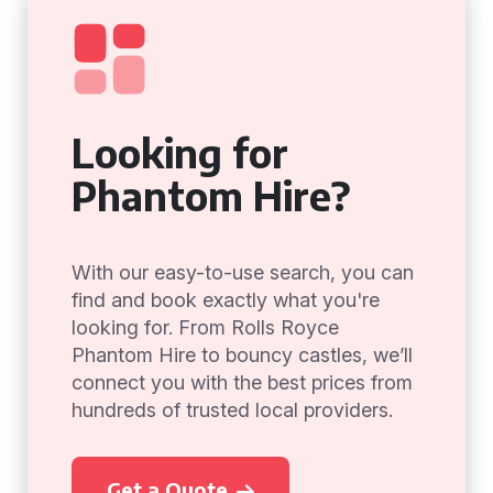
Looking for
Phantom Hire?
With our easy-to-use search, you can
find and book exactly what you're
looking for. From Rolls Royce
Phantom Hire to bouncy castles, we’ll
connect you with the best prices from
hundreds of trusted local providers.
Get a Quote