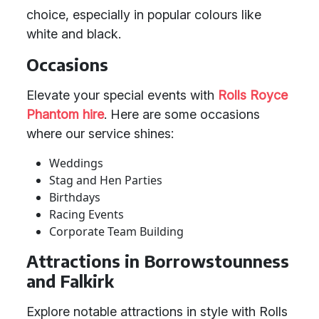
choice, especially in popular colours like
white and black.
Occasions
Elevate your special events with
Rolls Royce
Phantom hire
. Here are some occasions
where our service shines:
Weddings
Stag and Hen Parties
Birthdays
Racing Events
Corporate Team Building
Attractions in Borrowstounness
and Falkirk
Explore notable attractions in style with Rolls