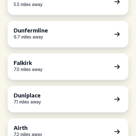
5.5 miles away
Dunfermline
6.7 miles away
Falkirk
7.0 miles away
Duniplace
7.1 miles away
Airth
7.2 miles away