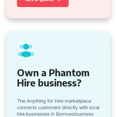
Own a Phantom
Hire business?
The Anything for Hire marketplace
connects customers directly with local
hire businesses in Borrowstounness