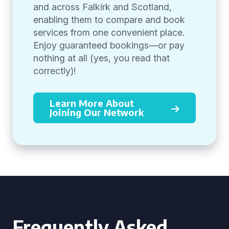
and across Falkirk and Scotland,
enabling them to compare and book
services from one convenient place.
Enjoy guaranteed bookings—or pay
nothing at all (yes, you read that
correctly)!
Learn More About
Joining Our Network
Frequently Asked