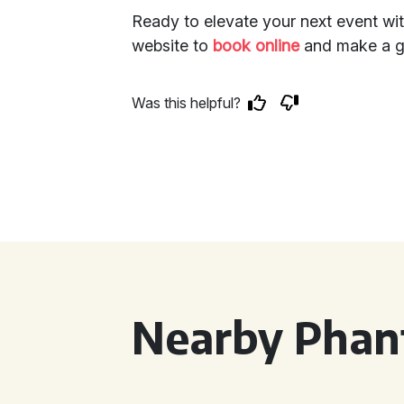
Ready to elevate your next event wi
website to
book online
and make a gr
Was this helpful?
Nearby Phan