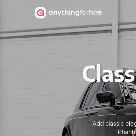
Class
Add classic ele
Phanto