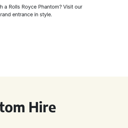
th a Rolls Royce Phantom? Visit our
and entrance in style.
tom Hire