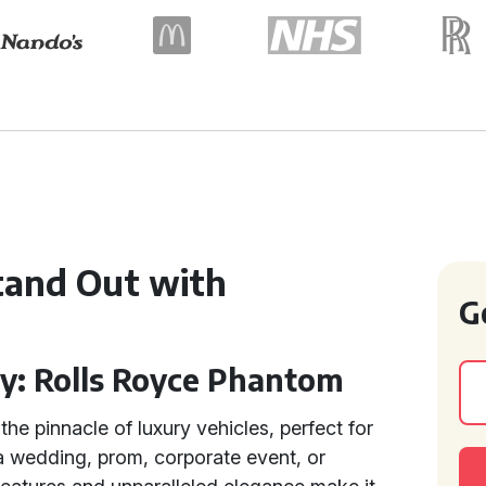
tand Out with
G
ry: Rolls Royce Phantom
the pinnacle of luxury vehicles, perfect for
a wedding, prom, corporate event, or