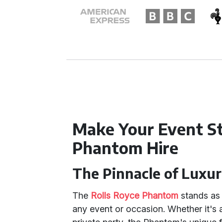
Make Your Event S
Phantom Hire
The Pinnacle of Luxu
The
Rolls Royce Phantom
stands as 
any event or occasion. Whether it's 