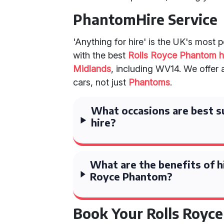
PhantomHire Service
'Anything for hire' is the UK's most 
with the best
Rolls Royce Phantom h
Midlands
, including WV14. We offer 
cars, not just
Phantoms
.
What occasions are best s
hire?
What are the benefits of hi
Royce Phantom?
Book Your Rolls Royc