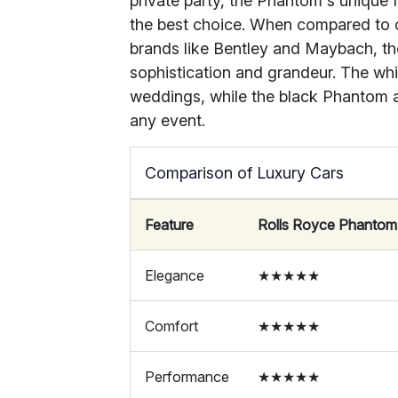
private party, the Phantom's unique 
the best choice. When compared to 
brands like Bentley and Maybach, the 
sophistication and grandeur. The whi
weddings, while the black Phantom 
any event.
Comparison of Luxury Cars
Feature
Rolls Royce Phantom
Elegance
★★★★★
Comfort
★★★★★
Performance
★★★★★