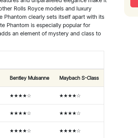
features and unparalleled elegance make it
other Rolls Royce models and luxury
Phantom clearly sets itself apart with its
te Phantom is especially popular for
adds an element of mystery and class to
Bentley Mulsanne
Maybach S-Class
★★★★☆
★★★★☆
★★★★☆
★★★★☆
★★★★☆
★★★★☆