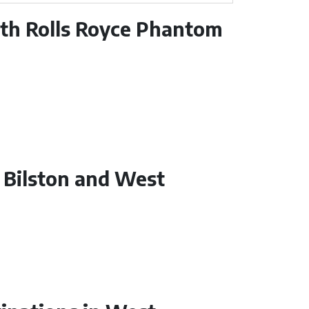
ith Rolls Royce Phantom
n Bilston and West