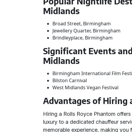
Popular Nightlife Des
Midlands
Broad Street, Birmingham
Jewellery Quarter, Birmingham
Brindleyplace, Birmingham
Significant Events and
Midlands
Birmingham International Film Festi
Bilston Carnival
West Midlands Vegan Festival
Advantages of Hiring 
Hiring a Rolls Royce Phantom offer
luxury to a dedicated chauffeur servi
memorable experience, making you fee