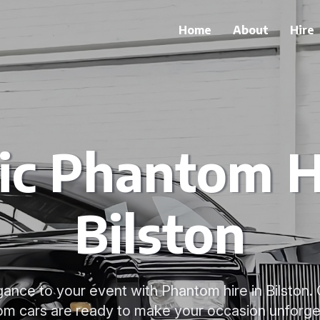
Home
About
Hire
ic Phantom H
Bilston
gance to your event with Phantom hire in Bilston.
m cars are ready to make your occasion unforge