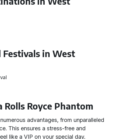
tinations in West
 Festivals in West
val
a Rolls Royce Phantom
s numerous advantages, from unparalleled
ce. This ensures a stress-free and
l like a VIP on your special day.