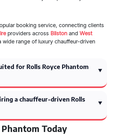
popular booking service, connecting clients
ire
providers across
Bilston
and
West
a wide range of luxury chauffeur-driven
uited for Rolls Royce Phantom
ring a chauffeur-driven Rolls
e Phantom Today