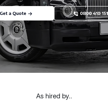
Get a Quote
0800 410 151
As hired by..