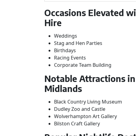
Occasions Elevated w
Hire
Weddings
Stag and Hen Parties
Birthdays
Racing Events
Corporate Team Building
Notable Attractions i
Midlands
Black Country Living Museum
Dudley Zoo and Castle
Wolverhampton Art Gallery
Bilston Craft Gallery