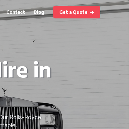
Contact
Blog
Get a Quote
ire in
 Our Rolls-Royce
ttable.