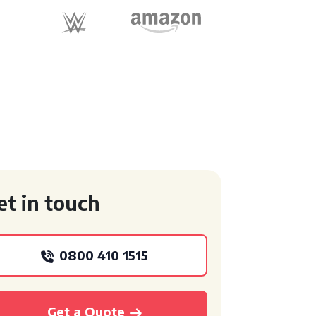
et in touch
0800 410 1515
Get a Quote