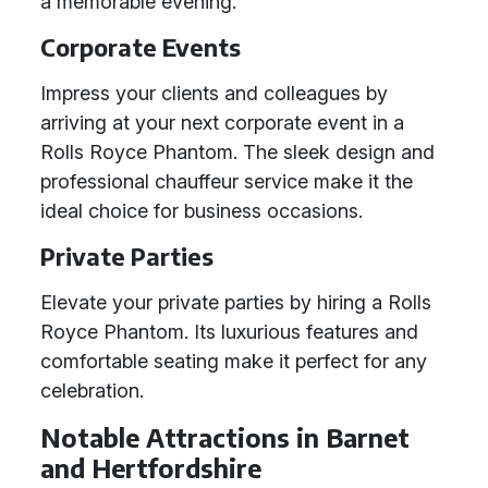
a memorable evening.
Corporate Events
Impress your clients and colleagues by
arriving at your next corporate event in a
Rolls Royce Phantom. The sleek design and
professional chauffeur service make it the
ideal choice for business occasions.
Private Parties
Elevate your private parties by hiring a Rolls
Royce Phantom. Its luxurious features and
comfortable seating make it perfect for any
celebration.
Notable Attractions in Barnet
and Hertfordshire