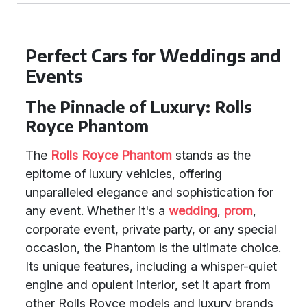
Perfect Cars for Weddings and
Events
The Pinnacle of Luxury: Rolls
Royce Phantom
The
Rolls Royce Phantom
stands as the
epitome of luxury vehicles, offering
unparalleled elegance and sophistication for
any event. Whether it's a
wedding
,
prom
,
corporate event, private party, or any special
occasion, the Phantom is the ultimate choice.
Its unique features, including a whisper-quiet
engine and opulent interior, set it apart from
other Rolls Royce models and luxury brands