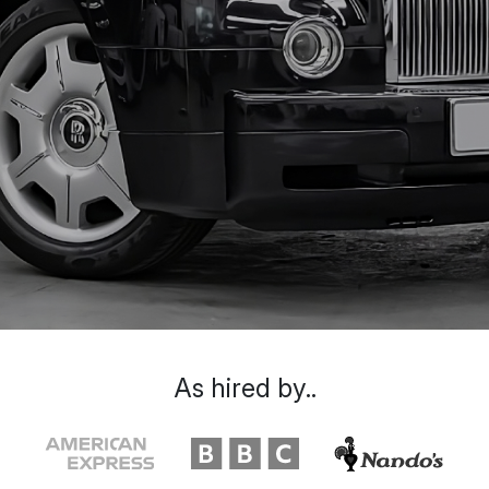
As hired by..