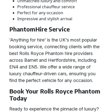
Unmatched luxury and comfort
Professional chauffeur service
Perfect for any occasion
Impressive and stylish arrival
PhantomHire Service
'Anything for hire' is the UK's most popular
booking service, connecting clients with the
best Rolls Royce Phantom hire providers
across Barnet and Hertfordshire, including
EN4 and EN5. We offer a wide range of
luxury chauffeur-driven cars, ensuring you
find the perfect vehicle for any occasion.
Book Your Rolls Royce Phantom
Today
Ready to experience the pinnacle of luxury?