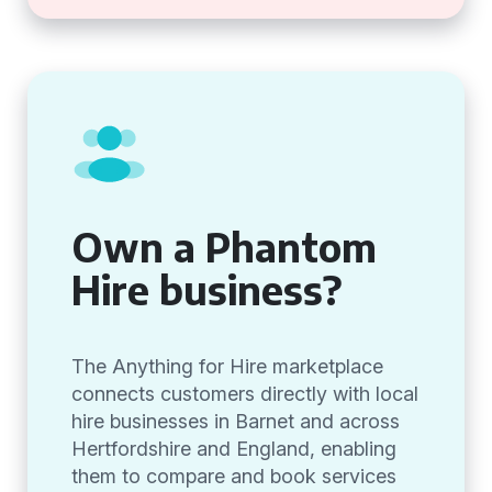
Own a Phantom
Hire business?
The Anything for Hire marketplace
connects customers directly with local
hire businesses in Barnet and across
Hertfordshire and England, enabling
them to compare and book services