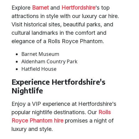
Explore
Barnet
and
Hertfordshire
's top
attractions in style with our luxury car hire.
Visit historical sites, beautiful parks, and
cultural landmarks in the comfort and
elegance of a Rolls Royce Phantom.
Barnet Museum
Aldenham Country Park
Hatfield House
Experience Hertfordshire's
Nightlife
Enjoy a VIP experience at Hertfordshire's
popular nightlife destinations. Our
Rolls
Royce Phantom hire
promises a night of
luxury and style.