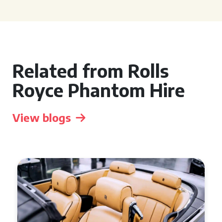
Related from Rolls
Royce Phantom Hire
View blogs