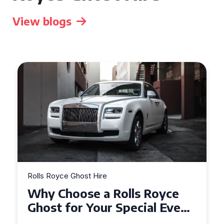
View blogs
Rolls Royce Ghost Hire
Why Choose a Rolls Royce
Ghost for Your Special Event
in Chelsea?