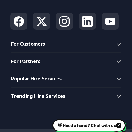
For Customers
For Partners
Popular Hire Services
Trending Hire Services