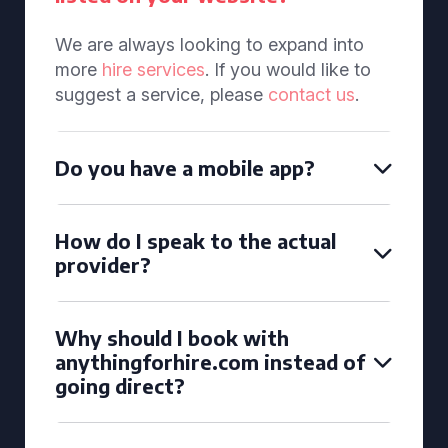
We are always looking to expand into
more
hire services
. If you would like to
suggest a service, please
contact us
.
Do you have a mobile app?
How do I speak to the actual
provider?
Why should I book with
anythingforhire.com instead of
going direct?