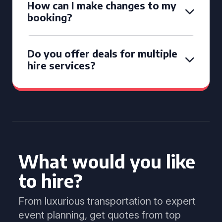
How can I make changes to my
booking?
Do you offer deals for multiple
hire services?
What would you like
to hire?
From luxurious transportation to expert
event planning, get quotes from top