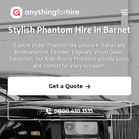
Stylish Phantom Hire in Barnet
Explore stylish Phantom hire options in Barnet and
Borehamwood, Finchley, Edgware, Wood Green,
Edmonton. Our Rolls-Royce Phantoms provide luxury
and comfort for every occasion.
Get a Quote
0800 410 1515