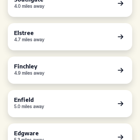
4.0 miles away
Elstree
4.7 miles away
Finchley
4.9 miles away
Enfield
5.0 miles away
Edgware
5.3 miles away