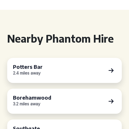
Nearby Phantom Hire
Potters Bar
2.4 miles away
Borehamwood
3.2 miles away
Southgate