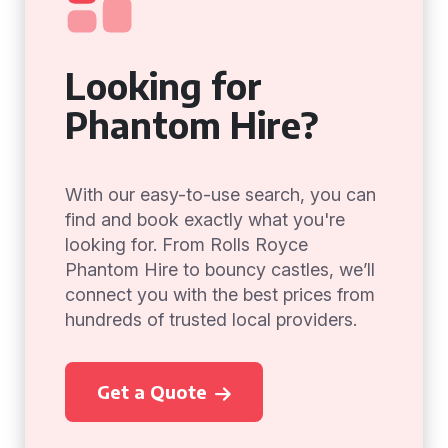
Looking for
Phantom Hire?
With our easy-to-use search, you can
find and book exactly what you're
looking for. From Rolls Royce
Phantom Hire to bouncy castles, we’ll
connect you with the best prices from
hundreds of trusted local providers.
Get a Quote