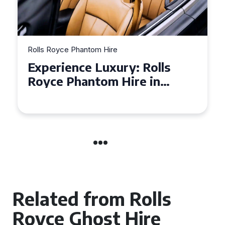
Rolls Royce Phantom Hire
Experience Luxury: Rolls
Royce Phantom Hire in
Manchester
Related from Rolls
Royce Ghost Hire