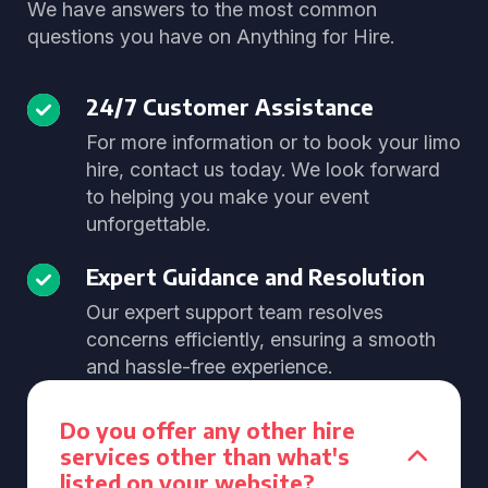
We have answers to the most common
questions you have on Anything for Hire.
24/7 Customer Assistance
For more information or to book your limo
hire, contact us today. We look forward
to helping you make your event
unforgettable.
Expert Guidance and Resolution
Our expert support team resolves
concerns efficiently, ensuring a smooth
and hassle-free experience.
Do you offer any other hire
services other than what's
listed on your website?