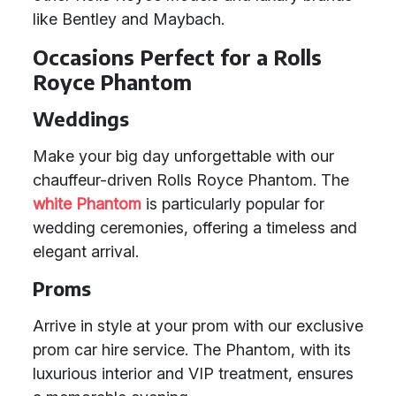
like Bentley and Maybach.
Occasions Perfect for a Rolls
Royce Phantom
Weddings
Make your big day unforgettable with our
chauffeur-driven Rolls Royce Phantom. The
white Phantom
is particularly popular for
wedding ceremonies, offering a timeless and
elegant arrival.
Proms
Arrive in style at your prom with our exclusive
prom car hire service. The Phantom, with its
luxurious interior and VIP treatment, ensures