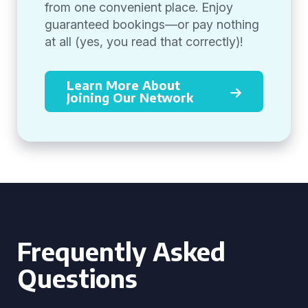
from one convenient place. Enjoy
guaranteed bookings—or pay nothing
at all (yes, you read that correctly)!
Learn More About
Joining Our Network
Frequently Asked
Questions