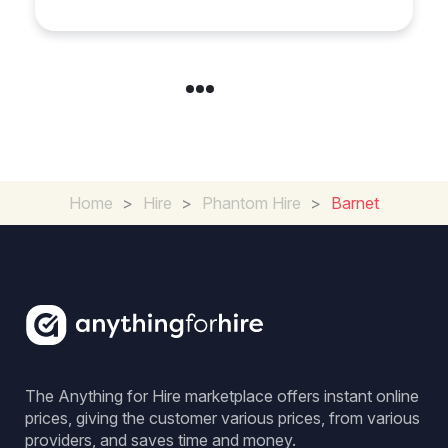
Home
>
Hire
>
Phantom Hire
>
Barnet
The Anything for Hire marketplace offers instant online
prices, giving the customer various prices, from various
providers, and saves time and money.