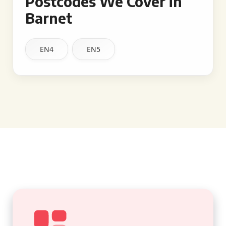
Postcodes We Cover in
Barnet
EN4
EN5