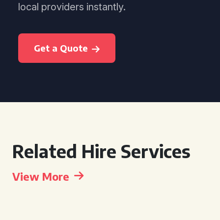
local providers instantly.
Get a Quote
Related Hire Services
View More