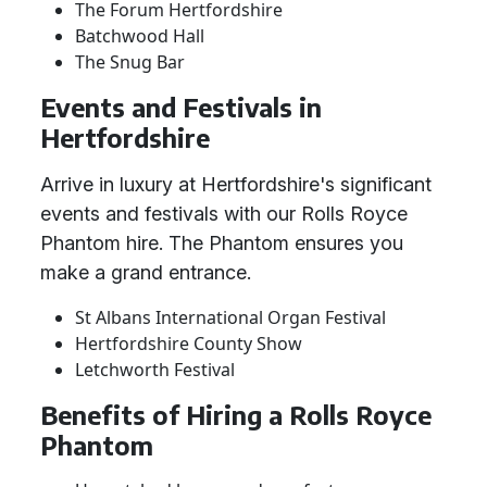
The Forum Hertfordshire
Batchwood Hall
The Snug Bar
Events and Festivals in
Hertfordshire
Arrive in luxury at Hertfordshire's significant
events and festivals with our Rolls Royce
Phantom hire. The Phantom ensures you
make a grand entrance.
St Albans International Organ Festival
Hertfordshire County Show
Letchworth Festival
Benefits of Hiring a Rolls Royce
Phantom