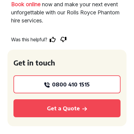
Book online
now and make your next event
unforgettable with our Rolls Royce Phantom
hire services.
Was this helpful?
Get in touch
0800 410 1515
Get a Quote