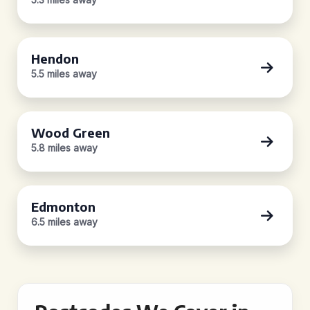
Hendon
5.5 miles away
Wood Green
5.8 miles away
Edmonton
6.5 miles away