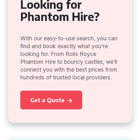
Looking for
Phantom Hire?
With our easy-to-use search, you can
find and book exactly what you're
looking for. From Rolls Royce
Phantom Hire to bouncy castles, we’ll
connect you with the best prices from
hundreds of trusted local providers.
Get a Quote