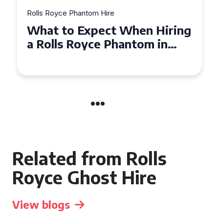
yce Phantom Hire
Rolls Royce Pha
 to Expect When Hiring
Experienc
ls Royce Phantom in
Royce Ph
ridge
Manchest
Related from Rolls
Royce Ghost Hire
View blogs