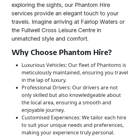
exploring the sights, our Phantom Hire
services provide an elegant touch to your
travels. Imagine arriving at Fairlop Waters or
the Fullwell Cross Leisure Centre in
unmatched style and comfort.
Why Choose Phantom Hire?
Luxurious Vehicles: Our fleet of Phantoms is
meticulously maintained, ensuring you travel
in the lap of luxury.
Professional Drivers: Our drivers are not
only skilled but also knowledgeable about
the local area, ensuring a smooth and
enjoyable journey.
Customised Experiences: We tailor each hire
to suit your unique needs and preferences,
making your experience truly personal.