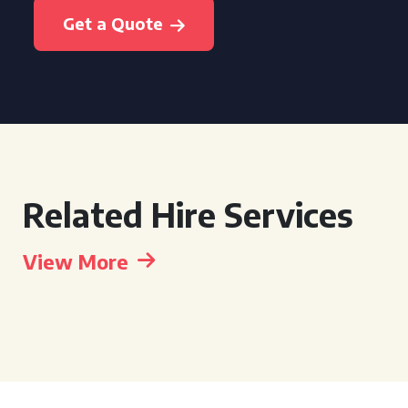
Get a Quote
Related Hire Services
View More