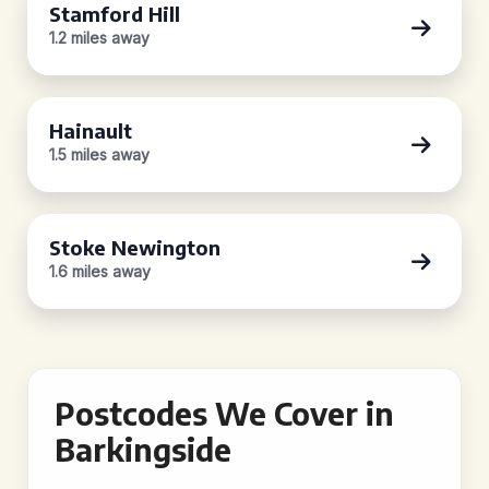
Stamford Hill
1.2 miles away
Hainault
1.5 miles away
Stoke Newington
1.6 miles away
Postcodes We Cover in
Barkingside