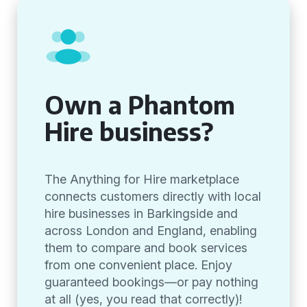
Own a Phantom
Hire business?
The Anything for Hire marketplace
connects customers directly with local
hire businesses in Barkingside and
across London and England, enabling
them to compare and book services
from one convenient place. Enjoy
guaranteed bookings—or pay nothing
at all (yes, you read that correctly)!