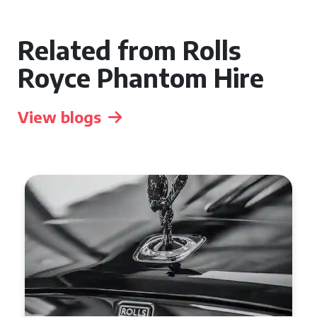
Related from Rolls
Royce Phantom Hire
View blogs