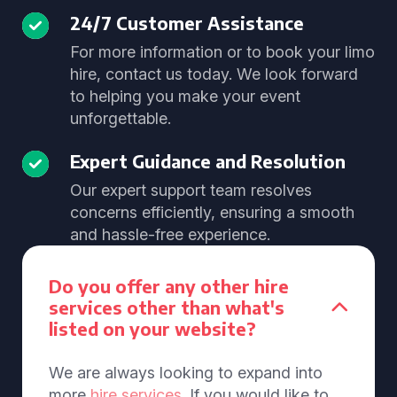
24/7 Customer Assistance
For more information or to book your limo
hire, contact us today. We look forward
to helping you make your event
unforgettable.
Expert Guidance and Resolution
Our expert support team resolves
concerns efficiently, ensuring a smooth
and hassle-free experience.
Do you offer any other hire
services other than what's
listed on your website?
We are always looking to expand into
more
hire services
. If you would like to