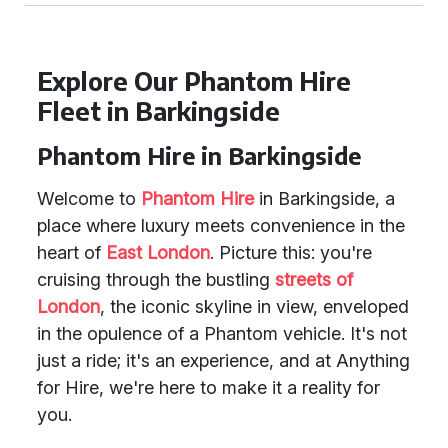
Explore Our Phantom Hire
Fleet in Barkingside
Phantom Hire in Barkingside
Welcome to
Phantom Hire
in Barkingside, a
place where luxury meets convenience in the
heart of
East London
. Picture this: you're
cruising through the bustling
streets of
London
, the iconic skyline in view, enveloped
in the opulence of a Phantom vehicle. It's not
just a ride; it's an experience, and at Anything
for Hire, we're here to make it a reality for
you.