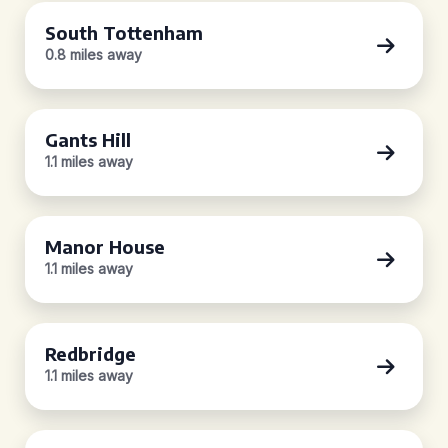
South Tottenham
0.8 miles away
Gants Hill
1.1 miles away
Manor House
1.1 miles away
Redbridge
1.1 miles away