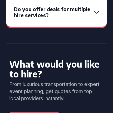
Do you offer deals for multiple
hire services?
What would you like
to hire?
From luxurious transportation to expert
event planning, get quotes from top
local providers instantly.