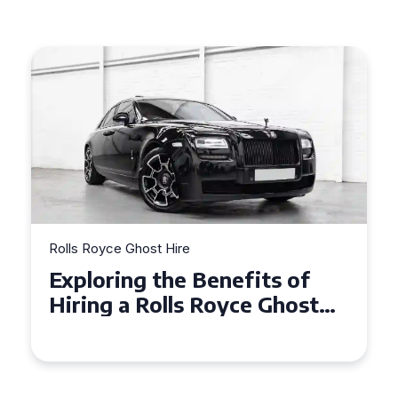
Rolls Royce Ghost Hire
Rolls R
Exploring the Benefits of
Why 
Hiring a Rolls Royce Ghost
Ghos
for Corporate Events
in C