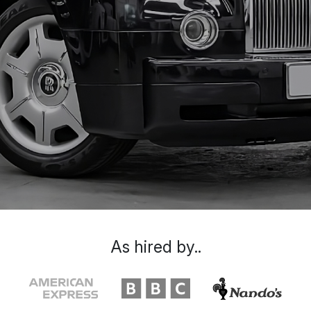
As hired by..