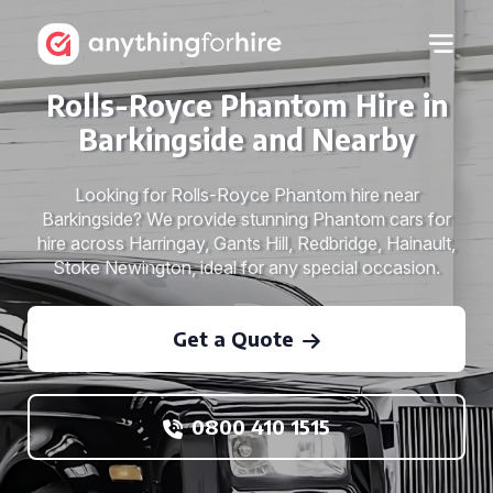
Rolls-Royce Phantom Hire in
Barkingside and Nearby
Looking for Rolls-Royce Phantom hire near
Barkingside? We provide stunning Phantom cars for
hire across Harringay, Gants Hill, Redbridge, Hainault,
Stoke Newington, ideal for any special occasion.
Get a Quote
0800 410 1515