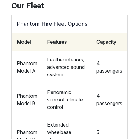
Our Fleet
Phantom Hire Fleet Options
Model
Features
Capacity
Leather interiors,
Phantom
4
advanced sound
Model A
passengers
system
Panoramic
Phantom
4
sunroof, climate
Model B
passengers
control
Extended
Phantom
wheelbase,
5