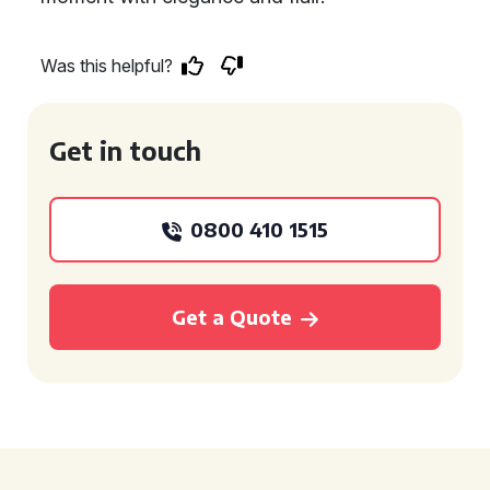
Was this helpful?
Get in touch
0800 410 1515
Get a Quote