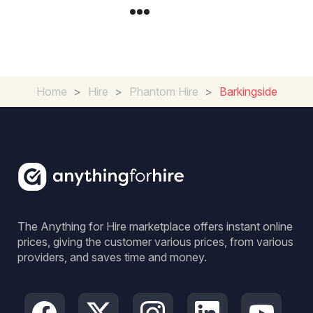
Home
>
Hire
>
Phantom Hire
>
Barkingside
The Anything for Hire marketplace offers instant online
prices, giving the customer various prices, from various
providers, and saves time and money.