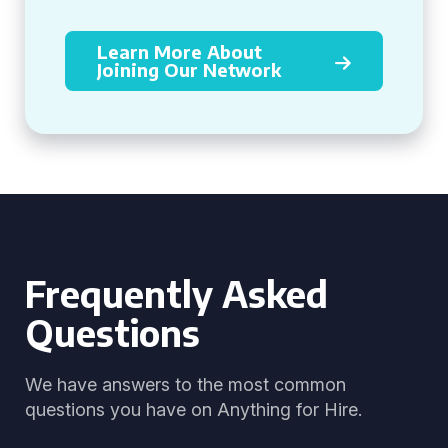
Learn More About
Joining Our Network
Frequently Asked
Questions
We have answers to the most common
questions you have on Anything for Hire.