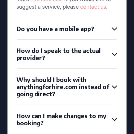
suggest a service, please
contact us
.
Do you have a mobile app?
How do I speak to the actual
provider?
Why should I book with
anythingforhire.com instead of
going direct?
How can I make changes to my
booking?