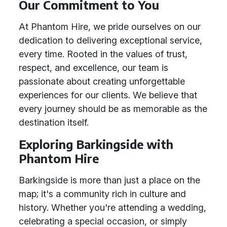
Our Commitment to You
At Phantom Hire, we pride ourselves on our
dedication to delivering exceptional service,
every time. Rooted in the values of trust,
respect, and excellence, our team is
passionate about creating unforgettable
experiences for our clients. We believe that
every journey should be as memorable as the
destination itself.
Exploring Barkingside with
Phantom Hire
Barkingside is more than just a place on the
map; it's a community rich in culture and
history. Whether you're attending a wedding,
celebrating a special occasion, or simply