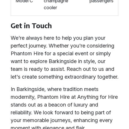
Model C
champagne
passengers
cooler
Get in Touch
We're always here to help you plan your
perfect journey. Whether you're considering
Phantom Hire for a special event or simply
want to explore Barkingside in style, our
team is ready to assist. Reach out to us and
let's create something extraordinary together.
In Barkingside, where tradition meets
modernity, Phantom Hire at Anything for Hire
stands out as a beacon of luxury and
reliability. We look forward to being part of
your memorable journeys, enhancing every
moment with elegance and flair.