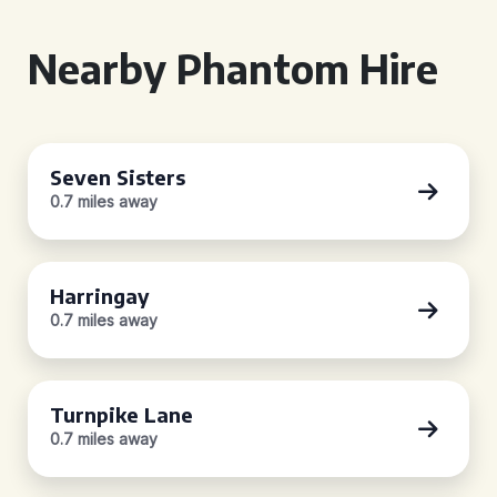
Nearby Phantom Hire
Seven Sisters
0.7 miles away
Harringay
0.7 miles away
Turnpike Lane
0.7 miles away