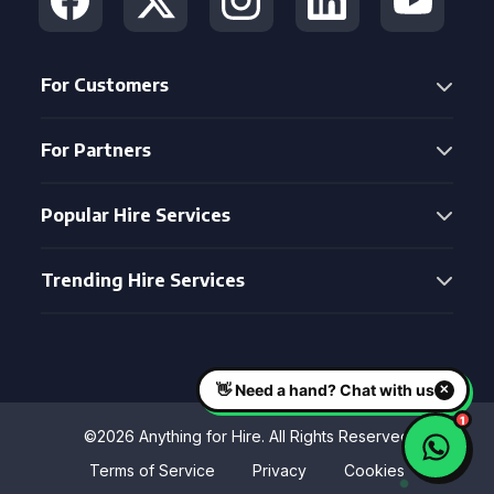
For Customers
For Partners
Popular Hire Services
Trending Hire Services
©2026 Anything for Hire. All Rights Reserved
Terms of Service
Privacy
Cookies