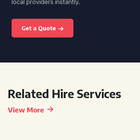
local providers instantly.
Get a Quote
Related Hire Services
View More