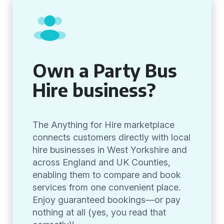
Own a Party Bus
Hire business?
The Anything for Hire marketplace
connects customers directly with local
hire businesses in West Yorkshire and
across England and UK Counties,
enabling them to compare and book
services from one convenient place.
Enjoy guaranteed bookings—or pay
nothing at all (yes, you read that