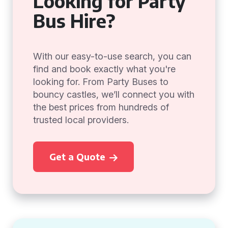
Looking for Party
Bus Hire?
With our easy-to-use search, you can
find and book exactly what you're
looking for. From Party Buses to
bouncy castles, we’ll connect you with
the best prices from hundreds of
trusted local providers.
Get a Quote