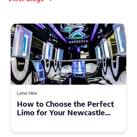
Limo Hire
t
Top Tips for Affordable
Limo Hire in West Yorkshire