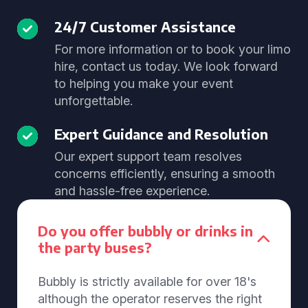
24/7 Customer Assistance
For more information or to book your limo
hire, contact us today. We look forward
to helping you make your event
unforgettable.
Expert Guidance and Resolution
Our expert support team resolves
concerns efficiently, ensuring a smooth
and hassle-free experience.
Do you offer bubbly or drinks in
the party buses?
Bubbly is strictly available for over 18's
although the operator reserves the right