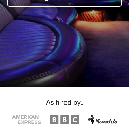
As hired by..