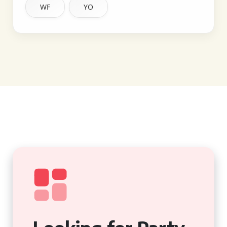
WF
YO