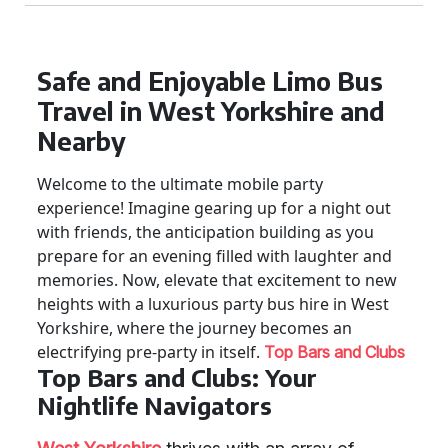
Safe and Enjoyable Limo Bus
Travel in West Yorkshire and
Nearby
Welcome to the ultimate mobile party
experience! Imagine gearing up for a night out
with friends, the anticipation building as you
prepare for an evening filled with laughter and
memories. Now, elevate that excitement to new
heights with a luxurious party bus hire in West
Yorkshire, where the journey becomes an
electrifying pre-party in itself.
Top Bars and Clubs
Top Bars and Clubs: Your
Nightlife Navigators