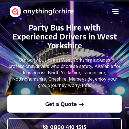
Party Bus Hire with
Experienced Drivers in West
Yorkshire
Our party bus hire in West Yorkshire includes
professional drivers who prioritise safety. Available for
trips across North Yorkshire, Lancashire,
Nottinghamshire, Cheshire, Merseyside, enjoy your
group journey worry-free.
Get a Quote
0800 410 1515