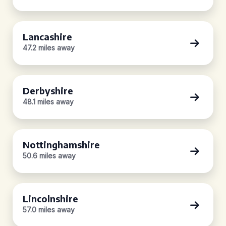
Lancashire
47.2 miles away
Derbyshire
48.1 miles away
Nottinghamshire
50.6 miles away
Lincolnshire
57.0 miles away