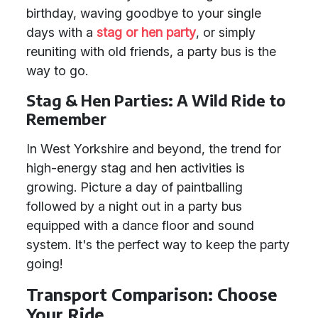
birthday, waving goodbye to your single
days with a
stag or hen party
, or simply
reuniting with old friends, a party bus is the
way to go.
Stag & Hen Parties: A Wild Ride to
Remember
In West Yorkshire and beyond, the trend for
high-energy stag and hen activities is
growing. Picture a day of paintballing
followed by a night out in a party bus
equipped with a dance floor and sound
system. It's the perfect way to keep the party
going!
Transport Comparison: Choose
Your Ride