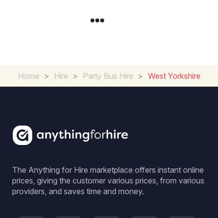
Home
>
Hire
>
Party Bus Hire
>
West Yorkshire
The Anything for Hire marketplace offers instant online
prices, giving the customer various prices, from various
providers, and saves time and money.