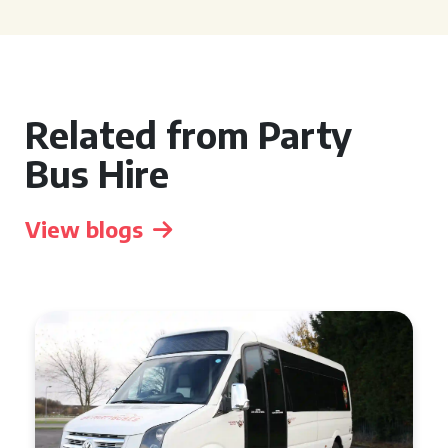
Related from Party
Bus Hire
View blogs