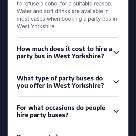
to refuse alcohol for a suitable reason.
Water and soft drinks are available in
most cases when booking a party bus in
West Yorkshire.
How much does it cost to hire a
party bus in West Yorkshire?
What type of party buses do
you offer in West Yorkshire?
For what occasions do people
hire party buses?