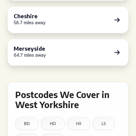
Cheshire
58.7 miles away
Merseyside
64.7 miles away
Postcodes We Cover in
West Yorkshire
BD
HD
HX
LS