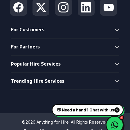
For Customers
For Partners
Popular Hire Services
Trending Hire Services
©2026 Anything for Hire. All Rights Reserved