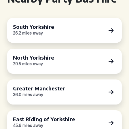
South Yorkshire
26.2 miles away
North Yorkshire
29.5 miles away
Greater Manchester
36.0 miles away
East Riding of Yorkshire
45.6 miles away