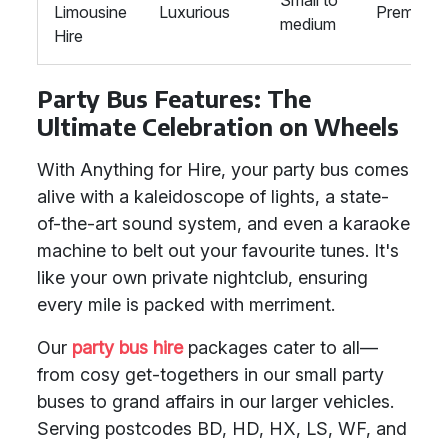
Small to
Limousine
Luxurious
Premium
medium
Hire
Party Bus Features: The
Ultimate Celebration on Wheels
With Anything for Hire, your party bus comes
alive with a kaleidoscope of lights, a state-
of-the-art sound system, and even a karaoke
machine to belt out your favourite tunes. It's
like your own private nightclub, ensuring
every mile is packed with merriment.
Our
party bus hire
packages cater to all—
from cosy get-togethers in our small party
buses to grand affairs in our larger vehicles.
Serving postcodes BD, HD, HX, LS, WF, and