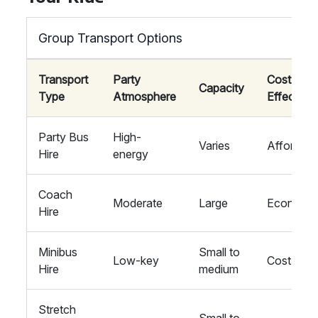
Group Transport Options
Transport
Party
Cost
Capacity
Type
Atmosphere
Effective
Party Bus
High-
Varies
Affordabl
Hire
energy
Coach
Moderate
Large
Economic
Hire
Minibus
Small to
Low-key
Cost-savi
Hire
medium
Stretch