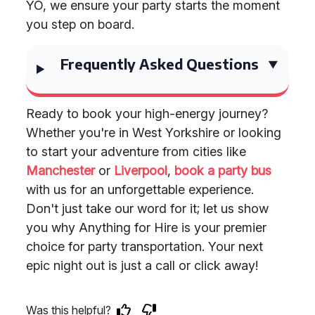
YO, we ensure your party starts the moment
you step on board.
Frequently Asked Questions
Ready to book your high-energy journey?
Whether you're in West Yorkshire or looking
to start your adventure from cities like
Manchester
or
Liverpool
,
book a party bus
with us for an unforgettable experience.
Don't just take our word for it; let us show
you why Anything for Hire is your premier
choice for party transportation. Your next
epic night out is just a call or click away!
Was this helpful?