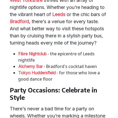
West Yorkshire
thrives with an array of
nightlife options. Whether you're heading to
the vibrant heart of
Leeds
or the chic bars of
Bradford
, there's a venue for every taste.
And what better way to visit these hotspots
than by cruising there in a stylish party bus,
turning heads every mile of the journey?
- the epicentre of Leeds
Fibre Nightclub
nightlife
- Bradford's cocktail haven
Alchemy Bar
- for those who love a
Tokyo Huddersfield
good dance floor
Party Occasions: Celebrate in
Style
There's never a bad time for a party on
wheels. Whether you're marking a milestone