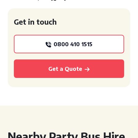
Get in touch
0800 410 1515
Get a Quote
Nearby Party Bus Hire