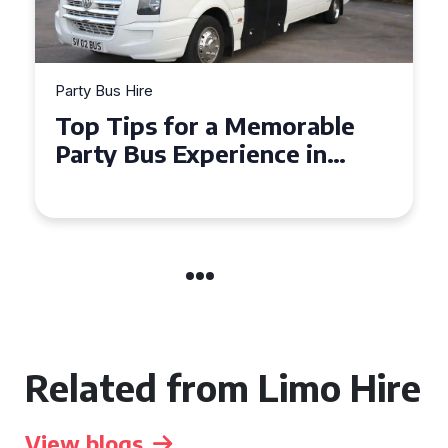
Party Bus Hire
How to Choose the Perfect
Party Bus for Your
Celebration in Belfast
Related from Limo Hire
View blogs