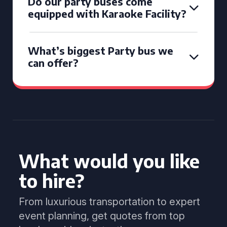
Do our party buses come
equipped with Karaoke Facility?
What’s biggest Party bus we
can offer?
What would you like
to hire?
From luxurious transportation to expert
event planning, get quotes from top