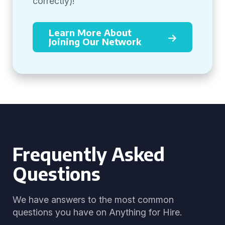
correctly)!
Learn More About
Joining Our Network
Frequently Asked
Questions
We have answers to the most common
questions you have on Anything for Hire.