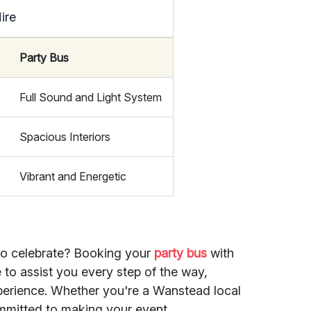
ire
Party Bus
Full Sound and Light System
Spacious Interiors
Vibrant and Energetic
to celebrate? Booking your
party bus
with
e to assist you every step of the way,
perience. Whether you're a Wanstead local
 committed to making your event