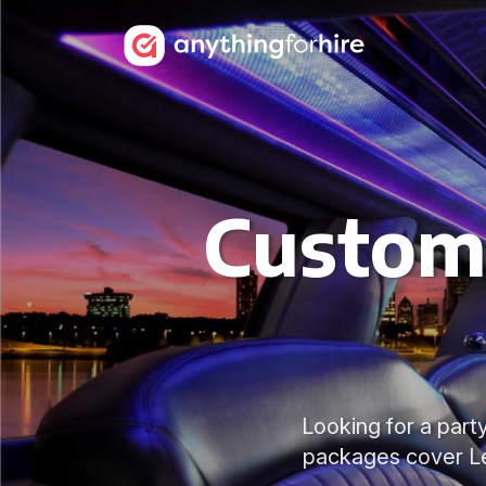
Customi
Looking for a party
packages cover Ley