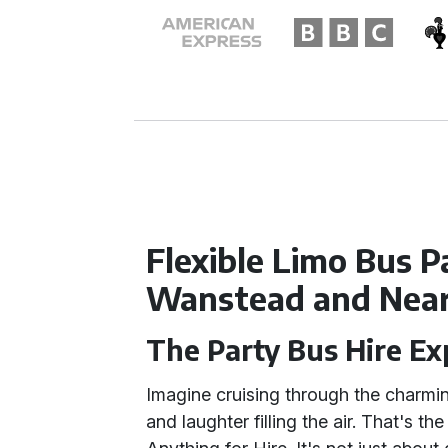
Flexible Limo Bus 
Wanstead and Nea
The Party Bus Hire E
Imagine cruising through the charmi
and laughter filling the air. That's th