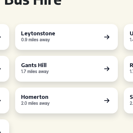
Leytonstone
U
0.9 miles away
1
Gants Hill
R
1.7 miles away
1
Homerton
S
2.0 miles away
2