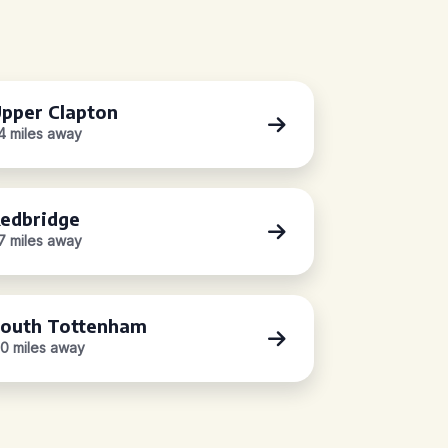
pper Clapton
.4 miles away
edbridge
.7 miles away
outh Tottenham
.0 miles away