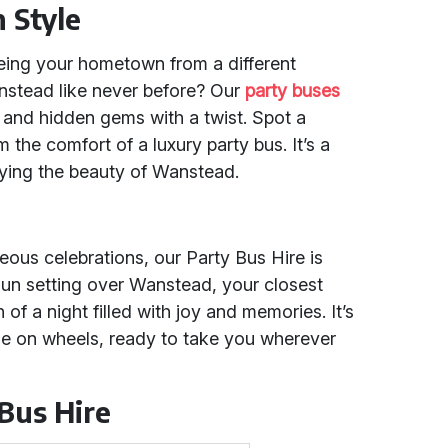
 Style
eing your hometown from a different
nstead like never before? Our
party buses
 and hidden gems with a twist. Spot a
m the comfort of a luxury party bus. It’s a
oying the beauty of Wanstead.
ous celebrations, our Party Bus Hire is
e sun setting over Wanstead, your closest
 of a night filled with joy and memories. It’s
enue on wheels, ready to take you wherever
 Bus Hire