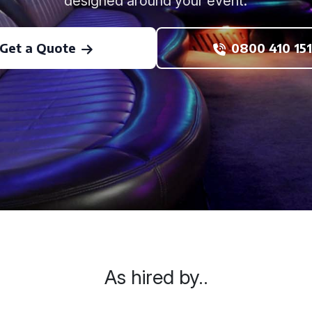
designed around your event.
Get a Quote
0800 410 151
As hired by..