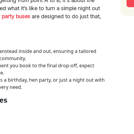
getting from point A to B; it's about the
d what it’s like to turn a simple night out
r
party buses
are designed to do just that,
nstead inside and out, ensuring a tailored
e community.
nt you book to the final drop-off, expect
e.
a birthday, hen party, or just a night out with
very need.
ses