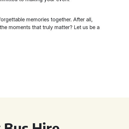
orgettable memories together. After all,
 the moments that truly matter? Let us be a
 Bus Hire