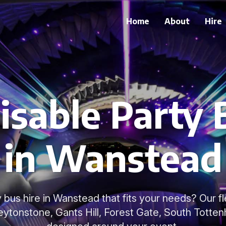
Home
About
Hire
sable Party 
in Wanstead
 bus hire in Wanstead that fits your needs? Our fl
tonstone, Gants Hill, Forest Gate, South Totten