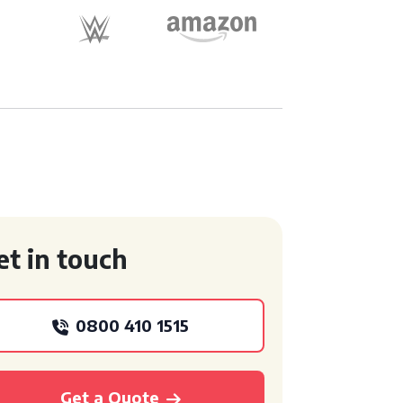
et in touch
0800 410 1515
Get a Quote