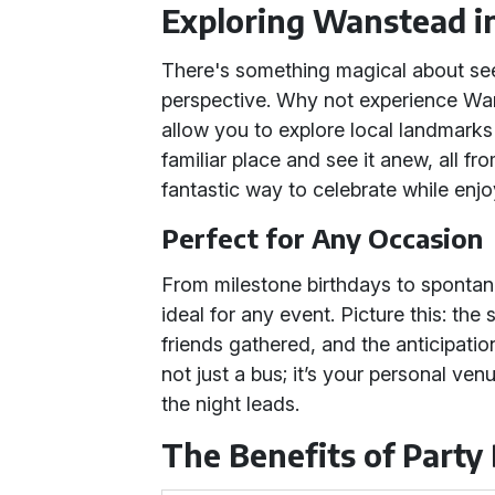
Exploring Wanstead in
There's something magical about se
perspective. Why not experience Wa
allow you to explore local landmarks
familiar place and see it anew, all fro
fantastic way to celebrate while enj
Perfect for Any Occasion
From milestone birthdays to spontane
ideal for any event. Picture this: th
friends gathered, and the anticipation
not just a bus; it’s your personal v
the night leads.
The Benefits of Party