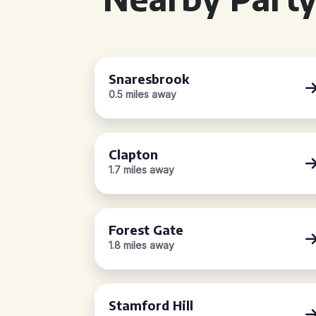
Snaresbrook
0.5 miles away
Clapton
1.7 miles away
Forest Gate
1.8 miles away
Stamford Hill