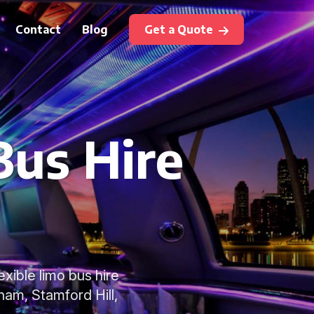
Contact
Blog
Get a Quote
Bus Hire
exible limo bus hire
ham, Stamford Hill,