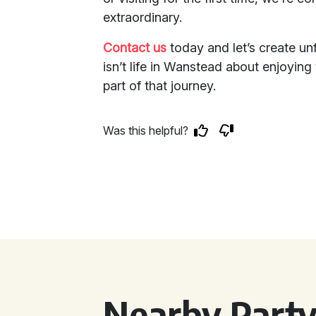
extraordinary.
Contact us
today and let’s create unf
isn’t life in Wanstead about enjoying
part of that journey.
Was this helpful?
Nearby Party