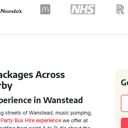
Packages Across
G
rby
xperience in Wanstead
ng streets of Wanstead, music pumping,
e
Party Bus Hire experience
we offer at