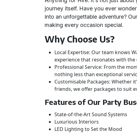
Anything for Hire. It's not just about 
journey itself. Have you ever wondere
into an unforgettable adventure? Ou
making every occasion special.
Why Choose Us?
Local Expertise: Our team knows Wa
experience that resonates with th
Professional Service: From the mome
nothing less than exceptional servic
Customisable Packages: Whether it's 
friends, we offer packages to suit e
Features of Our Party Bu
State-of-the-Art Sound Systems
Luxurious Interiors
LED Lighting to Set the Mood