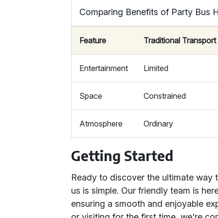
Comparing Benefits of Party Bus H
Feature
Traditional Transport
Entertainment
Limited
Space
Constrained
Atmosphere
Ordinary
Getting Started
Ready to discover the ultimate way 
us is simple. Our friendly team is her
ensuring a smooth and enjoyable ex
or visiting for the first time, we're