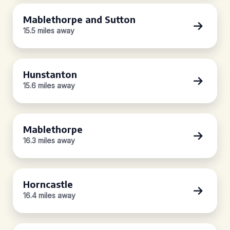
Mablethorpe and Sutton
15.5 miles away
Hunstanton
15.6 miles away
Mablethorpe
16.3 miles away
Horncastle
16.4 miles away