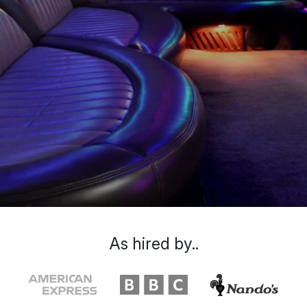
As hired by..