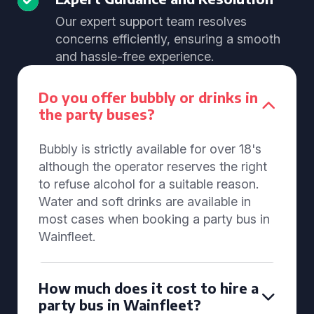
Our expert support team resolves
concerns efficiently, ensuring a smooth
and hassle-free experience.
Do you offer bubbly or drinks in
the party buses?
Bubbly is strictly available for over 18's
although the operator reserves the right
to refuse alcohol for a suitable reason.
Water and soft drinks are available in
most cases when booking a party bus in
Wainfleet.
How much does it cost to hire a
party bus in Wainfleet?