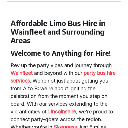
Affordable Limo Bus Hire in
Wainfleet and Surrounding
Areas
Welcome to Anything for Hire!
Rev up the party vibes and journey through
Wainfleet
and beyond with our
party bus hire
services
. We're not just about getting you
from A to B; we're about igniting the
celebration from the moment you step on
board. With our services extending to the
vibrant cities of
Lincolnshire
, we're proud to
connect party-goers across the region.
Whether you're in
Skegness
, just 5 miles