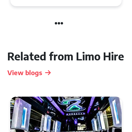
Related from Limo Hire
View blogs