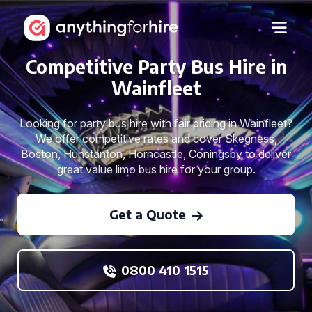
Competitive Party Bus Hire in
Wainfleet
Looking for party bus hire with fair pricing in Wainfleet?
We offer competitive rates and cover Skegness,
Boston, Hunstanton, Horncastle, Coningsby to deliver
great value limo bus hire for your group.
Get a Quote
0800 410 1515