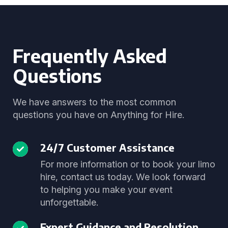
Frequently Asked
Questions
We have answers to the most common
questions you have on Anything for Hire.
24/7 Customer Assistance
For more information or to book your limo
hire, contact us today. We look forward
to helping you make your event
unforgettable.
Expert Guidance and Resolution