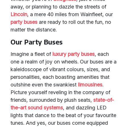
away, or planning to dazzle the streets of
Lincoln
, a mere 40 miles from Wainfleet, our
party buses
are ready to roll out the fun, no
matter the distance.
Our Party Buses
Imagine a fleet of
luxury party buses
, each
one a realm of joy on wheels. Our buses are a
kaleidoscope of vibrant colours, sizes, and
personalities, each boasting amenities that
outshine even the swankiest
limousines
.
Picture yourself reveling in the company of
friends, surrounded by plush seats,
state-of-
the-art sound systems
, and dazzling LED
lights that dance to the beat of your favourite
tunes. And yes, our buses come equipped