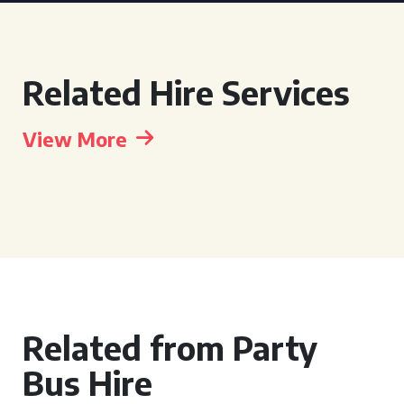
Related Hire Services
View More
Related from Party
Bus Hire