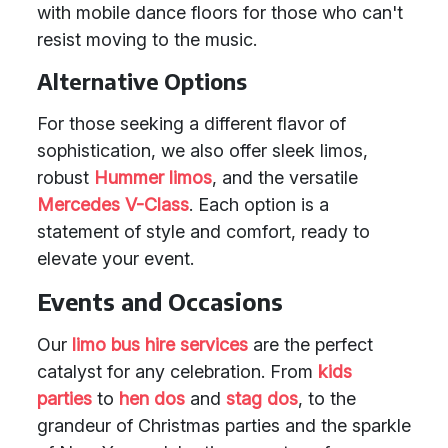
with mobile dance floors for those who can't
resist moving to the music.
Alternative Options
For those seeking a different flavor of
sophistication, we also offer sleek limos,
robust
Hummer limos
, and the versatile
Mercedes V-Class
. Each option is a
statement of style and comfort, ready to
elevate your event.
Events and Occasions
Our
limo bus hire services
are the perfect
catalyst for any celebration. From
kids
parties
to
hen dos
and
stag dos
, to the
grandeur of Christmas parties and the sparkle