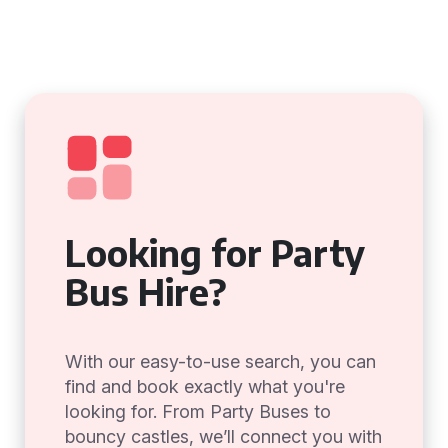
Looking for Party
Bus Hire?
With our easy-to-use search, you can
find and book exactly what you're
looking for. From Party Buses to
bouncy castles, we’ll connect you with