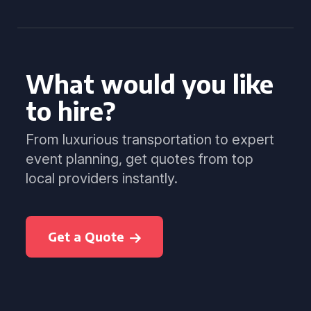
What would you like
to hire?
From luxurious transportation to expert
event planning, get quotes from top
local providers instantly.
Get a Quote