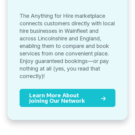
The Anything for Hire marketplace
connects customers directly with local
hire businesses in Wainfleet and
across Lincolnshire and England,
enabling them to compare and book
services from one convenient place.
Enjoy guaranteed bookings—or pay
nothing at all (yes, you read that
correctly)!
Learn More About
Joining Our Network