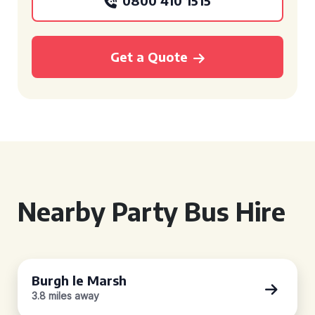
0800 410 1515
Get a Quote
Nearby Party Bus Hire
Burgh le Marsh
3.8 miles away