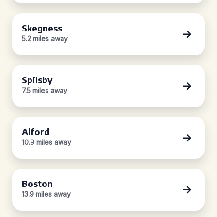
Skegness
5.2 miles away
Spilsby
7.5 miles away
Alford
10.9 miles away
Boston
13.9 miles away