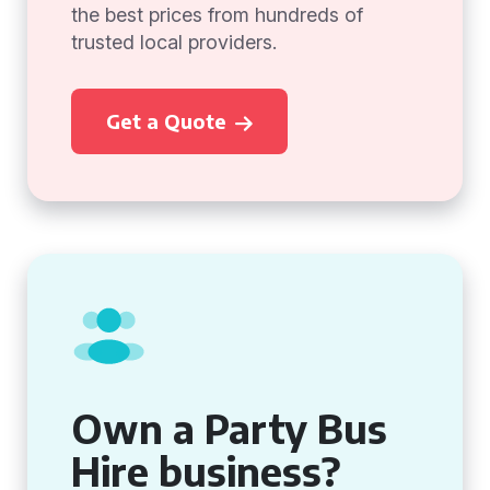
the best prices from hundreds of
trusted local providers.
Get a Quote
Own a Party Bus
Hire business?