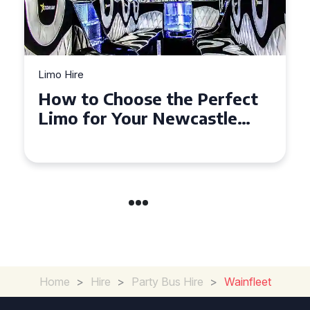
Limo Hire
Top Tips for Affordable
Limo Hire in West Yorkshire
Home
>
Hire
>
Party Bus Hire
>
Wainfleet