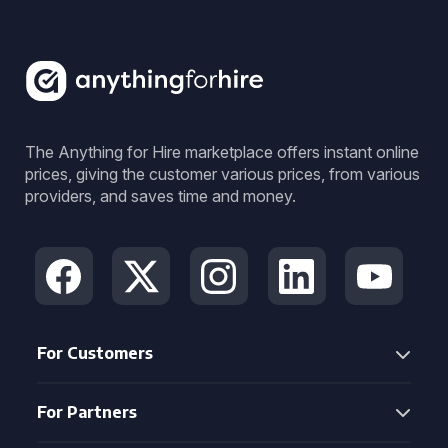
The Anything for Hire marketplace offers instant online
prices, giving the customer various prices, from various
providers, and saves time and money.
For Customers
For Partners