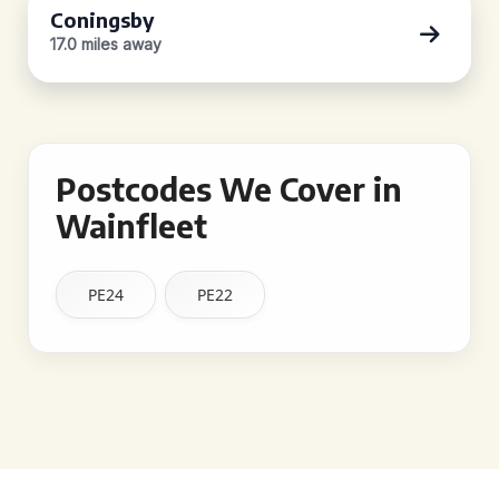
Coningsby
17.0 miles away
Postcodes We Cover in
Wainfleet
PE24
PE22