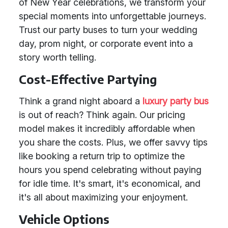
of New Year celebrations, we transform your
special moments into unforgettable journeys.
Trust our party buses to turn your wedding
day, prom night, or corporate event into a
story worth telling.
Cost-Effective Partying
Think a grand night aboard a
luxury party bus
is out of reach? Think again. Our pricing
model makes it incredibly affordable when
you share the costs. Plus, we offer savvy tips
like booking a return trip to optimize the
hours you spend celebrating without paying
for idle time. It's smart, it's economical, and
it's all about maximizing your enjoyment.
Vehicle Options