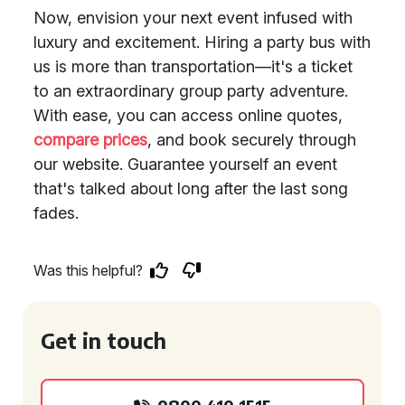
Now, envision your next event infused with
luxury and excitement. Hiring a party bus with
us is more than transportation—it's a ticket
to an extraordinary group party adventure.
With ease, you can access online quotes,
compare prices
, and book securely through
our website. Guarantee yourself an event
that's talked about long after the last song
fades.
Was this helpful?
Get in touch