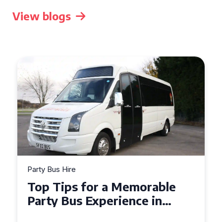
View blogs
Party Bus Hire
How to Choose the Perfect
Party Bus for Your
Celebration in Belfast