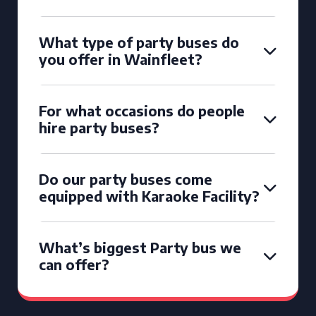
What type of party buses do
you offer in Wainfleet?
For what occasions do people
hire party buses?
Do our party buses come
equipped with Karaoke Facility?
What’s biggest Party bus we
can offer?