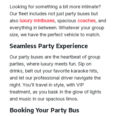
Looking for something a bit more intimate?
Our fleet includes not just party buses but
also
luxury minibuses
, spacious
coaches
, and
everything in between. Whatever your group
size, we have the perfect vehicle to match.
Seamless Party Experience
Our party buses are the heartbeat of group
parties, where luxury meets fun. Sip on
drinks, belt out your favorite karaoke hits,
and let our professional driver navigate the
night. You'll travel in style, with VIP
treatment, as you bask in the glow of lights
and music in our spacious limos.
Booking Your Party Bus