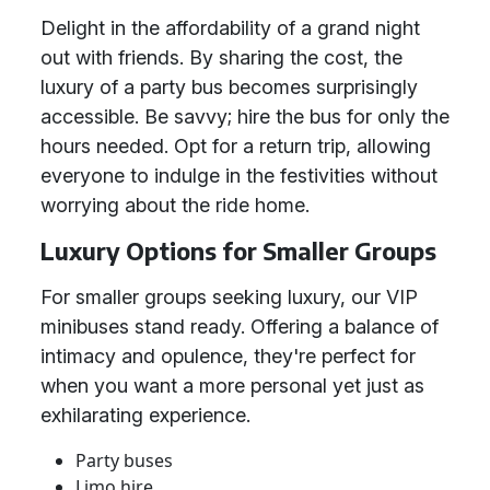
Delight in the affordability of a grand night
out with friends. By sharing the cost, the
luxury of a party bus becomes surprisingly
accessible. Be savvy; hire the bus for only the
hours needed. Opt for a return trip, allowing
everyone to indulge in the festivities without
worrying about the ride home.
Luxury Options for Smaller Groups
For smaller groups seeking luxury, our VIP
minibuses stand ready. Offering a balance of
intimacy and opulence, they're perfect for
when you want a more personal yet just as
exhilarating experience.
Party buses
Limo hire