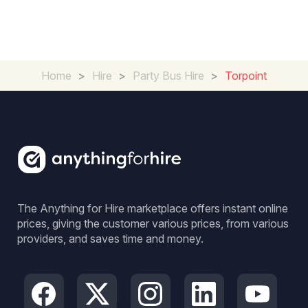
Home
>
Hire
>
Party Bus Hire
>
Torpoint
The Anything for Hire marketplace offers instant online
prices, giving the customer various prices, from various
providers, and saves time and money.