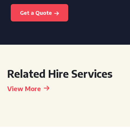
Get a Quote
Related Hire Services
View More