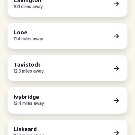
10.1 miles away
Looe
11.4 miles away
Tavistock
12.3 miles away
Ivybridge
12.4 miles away
Liskeard