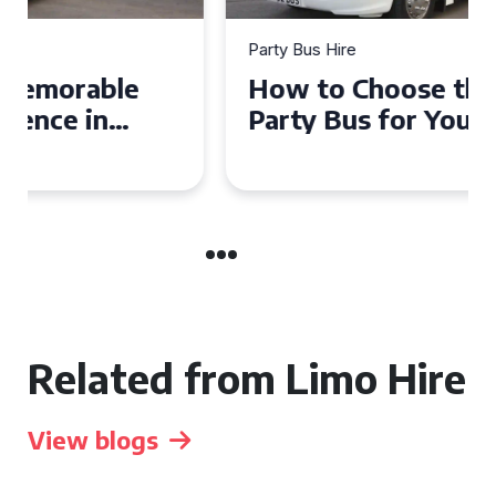
Party Bus Hire
How to Choose the Perfect
Party Bus for Your
Celebration in Belfast
Related from Limo Hire
View blogs