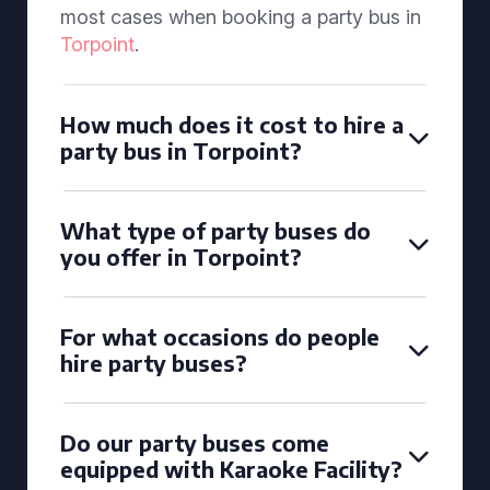
most cases when booking a party bus in
Torpoint
.
How much does it cost to hire a
party bus in Torpoint?
What type of party buses do
you offer in Torpoint?
For what occasions do people
hire party buses?
Do our party buses come
equipped with Karaoke Facility?