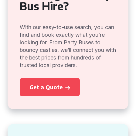
Bus Hire?
With our easy-to-use search, you can
find and book exactly what you're
looking for. From Party Buses to
bouncy castles, we’ll connect you with
the best prices from hundreds of
trusted local providers.
Get a Quote