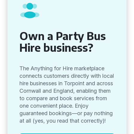
Own a Party Bus
Hire business?
The Anything for Hire marketplace
connects customers directly with local
hire businesses in Torpoint and across
Cornwall and England, enabling them
to compare and book services from
one convenient place. Enjoy
guaranteed bookings—or pay nothing
at all (yes, you read that correctly)!