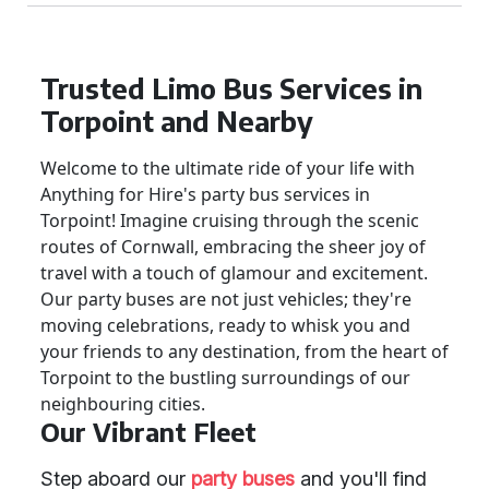
Trusted Limo Bus Services in
Torpoint and Nearby
Welcome to the ultimate ride of your life with
Anything for Hire's party bus services in
Torpoint! Imagine cruising through the scenic
routes of Cornwall, embracing the sheer joy of
travel with a touch of glamour and excitement.
Our party buses are not just vehicles; they're
moving celebrations, ready to whisk you and
your friends to any destination, from the heart of
Torpoint to the bustling surroundings of our
neighbouring cities.
Our Vibrant Fleet
Step aboard our
party buses
and you'll find