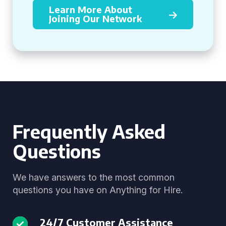
Learn More About
Joining Our Network
Frequently Asked
Questions
We have answers to the most common
questions you have on Anything for Hire.
24/7 Customer Assistance