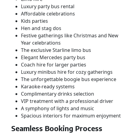
Luxury party bus rental
Affordable celebrations
Kids parties
Hen and stag dos
Festive gatherings like Christmas and New
Year celebrations
The exclusive Starline limo bus
Elegant Mercedes party bus
Coach hire for larger parties
Luxury minibus hire for cozy gatherings
The unforgettable boogie bus experience
Karaoke-ready systems
Complimentary drinks selection
VIP treatment with a professional driver
A symphony of lights and music
Spacious interiors for maximum enjoyment
Seamless Booking Process