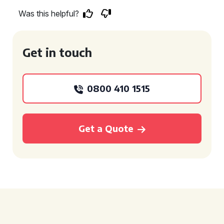
Was this helpful?
Get in touch
0800 410 1515
Get a Quote