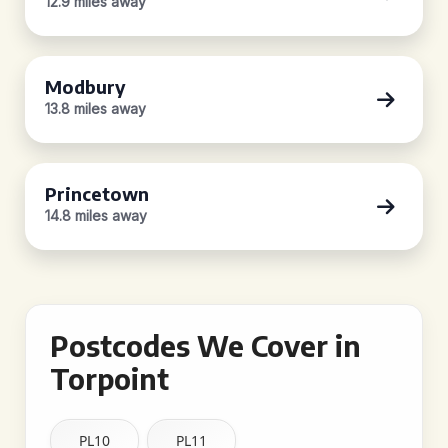
12.9 miles away
Modbury
13.8 miles away
Princetown
14.8 miles away
Postcodes We Cover in
Torpoint
PL10
PL11