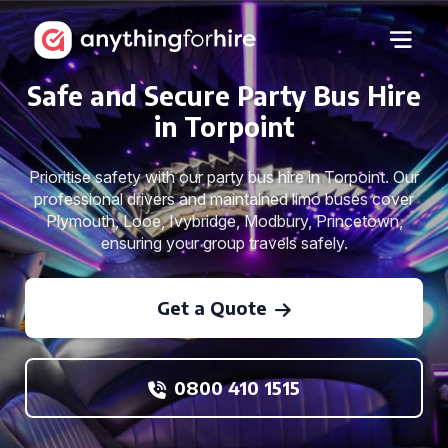
Safe and Secure Party Bus Hire
in Torpoint
Prioritise safety with our party bus hire in Torpoint. Our
professional drivers and maintained limo buses cover
Plymouth, Looe, Ivybridge, Modbury, Princetown,
ensuring your group travels safely.
Get a Quote
0800 410 1515