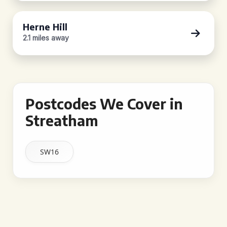
Herne Hill
2.1 miles away
Postcodes We Cover in
Streatham
SW16