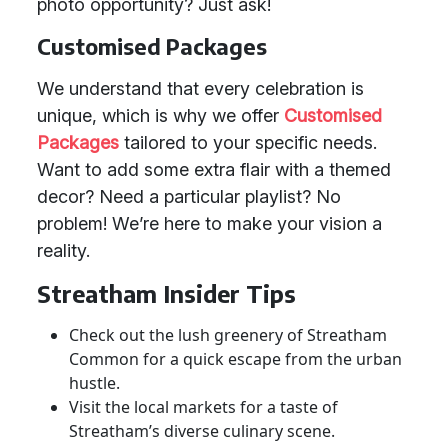
photo opportunity? Just ask!
Customised Packages
We understand that every celebration is
unique, which is why we offer
Customised
Packages
tailored to your specific needs.
Want to add some extra flair with a themed
decor? Need a particular playlist? No
problem! We’re here to make your vision a
reality.
Streatham Insider Tips
Check out the lush greenery of Streatham
Common for a quick escape from the urban
hustle.
Visit the local markets for a taste of
Streatham’s diverse culinary scene.