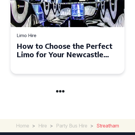
Limo Hire
Top Tips for Affordable
Limo Hire in West Yorkshire
Home
>
Hire
>
Party Bus Hire
>
Streatham