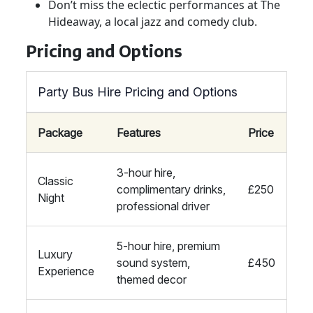
Don’t miss the eclectic performances at The
Hideaway, a local jazz and comedy club.
Pricing and Options
Party Bus Hire Pricing and Options
Package
Features
Price
3-hour hire,
Classic
complimentary drinks,
£250
Night
professional driver
5-hour hire, premium
Luxury
sound system,
£450
Experience
themed decor