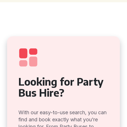
Looking for Party
Bus Hire?
With our easy-to-use search, you can
find and book exactly what you're
looking for. From Party Buses to