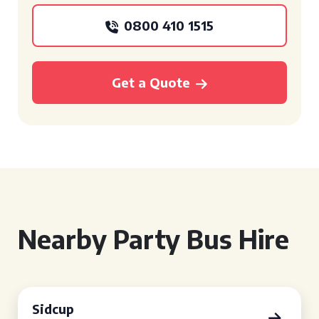
0800 410 1515
Get a Quote
Nearby Party Bus Hire
Sidcup