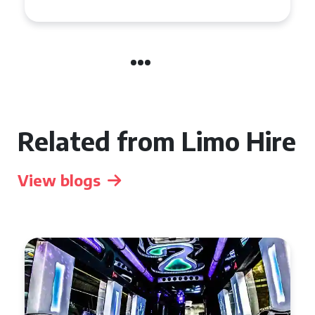
Related from Limo Hire
View blogs