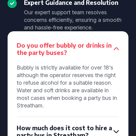
Expert Guidance and Resolution
Our expert support team resolves
concerns efficiently, ensuring a smooth
and hassle-free experience.
Do you offer bubbly or drinks in
the party buses?
Bubbly is strictly available for over 18's
although the operator reserves the right
to refuse alcohol for a suitable reason.
Water and soft drinks are available in
most cases when booking a party bus in
Streatham.
How much does it cost to hire a
party bus in Streatham?