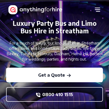
Luxury Party Bus and Limo
Bus Hire in Streatham
For a touch of luxury, our limo bus hire in Streatham
offers sleek and comfortable party buses. We cover
Bexley, Tulse Hill, Norbury, Clapham, Herne Hill, perfect
for weddings, parties, and nights out.
Get a Quote
0800 410 1515