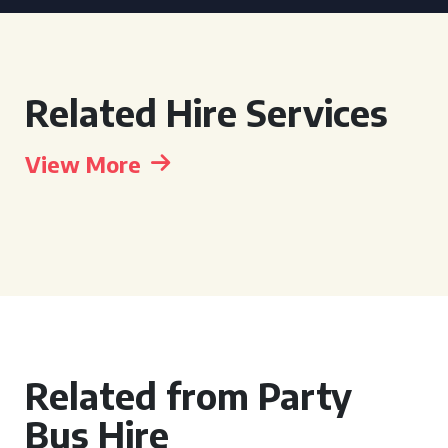
Related Hire Services
View More
Related from Party
Bus Hire