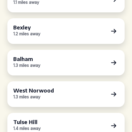
1.1 miles away
Bexley
1.2 miles away
Balham
1.3 miles away
West Norwood
1.3 miles away
Tulse Hill
1.4 miles away