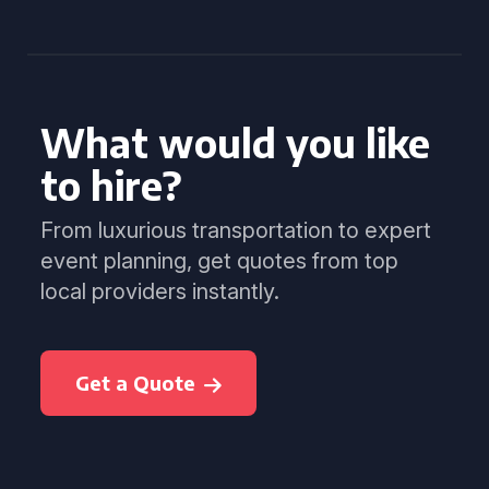
What would you like
to hire?
From luxurious transportation to expert
event planning, get quotes from top
local providers instantly.
Get a Quote