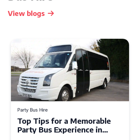
View blogs
Party Bus Hire
How to Choose the Perfect
Party Bus for Your
Celebration in Belfast