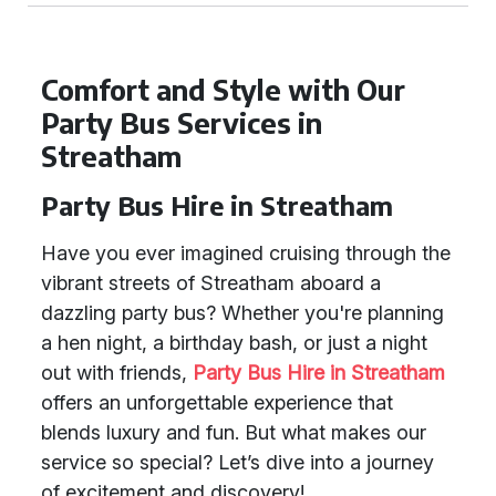
Comfort and Style with Our
Party Bus Services in
Streatham
Party Bus Hire in Streatham
Have you ever imagined cruising through the
vibrant streets of Streatham aboard a
dazzling party bus? Whether you're planning
a hen night, a birthday bash, or just a night
out with friends,
Party Bus Hire in Streatham
offers an unforgettable experience that
blends luxury and fun. But what makes our
service so special? Let’s dive into a journey
of excitement and discovery!