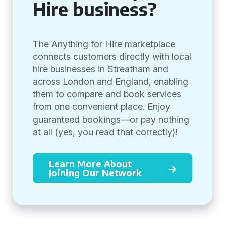
Hire business?
The Anything for Hire marketplace
connects customers directly with local
hire businesses in Streatham and
across London and England, enabling
them to compare and book services
from one convenient place. Enjoy
guaranteed bookings—or pay nothing
at all (yes, you read that correctly)!
Learn More About
Joining Our Network