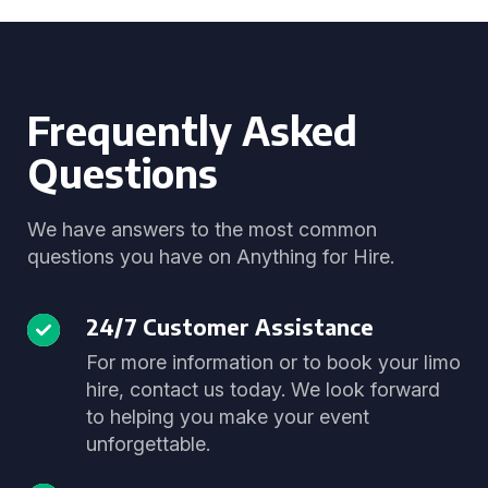
Frequently Asked
Questions
We have answers to the most common
questions you have on Anything for Hire.
24/7 Customer Assistance
For more information or to book your limo
hire, contact us today. We look forward
to helping you make your event
unforgettable.