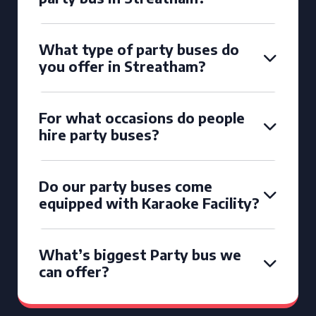
What type of party buses do
you offer in Streatham?
For what occasions do people
hire party buses?
Do our party buses come
equipped with Karaoke Facility?
What’s biggest Party bus we
can offer?