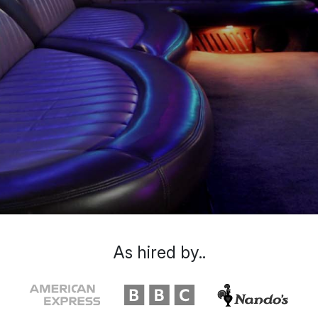
As hired by..