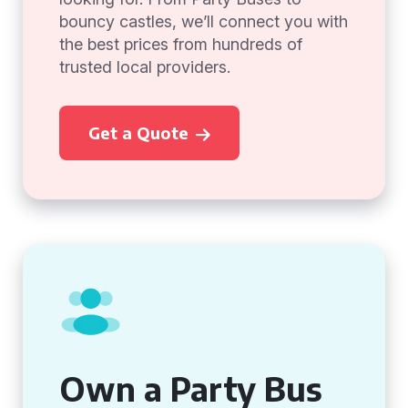
bouncy castles, we’ll connect you with
the best prices from hundreds of
trusted local providers.
Get a Quote
Own a Party Bus