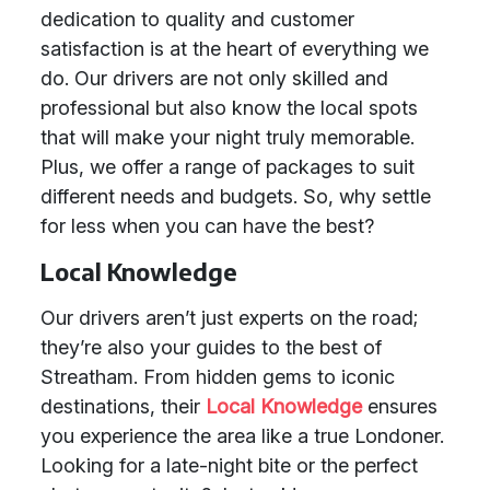
dedication to quality and customer
satisfaction is at the heart of everything we
do. Our drivers are not only skilled and
professional but also know the local spots
that will make your night truly memorable.
Plus, we offer a range of packages to suit
different needs and budgets. So, why settle
for less when you can have the best?
Local Knowledge
Our drivers aren’t just experts on the road;
they’re also your guides to the best of
Streatham. From hidden gems to iconic
destinations, their
Local Knowledge
ensures
you experience the area like a true Londoner.
Looking for a late-night bite or the perfect