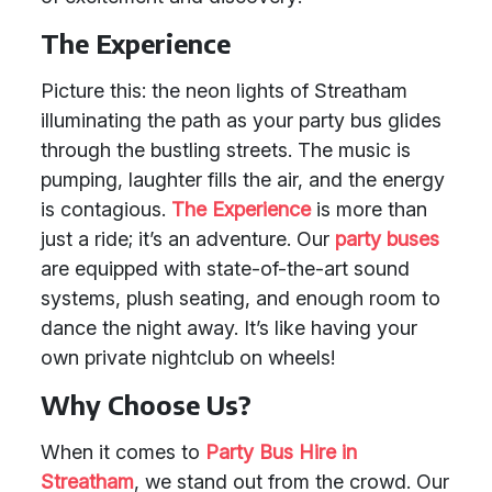
The Experience
Picture this: the neon lights of Streatham
illuminating the path as your party bus glides
through the bustling streets. The music is
pumping, laughter fills the air, and the energy
is contagious.
The Experience
is more than
just a ride; it’s an adventure. Our
party buses
are equipped with state-of-the-art sound
systems, plush seating, and enough room to
dance the night away. It’s like having your
own private nightclub on wheels!
Why Choose Us?
When it comes to
Party Bus Hire in
Streatham
, we stand out from the crowd. Our