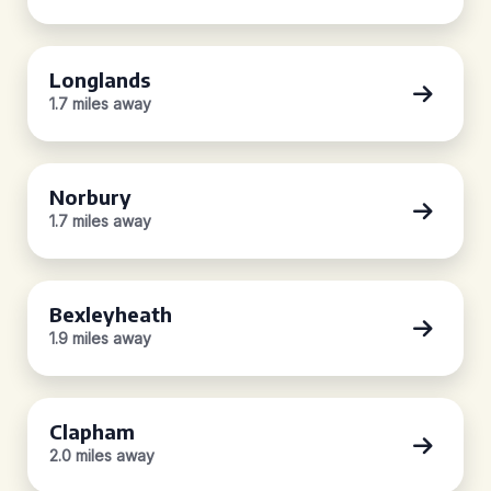
Longlands
1.7 miles away
Norbury
1.7 miles away
Bexleyheath
1.9 miles away
Clapham
2.0 miles away