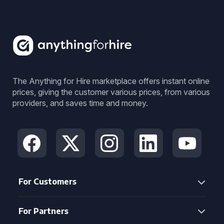
The Anything for Hire marketplace offers instant online
prices, giving the customer various prices, from various
providers, and saves time and money.
For Customers
For Partners