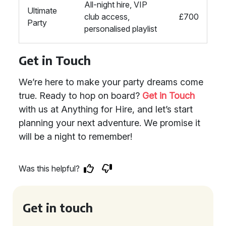
All-night hire, VIP
Ultimate
club access,
£700
Party
personalised playlist
Get in Touch
We’re here to make your party dreams come
true. Ready to hop on board?
Get in Touch
with us at Anything for Hire, and let’s start
planning your next adventure. We promise it
will be a night to remember!
Was this helpful?
Get in touch