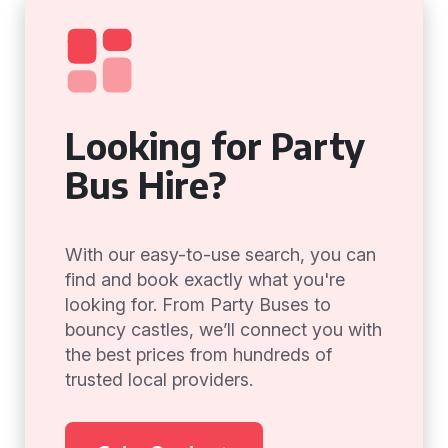
Looking for Party
Bus Hire?
With our easy-to-use search, you can
find and book exactly what you're
looking for. From Party Buses to
bouncy castles, we’ll connect you with
the best prices from hundreds of
trusted local providers.