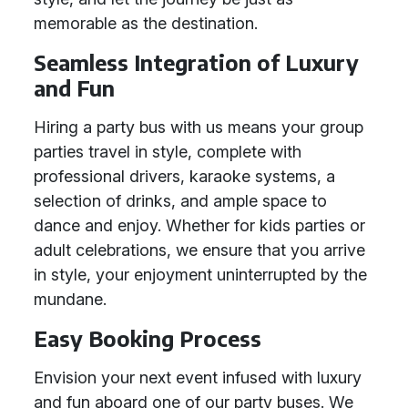
memorable as the destination.
Seamless Integration of Luxury
and Fun
Hiring a party bus with us means your group
parties travel in style, complete with
professional drivers, karaoke systems, a
selection of drinks, and ample space to
dance and enjoy. Whether for kids parties or
adult celebrations, we ensure that you arrive
in style, your enjoyment uninterrupted by the
mundane.
Easy Booking Process
Envision your next event infused with luxury
and fun aboard one of our party buses. We