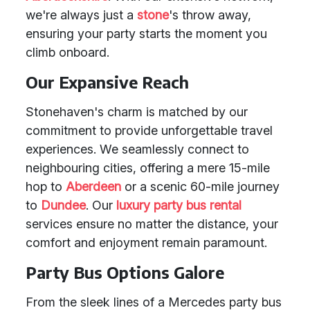
we're always just a
stone
's throw away,
ensuring your party starts the moment you
climb onboard.
Our Expansive Reach
Stonehaven's charm is matched by our
commitment to provide unforgettable travel
experiences. We seamlessly connect to
neighbouring cities, offering a mere 15-mile
hop to
Aberdeen
or a scenic 60-mile journey
to
Dundee
. Our
luxury party bus rental
services ensure no matter the distance, your
comfort and enjoyment remain paramount.
Party Bus Options Galore
From the sleek lines of a Mercedes party bus