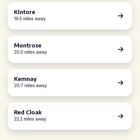
Kintore
19.5 miles away
Montrose
20.0 miles away
Kemnay
20.7 miles away
Red Cloak
22.2 miles away