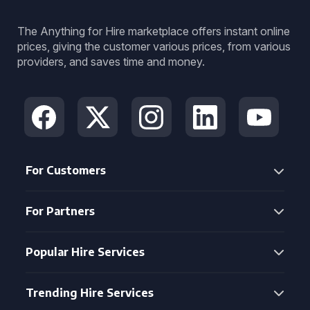
The Anything for Hire marketplace offers instant online
prices, giving the customer various prices, from various
providers, and saves time and money.
For Customers
For Partners
Popular Hire Services
Trending Hire Services