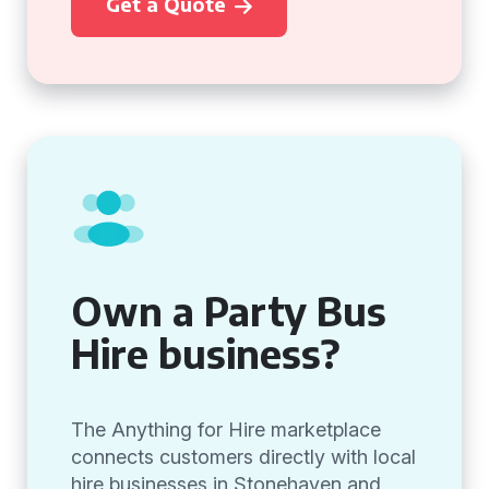
Get a Quote
Own a Party Bus
Hire business?
The Anything for Hire marketplace
connects customers directly with local
hire businesses in Stonehaven and