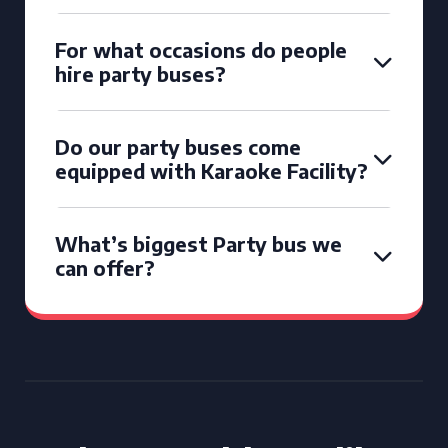
For what occasions do people
hire party buses?
Do our party buses come
equipped with Karaoke Facility?
What’s biggest Party bus we
can offer?