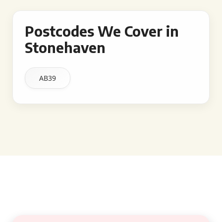
Postcodes We Cover in
Stonehaven
AB39