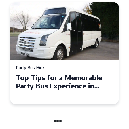
Party Bus Hire
How to Choose the Perfect
Party Bus for Your
Celebration in Belfast