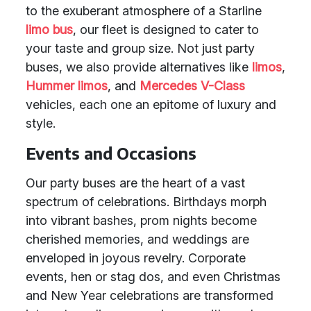
to the exuberant atmosphere of a Starline
limo bus
, our fleet is designed to cater to
your taste and group size. Not just party
buses, we also provide alternatives like
limos
,
Hummer limos
, and
Mercedes V-Class
vehicles, each one an epitome of luxury and
style.
Events and Occasions
Our party buses are the heart of a vast
spectrum of celebrations. Birthdays morph
into vibrant bashes, prom nights become
cherished memories, and weddings are
enveloped in joyous revelry. Corporate
events, hen or stag dos, and even Christmas
and New Year celebrations are transformed