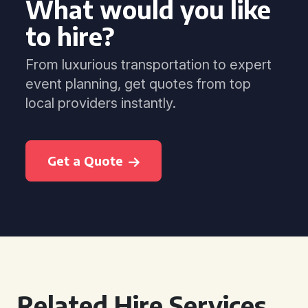
What would you like
to hire?
From luxurious transportation to expert
event planning, get quotes from top
local providers instantly.
Get a Quote
Related Hire Services