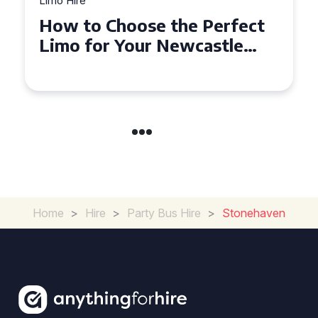
Limo Hire
Top Tips for Affordable
Limo Hire in West Yorkshire
Home
>
Hire
>
Party Bus Hire
>
Stonehaven