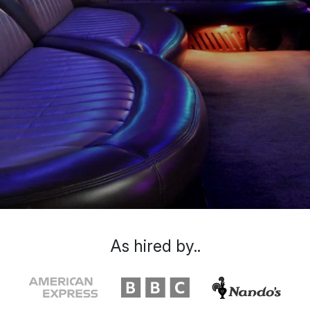
As hired by..