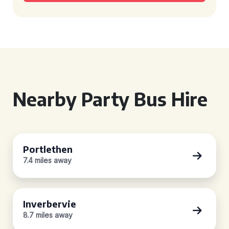
Nearby Party Bus Hire
Portlethen
7.4 miles away
Inverbervie
8.7 miles away