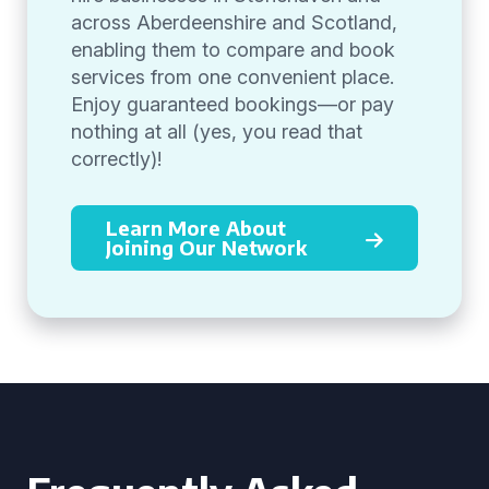
across Aberdeenshire and Scotland,
enabling them to compare and book
services from one convenient place.
Enjoy guaranteed bookings—or pay
nothing at all (yes, you read that
correctly)!
Learn More About
Joining Our Network