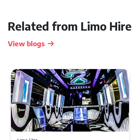
Related from Limo Hire
View blogs