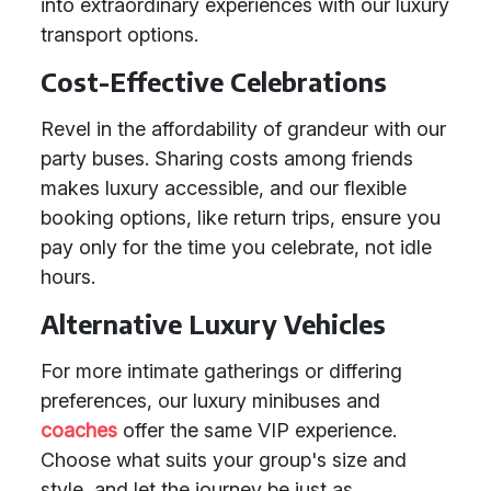
into extraordinary experiences with our luxury
transport options.
Cost-Effective Celebrations
Revel in the affordability of grandeur with our
party buses. Sharing costs among friends
makes luxury accessible, and our flexible
booking options, like return trips, ensure you
pay only for the time you celebrate, not idle
hours.
Alternative Luxury Vehicles
For more intimate gatherings or differing
preferences, our luxury minibuses and
coaches
offer the same VIP experience.
Choose what suits your group's size and
style, and let the journey be just as