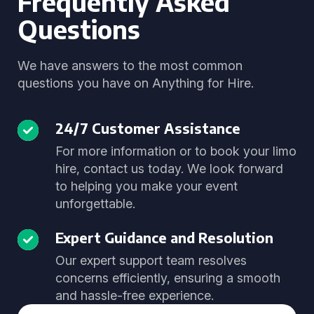
Frequently Asked
Questions
We have answers to the most common
questions you have on Anything for Hire.
24/7 Customer Assistance
For more information or to book your limo
hire, contact us today. We look forward
to helping you make your event
unforgettable.
Expert Guidance and Resolution
Our expert support team resolves
concerns efficiently, ensuring a smooth
and hassle-free experience.