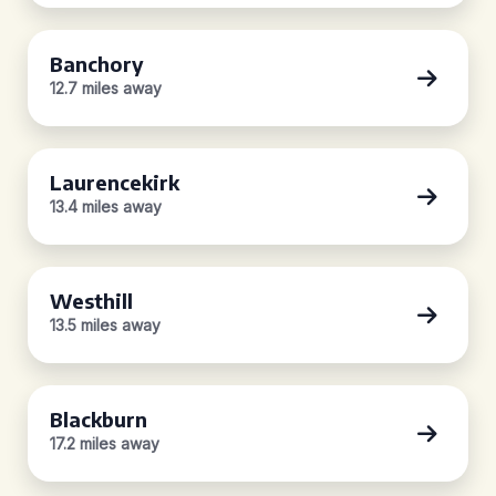
Banchory
12.7 miles away
Laurencekirk
13.4 miles away
Westhill
13.5 miles away
Blackburn
17.2 miles away