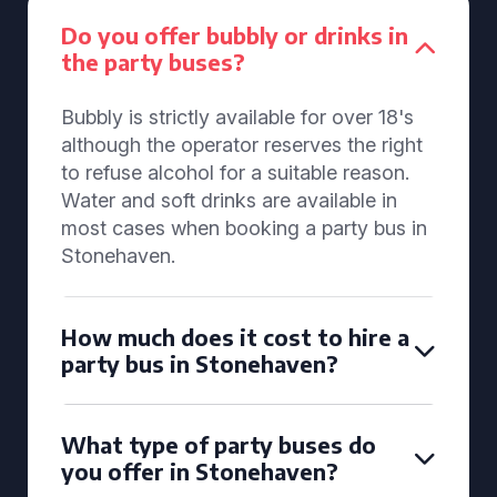
Do you offer bubbly or drinks in
the party buses?
Bubbly is strictly available for over 18's
although the operator reserves the right
to refuse alcohol for a suitable reason.
Water and soft drinks are available in
most cases when booking a party bus in
Stonehaven.
How much does it cost to hire a
party bus in Stonehaven?
What type of party buses do
you offer in Stonehaven?