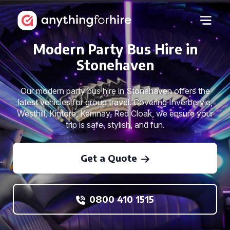
Modern Party Bus Hire in
Stonehaven
Our modern party bus hire in Stonehaven offers the
latest vehicles for group travel. Covering Inverbervie,
Westhill, Kintore, Kemnay, Red Cloak, we ensure your
trip is safe, stylish, and fun.
Get a Quote
0800 410 1515