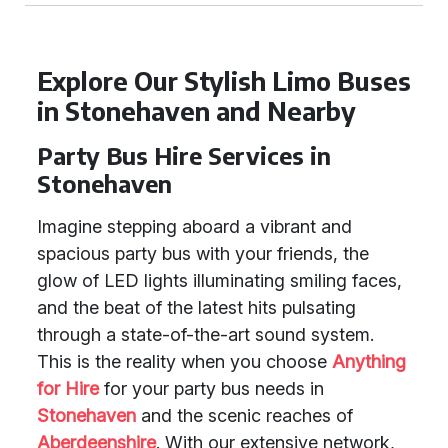
Explore Our Stylish Limo Buses
in Stonehaven and Nearby
Party Bus Hire Services in
Stonehaven
Imagine stepping aboard a vibrant and
spacious party bus with your friends, the
glow of LED lights illuminating smiling faces,
and the beat of the latest hits pulsating
through a state-of-the-art sound system.
This is the reality when you choose
Anything
for Hire
for your party bus needs in
Stonehaven
and the scenic reaches of
Aberdeenshire
. With our extensive network,