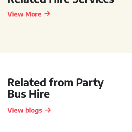
View More
Related from Party
Bus Hire
View blogs