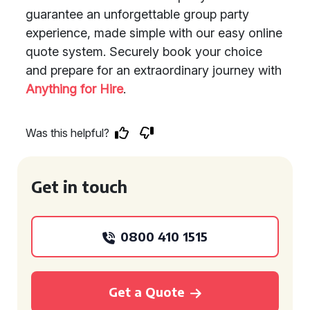
guarantee an unforgettable group party
experience, made simple with our easy online
quote system. Securely book your choice
and prepare for an extraordinary journey with
Anything for Hire
.
Was this helpful?
Get in touch
0800 410 1515
Get a Quote