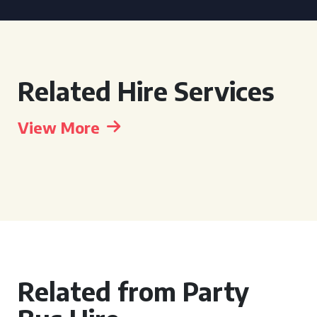
Related Hire Services
View More
Related from Party