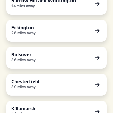
Barrow Hill and Whittington
1.4 miles away
Eckington
2.8 miles away
Bolsover
3.6 miles away
Chesterfield
3.9 miles away
Killamarsh