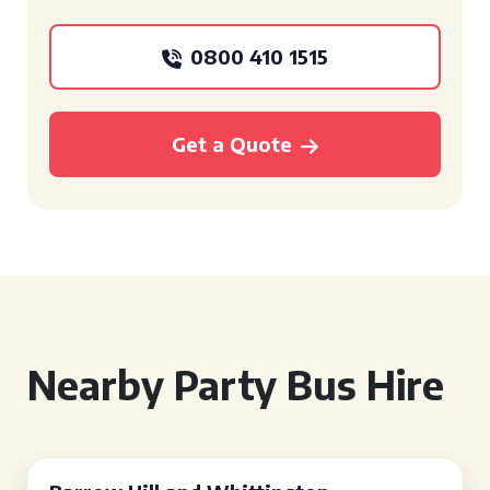
0800 410 1515
Get a Quote
Nearby Party Bus Hire