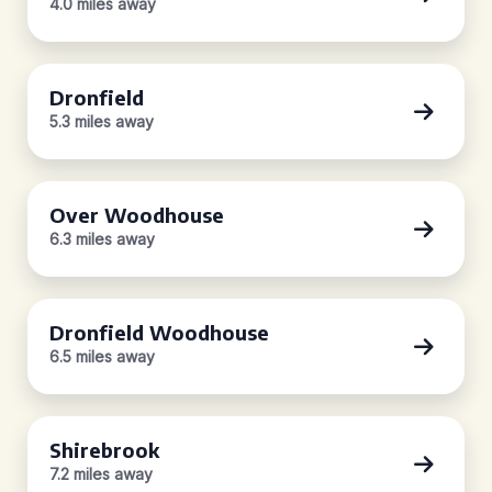
4.0 miles away
Dronfield
5.3 miles away
Over Woodhouse
6.3 miles away
Dronfield Woodhouse
6.5 miles away
Shirebrook
7.2 miles away