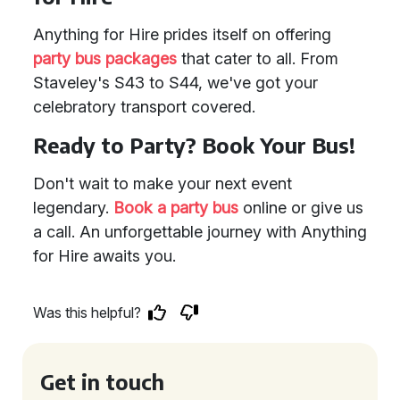
Anything for Hire prides itself on offering
party bus packages
that cater to all. From
Staveley's S43 to S44, we've got your
celebratory transport covered.
Ready to Party? Book Your Bus!
Don't wait to make your next event
legendary.
Book a party bus
online or give us
a call. An unforgettable journey with Anything
for Hire awaits you.
Was this helpful?
Get in touch