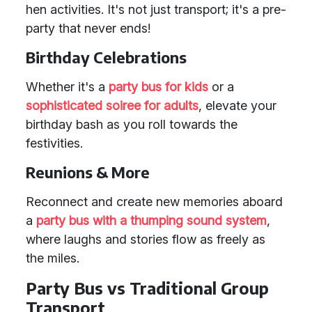
hen activities. It's not just transport; it's a pre-
party that never ends!
Birthday Celebrations
Whether it's a
party bus for kids
or a
sophisticated soiree for adults
, elevate your
birthday bash as you roll towards the
festivities.
Reunions & More
Reconnect and create new memories aboard
a
party bus with a thumping sound system
,
where laughs and stories flow as freely as
the miles.
Party Bus vs Traditional Group
Transport