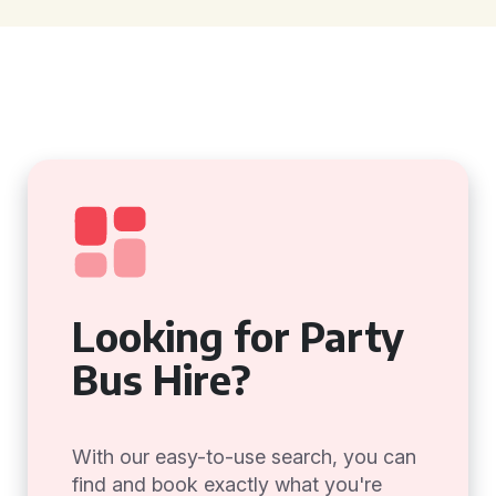
Looking for Party
Bus Hire?
With our easy-to-use search, you can
find and book exactly what you're