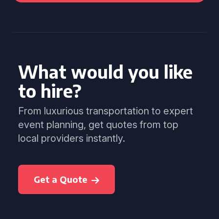
What would you like
to hire?
From luxurious transportation to expert
event planning, get quotes from top
local providers instantly.
Get a Quote