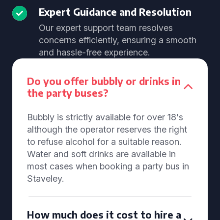
Expert Guidance and Resolution
Our expert support team resolves
concerns efficiently, ensuring a smooth
and hassle-free experience.
Do you offer bubbly or drinks in
the party buses?
Bubbly is strictly available for over 18's
although the operator reserves the right
to refuse alcohol for a suitable reason.
Water and soft drinks are available in
most cases when booking a party bus in
Staveley.
How much does it cost to hire a