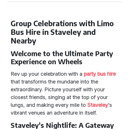
Group Celebrations with Limo
Bus Hire in Staveley and
Nearby
Welcome to the Ultimate Party
Experience on Wheels
Rev up your celebration with a
party bus hire
that transforms the mundane into the
extraordinary. Picture yourself with your
closest friends, singing at the top of your
lungs, and making every mile to
Staveley
's
vibrant venues an adventure in itself.
Staveley's Nightlife: A Gateway