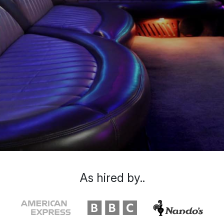
As hired by..