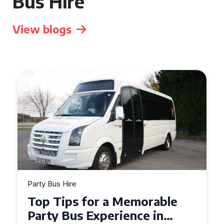
Bus Hire
View blogs
Party Bus Hire
How to Choose the Perfect
Party Bus for Your