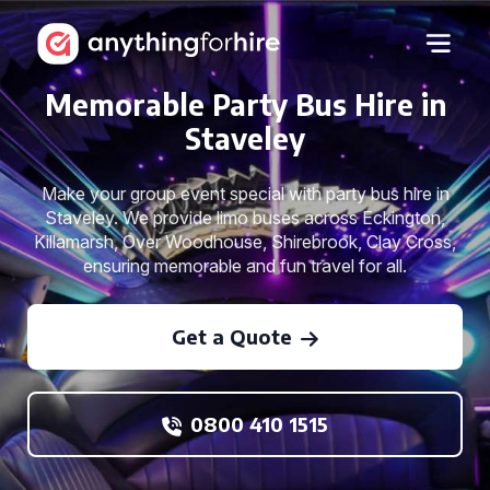
Memorable Party Bus Hire in
Staveley
Make your group event special with party bus hire in
Staveley. We provide limo buses across Eckington,
Killamarsh, Over Woodhouse, Shirebrook, Clay Cross,
ensuring memorable and fun travel for all.
Get a Quote
0800 410 1515