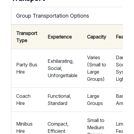
Group Transportation Options
Transport
Experience
Capacity
Feature
Type
Varies
Dance F
Exhilarating,
Party Bus
(Small to
Sound
Social,
Hire
Large
System,
Unforgettable
Groups)
Lights, 
Coach
Functional,
Large
Basic
Hire
Standard
Groups
Ameniti
Small to
Minibus
Compact,
Limited
Medium
Hire
Efficient
Feature