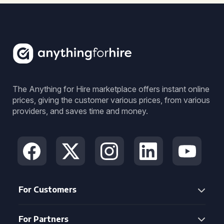
The Anything for Hire marketplace offers instant online
prices, giving the customer various prices, from various
providers, and saves time and money.
For Customers
For Partners