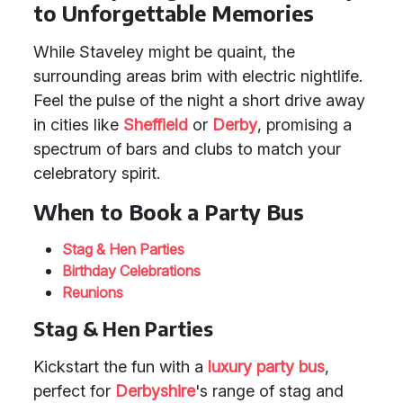
to Unforgettable Memories
While Staveley might be quaint, the
surrounding areas brim with electric nightlife.
Feel the pulse of the night a short drive away
in cities like
Sheffield
or
Derby
, promising a
spectrum of bars and clubs to match your
celebratory spirit.
When to Book a Party Bus
Stag & Hen Parties
Birthday Celebrations
Reunions
Stag & Hen Parties
Kickstart the fun with a
luxury party bus
,
perfect for
Derbyshire
's range of stag and