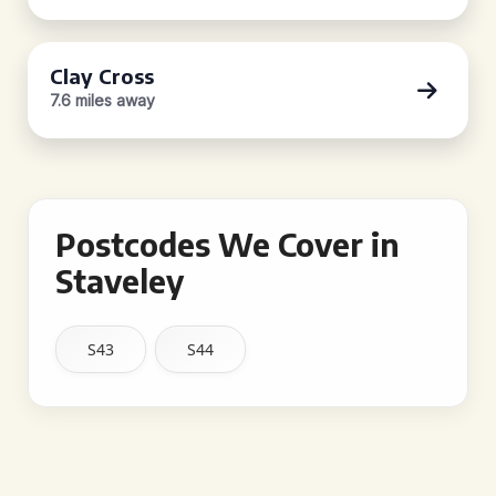
Clay Cross
7.6 miles away
Postcodes We Cover in
Staveley
S43
S44