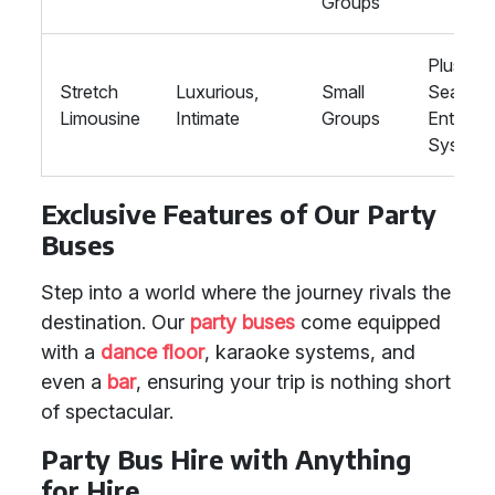
Groups
Plush
Stretch
Luxurious,
Small
Seating,
Limousine
Intimate
Groups
Enterta
System
Exclusive Features of Our Party
Buses
Step into a world where the journey rivals the
destination. Our
party buses
come equipped
with a
dance floor
, karaoke systems, and
even a
bar
, ensuring your trip is nothing short
of spectacular.
Party Bus Hire with Anything
for Hire