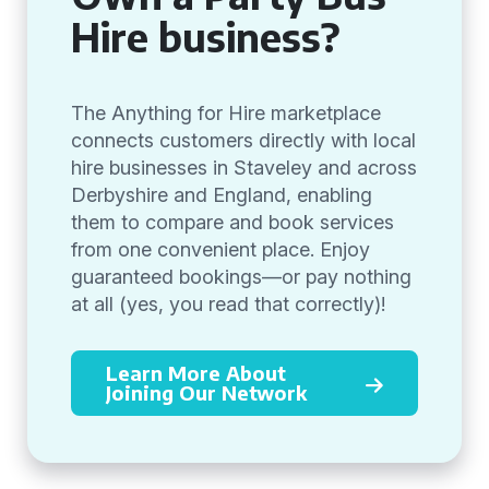
Hire business?
The Anything for Hire marketplace
connects customers directly with local
hire businesses in Staveley and across
Derbyshire and England, enabling
them to compare and book services
from one convenient place. Enjoy
guaranteed bookings—or pay nothing
at all (yes, you read that correctly)!
Learn More About
Joining Our Network