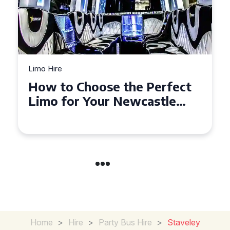
Limo Hire
Top Tips for Affordable
Limo Hire in West Yorkshire
Home
>
Hire
>
Party Bus Hire
>
Staveley