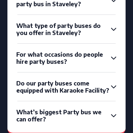
party bus in Staveley?
What type of party buses do
you offer in Staveley?
For what occasions do people
hire party buses?
Do our party buses come
equipped with Karaoke Facility?
What’s biggest Party bus we
can offer?