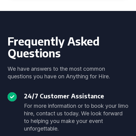
Frequently Asked
Questions
We have answers to the most common
questions you have on Anything for Hire.
24/7 Customer Assistance
For more information or to book your limo
hire, contact us today. We look forward
to helping you make your event
unforgettable.