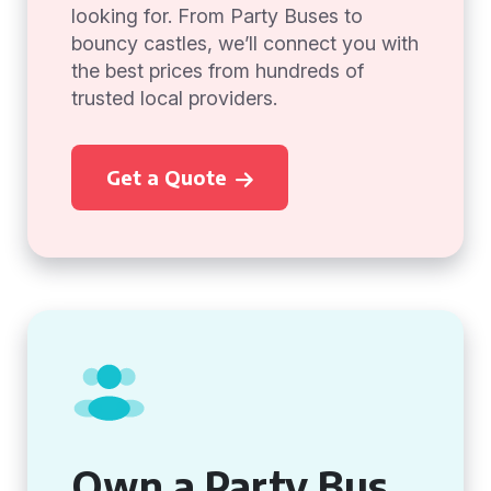
looking for. From Party Buses to
bouncy castles, we’ll connect you with
the best prices from hundreds of
trusted local providers.
Get a Quote
Own a Party Bus