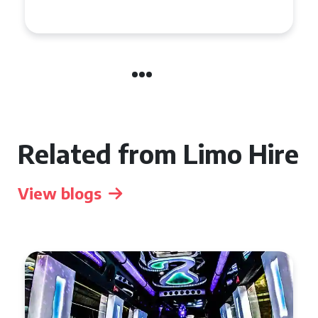
Celebration in Belfast
Related from Limo Hire
View blogs