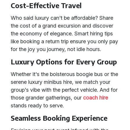
Cost-Effective Travel
Who said luxury can't be affordable? Share
the cost of a grand excursion and discover
the economy of elegance. Smart hiring tips
like booking a return trip ensure you only pay
for the joy you journey, not idle hours.
Luxury Options for Every Group
Whether it's the boisterous boogie bus or the
serene luxury minibus hire, we match your
group's vibe with the perfect vehicle. And for
those grander gatherings, our
coach hire
stands ready to serve.
Seamless Booking Experience