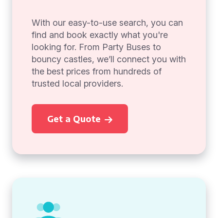
With our easy-to-use search, you can
find and book exactly what you're
looking for. From Party Buses to
bouncy castles, we’ll connect you with
the best prices from hundreds of
trusted local providers.
Get a Quote