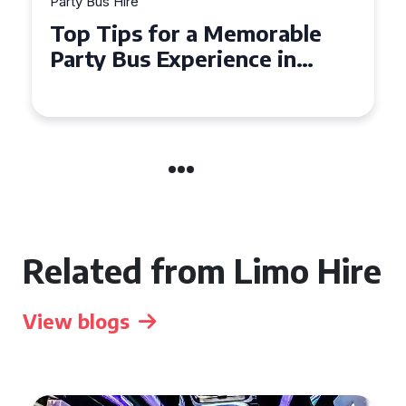
Party Bus Hire
Top Tips for a Memorable
Party Bus Experience in
Northern Ireland
Related from Limo Hire
View blogs