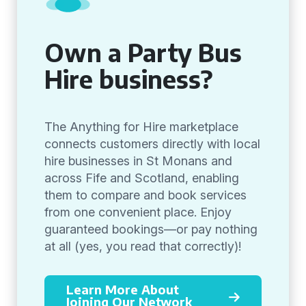
Own a Party Bus
Hire business?
The Anything for Hire marketplace
connects customers directly with local
hire businesses in St Monans and
across Fife and Scotland, enabling
them to compare and book services
from one convenient place. Enjoy
guaranteed bookings—or pay nothing
at all (yes, you read that correctly)!
Learn More About
Joining Our Network