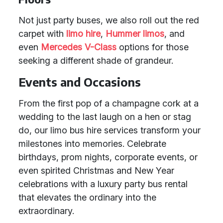
Not just party buses, we also roll out the red
carpet with
limo hire
,
Hummer limos
, and
even
Mercedes V-Class
options for those
seeking a different shade of grandeur.
Events and Occasions
From the first pop of a champagne cork at a
wedding to the last laugh on a hen or stag
do, our limo bus hire services transform your
milestones into memories. Celebrate
birthdays, prom nights, corporate events, or
even spirited Christmas and New Year
celebrations with a luxury party bus rental
that elevates the ordinary into the
extraordinary.