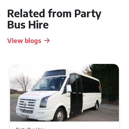
Related from Party
Bus Hire
View blogs