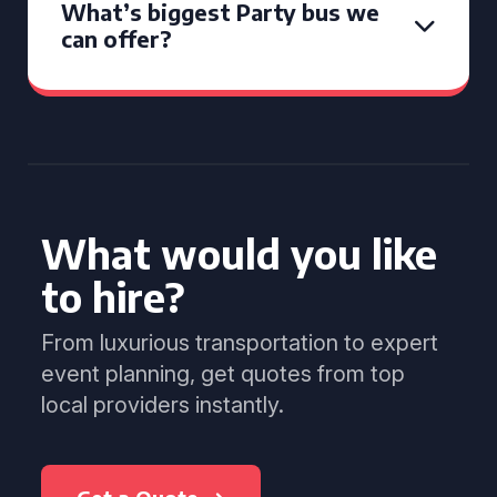
What’s biggest Party bus we
can offer?
What would you like
to hire?
From luxurious transportation to expert
event planning, get quotes from top
local providers instantly.