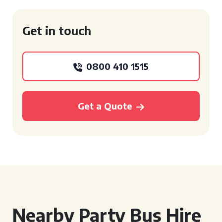
Get in touch
0800 410 1515
Get a Quote
Nearby Party Bus Hire