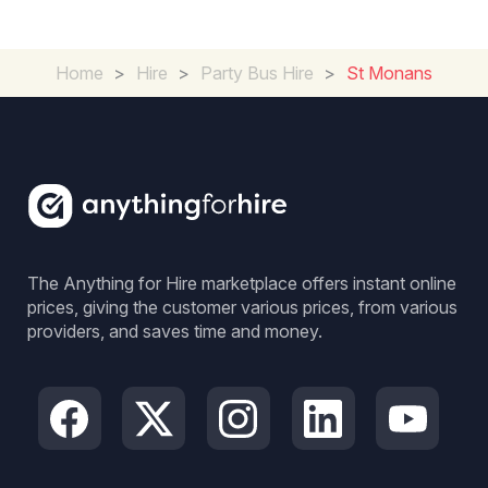
Home
>
Hire
>
Party Bus Hire
>
St Monans
The Anything for Hire marketplace offers instant online
prices, giving the customer various prices, from various
providers, and saves time and money.