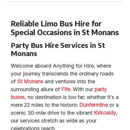
Reliable Limo Bus Hire for
Special Occasions in St Monans
Party Bus Hire Services in St
Monans
Welcome aboard Anything for Hire, where
your journey transcends the ordinary roads
of
St Monans
and ventures into the
surrounding allure of
Fife
. With our
party
buses
, no destination is too far; whether it's a
mere 22 miles to the historic
Dunfermline
or a
scenic 30-mile drive to the vibrant
Kirkcaldy
,
our services stretch as wide as your
celebrations reach.