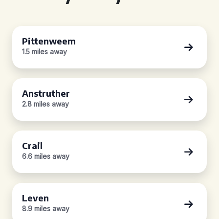
Pittenweem
1.5 miles away
Anstruther
2.8 miles away
Crail
6.6 miles away
Leven
8.9 miles away