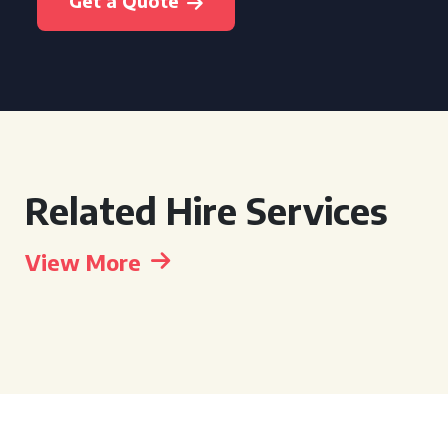
Get a Quote
Related Hire Services
View More