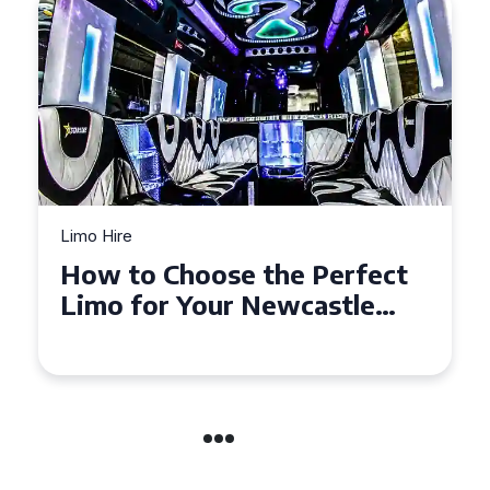
Limo Hire
How to Choose the Perfect
Limo for Your Newcastle
Event