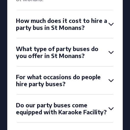
How much does it cost to hire a
party bus in St Monans?
What type of party buses do
you offer in St Monans?
For what occasions do people
hire party buses?
Do our party buses come
equipped with Karaoke Facility?