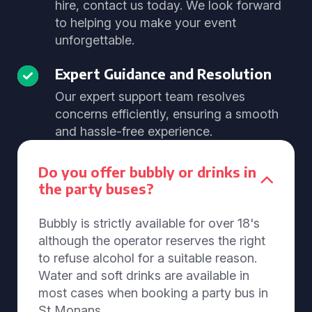
hire, contact us today. We look forward
to helping you make your event
unforgettable.
Expert Guidance and Resolution
Our expert support team resolves
concerns efficiently, ensuring a smooth
and hassle-free experience.
Do you offer bubbly or drinks in
the party buses?
Bubbly is strictly available for over 18's
although the operator reserves the right
to refuse alcohol for a suitable reason.
Water and soft drinks are available in
most cases when booking a party bus in
St Monans.