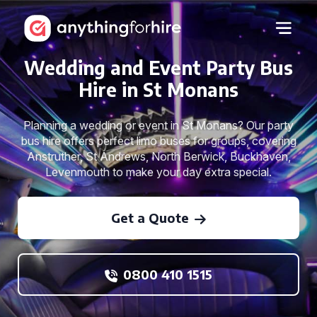
Wedding and Event Party Bus
Hire in St Monans
Planning a wedding or event in St Monans? Our party
bus hire offers perfect limo buses for groups, covering
Anstruther, St Andrews, North Berwick, Buckhaven,
Levenmouth to make your day extra special.
Get a Quote
0800 410 1515