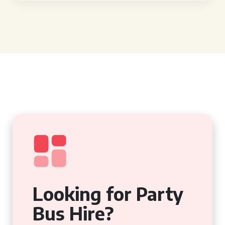
Looking for Party
Bus Hire?