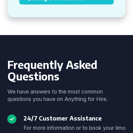
Frequently Asked
Questions
We have answers to the most common
questions you have on Anything for Hire.
24/7 Customer Assistance
For more information or to book your limo