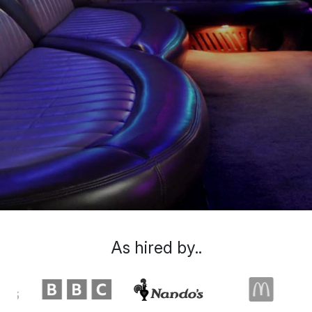
As hired by..