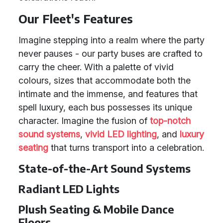
Our Fleet's Features
Imagine stepping into a realm where the party
never pauses - our party buses are crafted to
carry the cheer. With a palette of vivid
colours, sizes that accommodate both the
intimate and the immense, and features that
spell luxury, each bus possesses its unique
character. Imagine the fusion of
top-notch
sound systems
,
vivid LED lighting
, and
luxury
seating
that turns transport into a celebration.
State-of-the-Art Sound Systems
Radiant LED Lights
Plush Seating & Mobile Dance
Floors