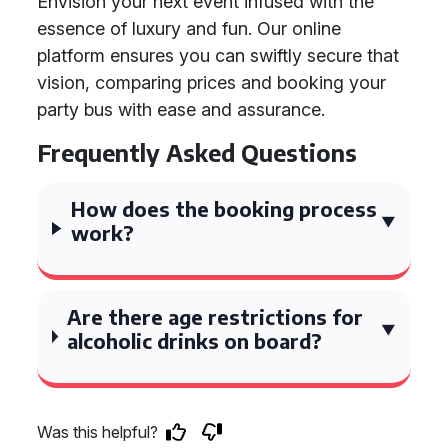
Envision your next event infused with the
essence of luxury and fun. Our online
platform ensures you can swiftly secure that
vision, comparing prices and booking your
party bus with ease and assurance.
Frequently Asked Questions
How does the booking process
work?
Are there age restrictions for
alcoholic drinks on board?
Was this helpful?