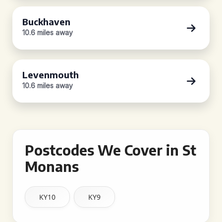
Buckhaven
10.6 miles away
Levenmouth
10.6 miles away
Postcodes We Cover in St
Monans
KY10
KY9