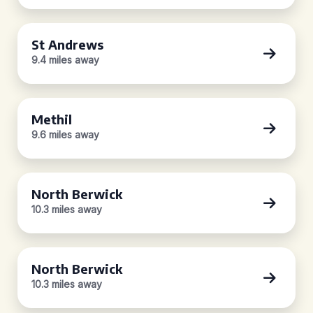
St Andrews
9.4 miles away
Methil
9.6 miles away
North Berwick
10.3 miles away
North Berwick
10.3 miles away