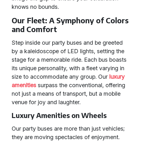
knows no bounds.
Our Fleet: A Symphony of Colors
and Comfort
Step inside our party buses and be greeted
by a kaleidoscope of LED lights, setting the
stage for a memorable ride. Each bus boasts
its unique personality, with a fleet varying in
size to accommodate any group. Our
luxury
amenities
surpass the conventional, offering
not just a means of transport, but a mobile
venue for joy and laughter.
Luxury Amenities on Wheels
Our party buses are more than just vehicles;
they are moving spectacles of enjoyment.