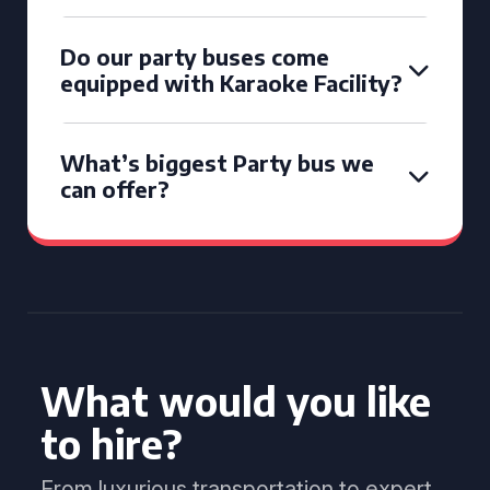
Do our party buses come
equipped with Karaoke Facility?
What’s biggest Party bus we
can offer?
What would you like
to hire?
From luxurious transportation to expert