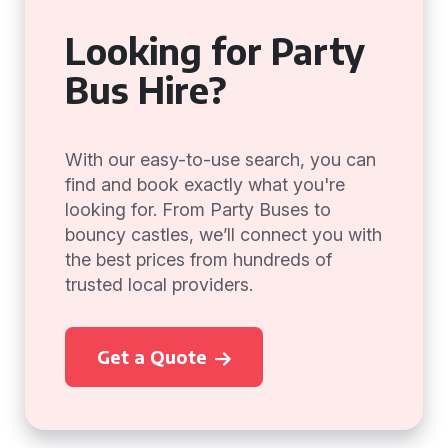
Looking for Party
Bus Hire?
With our easy-to-use search, you can
find and book exactly what you're
looking for. From Party Buses to
bouncy castles, we’ll connect you with
the best prices from hundreds of
trusted local providers.
Get a Quote