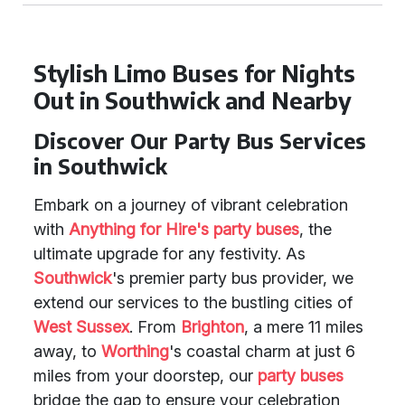
Stylish Limo Buses for Nights
Out in Southwick and Nearby
Discover Our Party Bus Services
in Southwick
Embark on a journey of vibrant celebration
with
Anything for Hire's party buses
, the
ultimate upgrade for any festivity. As
Southwick
's premier party bus provider, we
extend our services to the bustling cities of
West Sussex
. From
Brighton
, a mere 11 miles
away, to
Worthing
's coastal charm at just 6
miles from your doorstep, our
party buses
bridge the gap to ensure your celebration