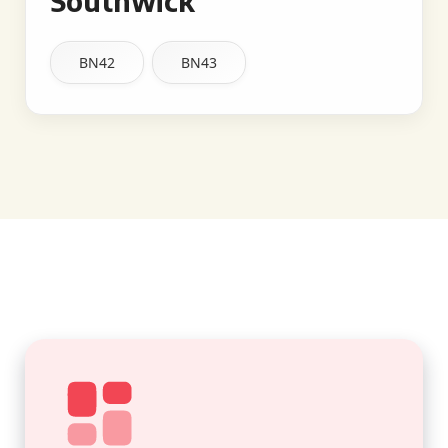
Southwick
BN42
BN43