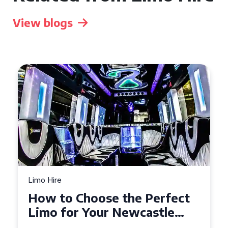
View blogs
Limo Hire
Top Tips for Affordable
Limo Hire in West Yorkshire