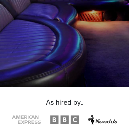
As hired by..