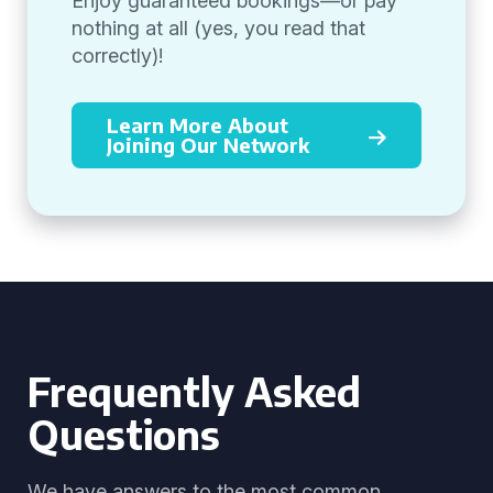
Enjoy guaranteed bookings—or pay
nothing at all (yes, you read that
correctly)!
Learn More About
Joining Our Network
Frequently Asked
Questions
We have answers to the most common