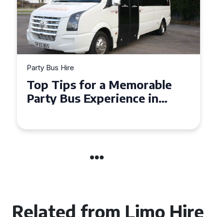
Party Bus Hire
How to Choose the Perfect
Party Bus for Your
Celebration in Belfast
Related from Limo Hire