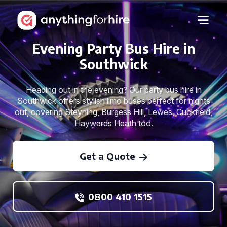
Evening Party Bus Hire in
Southwick
Heading out in the evening? Our party bus hire in
Southwick offers stylish limo buses perfect for nights
out, covering Steyning, Burgess Hill, Lewes, Cuckfield,
Haywards Heath too.
Get a Quote
0800 410 1515