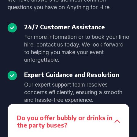
questions you have on Anything for Hire.
24/7 Customer Assistance
For more information or to book your limo
hire, contact us today. We look forward
to helping you make your event
unforgettable.
Expert Guidance and Resolution
Our expert support team resolves
concerns efficiently, ensuring a smooth
and hassle-free experience.
Do you offer bubbly or drinks in
the party buses?