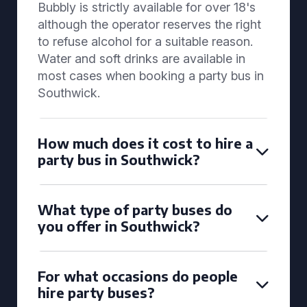
Bubbly is strictly available for over 18's
although the operator reserves the right
to refuse alcohol for a suitable reason.
Water and soft drinks are available in
most cases when booking a party bus in
Southwick.
How much does it cost to hire a
party bus in Southwick?
What type of party buses do
you offer in Southwick?
For what occasions do people
hire party buses?