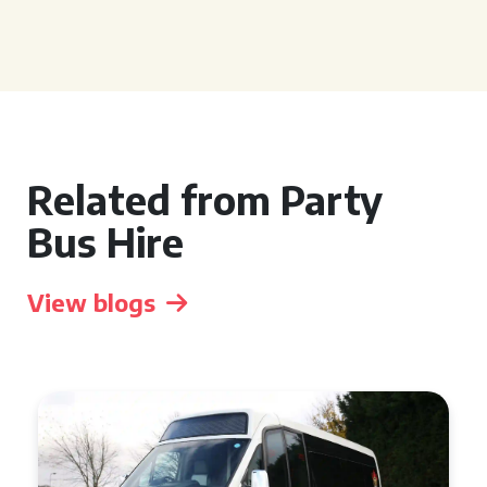
Related from Party
Bus Hire
View blogs