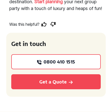
destination.
Start planning
your next group
party with a touch of luxury and heaps of fun!
Was this helpful?
Get in touch
0800 410 1515
Get a Quote