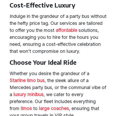
Cost-Effective Luxury
Indulge in the grandeur of a party bus without
the hefty price tag. Our services are tailored
to offer you the most
affordable
solutions,
encouraging you to hire for the hours you
need, ensuring a cost-effective celebration
that won't compromise on luxury.
Choose Your Ideal Ride
Whether you desire the grandeur of a
Starline limo bus
, the sleek allure of a
Mercedes party bus, or the communal vibe of
a
luxury minibus
, we cater to every
preference. Our fleet includes everything
from
limos
to
large coaches
, ensuring that
your group travels in VIP style.