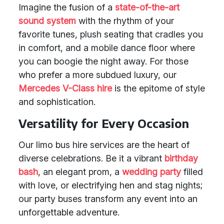
Imagine the fusion of a
state-of-the-art
sound system
with the rhythm of your
favorite tunes, plush seating that cradles you
in comfort, and a mobile dance floor where
you can boogie the night away. For those
who prefer a more subdued luxury, our
Mercedes V-Class hire
is the epitome of style
and sophistication.
Versatility for Every Occasion
Our limo bus hire services are the heart of
diverse celebrations. Be it a vibrant
birthday
bash
, an elegant prom, a
wedding party
filled
with love, or electrifying hen and stag nights;
our party buses transform any event into an
unforgettable adventure.