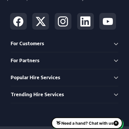
For Customers
For Partners
Popular Hire Services
Trending Hire Services