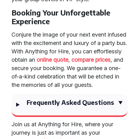
Booking Your Unforgettable
Experience
Conjure the image of your next event infused
with the excitement and luxury of a party bus.
With Anything for Hire, you can effortlessly
obtain an
online quote
,
compare prices
, and
secure your booking. We guarantee a one-
of-a-kind celebration that will be etched in
the memories of all your guests.
Frequently Asked Questions
Join us at Anything for Hire, where your
journey is just as important as your