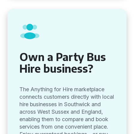
Own a Party Bus
Hire business?
The Anything for Hire marketplace
connects customers directly with local
hire businesses in Southwick and
across West Sussex and England,
enabling them to compare and book
services from one convenient place.