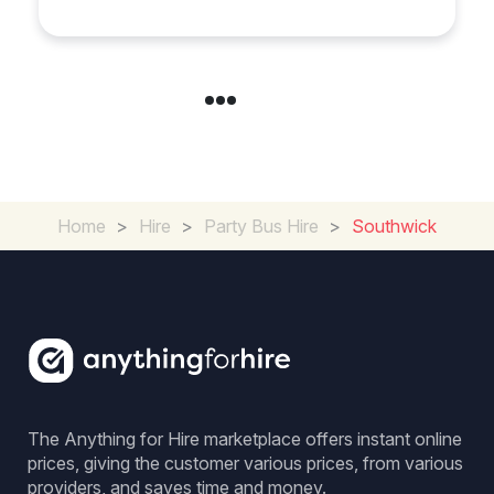
Home
>
Hire
>
Party Bus Hire
>
Southwick
The Anything for Hire marketplace offers instant online
prices, giving the customer various prices, from various
providers, and saves time and money.