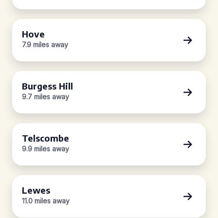
Hove
7.9 miles away
Burgess Hill
9.7 miles away
Telscombe
9.9 miles away
Lewes
11.0 miles away