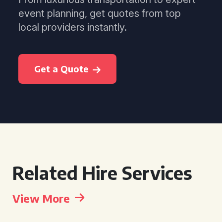
event planning, get quotes from top
local providers instantly.
Get a Quote
Related Hire Services
View More