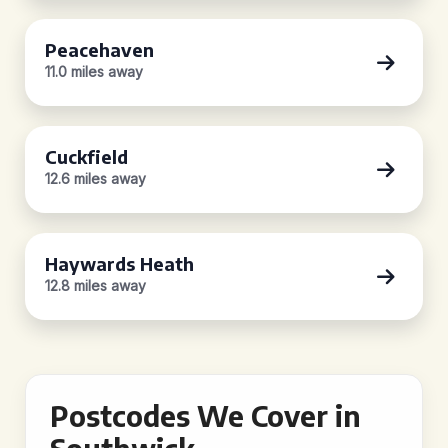
Peacehaven
11.0 miles away
Cuckfield
12.6 miles away
Haywards Heath
12.8 miles away
Postcodes We Cover in