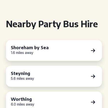
Nearby Party Bus Hire
Shoreham by Sea
1.6 miles away
Steyning
5.6 miles away
Worthing
6.0 miles away