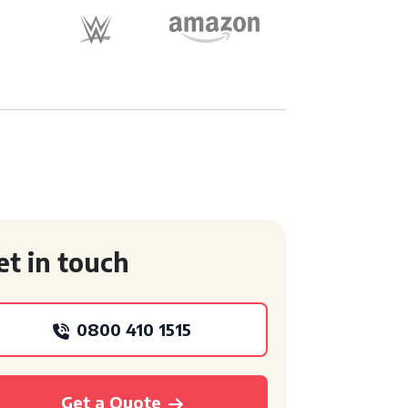
et in touch
0800 410 1515
Get a Quote