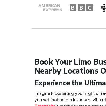
Book Your Limo Bus
Nearby Locations O
Experience the Ultim
Imagine kickstarting your night of re
you set foot onto a luxurious, vibran