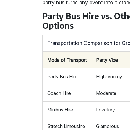
party bus turns any event into a stan
Party Bus Hire vs. Ot
Options
Transportation Comparison for Gr
Mode of Transport
Party Vibe
Party Bus Hire
High-energy
Coach Hire
Moderate
Minibus Hire
Low-key
Stretch Limousine
Glamorous