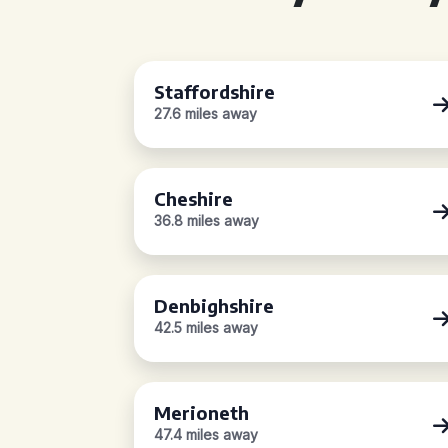
Staffordshire
27.6 miles away
Cheshire
36.8 miles away
Denbighshire
42.5 miles away
Merioneth
47.4 miles away