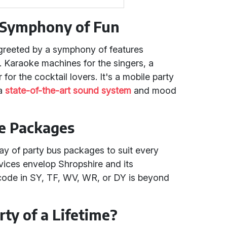
A Symphony of Fun
greeted by a symphony of features
. Karaoke machines for the singers, a
for the cocktail lovers. It's a mobile party
 a
state-of-the-art sound system
and mood
re Packages
ray of party bus packages to suit every
vices envelop Shropshire and its
code in SY, TF, WV, WR, or DY is beyond
.
ty of a Lifetime?