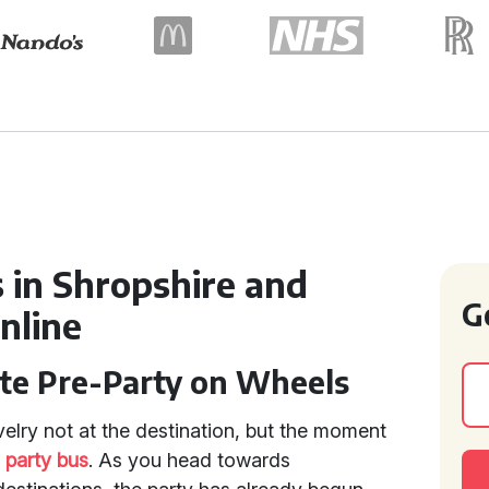
 in Shropshire and
G
nline
ate Pre-Party on Wheels
velry not at the destination, but the moment
t
party bus
. As you head towards