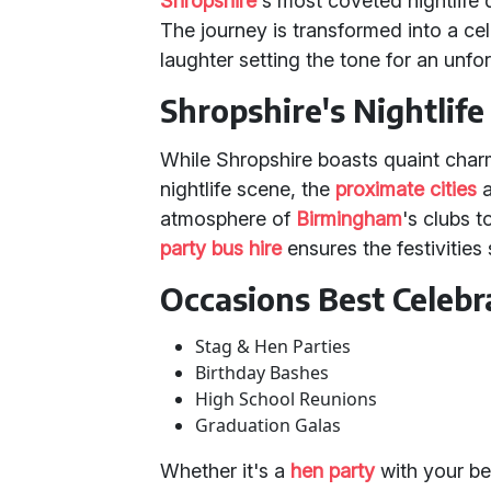
Shropshire
's most coveted nightlife 
The journey is transformed into a cele
laughter setting the tone for an unfor
Shropshire's Nightlif
While Shropshire boasts quaint char
nightlife scene, the
proximate cities
a
atmosphere of
Birmingham
's clubs 
party bus hire
ensures the festivitie
Occasions Best Celebr
Stag & Hen Parties
Birthday Bashes
High School Reunions
Graduation Galas
Whether it's a
hen party
with your be