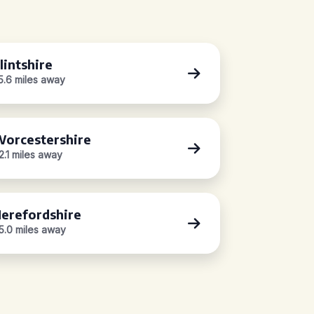
lintshire
5.6 miles away
orcestershire
2.1 miles away
erefordshire
5.0 miles away