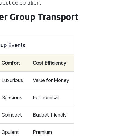
dout celebration.
her Group Transport
oup Events
Comfort
Cost Efficiency
Luxurious
Value for Money
Spacious
Economical
Compact
Budget-friendly
Opulent
Premium