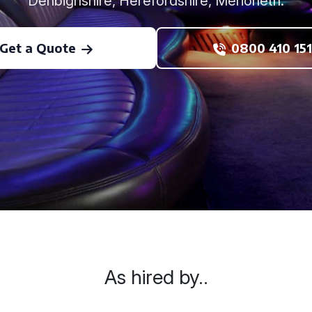
Denbighshire, Herefordshire, Merioneth.
Get a Quote
0800 410 151
As hired by..