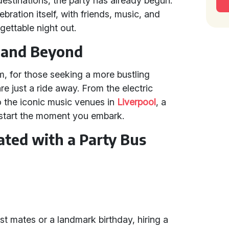
destinations, the party has already begun.
bration itself, with friends, music, and
gettable night out.
e and Beyond
m, for those seeking a more bustling
re just a ride away. From the electric
to the iconic music venues in
Liverpool
, a
s start the moment you embark.
ated with a Party Bus
st mates or a landmark birthday, hiring a