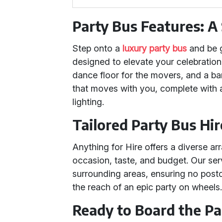
Party Bus Features: 
Step onto a
luxury party bus
and be 
designed to elevate your celebration
dance floor for the movers, and a bar 
that moves with you, complete with
lighting.
Tailored Party Bus Hi
Anything for Hire offers a diverse ar
occasion, taste, and budget. Our ser
surrounding areas, ensuring no post
the reach of an epic party on wheels
Ready to Board the Par