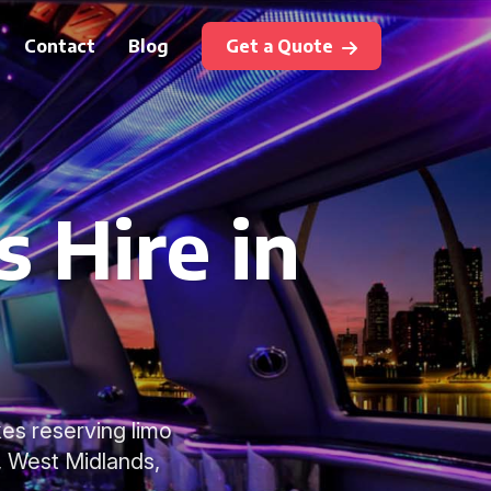
Contact
Blog
Get a Quote
 Hire in
es reserving limo
, West Midlands,