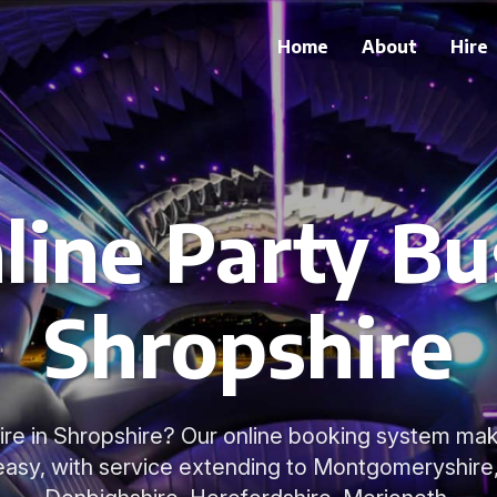
Home
About
Hire
line Party Bus
Shropshire
ire in Shropshire? Our online booking system mak
easy, with service extending to Montgomeryshire