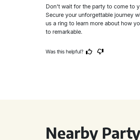
Don't wait for the party to come to yo
Secure your unforgettable journey wi
us a ring to learn more about how yo
to remarkable.
Was this helpful?
Nearby Party