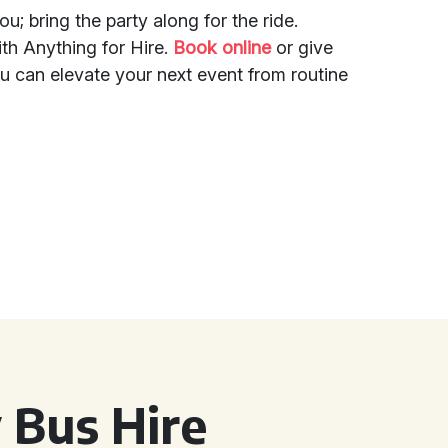
u; bring the party along for the ride.
th Anything for Hire.
Book online
or give
u can elevate your next event from routine
 Bus Hire