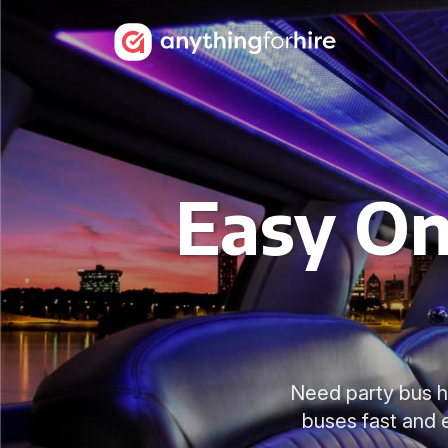
Easy On
Need party bus h
buses fast and 