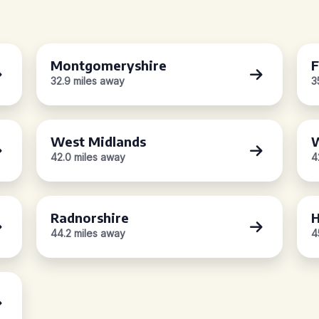
Montgomeryshire
F
32.9 miles away
3
West Midlands
W
42.0 miles away
4
Radnorshire
H
44.2 miles away
4