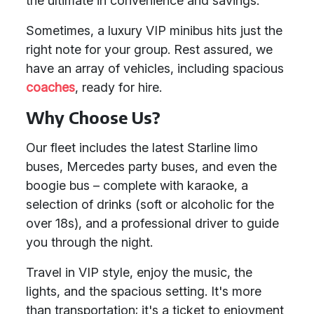
the ultimate in convenience and savings.
Sometimes, a luxury VIP minibus hits just the
right note for your group. Rest assured, we
have an array of vehicles, including spacious
coaches
, ready for hire.
Why Choose Us?
Our fleet includes the latest Starline limo
buses, Mercedes party buses, and even the
boogie bus – complete with karaoke, a
selection of drinks (soft or alcoholic for the
over 18s), and a professional driver to guide
you through the night.
Travel in VIP style, enjoy the music, the
lights, and the spacious setting. It's more
than transportation; it's a ticket to enjoyment