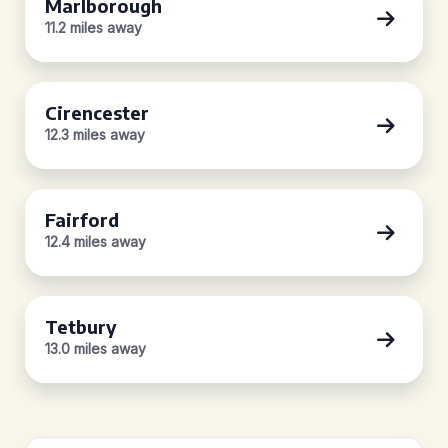
Marlborough
11.2 miles away
Cirencester
12.3 miles away
Fairford
12.4 miles away
Tetbury
13.0 miles away