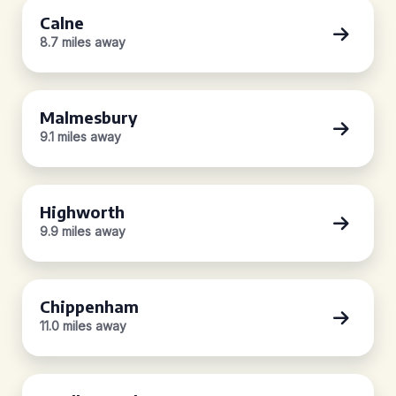
Calne
8.7 miles away
Malmesbury
9.1 miles away
Highworth
9.9 miles away
Chippenham
11.0 miles away