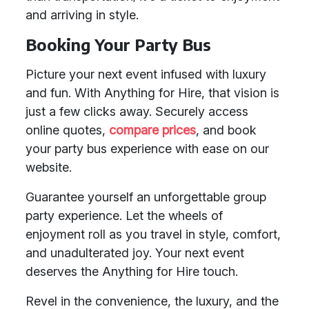
and arriving in style.
Booking Your Party Bus
Picture your next event infused with luxury
and fun. With Anything for Hire, that vision is
just a few clicks away. Securely access
online quotes,
compare prices
, and book
your party bus experience with ease on our
website.
Guarantee yourself an unforgettable group
party experience. Let the wheels of
enjoyment roll as you travel in style, comfort,
and unadulterated joy. Your next event
deserves the Anything for Hire touch.
Revel in the convenience, the luxury, and the