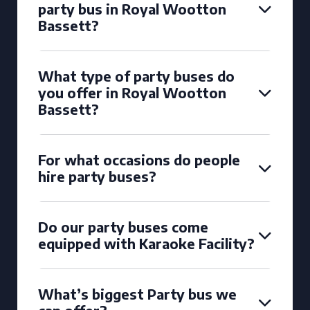
party bus in Royal Wootton
Bassett?
What type of party buses do
you offer in Royal Wootton
Bassett?
For what occasions do people
hire party buses?
Do our party buses come
equipped with Karaoke Facility?
What’s biggest Party bus we