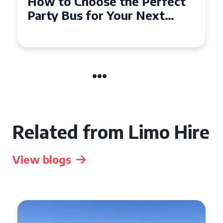
How to Choose the Perfect
Party Bus for Your Next
Event in Harrogate
Related from Limo Hire
View blogs