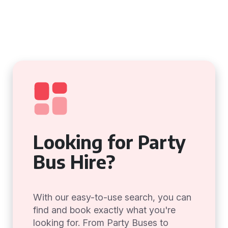
Looking for Party
Bus Hire?
With our easy-to-use search, you can
find and book exactly what you're
looking for. From Party Buses to