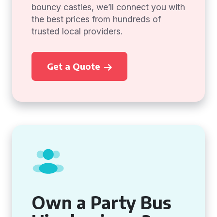
bouncy castles, we’ll connect you with
the best prices from hundreds of
trusted local providers.
Get a Quote
Own a Party Bus