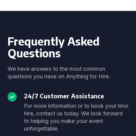
Frequently Asked
Questions
We have answers to the most common
questions you have on Anything for Hire.
24/7 Customer Assistance
For more information or to book your limo
hire, contact us today. We look forward
to helping you make your event
unforgettable.