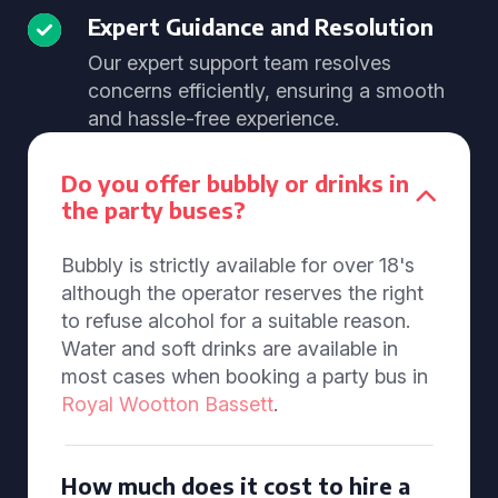
Expert Guidance and Resolution
Our expert support team resolves
concerns efficiently, ensuring a smooth
and hassle-free experience.
Do you offer bubbly or drinks in
the party buses?
Bubbly is strictly available for over 18's
although the operator reserves the right
to refuse alcohol for a suitable reason.
Water and soft drinks are available in
most cases when booking a party bus in
Royal Wootton Bassett
.
How much does it cost to hire a