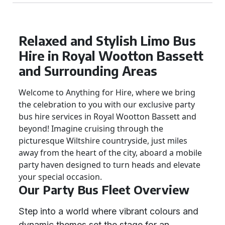
Relaxed and Stylish Limo Bus
Hire in Royal Wootton Bassett
and Surrounding Areas
Welcome to Anything for Hire, where we bring
the celebration to you with our exclusive party
bus hire services in Royal Wootton Bassett and
beyond! Imagine cruising through the
picturesque Wiltshire countryside, just miles
away from the heart of the city, aboard a mobile
party haven designed to turn heads and elevate
your special occasion.
Our Party Bus Fleet Overview
Step into a world where vibrant colours and
dynamic themes set the stage for an