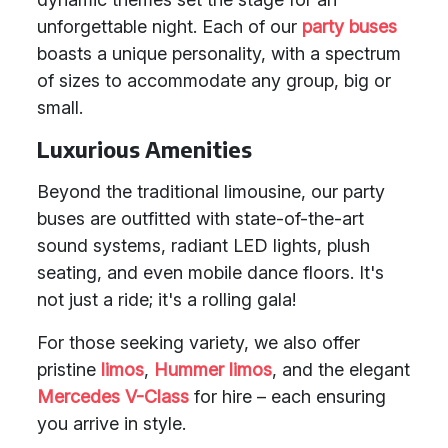
unforgettable night. Each of our
party buses
boasts a unique personality, with a spectrum
of sizes to accommodate any group, big or
small.
Luxurious Amenities
Beyond the traditional limousine, our party
buses are outfitted with state-of-the-art
sound systems, radiant LED lights, plush
seating, and even mobile dance floors. It's
not just a ride; it's a rolling gala!
For those seeking variety, we also offer
pristine
limos
,
Hummer limos
, and the elegant
Mercedes V-Class
for hire – each ensuring
you arrive in style.