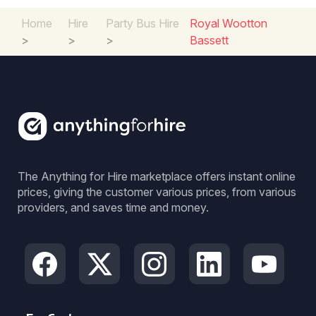
Home
Hire
Party Bus Hire
Royal Wootton
>
>
>
Bassett
The Anything for Hire marketplace offers instant online
prices, giving the customer various prices, from various
providers, and saves time and money.