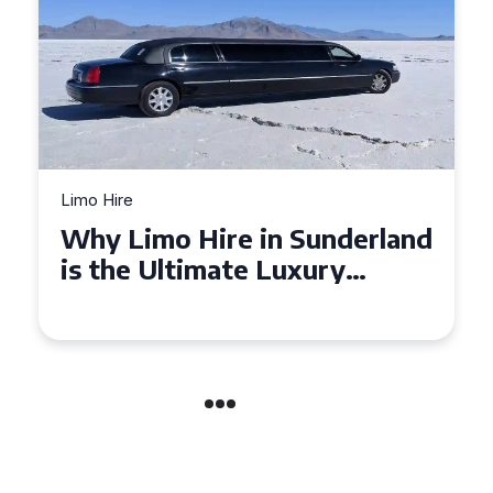
Limo Hire
Why Limo Hire in Sunderland
is the Ultimate Luxury
Experience