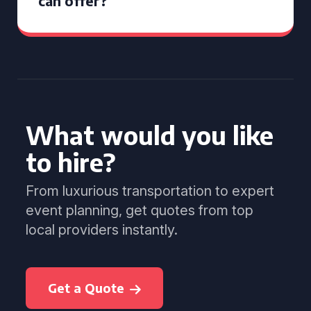
can offer?
What would you like
to hire?
From luxurious transportation to expert
event planning, get quotes from top
local providers instantly.
Get a Quote