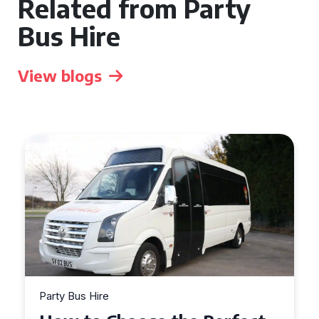
Related from Party
Bus Hire
View blogs
Party Bus Hire