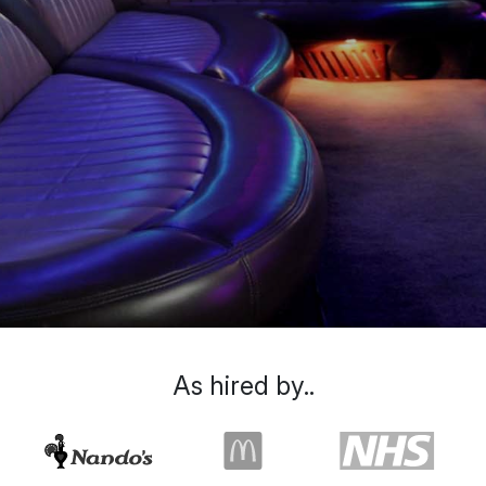
As hired by..