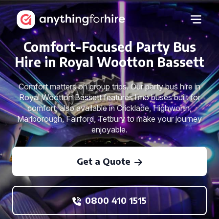
Comfort-Focused Party Bus
Hire in Royal Wootton Bassett
Comfort matters on group trips. Our party bus hire in
Royal Wootton Bassett features limo buses built for
comfort, also available in Cricklade, Highworth,
Marlborough, Fairford, Tetbury to make your journey
enjoyable.
Get a Quote
0800 410 1515