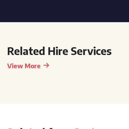
Related Hire Services
View More