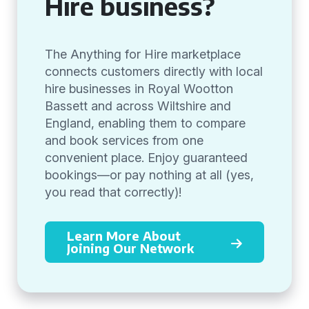
Hire business?
The Anything for Hire marketplace
connects customers directly with local
hire businesses in Royal Wootton
Bassett and across Wiltshire and
England, enabling them to compare
and book services from one
convenient place. Enjoy guaranteed
bookings—or pay nothing at all (yes,
you read that correctly)!
Learn More About
Joining Our Network