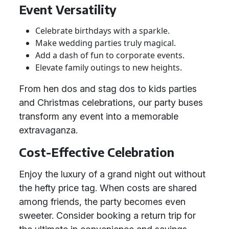
Event Versatility
Celebrate birthdays with a sparkle.
Make wedding parties truly magical.
Add a dash of fun to corporate events.
Elevate family outings to new heights.
From hen dos and stag dos to kids parties
and Christmas celebrations, our party buses
transform any event into a memorable
extravaganza.
Cost-Effective Celebration
Enjoy the luxury of a grand night out without
the hefty price tag. When costs are shared
among friends, the party becomes even
sweeter. Consider booking a return trip for