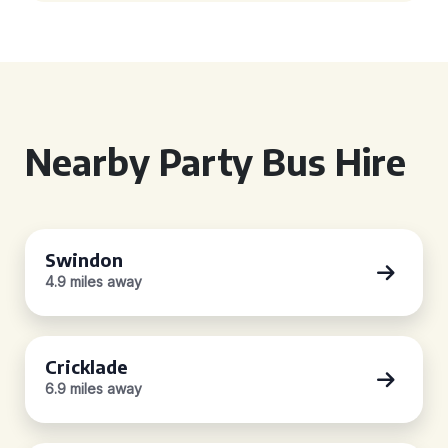
Nearby Party Bus Hire
Swindon
4.9 miles away
Cricklade
6.9 miles away