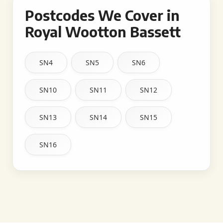
Postcodes We Cover in
Royal Wootton Bassett
SN4
SN5
SN6
SN10
SN11
SN12
SN13
SN14
SN15
SN16