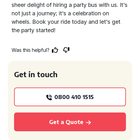
sheer delight of hiring a party bus with us. It's
not just a journey; it's a celebration on
wheels. Book your ride today and let's get
the party started!
Was this helpful?
Get in touch
0800 410 1515
Get a Quote