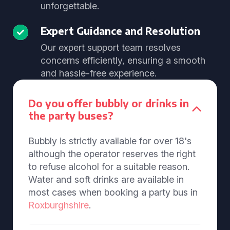
unforgettable.
Expert Guidance and Resolution
Our expert support team resolves
concerns efficiently, ensuring a smooth
and hassle-free experience.
Do you offer bubbly or drinks in
the party buses?
Bubbly is strictly available for over 18's
although the operator reserves the right
to refuse alcohol for a suitable reason.
Water and soft drinks are available in
most cases when booking a party bus in
Roxburghshire
.