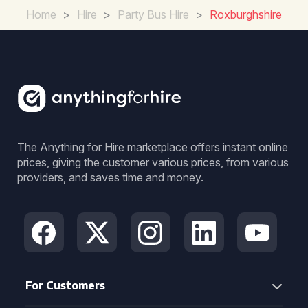
Home
>
Hire
>
Party Bus Hire
>
Roxburghshire
The Anything for Hire marketplace offers instant online
prices, giving the customer various prices, from various
providers, and saves time and money.
For Customers