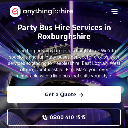
Party Bus Hire Services in
Roxburghshire
Looking for party bus hire in Roxburghshire? We offer
spacious and fun party buses perfect for groups, with
services extending to Peeblesshire, East Lothian, West
Lothian, Dumfriesshire, Fife. Make your event
memorable with a limo bus that suits your style.
Get a Quote
0800 410 1515