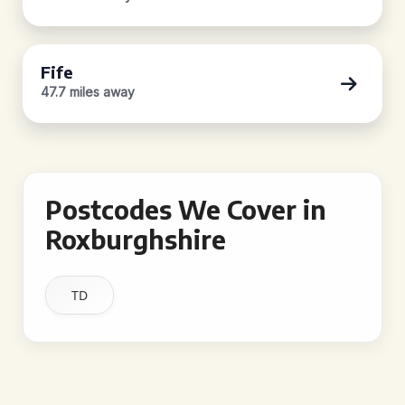
Fife
47.7 miles away
Postcodes We Cover in
Roxburghshire
TD