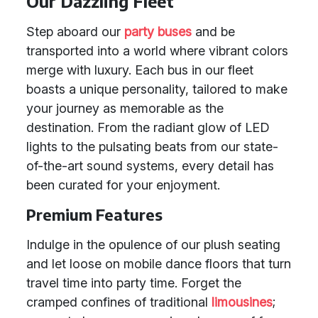
Our Dazzling Fleet
Step aboard our
party buses
and be
transported into a world where vibrant colors
merge with luxury. Each bus in our fleet
boasts a unique personality, tailored to make
your journey as memorable as the
destination. From the radiant glow of LED
lights to the pulsating beats from our state-
of-the-art sound systems, every detail has
been curated for your enjoyment.
Premium Features
Indulge in the opulence of our plush seating
and let loose on mobile dance floors that turn
travel time into party time. Forget the
cramped confines of traditional
limousines
;