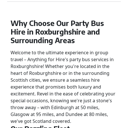
Why Choose Our Party Bus
Hire in Roxburghshire and
Surrounding Areas
Welcome to the ultimate experience in group
travel – Anything for Hire's party bus services in
Roxburghshire! Whether you're located in the
heart of Roxburghshire or in the surrounding
Scottish cities, we ensure a seamless hire
experience that promises both luxury and
excitement. Revel in the ease of celebrating your
special occasions, knowing we're just a stone's
throw away – with Edinburgh at 50 miles,
Glasgow at 95 miles, and Dundee at 80 miles,
we've got Scotland covered.