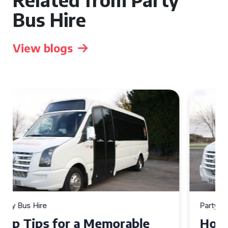
Bus Hire
View blogs
Party Bus Hire
How to Choose the Perfect