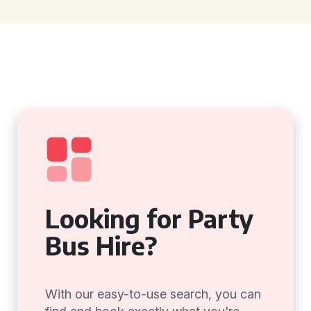
Looking for Party
Bus Hire?
With our easy-to-use search, you can