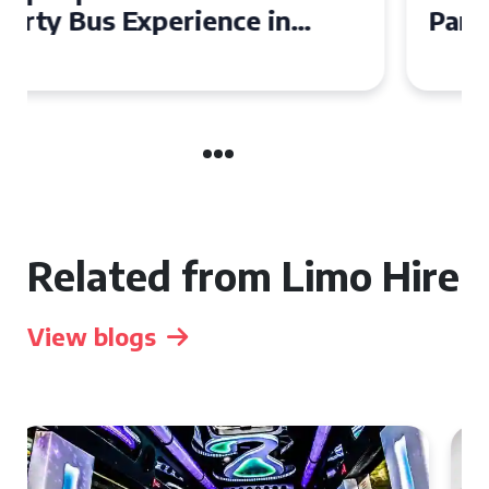
Party Bus for Your
Celebration in Belfast
Related from Limo Hire
View blogs