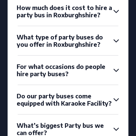
How much does it cost to hire a
party bus in Roxburghshire?
What type of party buses do
you offer in Roxburghshire?
For what occasions do people
hire party buses?
Do our party buses come
equipped with Karaoke Facility?
What’s biggest Party bus we
can offer?