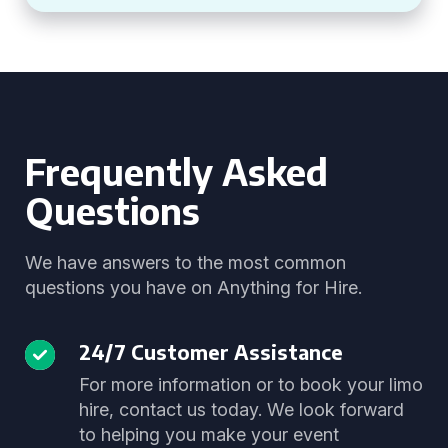
Frequently Asked
Questions
We have answers to the most common
questions you have on Anything for Hire.
24/7 Customer Assistance
For more information or to book your limo
hire, contact us today. We look forward
to helping you make your event