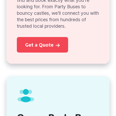
find and book exactly what you're
looking for. From Party Buses to
bouncy castles, we’ll connect you with
the best prices from hundreds of
trusted local providers.
Get a Quote