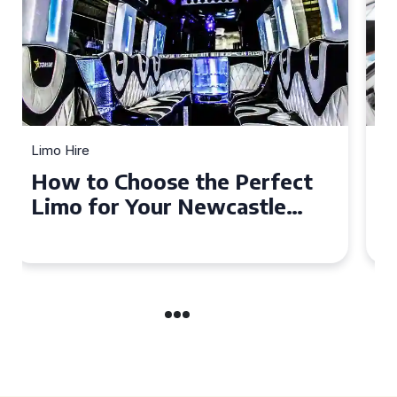
Limo Hire
Top Tips for Affordable
Limo Hire in West Yorkshire