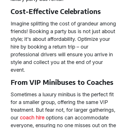
Cost-Effective Celebrations
Imagine splitting the cost of grandeur among
friends! Booking a party bus is not just about
style; it's about affordability. Optimize your
hire by booking a return trip – our
professional drivers will ensure you arrive in
style and collect you at the end of your
event.
From VIP Minibuses to Coaches
Sometimes a luxury minibus is the perfect fit
for a smaller group, offering the same VIP
treatment. But fear not, for larger gatherings,
our
coach hire
options can accommodate
everyone, ensuring no one misses out on the