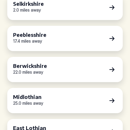
Selkirkshire
2.0 miles away
Peeblesshire
17.4 miles away
Berwickshire
22.0 miles away
Midlothian
25.0 miles away
East Lothian