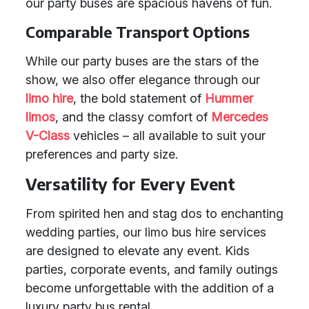
our party buses are spacious havens of fun.
Comparable Transport Options
While our party buses are the stars of the
show, we also offer elegance through our
limo hire
, the bold statement of
Hummer
limos
, and the classy comfort of
Mercedes
V-Class
vehicles – all available to suit your
preferences and party size.
Versatility for Every Event
From spirited hen and stag dos to enchanting
wedding parties, our limo bus hire services
are designed to elevate any event. Kids
parties, corporate events, and family outings
become unforgettable with the addition of a
luxury party bus rental.