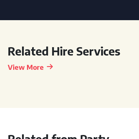
Related Hire Services
View More
Related from Party