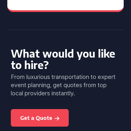
What would you like
to hire?
From luxurious transportation to expert
event planning, get quotes from top
local providers instantly.
Get a Quote