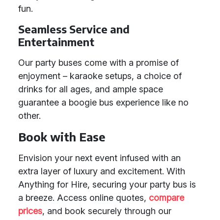
fun.
Seamless Service and
Entertainment
Our party buses come with a promise of
enjoyment – karaoke setups, a choice of
drinks for all ages, and ample space
guarantee a boogie bus experience like no
other.
Book with Ease
Envision your next event infused with an
extra layer of luxury and excitement. With
Anything for Hire, securing your party bus is
a breeze. Access online quotes,
compare
prices
, and book securely through our