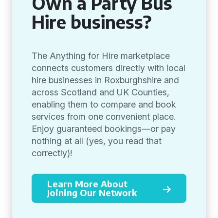
Own a Party Bus
Hire business?
The Anything for Hire marketplace
connects customers directly with local
hire businesses in Roxburghshire and
across Scotland and UK Counties,
enabling them to compare and book
services from one convenient place.
Enjoy guaranteed bookings—or pay
nothing at all (yes, you read that
correctly)!
Learn More About
Joining Our Network