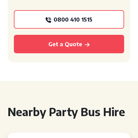
0800 410 1515
Get a Quote
Nearby Party Bus Hire