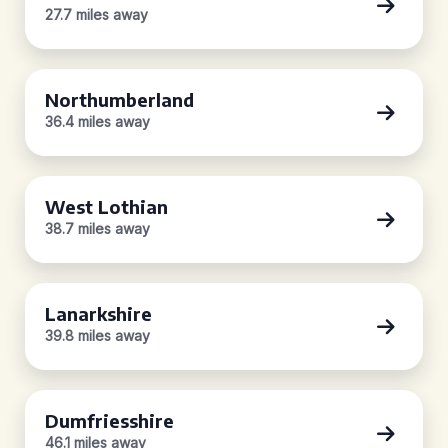
27.7 miles away
Northumberland
36.4 miles away
West Lothian
38.7 miles away
Lanarkshire
39.8 miles away
Dumfriesshire
46.1 miles away