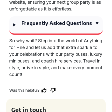
website, ensuring your next group party is as
unforgettable as it is effortless.
Frequently Asked Questions
So why wait? Step into the world of Anything
for Hire and let us add that extra sparkle to
your celebrations with our party buses, luxury
minibuses, and coach hire services. Travel in
style, arrive in style, and make every moment
count!
Was this helpful?
Get in touch