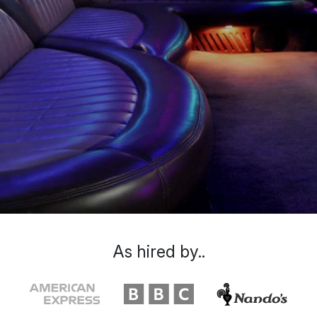
As hired by..