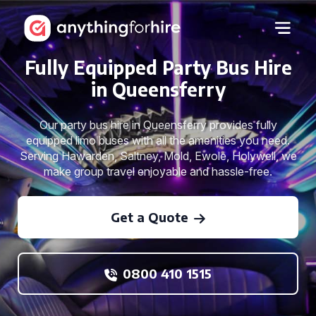
Fully Equipped Party Bus Hire
in Queensferry
Our party bus hire in Queensferry provides fully
equipped limo buses with all the amenities you need.
Serving Hawarden, Saltney, Mold, Ewole, Holywell, we
make group travel enjoyable and hassle-free.
Get a Quote
0800 410 1515