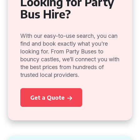
Looking for Party
Bus Hire?
With our easy-to-use search, you can
find and book exactly what you're
looking for. From Party Buses to
bouncy castles, we’ll connect you with
the best prices from hundreds of
trusted local providers.
Get a Quote