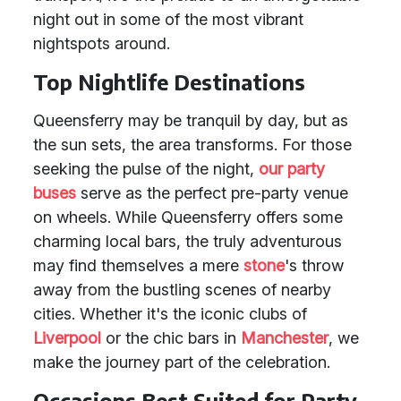
night out in some of the most vibrant
nightspots around.
Top Nightlife Destinations
Queensferry may be tranquil by day, but as
the sun sets, the area transforms. For those
seeking the pulse of the night,
our party
buses
serve as the perfect pre-party venue
on wheels. While Queensferry offers some
charming local bars, the truly adventurous
may find themselves a mere
stone
's throw
away from the bustling scenes of nearby
cities. Whether it's the iconic clubs of
Liverpool
or the chic bars in
Manchester
, we
make the journey part of the celebration.
Occasions Best Suited for Party