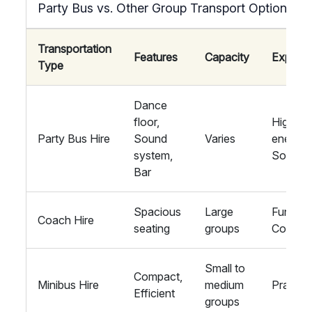
Party Bus vs. Other Group Transport Options
Transportation
Features
Capacity
Experie
Type
Dance
floor,
High-
Party Bus Hire
Sound
Varies
energy,
system,
Social
Bar
Spacious
Large
Function
Coach Hire
seating
groups
Comfort
Small to
Compact,
Minibus Hire
medium
Practica
Efficient
groups