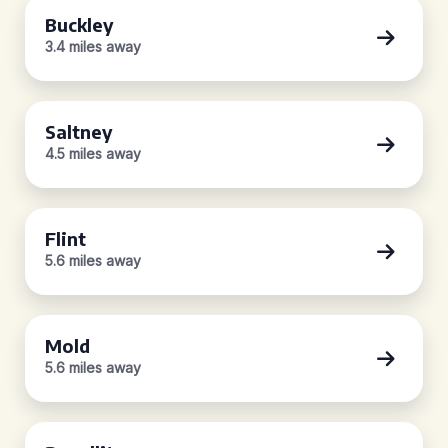
Buckley
3.4 miles away
Saltney
4.5 miles away
Flint
5.6 miles away
Mold
5.6 miles away