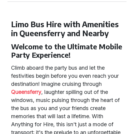
Limo Bus Hire with Amenities
in Queensferry and Nearby
Welcome to the Ultimate Mobile
Party Experience!
Climb aboard the party bus and let the
festivities begin before you even reach your
destination! Imagine cruising through
Queensferry
, laughter spilling out of the
windows, music pulsing through the heart of
the bus as you and your friends create
memories that will last a lifetime. With
Anything for Hire, this isn't just a mode of
transport; it's the prelude to an unforgettable