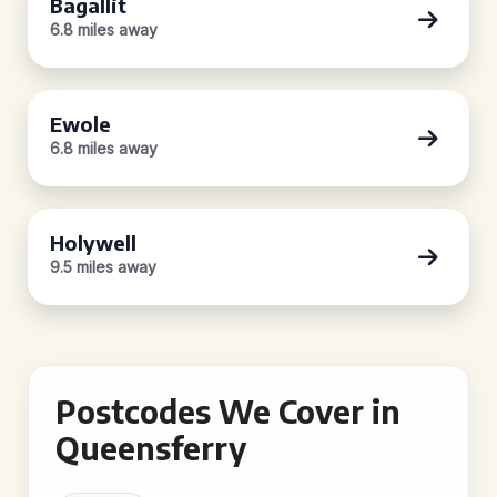
Bagallit
6.8 miles away
Ewole
6.8 miles away
Holywell
9.5 miles away
Postcodes We Cover in
Queensferry