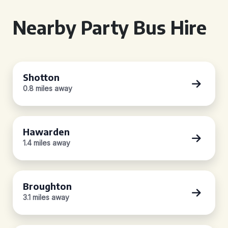
Nearby Party Bus Hire
Shotton
0.8 miles away
Hawarden
1.4 miles away
Broughton
3.1 miles away