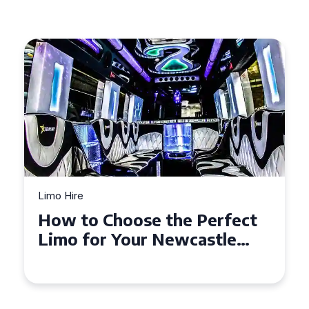
Limo Hire
Top Tips for Affordable
Limo Hire in West Yorkshire