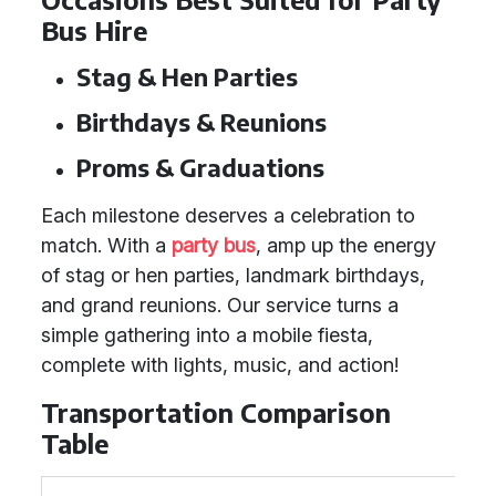
Bus Hire
Stag & Hen Parties
Birthdays & Reunions
Proms & Graduations
Each milestone deserves a celebration to
match. With a
party bus
, amp up the energy
of stag or hen parties, landmark birthdays,
and grand reunions. Our service turns a
simple gathering into a mobile fiesta,
complete with lights, music, and action!
Transportation Comparison
Table