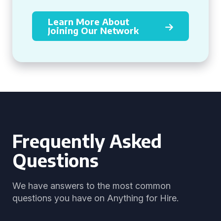
Learn More About
Joining Our Network
Frequently Asked
Questions
We have answers to the most common
questions you have on Anything for Hire.