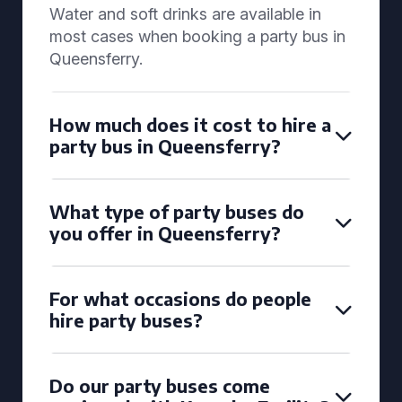
Water and soft drinks are available in
most cases when booking a party bus in
Queensferry.
How much does it cost to hire a
party bus in Queensferry?
What type of party buses do
you offer in Queensferry?
For what occasions do people
hire party buses?
Do our party buses come