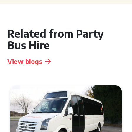
Related from Party
Bus Hire
View blogs