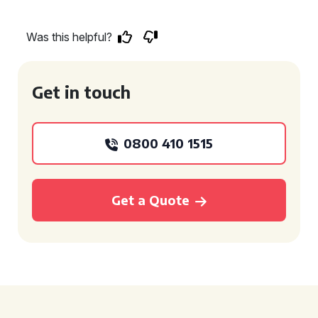
Was this helpful?
Get in touch
0800 410 1515
Get a Quote