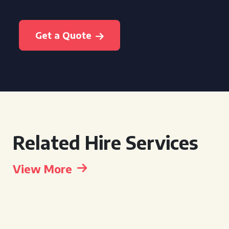
Get a Quote
Related Hire Services
View More