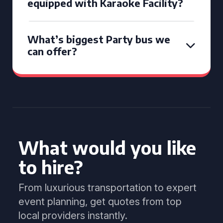
equipped with Karaoke Facility?
What’s biggest Party bus we
can offer?
What would you like
to hire?
From luxurious transportation to expert
event planning, get quotes from top
local providers instantly.