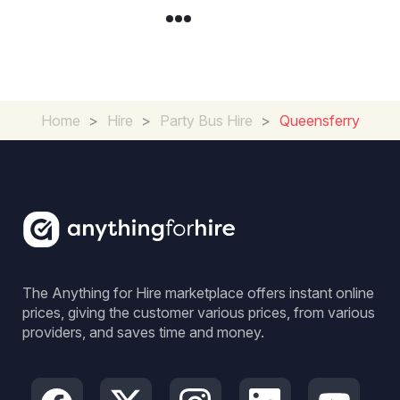
Home
>
Hire
>
Party Bus Hire
>
Queensferry
The Anything for Hire marketplace offers instant online
prices, giving the customer various prices, from various
providers, and saves time and money.