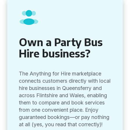
Own a Party Bus
Hire business?
The Anything for Hire marketplace
connects customers directly with local
hire businesses in Queensferry and
across Flintshire and Wales, enabling
them to compare and book services
from one convenient place. Enjoy
guaranteed bookings—or pay nothing
at all (yes, you read that correctly)!