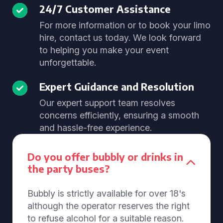
24/7 Customer Assistance
For more information or to book your limo
hire, contact us today. We look forward
to helping you make your event
unforgettable.
Expert Guidance and Resolution
Our expert support team resolves
concerns efficiently, ensuring a smooth
and hassle-free experience.
Do you offer bubbly or drinks in
the party buses?
Bubbly is strictly available for over 18's
although the operator reserves the right
to refuse alcohol for a suitable reason.