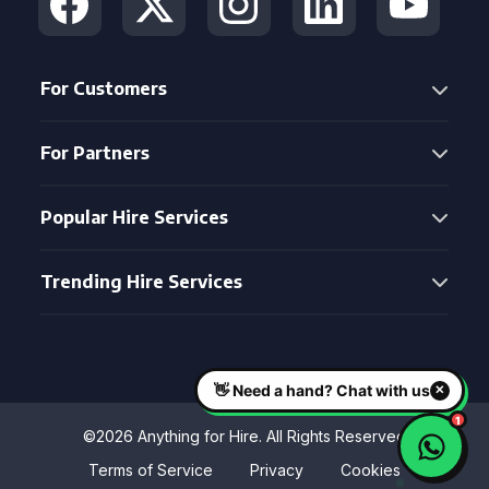
For Customers
For Partners
Popular Hire Services
Trending Hire Services
©2026 Anything for Hire. All Rights Reserved
Terms of Service
Privacy
Cookies