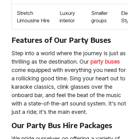
Stretch
Luxury
Smaller
Elegant,
Limousine Hire
interior
groups
Stylish
Features of Our Party Buses
Step into a world where the journey is just as
thrilling as the destination. Our
party buses
come equipped with everything you need for
a rollicking good time. Sing your heart out to
karaoke classics, clink glasses over the
onboard bar, and feel the beat of the music
with a state-of-the-art sound system. It's not
just a ride; it's the main event.
Our Party Bus Hire Packages
We pride ourselves on offering a variety of