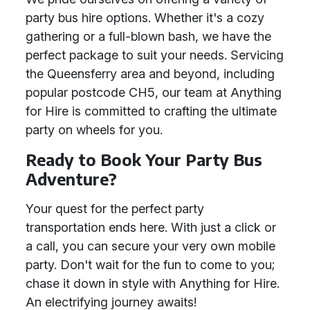
party bus hire options. Whether it's a cozy
gathering or a full-blown bash, we have the
perfect package to suit your needs. Servicing
the Queensferry area and beyond, including
popular postcode CH5, our team at Anything
for Hire is committed to crafting the ultimate
party on wheels for you.
Ready to Book Your Party Bus
Adventure?
Your quest for the perfect party
transportation ends here. With just a click or
a call, you can secure your very own mobile
party. Don't wait for the fun to come to you;
chase it down in style with Anything for Hire.
An electrifying journey awaits!