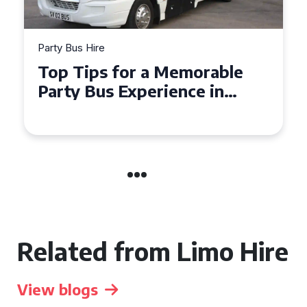
Party Bus Hire
How to Choose the Perfect
Party Bus for Your
Celebration in Belfast
Related from Limo Hire
View blogs