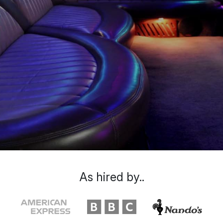
As hired by..