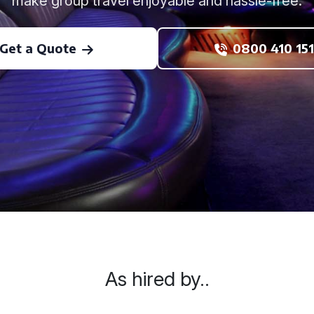
make group travel enjoyable and hassle-free.
Get a Quote
0800 410 151
As hired by..