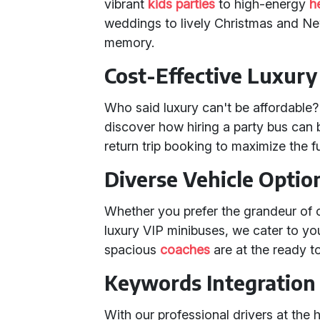
vibrant
kids parties
to high-energy
h
weddings to lively Christmas and Ne
memory.
Cost-Effective Luxury
Who said luxury can't be affordable?
discover how hiring a party bus can 
return trip booking to maximize the 
Diverse Vehicle Optio
Whether you prefer the grandeur of 
luxury VIP minibuses, we cater to you
spacious
coaches
are at the ready to
Keywords Integration
With our professional drivers at the 