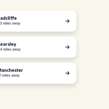
adcliffe
.3 miles away
earsley
.4 miles away
anchester
.1 miles away