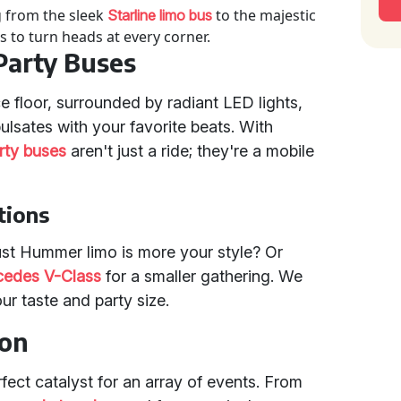
g from the sleek
to the majestic
Starline limo bus
s to turn heads at every corner.
 Party Buses
 floor, surrounded by radiant LED lights,
ulsates with your favorite beats. With
rty buses
aren't just a ride; they're a mobile
tions
ust Hummer limo is more your style? Or
edes V-Class
for a smaller gathering. We
ur taste and party size.
ion
rfect catalyst for an array of events. From