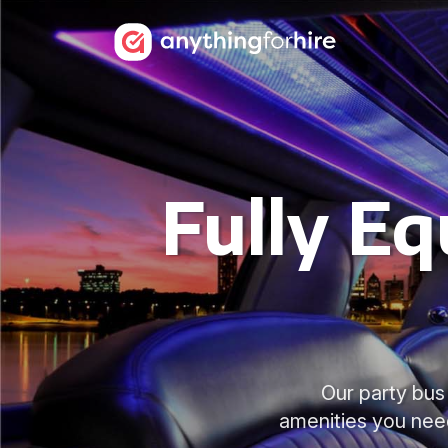
Fully Eq
Our party bus 
amenities you nee