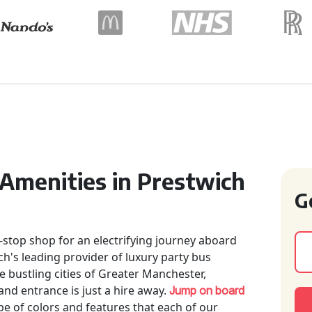
 Amenities in Prestwich
G
-stop shop for an electrifying journey aboard
ch's leading provider of luxury party bus
e bustling cities of Greater Manchester,
nd entrance is just a hire away.
Jump on board
e of colors and features that each of our