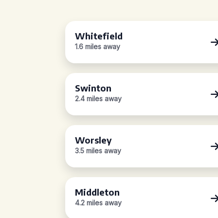
Whitefield
1.6 miles away
Swinton
2.4 miles away
Worsley
3.5 miles away
Middleton
4.2 miles away