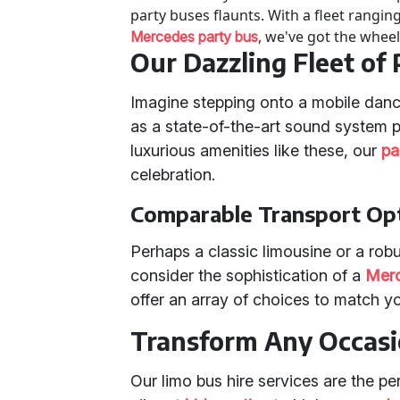
party buses flaunts. With a fleet rangin
, we've got the wheel
Mercedes party bus
Our Dazzling Fleet of
Imagine stepping onto a mobile dance
as a state-of-the-art sound system p
luxurious amenities like these, our
pa
celebration.
Comparable Transport Op
Perhaps a classic limousine or a rob
consider the sophistication of a
Merc
offer an array of choices to match yo
Transform Any Occas
Our limo bus hire services are the pe