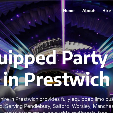
Home
About
Hire
uipped Party
in Prestwich
hire in Prestwich provides fully equipped limo bus
d. Serving Pendlebury, Salford, Worsley, Manches