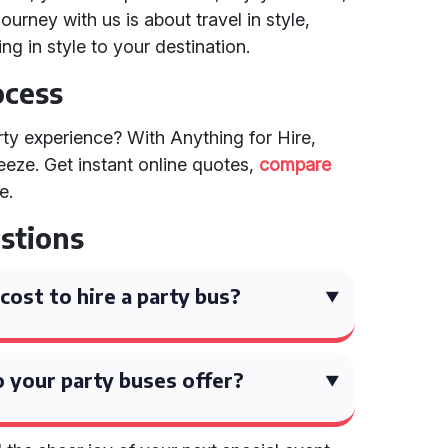
ourney with us is about travel in style,
ng in style to your destination.
ocess
ty experience? With Anything for Hire,
eeze. Get instant online quotes,
compare
e.
stions
ost to hire a party bus?
 your party buses offer?