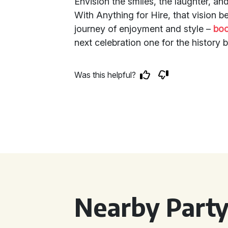
Envision the smiles, the laughter, an
With Anything for Hire, that vision b
journey of enjoyment and style –
boo
next celebration one for the history 
Was this helpful?
Nearby Party