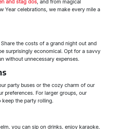
en and stag dos
, and from magical
w Year celebrations, we make every mile a
 Share the costs of a grand night out and
be surprisingly economical. Opt for a savvy
fun without unnecessary expenses.
ns
our party buses or the cozy charm of our
r preferences. For larger groups, our
 keep the party rolling.
helm, you can sip on drinks, enjoy karaoke,