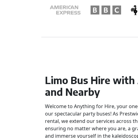
Limo Bus Hire with
and Nearby
Welcome to Anything for Hire, your one
our spectacular party buses! As Prestwi
rental, we extend our services across th
ensuring no matter where you are, a gra
and immerse yourself in the kaleidoscop