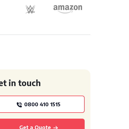
et in touch
0800 410 1515
Get a Quote