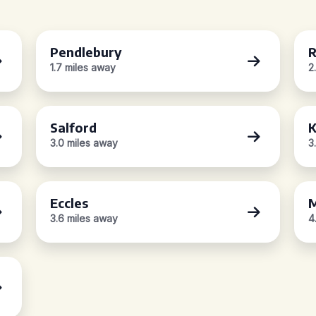
Pendlebury
R
1.7 miles away
2
Salford
K
3.0 miles away
3
Eccles
M
3.6 miles away
4