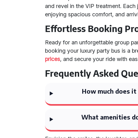
and revel in the VIP treatment. Each j
enjoying spacious comfort, and arrivi
Effortless Booking Pr
Ready for an unforgettable group par
booking your luxury party bus is a br
prices
, and secure your ride with eas
Frequently Asked Que
How much does it c
What amenities do