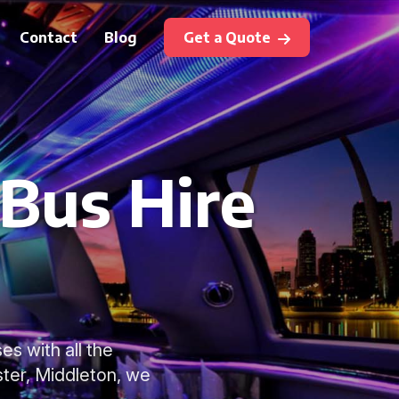
Contact
Blog
Get a Quote
 Bus Hire
es with all the
ter, Middleton, we