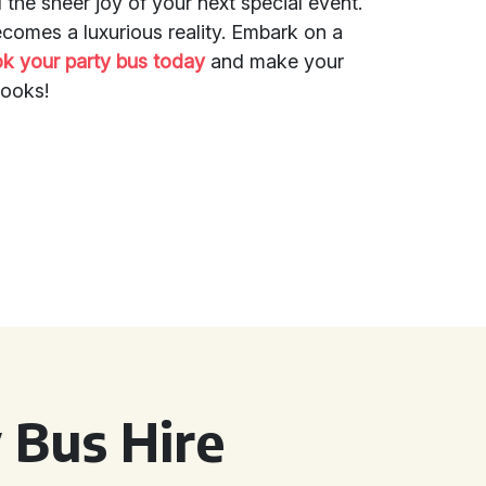
d the sheer joy of your next special event.
ecomes a luxurious reality. Embark on a
k your party bus today
and make your
books!
 Bus Hire