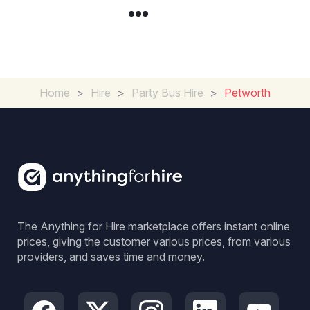
Home
>
Hire
>
Party Bus Hire
>
Petworth
The Anything for Hire marketplace offers instant online
prices, giving the customer various prices, from various
providers, and saves time and money.