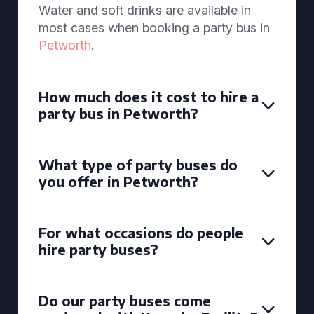
Water and soft drinks are available in
most cases when booking a party bus in
Petworth
.
How much does it cost to hire a
party bus in Petworth?
What type of party buses do
you offer in Petworth?
For what occasions do people
hire party buses?
Do our party buses come