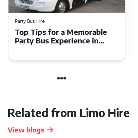
Party Bus Hire
How to Choose the Perfect
Party Bus for Your
Celebration in Belfast
Related from Limo Hire
View blogs