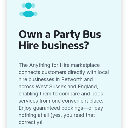
Own a Party Bus
Hire business?
The Anything for Hire marketplace
connects customers directly with local
hire businesses in Petworth and
across West Sussex and England,
enabling them to compare and book
services from one convenient place.
Enjoy guaranteed bookings—or pay
nothing at all (yes, you read that
correctly)!