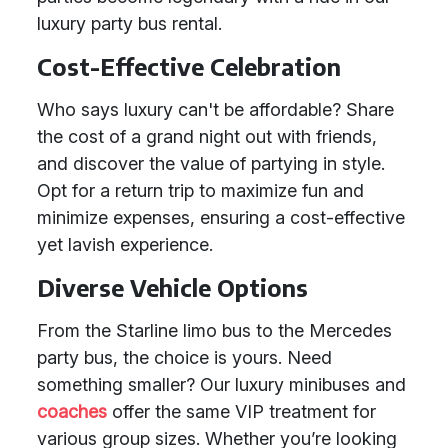
luxury party bus rental.
Cost-Effective Celebration
Who says luxury can't be affordable? Share
the cost of a grand night out with friends,
and discover the value of partying in style.
Opt for a return trip to maximize fun and
minimize expenses, ensuring a cost-effective
yet lavish experience.
Diverse Vehicle Options
From the Starline limo bus to the Mercedes
party bus, the choice is yours. Need
something smaller? Our luxury minibuses and
coaches
offer the same VIP treatment for
various group sizes. Whether you’re looking