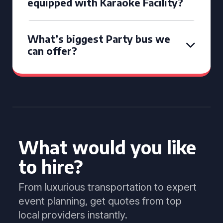
equipped with Karaoke Facility?
What’s biggest Party bus we
can offer?
What would you like
to hire?
From luxurious transportation to expert
event planning, get quotes from top
local providers instantly.