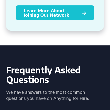
Learn More About
Joining Our Network
Frequently Asked
Questions
We have answers to the most common
questions you have on Anything for Hire.