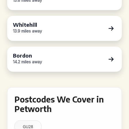
13.8 miles away
Whitehill
13.9 miles away
Bordon
14.2 miles away
Postcodes We Cover in
Petworth
GU28