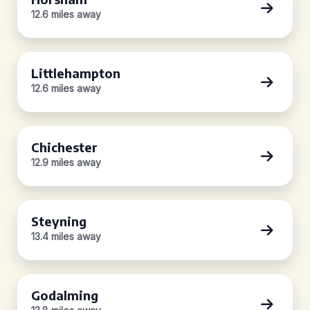
12.6 miles away
Littlehampton
12.6 miles away
Chichester
12.9 miles away
Steyning
13.4 miles away
Godalming