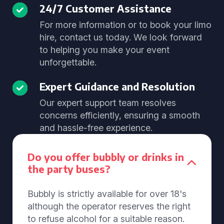
24/7 Customer Assistance
For more information or to book your limo
hire, contact us today. We look forward
to helping you make your event
unforgettable.
Expert Guidance and Resolution
Our expert support team resolves
concerns efficiently, ensuring a smooth
and hassle-free experience.
Do you offer bubbly or drinks in
the party buses?
Bubbly is strictly available for over 18's
although the operator reserves the right
to refuse alcohol for a suitable reason.