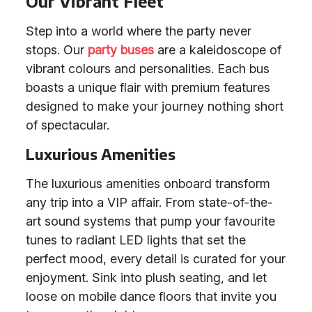
Our Vibrant Fleet
Step into a world where the party never
stops. Our
party buses
are a kaleidoscope of
vibrant colours and personalities. Each bus
boasts a unique flair with premium features
designed to make your journey nothing short
of spectacular.
Luxurious Amenities
The luxurious amenities onboard transform
any trip into a VIP affair. From state-of-the-
art sound systems that pump your favourite
tunes to radiant LED lights that set the
perfect mood, every detail is curated for your
enjoyment. Sink into plush seating, and let
loose on mobile dance floors that invite you