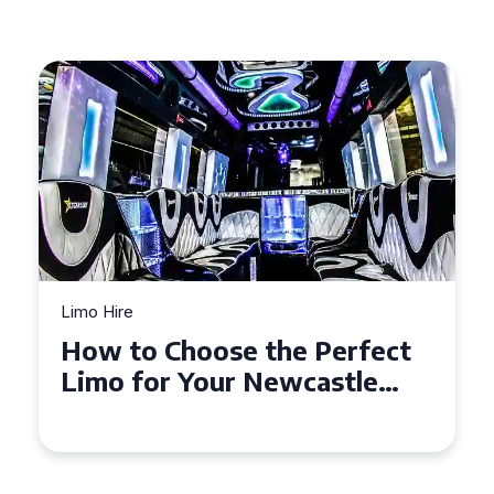
Limo Hire
Top Tips for Affordable
Limo Hire in West Yorkshire