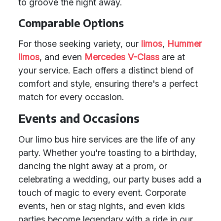
to groove the night away.
Comparable Options
For those seeking variety, our
limos
,
Hummer
limos
, and even
Mercedes V-Class
are at
your service. Each offers a distinct blend of
comfort and style, ensuring there's a perfect
match for every occasion.
Events and Occasions
Our limo bus hire services are the life of any
party. Whether you're toasting to a birthday,
dancing the night away at a prom, or
celebrating a wedding, our party buses add a
touch of magic to every event. Corporate
events, hen or stag nights, and even kids
parties become legendary with a ride in our