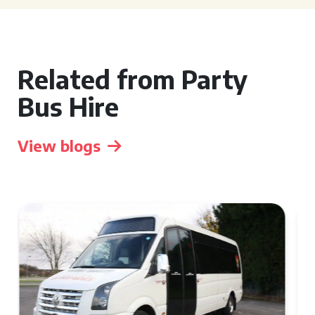
Related from Party
Bus Hire
View blogs