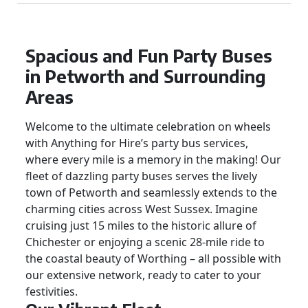
Spacious and Fun Party Buses
in Petworth and Surrounding
Areas
Welcome to the ultimate celebration on wheels
with Anything for Hire’s party bus services,
where every mile is a memory in the making! Our
fleet of dazzling party buses serves the lively
town of Petworth and seamlessly extends to the
charming cities across West Sussex. Imagine
cruising just 15 miles to the historic allure of
Chichester or enjoying a scenic 28-mile ride to
the coastal beauty of Worthing – all possible with
our extensive network, ready to cater to your
festivities.