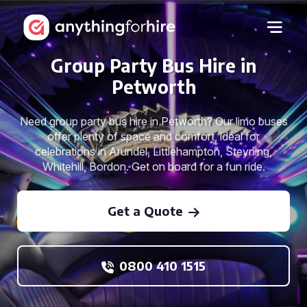
Group Party Bus Hire in
Petworth
Need group party bus hire in Petworth? Our limo buses
offer plenty of space and comfort, ideal for
celebrations in Arundel, Littlehampton, Steyning,
Whitehill, Bordon. Get on board for a fun ride.
Get a Quote
0800 410 1515