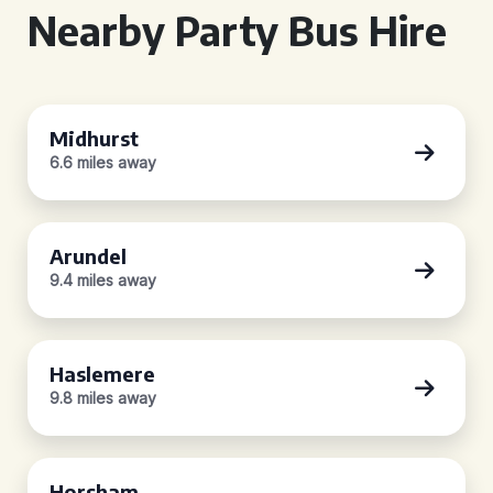
Nearby Party Bus Hire
Midhurst
6.6 miles away
Arundel
9.4 miles away
Haslemere
9.8 miles away
Horsham