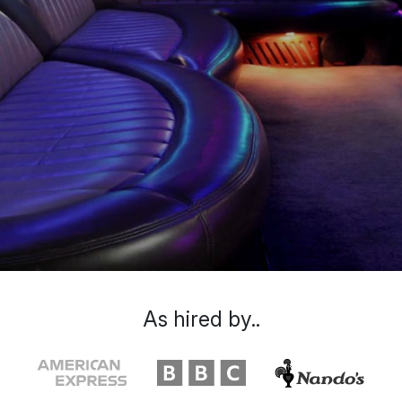
As hired by..