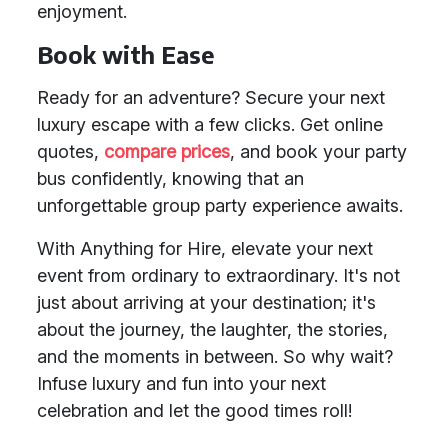
enjoyment.
Book with Ease
Ready for an adventure? Secure your next
luxury escape with a few clicks. Get online
quotes,
compare prices
, and book your party
bus confidently, knowing that an
unforgettable group party experience awaits.
With Anything for Hire, elevate your next
event from ordinary to extraordinary. It's not
just about arriving at your destination; it's
about the journey, the laughter, the stories,
and the moments in between. So why wait?
Infuse luxury and fun into your next
celebration and let the good times roll!