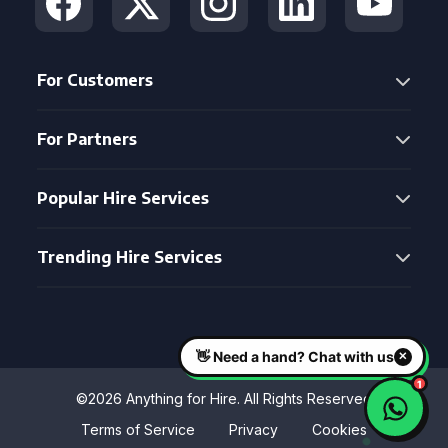
For Customers
For Partners
Popular Hire Services
Trending Hire Services
©2026 Anything for Hire. All Rights Reserved
Terms of Service
Privacy
Cookies