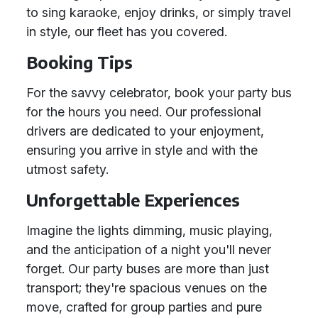
to sing karaoke, enjoy drinks, or simply travel
in style, our fleet has you covered.
Booking Tips
For the savvy celebrator, book your party bus
for the hours you need. Our professional
drivers are dedicated to your enjoyment,
ensuring you arrive in style and with the
utmost safety.
Unforgettable Experiences
Imagine the lights dimming, music playing,
and the anticipation of a night you'll never
forget. Our party buses are more than just
transport; they're spacious venues on the
move, crafted for group parties and pure