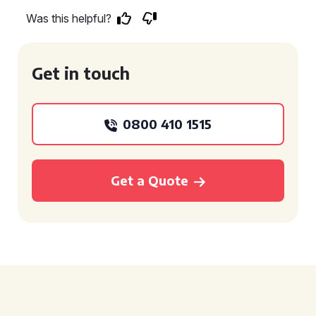
Was this helpful?
Get in touch
0800 410 1515
Get a Quote