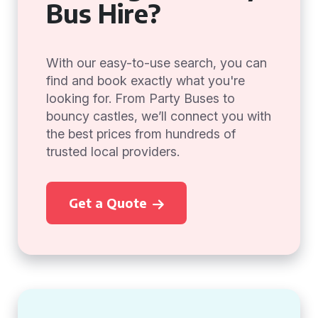
Bus Hire?
With our easy-to-use search, you can
find and book exactly what you're
looking for. From Party Buses to
bouncy castles, we’ll connect you with
the best prices from hundreds of
trusted local providers.
Get a Quote