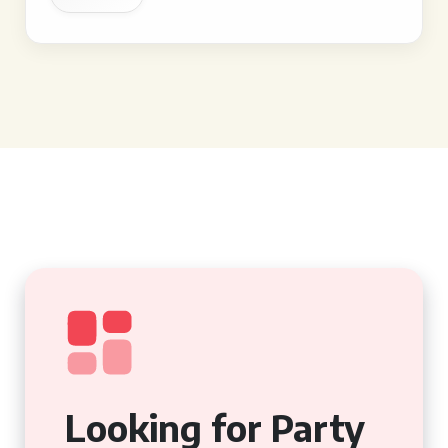
Looking for Party