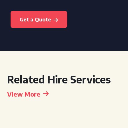
Get a Quote
Related Hire Services
View More